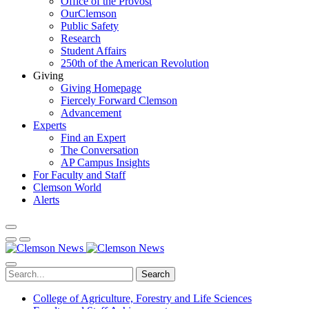
Office of the Provost
OurClemson
Public Safety
Research
Student Affairs
250th of the American Revolution
Giving
Giving Homepage
Fiercely Forward Clemson
Advancement
Experts
Find an Expert
The Conversation
AP Campus Insights
For Faculty and Staff
Clemson World
Alerts
Search
College of Agriculture, Forestry and Life Sciences