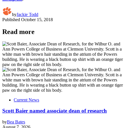
by
Jackie Todd
Published
October 15, 2018
Read more
Current News
Scott Baier named associate dean of research
by
Bea Bates
August 7, 2026