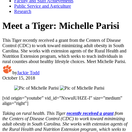
Faculty and Staff Achievements
Public Service and Agriculture
Research
Meet a Tiger: Michelle Parisi
This Tiger recently received a grant from the Centers of Disease
Control (CDC) to work toward minimizing adult obesity in South
Carolina. She works with extension agents of the Rural Health and
Nutrition Extension program, which seeks to teach individuals in
rural counties about healthy lifestyle choices. Meet Michelle Parisi.
by
Jackie Todd
October 15, 2018
[vid origin=”youtube” vid_id=”NxwulUHZE-I” size=”medium”
align=”right”]
Taking on rural health. This Tiger
recently received a grant
from
the Centers of Disease Control (CDC) to work toward minimizing
adult obesity in South Carolina. She works with extension agents of
the Rural Health and Nutrition Extension program, which seeks to