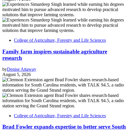
College of Agriculture, Forestry and Life Sciences
Family farm inspires sustainable agriculture
research
by
Denise Attaway
August 5, 2026
College of Agriculture, Forestry and Life Sciences
Brad Fowler expands expertise to better serve South