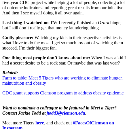
five-year CDC project while helping a lot of people, collecting a lot
of outcome indicators and reporting great results from our initiative.
And then I see myself doing it all over again.
Last thing I watched on TV:
I recently finished an
Ozark
binge,
but I still don’t really get that money laundering thing.
Guilty pleasure:
Watching my kids in their respective activities is
what I love to do the most. I get so much joy out of watching them
succeed. I’m their biggest fan.
One thing most people don’t know about me:
When I was a kid I
had a secret desire to be a rock star. Or maybe that was last year?
Related:
Farm to table: Meet 5 Tigers who are working to eliminate hunger,
malnutrition and obesity
CDC grant supports Clemson program to address obesity epidemic
Want to nominate a colleague to be featured in Meet a Tiger?
Contact Jackie Todd at
jtodd3@clemson.edu
.
Meet more Tigers
here
, and check out
#FacesOfClemson on
Instagram
.