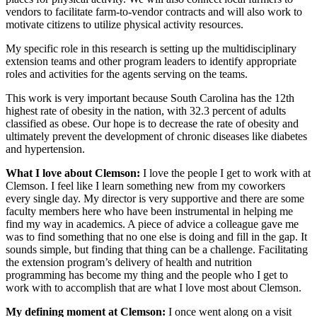
vendors to facilitate farm-to-vendor contracts and will also work to
motivate citizens to utilize physical activity resources.
My specific role in this research is setting up the multidisciplinary
extension teams and other program leaders to identify appropriate
roles and activities for the agents serving on the teams.
This work is very important because South Carolina has the 12th
highest rate of obesity in the nation, with 32.3 percent of adults
classified as obese. Our hope is to decrease the rate of obesity and
ultimately prevent the development of chronic diseases like diabetes
and hypertension.
What I love about Clemson:
I love the people I get to work with at
Clemson. I feel like I learn something new from my coworkers
every single day. My director is very supportive and there are some
faculty members here who have been instrumental in helping me
find my way in academics. A piece of advice a colleague gave me
was to find something that no one else is doing and fill in the gap. It
sounds simple, but finding that thing can be a challenge. Facilitating
the extension program’s delivery of health and nutrition
programming has become my thing and the people who I get to
work with to accomplish that are what I love most about Clemson.
My defining moment at Clemson:
I once went along on a visit