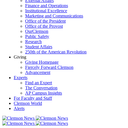
External Affairs
Finance and Operations
Institutional Excellence
Marketing and Communications
Office of the President
Office of the Provost
OurClemson
Public Safety
Research
Student Affairs
250th of the American Revolution
Giving
Giving Homepage
Fiercely Forward Clemson
Advancement
Experts
Find an Expert
The Conversation
AP Campus Insights
For Faculty and Staff
Clemson World
Alerts