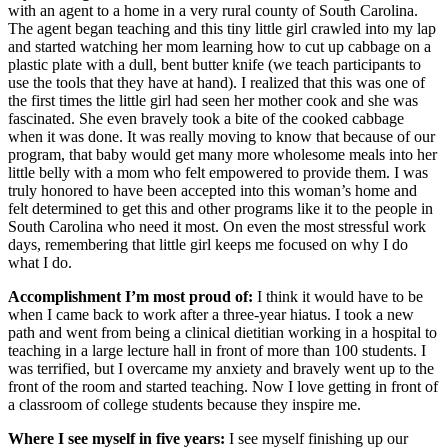
with an agent to a home in a very rural county of South Carolina.
The agent began teaching and this tiny little girl crawled into my lap
and started watching her mom learning how to cut up cabbage on a
plastic plate with a dull, bent butter knife (we teach participants to
use the tools that they have at hand). I realized that this was one of
the first times the little girl had seen her mother cook and she was
fascinated. She even bravely took a bite of the cooked cabbage
when it was done. It was really moving to know that because of our
program, that baby would get many more wholesome meals into her
little belly with a mom who felt empowered to provide them. I was
truly honored to have been accepted into this woman’s home and
felt determined to get this and other programs like it to the people in
South Carolina who need it most. On even the most stressful work
days, remembering that little girl keeps me focused on why I do
what I do.
Accomplishment I’m most proud of:
I think it would have to be
when I came back to work after a three-year hiatus. I took a new
path and went from being a clinical dietitian working in a hospital to
teaching in a large lecture hall in front of more than 100 students. I
was terrified, but I overcame my anxiety and bravely went up to the
front of the room and started teaching. Now I love getting in front of
a classroom of college students because they inspire me.
Where I see myself in five years:
I see myself finishing up our