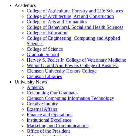
Academics
College of Agriculture, Forestry and Life Sciences
College of Architecture, Art and Construction
College of Arts and Humanities
College of Behavioral, Social and Health Sciences
College of Education
College of Engineering, Computing and Applied
Sciences
College of Science
Graduate School
Harvey S. Peeler Jr. College of Veterinary Medicine
Wilbur O. and Ann Powers College of Business
Clemson University Honors College
Clemson Libraries
University News
Athletics
Celebrating Our Graduates
Clemson Computing Information Technology
Creative Inquiry
External Affairs
Finance and Operations
Institutional Excellence
Marketing and Communications
Office of the President