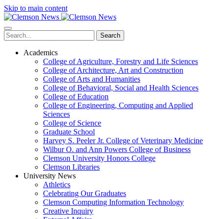
Skip to main content
Search
Academics
College of Agriculture, Forestry and Life Sciences
College of Architecture, Art and Construction
College of Arts and Humanities
College of Behavioral, Social and Health Sciences
College of Education
College of Engineering, Computing and Applied
Sciences
College of Science
Graduate School
Harvey S. Peeler Jr. College of Veterinary Medicine
Wilbur O. and Ann Powers College of Business
Clemson University Honors College
Clemson Libraries
University News
Athletics
Celebrating Our Graduates
Clemson Computing Information Technology
Creative Inquiry