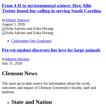
From 4-H to environmental science: How Allie
Trotter found her calling in serving South Carolina
by
Denise Attaway
August 3, 2026
Celebrating Our Graduates
Pre-vet student discovers her love for large animals
by
Marlon Morgan
July 31, 2026
Clemson News
The most up-to-date source for information about the work,
outcomes and impact of Clemson University’s faculty, staff and
students.
State and Nation