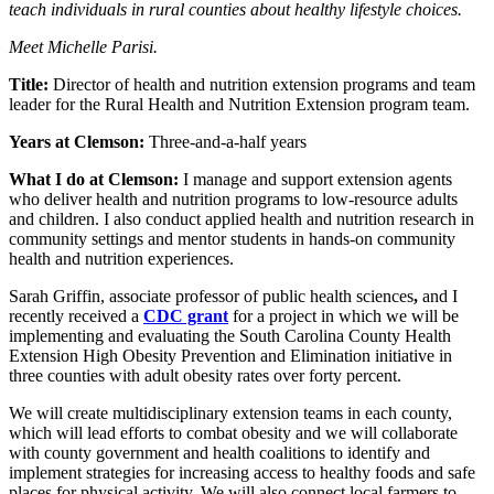
teach individuals in rural counties about healthy lifestyle choices.
Meet Michelle Parisi.
Title:
Director of health and nutrition extension programs and team
leader for the Rural Health and Nutrition Extension program team.
Years at Clemson:
Three-and-a-half years
What I do at Clemson:
I manage and support extension agents
who deliver health and nutrition programs to low-resource adults
and children. I also conduct applied health and nutrition research in
community settings and mentor students in hands-on community
health and nutrition experiences.
Sarah Griffin, associate professor of public health sciences
,
and I
recently received a
CDC grant
for a project in which we will be
implementing and evaluating the South Carolina County Health
Extension High Obesity Prevention and Elimination initiative in
three counties with adult obesity rates over forty percent.
We will create multidisciplinary extension teams in each county,
which will lead efforts to combat obesity and we will collaborate
with county government and health coalitions to identify and
implement strategies for increasing access to healthy foods and safe
places for physical activity. We will also connect local farmers to