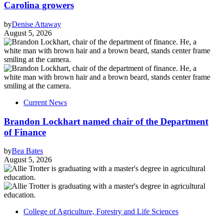
Carolina growers
by
Denise Attaway
August 5, 2026
Current News
Brandon Lockhart named chair of the Department
of Finance
by
Bea Bates
August 5, 2026
College of Agriculture, Forestry and Life Sciences