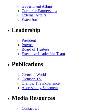
Government Affairs
Corporate Partnerships
External Affairs
Extension
Leadership
President
Provost
Board of Trustees
Executive Leadership Team
Publications
Clemson World
Clemson TV
Orange. The Experience
Accessibility Statement
Media Resources
Contact Us