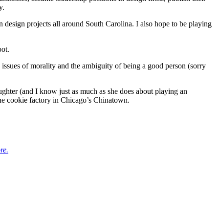
y.
n design projects all around South Carolina. I also hope to be playing
ot.
 issues of morality and the ambiguity of being a good person (sorry
ughter (and I know just as much as she does about playing an
une cookie factory in Chicago’s Chinatown.
re.