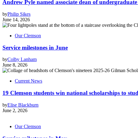
Andrew Pyle named associate dean of undergraduate 
by
Philip Sikes
June 14, 2026
Our Clemson
Service milestones in June
by
Colby Lanham
June 8, 2026
Current News
19 Clemson students win national scholarships to st
by
Elise Blackburn
June 2, 2026
Our Clemson