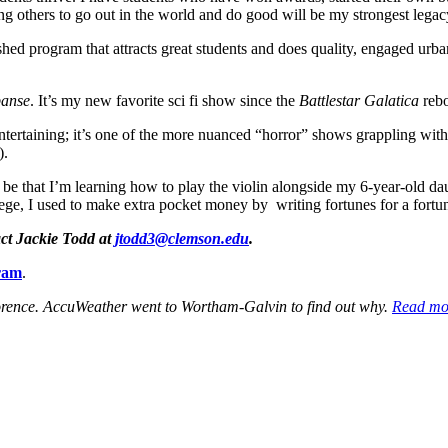
g others to go out in the world and do good will be my strongest legac
hed program that attracts great students and does quality, engaged urba
panse
. It’s my new favorite sci fi show since the
Battlestar Galatica
rebo
ntertaining; it’s one of the more nuanced “horror” shows grappling with
).
be that I’m learning how to play the violin alongside my 6-year-old da
lege, I used to make extra pocket money by writing fortunes for a fort
act Jackie Todd at
jtodd3@clemson.edu
.
ram
.
lorence. AccuWeather went to Wortham-Galvin to find out why.
Read mo