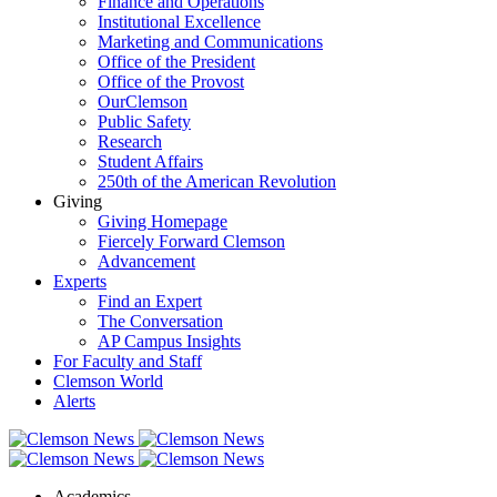
Finance and Operations
Institutional Excellence
Marketing and Communications
Office of the President
Office of the Provost
OurClemson
Public Safety
Research
Student Affairs
250th of the American Revolution
Giving
Giving Homepage
Fiercely Forward Clemson
Advancement
Experts
Find an Expert
The Conversation
AP Campus Insights
For Faculty and Staff
Clemson World
Alerts
Academics