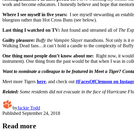
work and become educators. I honestly believe and hope that mentorin
Where I see myself in five years:
I see myself stewarding an establis
bluegrass rather than Hot Cross Buns (see below).
Last thing I watched on TV:
Just found and streamed all of
The Ex
Guilty pleasure:
Buffy the Vampire Slayer
marathons. Not only is it e
Walking Dead fans…it can’t hold a candle to the complexity of Buffy
One thing most people don’t know about me:
Right now, it would 
instrument). One thing from the past would be that when I was in col
Want to nominate a colleague to be featured in Meet a Tiger? Cont
Meet more Tigers
here
, and check out
#FacesOfClemson on Instag
Related:
Some residents did not evacuate in the face of Hurricane F
by
Jackie Todd
Published
September 24, 2018
Read more