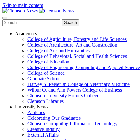
Skip to main content
Search
Academics
College of Agriculture, Forestry and Life Sciences
College of Architecture, Art and Construction
College of Arts and Humanities
College of Behavioral, Social and Health Sciences
College of Education
College of Engineering, Computing and Applied Science
College of Science
Graduate School
Harvey S. Peeler Jr. College of Veterinary Medicine
Wilbur O. and Ann Powers College of Business
Clemson University Honors College
Clemson Libraries
University News
Athletics
Celebrating Our Graduates
Clemson Computing Information Technology
Creative Inquiry
External Affairs