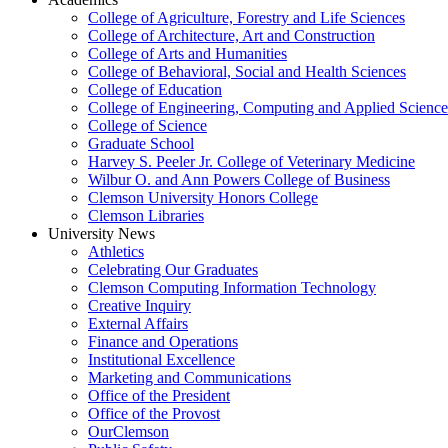
College of Agriculture, Forestry and Life Sciences
College of Architecture, Art and Construction
College of Arts and Humanities
College of Behavioral, Social and Health Sciences
College of Education
College of Engineering, Computing and Applied Science
College of Science
Graduate School
Harvey S. Peeler Jr. College of Veterinary Medicine
Wilbur O. and Ann Powers College of Business
Clemson University Honors College
Clemson Libraries
University News
Athletics
Celebrating Our Graduates
Clemson Computing Information Technology
Creative Inquiry
External Affairs
Finance and Operations
Institutional Excellence
Marketing and Communications
Office of the President
Office of the Provost
OurClemson