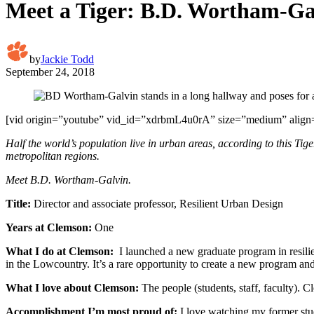
Meet a Tiger: B.D. Wortham-Ga
by
Jackie Todd
September 24, 2018
[vid origin=”youtube” vid_id=”xdrbmL4u0rA” size=”medium” align=
Half the world’s population live in urban areas, according to this Tige
metropolitan regions.
Meet B.D. Wortham-Galvin.
Title:
Director and associate professor, Resilient Urban Design
Years at Clemson:
One
What I do at Clemson:
I launched a new graduate program in resilie
in the Lowcountry. It’s a rare opportunity to create a new program an
What I love about Clemson:
The people (students, staff, faculty). 
Accomplishment I’m most proud of:
I love watching my former stud