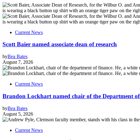
Current News
Scott Baier named associate dean of research
by
Bea Bates
August 7, 2026
Current News
Brandon Lockhart named chair of the Department of
by
Bea Bates
August 5, 2026
Current News