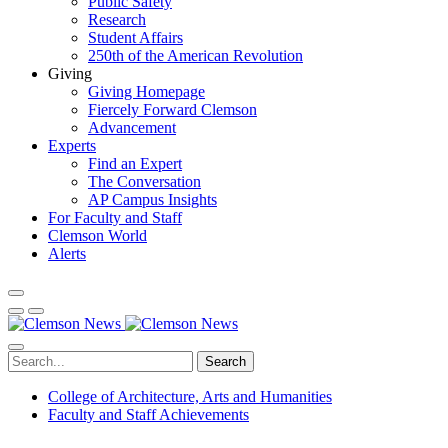
Public Safety
Research
Student Affairs
250th of the American Revolution
Giving
Giving Homepage
Fiercely Forward Clemson
Advancement
Experts
Find an Expert
The Conversation
AP Campus Insights
For Faculty and Staff
Clemson World
Alerts
Search
College of Architecture, Arts and Humanities
Faculty and Staff Achievements