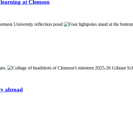
learning at Clemson
udy abroad