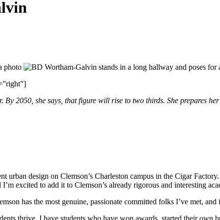
lvin
”right”]
r. By 2050, she says, that figure will rise to two thirds. She prepares he
nt urban design on Clemson’s Charleston campus in the Cigar Factory. It
d I’m excited to add it to Clemson’s already rigorous and interesting a
Clemson has the most genuine, passionate committed folks I’ve met, and 
ents thrive. I have students who have won awards, started their own bus