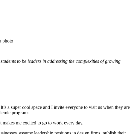
r students to be leaders in addressing the complexities of growing
’s a super cool space and I invite everyone to visit us when they are
cademic programs.
it makes me excited to go to work every day.
inesses, assume leadership positions in design firms, publish their