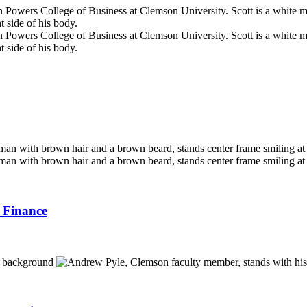
 Finance