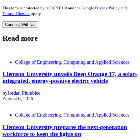
This form is protected by reCAPTCHA and the Google
Privacy Policy
and
Terms of Service
apply.
Read more
College of Engineering, Computing and Applied Sciences
Clemson University unveils Deep Orange 17, a solar-
integrated, energy-positive electric vehicle
by
Jordan Plumblee
August 6, 2026
College of Engineering, Computing and Applied Sciences
Clemson University prepares the next-generation
workforce to keep the lights on