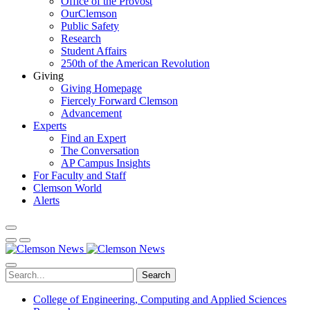
Office of the Provost
OurClemson
Public Safety
Research
Student Affairs
250th of the American Revolution
Giving
Giving Homepage
Fiercely Forward Clemson
Advancement
Experts
Find an Expert
The Conversation
AP Campus Insights
For Faculty and Staff
Clemson World
Alerts
Search
College of Engineering, Computing and Applied Sciences