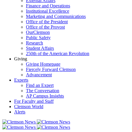
External Affairs
Finance and Operations
Institutional Excellence
Marketing and Communications
Office of the President
Office of the Provost
OurClemson
Public Safety
Research
Student Affairs
250th of the American Revolution
Giving
Giving Homepage
Fiercely Forward Clemson
Advancement
Experts
Find an Expert
The Conversation
AP Campus Insights
For Faculty and Staff
Clemson World
Alerts