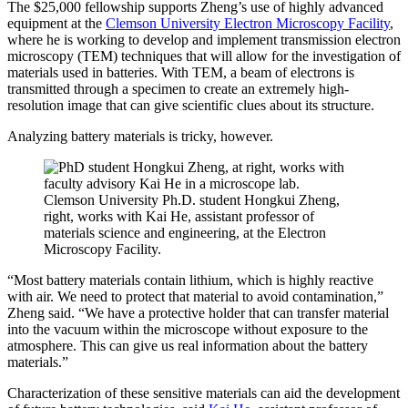
The $25,000 fellowship supports Zheng’s use of highly advanced
equipment at the
Clemson University Electron Microscopy Facility
,
where he is working to develop and implement transmission electron
microscopy (TEM) techniques that will allow for the investigation of
materials used in batteries. With TEM, a beam of electrons is
transmitted through a specimen to create an extremely high-
resolution image that can give scientific clues about its structure.
Analyzing battery materials is tricky, however.
Clemson University Ph.D. student Hongkui Zheng,
right, works with Kai He, assistant professor of
materials science and engineering, at the Electron
Microscopy Facility.
“Most battery materials contain lithium, which is highly reactive
with air. We need to protect that material to avoid contamination,”
Zheng said. “We have a protective holder that can transfer material
into the vacuum within the microscope without exposure to the
atmosphere. This can give us real information about the battery
materials.”
Characterization of these sensitive materials can aid the development