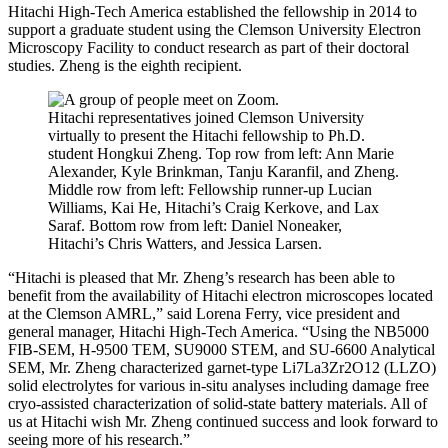
Hitachi High-Tech America established the fellowship in 2014 to
support a graduate student using the Clemson University Electron
Microscopy Facility to conduct research as part of their doctoral
studies. Zheng is the eighth recipient.
Hitachi representatives joined Clemson University
virtually to present the Hitachi fellowship to Ph.D.
student Hongkui Zheng. Top row from left: Ann Marie
Alexander, Kyle Brinkman, Tanju Karanfil, and Zheng.
Middle row from left: Fellowship runner-up Lucian
Williams, Kai He, Hitachi’s Craig Kerkove, and Lax
Saraf. Bottom row from left: Daniel Noneaker,
Hitachi’s Chris Watters, and Jessica Larsen.
“Hitachi is pleased that Mr. Zheng’s research has been able to
benefit from the availability of Hitachi electron microscopes located
at the Clemson AMRL,” said Lorena Ferry, vice president and
general manager, Hitachi High-Tech America. “Using the NB5000
FIB-SEM, H-9500 TEM, SU9000 STEM, and SU-6600 Analytical
SEM, Mr. Zheng characterized garnet-type Li7La3Zr2O12 (LLZO)
solid electrolytes for various in-situ analyses including damage free
cryo-assisted characterization of solid-state battery materials. All of
us at Hitachi wish Mr. Zheng continued success and look forward to
seeing more of his research.”