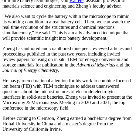
of future battery technologies, said
Kai He
, assistant professor of
materials science and engineering and Zheng’s faculty advisor.
“We also want to cycle the battery within the microscope to mimic
its working condition in a real battery cell. Then, we can watch the
real-time evolution of the structures and chemical reactions
simultaneously,” He said. “This is a really advanced technique that
will provide scientific insight into battery development.”
Zheng has authored and coauthored nine peer-reviewed articles and
proceedings published in the past two years, including invited
review papers focusing on in situ TEM for energy conversion and
storage materials for publication in the
Advanced Materials
and the
Journal of Energy Chemistry
.
He has garnered national attention for his work to combine focused
ion beam (FIB) with TEM techniques to address unanswered
questions about the microstructures of electrode-electrolyte
interfaces in solid-state batteries. Zheng was invited to present at the
Microscopy & Microanalysis Meeting in 2020 and 2021, the top
conference in the microscopy field.
Before coming to Clemson, Zheng earned a bachelor’s degree from
Hohai University in China and a master’s degree from the
University of California-Irvine.