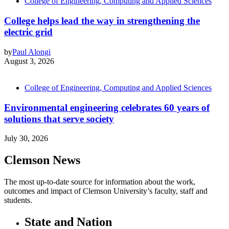
College of Engineering, Computing and Applied Sciences
College helps lead the way in strengthening the
electric grid
by
Paul Alongi
August 3, 2026
College of Engineering, Computing and Applied Sciences
Environmental engineering celebrates 60 years of
solutions that serve society
July 30, 2026
Clemson News
The most up-to-date source for information about the work,
outcomes and impact of Clemson University’s faculty, staff and
students.
State and Nation