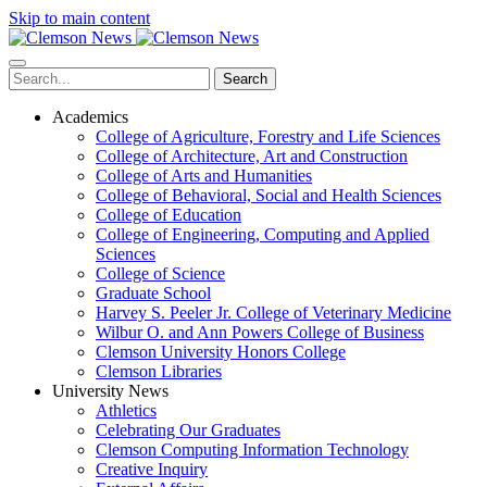
Skip to main content
Search
Academics
College of Agriculture, Forestry and Life Sciences
College of Architecture, Art and Construction
College of Arts and Humanities
College of Behavioral, Social and Health Sciences
College of Education
College of Engineering, Computing and Applied
Sciences
College of Science
Graduate School
Harvey S. Peeler Jr. College of Veterinary Medicine
Wilbur O. and Ann Powers College of Business
Clemson University Honors College
Clemson Libraries
University News
Athletics
Celebrating Our Graduates
Clemson Computing Information Technology
Creative Inquiry