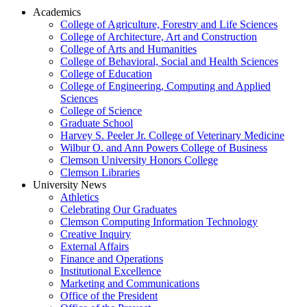
Academics
College of Agriculture, Forestry and Life Sciences
College of Architecture, Art and Construction
College of Arts and Humanities
College of Behavioral, Social and Health Sciences
College of Education
College of Engineering, Computing and Applied
Sciences
College of Science
Graduate School
Harvey S. Peeler Jr. College of Veterinary Medicine
Wilbur O. and Ann Powers College of Business
Clemson University Honors College
Clemson Libraries
University News
Athletics
Celebrating Our Graduates
Clemson Computing Information Technology
Creative Inquiry
External Affairs
Finance and Operations
Institutional Excellence
Marketing and Communications
Office of the President