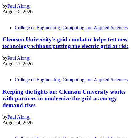
by
Paul Alongi
August 6, 2026
College of Engineering, Computing and Applied Sciences
Clemson University’s grid emulator helps test new
technology without putting the electric grid at risk
by
Paul Alongi
August 5, 2026
College of Engineering, Computing and Applied Sciences
Keeping the lights on: Clemson University works
with partners to modernize the grid as energy
demand rises
by
Paul Alongi
August 4, 2026