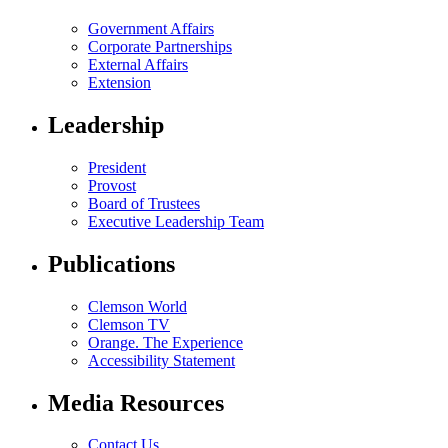
Government Affairs
Corporate Partnerships
External Affairs
Extension
Leadership
President
Provost
Board of Trustees
Executive Leadership Team
Publications
Clemson World
Clemson TV
Orange. The Experience
Accessibility Statement
Media Resources
Contact Us