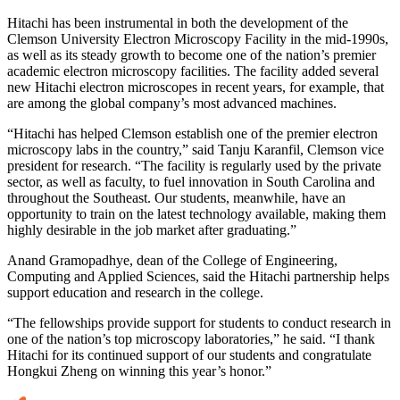
Hitachi has been instrumental in both the development of the
Clemson University Electron Microscopy Facility in the mid-1990s,
as well as its steady growth to become one of the nation’s premier
academic electron microscopy facilities. The facility added several
new Hitachi electron microscopes in recent years, for example, that
are among the global company’s most advanced machines.
“Hitachi has helped Clemson establish one of the premier electron
microscopy labs in the country,” said Tanju Karanfil, Clemson vice
president for research. “The facility is regularly used by the private
sector, as well as faculty, to fuel innovation in South Carolina and
throughout the Southeast. Our students, meanwhile, have an
opportunity to train on the latest technology available, making them
highly desirable in the job market after graduating.”
Anand Gramopadhye, dean of the College of Engineering,
Computing and Applied Sciences, said the Hitachi partnership helps
support education and research in the college.
“The fellowships provide support for students to conduct research in
one of the nation’s top microscopy laboratories,” he said. “I thank
Hitachi for its continued support of our students and congratulate
Hongkui Zheng on winning this year’s honor.”