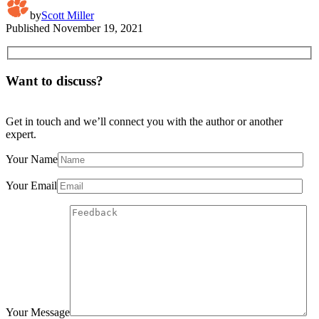
by
Scott Miller
Published
November 19, 2021
Want to discuss?
Get in touch and we’ll connect you with the author or another
expert.
Your Name
Your Email
Your Message