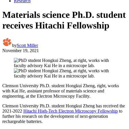
Research
Materials science Ph.D. student
receives Hitachi Fellowship
by
Scott Miller
November 19, 2021
Clemson University Ph.D. student Hongkui Zheng, right, works
with Kai He, assistant professor of materials science and
engineering, at the Electron Microscopy Facility.
Clemson University Ph.D. student Hongkui Zheng has received the
2021-2022
Hitachi High-Tech Electron Microscopy Fellowship
to
further his research on the development of next-generation
rechargeable batteries.