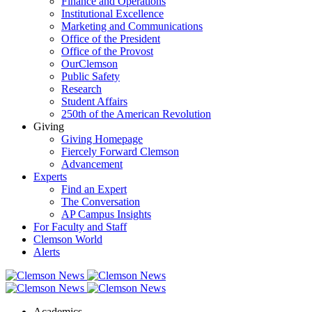
Finance and Operations
Institutional Excellence
Marketing and Communications
Office of the President
Office of the Provost
OurClemson
Public Safety
Research
Student Affairs
250th of the American Revolution
Giving
Giving Homepage
Fiercely Forward Clemson
Advancement
Experts
Find an Expert
The Conversation
AP Campus Insights
For Faculty and Staff
Clemson World
Alerts
Academics