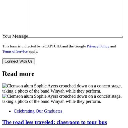
Your Message
This form is protected by reCAPTCHA and the Google
Privacy Policy
and
Terms of Service
apply.
Read more
Celebrating Our Graduates
The road less traveled: classroom to tour bus