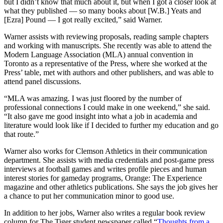
but I didn’t know that much about it, but when I got a closer look at
what they published — so many books about [W.B.] Yeats and
[Ezra] Pound — I got really excited,” said Warner.
Warner assists with reviewing proposals, reading sample chapters
and working with manuscripts. She recently was able to attend the
Modern Language Association (MLA) annual convention in
Toronto as a representative of the Press, where she worked at the
Press’ table, met with authors and other publishers, and was able to
attend panel discussions.
“MLA was amazing. I was just floored by the number of
professional connections I could make in one weekend,” she said.
“It also gave me good insight into what a job in academia and
literature would look like if I decided to further my education and go
that route.”
Warner also works for Clemson Athletics in their communication
department. She assists with media credentials and post-game press
interviews at football games and writes profile pieces and human
interest stories for gameday programs, Orange: The Experience
magazine and other athletics publications. She says the job gives her
a chance to put her communication minor to good use.
In addition to her jobs, Warner also writes a regular book review
column for The Tiger student newspaper called “
Thoughts from a