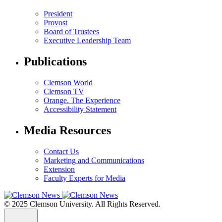
President
Provost
Board of Trustees
Executive Leadership Team
Publications
Clemson World
Clemson TV
Orange. The Experience
Accessibility Statement
Media Resources
Contact Us
Marketing and Communications
Extension
Faculty Experts for Media
© 2025 Clemson University. All Rights Reserved.