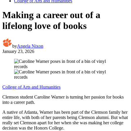
College of Arts and Humanities
Making a career out of a
lifelong love of books
by
Angela Nixon
January 23, 2026
College of Arts and Humanities
Clemson student Caroline Warner is turning her passion for books
into a career path.
A native of Atlanta, Warner has been part of the Clemson family her
entire life, with both of her parents being Clemson alumni. But what
really set Clemson apart for her when she was making her college
decision was the Honors College.