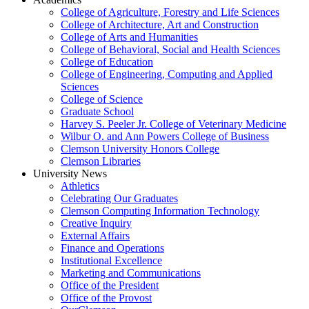
College of Agriculture, Forestry and Life Sciences
College of Architecture, Art and Construction
College of Arts and Humanities
College of Behavioral, Social and Health Sciences
College of Education
College of Engineering, Computing and Applied
Sciences
College of Science
Graduate School
Harvey S. Peeler Jr. College of Veterinary Medicine
Wilbur O. and Ann Powers College of Business
Clemson University Honors College
Clemson Libraries
University News
Athletics
Celebrating Our Graduates
Clemson Computing Information Technology
Creative Inquiry
External Affairs
Finance and Operations
Institutional Excellence
Marketing and Communications
Office of the President
Office of the Provost