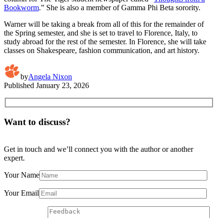
Bookworm
.” She is also a member of Gamma Phi Beta sorority.
Warner will be taking a break from all of this for the remainder of
the Spring semester, and she is set to travel to Florence, Italy, to
study abroad for the rest of the semester. In Florence, she will take
classes on Shakespeare, fashion communication, and art history.
by
Angela Nixon
Published
January 23, 2026
Want to discuss?
Get in touch and we’ll connect you with the author or another
expert.
Your Name
Your Email