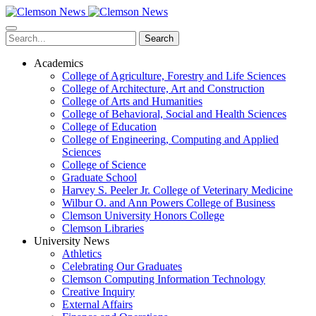
Skip
to
main
Search
content
Academics
College of Agriculture, Forestry and Life Sciences
College of Architecture, Art and Construction
College of Arts and Humanities
College of Behavioral, Social and Health Sciences
College of Education
College of Engineering, Computing and Applied
Sciences
College of Science
Graduate School
Harvey S. Peeler Jr. College of Veterinary Medicine
Wilbur O. and Ann Powers College of Business
Clemson University Honors College
Clemson Libraries
University News
Athletics
Celebrating Our Graduates
Clemson Computing Information Technology
Creative Inquiry
External Affairs