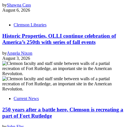
by
Shawna Cass
August 6, 2026
Clemson Libraries
Historic Properties, OLLI continue celebration of
America’s 250th with series of fall events
by
Angela Nixon
August 3, 2026
Current News
250 years after a battle here, Clemson is recreating a
part of Fort Rutledge
by
John Eby