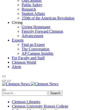
OurClemson
Public Safety
Research
Student Affairs
250th of the American Revolution
Giving
Giving Homepage
Fiercely Forward Clemson
Advancement
Experts
Find an Expert
The Conversation
AP Campus Insights
For Faculty and Staff
Clemson World
Alerts
Search
Clemson Libraries
Clemson University Honors College