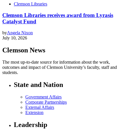
Clemson Libraries
Clemson Libraries receives award from Lyrasis
Catalyst Fund
by
Angela Nixon
July 10, 2026
Clemson News
The most up-to-date source for information about the work,
outcomes and impact of Clemson University’s faculty, staff and
students.
State and Nation
Government Affairs
Corporate Partnerships
External Affairs
Extension
Leadership