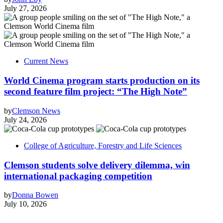
July 27, 2026
Current News
World Cinema program starts production on its
second feature film project: “The High Note”
by
Clemson News
July 24, 2026
College of Agriculture, Forestry and Life Sciences
Clemson students solve delivery dilemma, win
international packaging competition
by
Donna Bowen
July 10, 2026