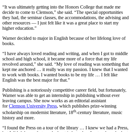
“It was ultimately getting into the Honors College that made me
decide to come to Clemson,” she said. “The special opportunities
they had, the seminar classes, the accommodations, the advising and
other resources — I just felt like it was a great place to start my
higher education.”
Warner decided to major in English because of her lifelong love of
books.
“I have always loved reading and writing, and when I got to middle
school and high school, it became more of a force that my life
revolved around,” she said. “My love of reading was something that
kept me anchored … it really was my passion. I knew that I wanted
to work with books. I wanted books to be my life … I felt like
English was the best major for that.”
Publishing is a notoriously competitive career field, but fortunately,
Warner was able to get an internship in publishing without ever
leaving campus. She now works as an editorial assistant
for
Clemson University Press
, which publishes prize-winning
th
scholarship on modernist literature, 18
-century literature, music
history and more.
“I found the Press on a tour of the library … I knew we had a Press,