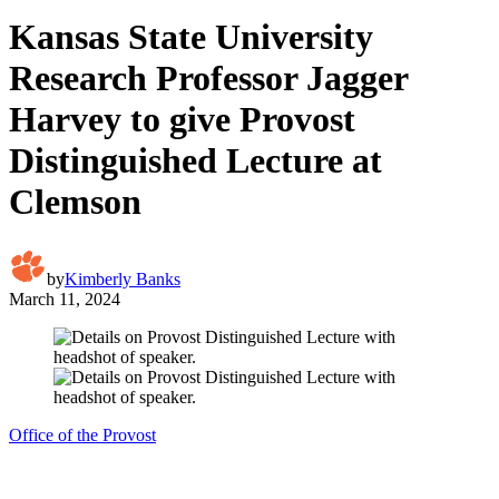
Kansas State University
Research Professor Jagger
Harvey to give Provost
Distinguished Lecture at
Clemson
by
Kimberly Banks
March 11, 2024
Office of the Provost