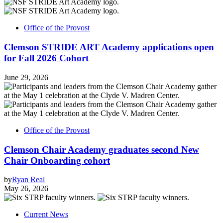
Office of the Provost
Clemson STRIDE ART Academy applications open
for Fall 2026 Cohort
June 29, 2026
Office of the Provost
Clemson Chair Academy graduates second New
Chair Onboarding cohort
by
Ryan Real
May 26, 2026
Current News