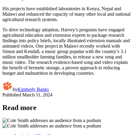
His projects have established laboratories in Kenya, Nepal and
Malawi and enhanced the capacity of many other local and national
agricultural research systems.
To drive technology adoption, Harvey’s programs have engaged
agricultural education and extension experts to package research
findings into policy briefs, locally illustrated extension manuals and
animated videos. One project in Malawi recently worked with
Simon and Kendall, a music group popular with the country’s 3.1
million smallholder farming families, to release a new song and
music video. The research evidence-based song and video explain
the benefit of hermetic storage, a proven approach to reducing
hunger and malnutrition in developing countries.
by
Kimberly Banks
Published
March 11, 2024
Read more