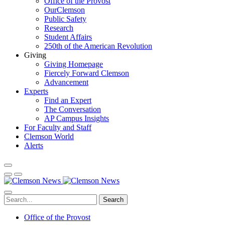
Office of the Provost
OurClemson
Public Safety
Research
Student Affairs
250th of the American Revolution
Giving
Giving Homepage
Fiercely Forward Clemson
Advancement
Experts
Find an Expert
The Conversation
AP Campus Insights
For Faculty and Staff
Clemson World
Alerts
Search
Office of the Provost