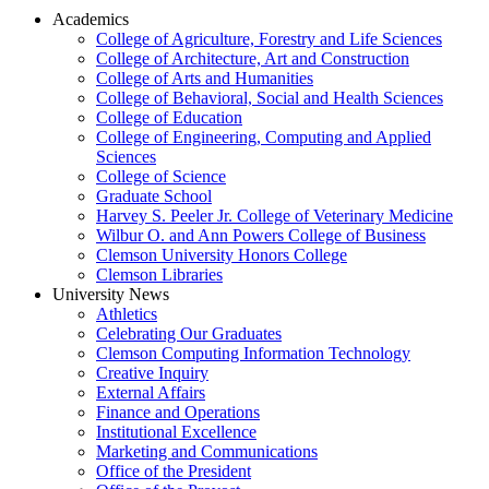
Academics
College of Agriculture, Forestry and Life Sciences
College of Architecture, Art and Construction
College of Arts and Humanities
College of Behavioral, Social and Health Sciences
College of Education
College of Engineering, Computing and Applied
Sciences
College of Science
Graduate School
Harvey S. Peeler Jr. College of Veterinary Medicine
Wilbur O. and Ann Powers College of Business
Clemson University Honors College
Clemson Libraries
University News
Athletics
Celebrating Our Graduates
Clemson Computing Information Technology
Creative Inquiry
External Affairs
Finance and Operations
Institutional Excellence
Marketing and Communications
Office of the President