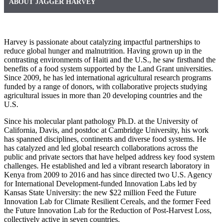
ABOUT JAGGER HARVEY
Harvey is passionate about catalyzing impactful partnerships to
reduce global hunger and malnutrition. Having grown up in the
contrasting environments of Haiti and the U.S., he saw firsthand the
benefits of a food system supported by the Land Grant universities.
Since 2009, he has led international agricultural research programs
funded by a range of donors, with collaborative projects studying
agricultural issues in more than 20 developing countries and the
U.S.
Since his molecular plant pathology Ph.D. at the University of
California, Davis, and postdoc at Cambridge University, his work
has spanned disciplines, continents and diverse food systems. He
has catalyzed and led global research collaborations across the
public and private sectors that have helped address key food system
challenges. He established and led a vibrant research laboratory in
Kenya from 2009 to 2016 and has since directed two U.S. Agency
for International Development-funded Innovation Labs led by
Kansas State University: the new $22 million Feed the Future
Innovation Lab for Climate Resilient Cereals, and the former Feed
the Future Innovation Lab for the Reduction of Post-Harvest Loss,
collectively active in seven countries.