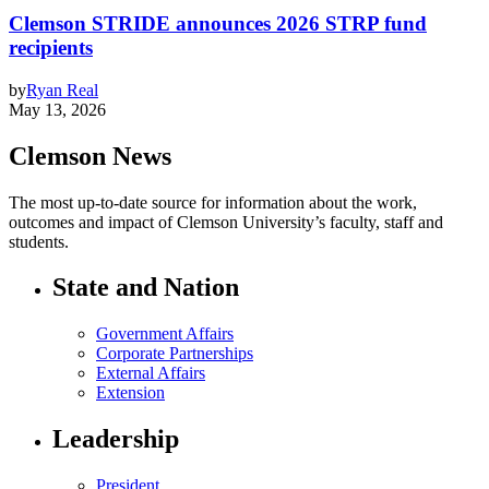
Clemson STRIDE announces 2026 STRP fund
recipients
by
Ryan Real
May 13, 2026
Clemson News
The most up-to-date source for information about the work,
outcomes and impact of Clemson University’s faculty, staff and
students.
State and Nation
Government Affairs
Corporate Partnerships
External Affairs
Extension
Leadership
President