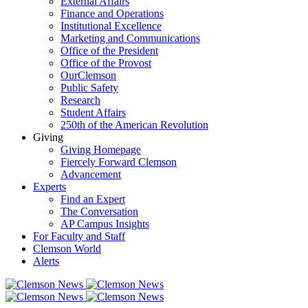
External Affairs
Finance and Operations
Institutional Excellence
Marketing and Communications
Office of the President
Office of the Provost
OurClemson
Public Safety
Research
Student Affairs
250th of the American Revolution
Giving
Giving Homepage
Fiercely Forward Clemson
Advancement
Experts
Find an Expert
The Conversation
AP Campus Insights
For Faculty and Staff
Clemson World
Alerts