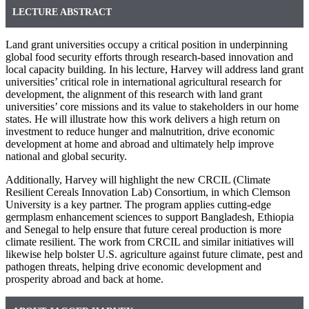
LECTURE ABSTRACT
Land grant universities occupy a critical position in underpinning
global food security efforts through research-based innovation and
local capacity building. In his lecture, Harvey will address land grant
universities’ critical role in international agricultural research for
development, the alignment of this research with land grant
universities’ core missions and its value to stakeholders in our home
states. He will illustrate how this work delivers a high return on
investment to reduce hunger and malnutrition, drive economic
development at home and abroad and ultimately help improve
national and global security.
Additionally, Harvey will highlight the new CRCIL (Climate
Resilient Cereals Innovation Lab) Consortium, in which Clemson
University is a key partner. The program applies cutting-edge
germplasm enhancement sciences to support Bangladesh, Ethiopia
and Senegal to help ensure that future cereal production is more
climate resilient. The work from CRCIL and similar initiatives will
likewise help bolster U.S. agriculture against future climate, pest and
pathogen threats, helping drive economic development and
prosperity abroad and back at home.