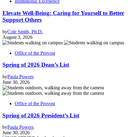
Institutional Excellence
Elevate Well-Being: Caring for Yourself to Better
Support Others
by
Cole Smith, Ph.D.
August 3, 2026
Office of the Provost
Spring of 2026 Dean’s List
by
Paula Powers
June 30, 2026
Office of the Provost
Spring of 2026 President’s List
by
Paula Powers
June 30, 2026