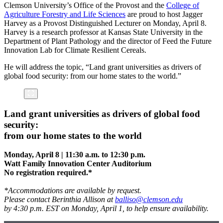
Clemson University’s Office of the Provost and the
College of
Agriculture Forestry and Life Sciences
are proud to host Jagger
Harvey as a Provost Distinguished Lecturer on Monday, April 8.
Harvey is a research professor at Kansas State University in the
Department of Plant Pathology and the director of Feed the Future
Innovation Lab for Climate Resilient Cereals.
He will address the topic, “Land grant universities as drivers of
global food security: from our home states to the world.”
Land grant universities as drivers of global food
security:
from our home states to the world
Monday, April 8 | 11:30 a.m. to 12:30 p.m.
Watt Family Innovation Center Auditorium
No registration required.*
*Accommodations are available by request.
Please contact Berinthia Allison at
balliso@clemson.edu
by 4:30 p.m. EST on Monday, April 1, to help ensure availability.