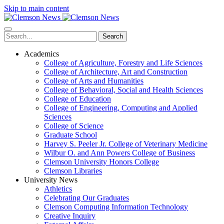
Skip to main content
Search
Academics
College of Agriculture, Forestry and Life Sciences
College of Architecture, Art and Construction
College of Arts and Humanities
College of Behavioral, Social and Health Sciences
College of Education
College of Engineering, Computing and Applied
Sciences
College of Science
Graduate School
Harvey S. Peeler Jr. College of Veterinary Medicine
Wilbur O. and Ann Powers College of Business
Clemson University Honors College
Clemson Libraries
University News
Athletics
Celebrating Our Graduates
Clemson Computing Information Technology
Creative Inquiry