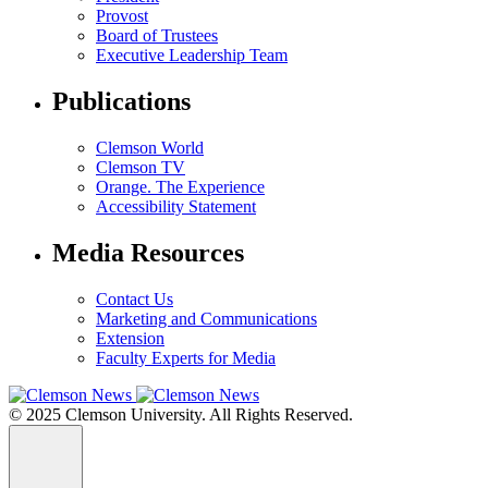
Provost
Board of Trustees
Executive Leadership Team
Publications
Clemson World
Clemson TV
Orange. The Experience
Accessibility Statement
Media Resources
Contact Us
Marketing and Communications
Extension
Faculty Experts for Media
© 2025 Clemson University. All Rights Reserved.