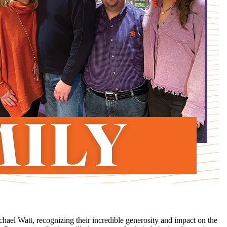
ael Watt, recognizing their incredible generosity and impact on the