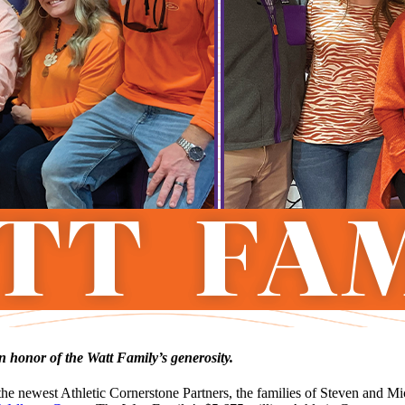
 honor of the Watt Family’s generosity.
newest Athletic Cornerstone Partners, the families of Steven and Mich