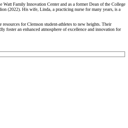
the Watt Family Innovation Center and as a former Dean of the College
n (2022). His wife, Linda, a practicing nurse for many years, is a
 resources for Clemson student-athletes to new heights. Their
ly foster an enhanced atmosphere of excellence and innovation for