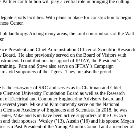
Partner contribution will play a central role in bringing the cutting-
egiate sports facilities. With plans in place for construction to begin
ness Center.
d philanthropy. Among many areas, the joint contributions of the Watt
er.
ce President and Chief Administration Officer of Scientific Research
 Board. He also previously served on the Board of Visitors with
strumental contributions in support of IPTAY, the President’s
ry training. Pam and Steve also serve on IPTAY’s Campaign
re avid supporters of the Tigers. They are also the proud
e is the co-owner of SRC and serves as its Chairman and Chief
the Clemson University Foundation Board as well as the Research
ent of Electrical and Computer Engineering Advisory Board and
several years. Mike and Kim currently serve on the National
 Clemson Academy of Engineers and Scientists. In 2018, he was
n Center, Mike and Kim have been active supporters of the CECAS
en and their spouses: Wesley (’13), Austin (’16) and his spouse Megan
Wes is a Past President of the Young Alumni Council and a member of