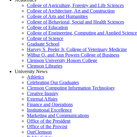
College of Agriculture, Forestry and Life Sciences
College of Architecture, Art and Construction
College of Arts and Humanities
College of Behavioral, Social and Health Sciences
College of Education
College of Engineering, Computing and Applied Science
College of Science
Graduate School
Harvey S. Peeler Jr. College of Veterinary Medicine
Wilbur O. and Ann Powers College of Business
Clemson University Honors College
Clemson Libraries
University News
Athletics
Celebrating Our Graduates
Clemson Computing Information Technology
Creative Inquiry
External Affairs
Finance and Operations
Institutional Excellence
Marketing and Communications
Office of the President
Office of the Provost
OurClemson