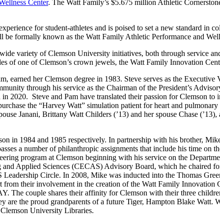
Wellness Center
. The Watt Family’s $5.675 million Athletic Cornerstone 
experience for student-athletes and is poised to set a new standard in coll
ll be formally known as the Watt Family Athletic Performance and Well
ide variety of Clemson University initiatives, both through service an
des of one of Clemson’s crown jewels, the Watt Family Innovation Cent
m, earned her Clemson degree in 1983. Steve serves as the Executive Vi
nity through his service as the Chairman of the President’s Advisory
n 2020. Steve and Pam have translated their passion for Clemson to in
 purchase the “Harvey Watt” simulation patient for heart and pulmona
use Janani, Brittany Watt Childers (’13) and her spouse Chase (’13), a
n in 1984 and 1985 respectively. In partnership with his brother, Mik
asses a number of philanthropic assignments that include his time on 
eering program at Clemson beginning with his service on the Departm
ng and Applied Sciences (CECAS) Advisory Board, which he chaired for 
Leadership Circle. In 2008, Mike was inducted into the Thomas Green
 from their involvement in the creation of the Watt Family Innovatio
. The couple shares their affinity for Clemson with their three childr
ey are the proud grandparents of a future Tiger, Hampton Blake Watt. 
 Clemson University Libraries.