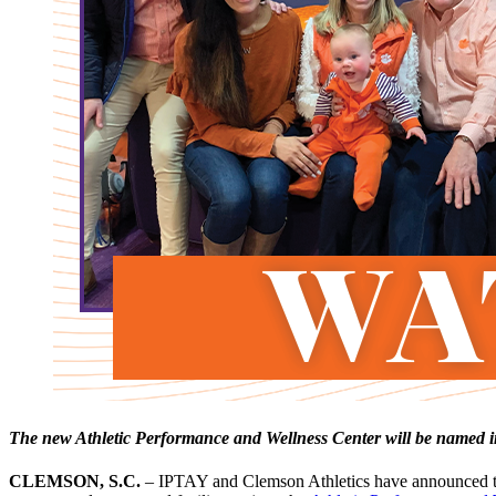
The new Athletic Performance and Wellness Center will be named in
CLEMSON, S.C.
– IPTAY and Clemson Athletics have announced the 