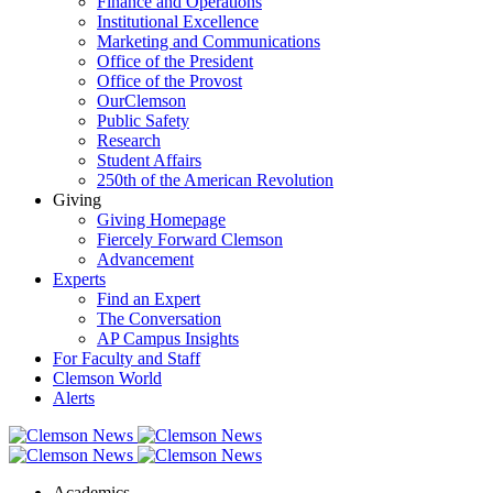
Finance and Operations
Institutional Excellence
Marketing and Communications
Office of the President
Office of the Provost
OurClemson
Public Safety
Research
Student Affairs
250th of the American Revolution
Giving
Giving Homepage
Fiercely Forward Clemson
Advancement
Experts
Find an Expert
The Conversation
AP Campus Insights
For Faculty and Staff
Clemson World
Alerts
Academics