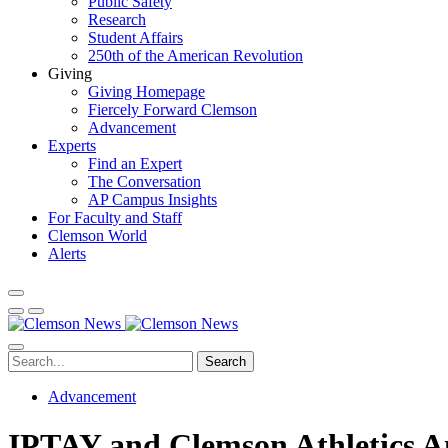
Public Safety
Research
Student Affairs
250th of the American Revolution
Giving
Giving Homepage
Fiercely Forward Clemson
Advancement
Experts
Find an Expert
The Conversation
AP Campus Insights
For Faculty and Staff
Clemson World
Alerts
Search
Advancement
IPTAY and Clemson Athletics An