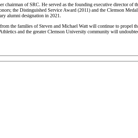
ormer chairman of SRC. He served as the founding executive director of 
onors; the Distinguished Service Award (2011) and the Clemson Medallio
ary alumni designation in 2021.
om the families of Steven and Michael Watt will continue to propel the
Athletics and the greater Clemson University community will undoubted