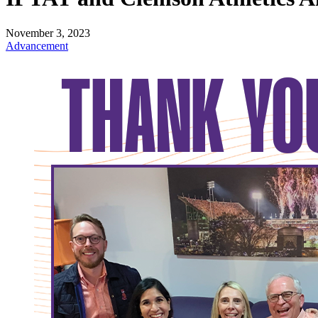
November 3, 2023
Advancement