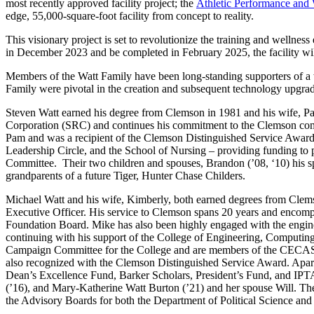
most recently approved facility project; the
Athletic Performance and 
edge, 55,000-square-foot facility from concept to reality.
This visionary project is set to revolutionize the training and wellness 
in December 2023 and be completed in February 2025, the facility wi
Members of the Watt Family have been long-standing supporters of a w
Family were pivotal in the creation and subsequent technology upgra
Steven Watt earned his degree from Clemson in 1981 and his wife, Pa
Corporation (SRC) and continues his commitment to the Clemson commu
Pam and was a recipient of the Clemson Distinguished Service Award i
Leadership Circle, and the School of Nursing – providing funding to
Committee. Their two children and spouses, Brandon (’08, ‘10) his spo
grandparents of a future Tiger, Hunter Chase Childers.
Michael Watt and his wife, Kimberly, both earned degrees from Clemso
Executive Officer. His service to Clemson spans 20 years and encomp
Foundation Board. Mike has also been highly engaged with the engin
continuing with his support of the College of Engineering, Computi
Campaign Committee for the College and are members of the CECAS 
also recognized with the Clemson Distinguished Service Award. Apart
Dean’s Excellence Fund, Barker Scholars, President’s Fund, and IPTAY
(’16), and Mary-Katherine Watt Burton (’21) and her spouse Will. Th
the Advisory Boards for both the Department of Political Science and