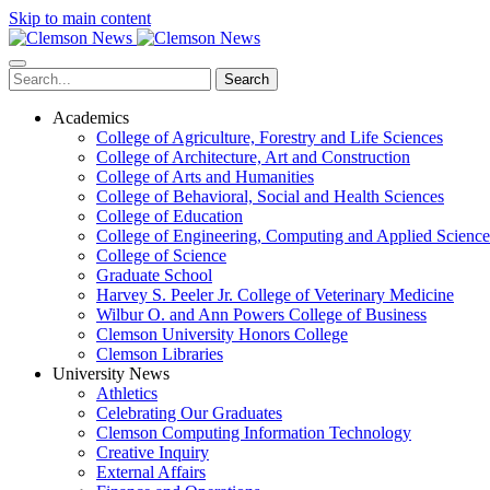
Skip to main content
Search
Academics
College of Agriculture, Forestry and Life Sciences
College of Architecture, Art and Construction
College of Arts and Humanities
College of Behavioral, Social and Health Sciences
College of Education
College of Engineering, Computing and Applied Science
College of Science
Graduate School
Harvey S. Peeler Jr. College of Veterinary Medicine
Wilbur O. and Ann Powers College of Business
Clemson University Honors College
Clemson Libraries
University News
Athletics
Celebrating Our Graduates
Clemson Computing Information Technology
Creative Inquiry
External Affairs