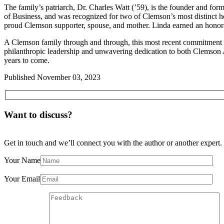
The family’s patriarch, Dr. Charles Watt (’59), is the founder and f
of Business, and was recognized for two of Clemson’s most distinct h
proud Clemson supporter, spouse, and mother. Linda earned an honor
A Clemson family through and through, this most recent commitment fr
philanthropic leadership and unwavering dedication to both Clemson 
years to come.
Published
November 03, 2023
Want to discuss?
Get in touch and we’ll connect you with the author or another expert.
Your Name
Your Email