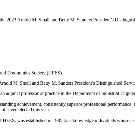
 the 2023 Arnold M. Small and Betty M. Sanders President’s Distingui
s and Ergonomics Society (HFES).
Arnold M. Small and Betty M. Sanders President’s Distinguished Servi
an adjunct professor of practice in the Department of Industrial Engin
tanding achievement, consistently superior professional performance, ex
f seven elected this year.
 HFES, was established in 1985 to acknowledge individuals whose caree