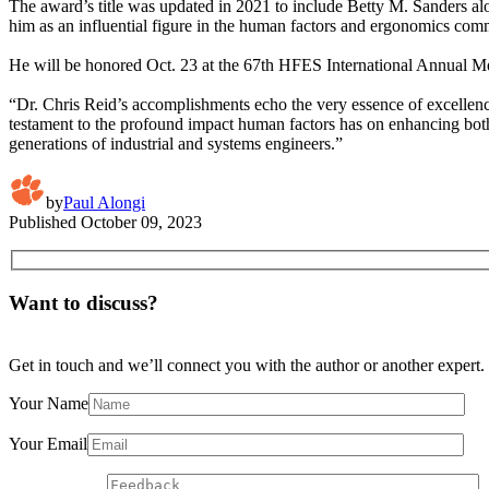
The award’s title was updated in 2021 to include Betty M. Sanders al
him as an influential figure in the human factors and ergonomics com
He will be honored Oct. 23 at the 67th HFES International Annual Me
“Dr. Chris Reid’s accomplishments echo the very essence of excellence
testament to the profound impact human factors has on enhancing both
generations of industrial and systems engineers.”
by
Paul Alongi
Published
October 09, 2023
Want to discuss?
Get in touch and we’ll connect you with the author or another expert.
Your Name
Your Email