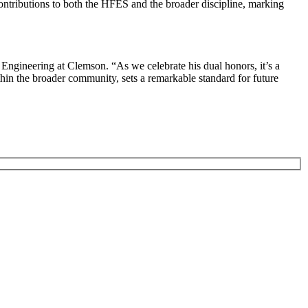
ontributions to both the HFES and the broader discipline, marking
 Engineering at Clemson. “As we celebrate his dual honors, it’s a
in the broader community, sets a remarkable standard for future