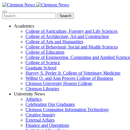
Skip
to
main
Search
content
Academics
College of Agriculture, Forestry and Life Sciences
College of Architecture, Art and Construction
College of Arts and Humanities
College of Behavioral, Social and Health Sciences
College of Education
College of Engineering, Computing and Applied Science
College of Science
Graduate School
Harvey S. Peeler Jr. College of Veterinary Medicine
Wilbur O. and Ann Powers College of Business
Clemson University Honors College
Clemson Libraries
University News
Athletics
Celebrating Our Graduates
Clemson Computing Information Technology
Creative Inquiry
External Affairs
Finance and Operations