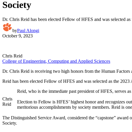
Society
Dr. Chris Reid has been elected Fellow of HFES and was selected as
by
Paul Alongi
October 9, 2023
Chris Reid
College of Engineering, Computing and Applied Sciences
Dr. Chris Reid is receiving two high honors from the Human Factor
Reid has been elected Fellow of HFES and was selected as the 2023 
Reid, who is the immediate past president of HFES, serves as 
Chris
Election to Fellow is HFES’ highest honor and recognizes outs
Reid
meritorious accomplishments by society members. Reid is one o
The Distinguished Service Award, considered the “capstone” award of
Society.