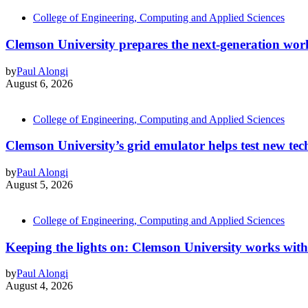
College of Engineering, Computing and Applied Sciences
Clemson University prepares the next-generation work
by
Paul Alongi
August 6, 2026
College of Engineering, Computing and Applied Sciences
Clemson University’s grid emulator helps test new tech
by
Paul Alongi
August 5, 2026
College of Engineering, Computing and Applied Sciences
Keeping the lights on: Clemson University works with
by
Paul Alongi
August 4, 2026