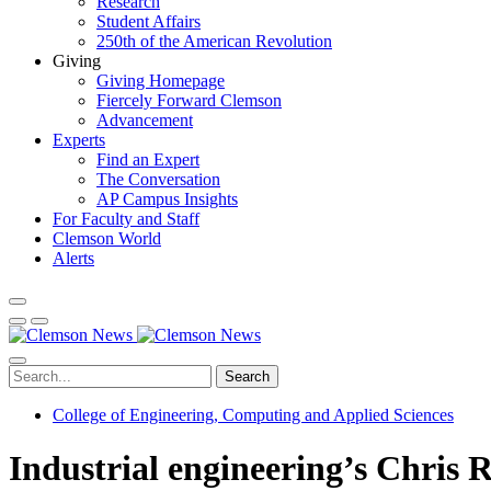
Research
Student Affairs
250th of the American Revolution
Giving
Giving Homepage
Fiercely Forward Clemson
Advancement
Experts
Find an Expert
The Conversation
AP Campus Insights
For Faculty and Staff
Clemson World
Alerts
Search
College of Engineering, Computing and Applied Sciences
Industrial engineering’s Chris