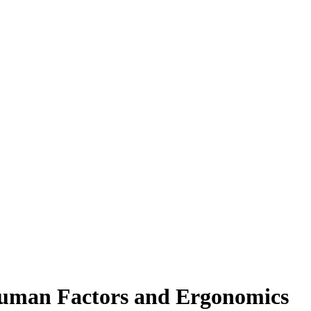
 Human Factors and Ergonomics