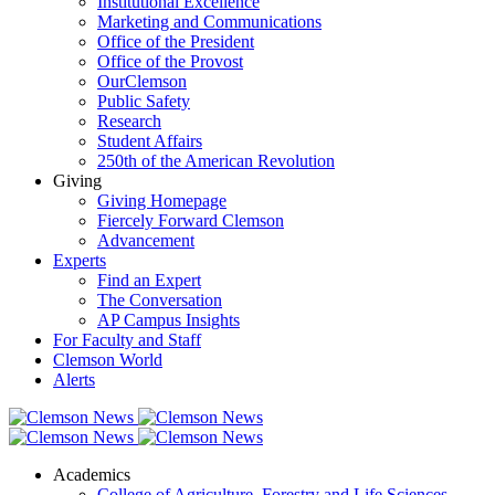
Institutional Excellence
Marketing and Communications
Office of the President
Office of the Provost
OurClemson
Public Safety
Research
Student Affairs
250th of the American Revolution
Giving
Giving Homepage
Fiercely Forward Clemson
Advancement
Experts
Find an Expert
The Conversation
AP Campus Insights
For Faculty and Staff
Clemson World
Alerts
Academics
College of Agriculture, Forestry and Life Sciences