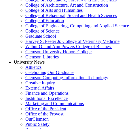
College of Architecture, Art and Construction
College of Arts and Humanities
College of Behavioral, Social and Health Sciences
College of Education
College of Engineering, Computing and Applied Science
College of Science
Graduate School
Harvey S. Peeler Jr. College of Veterinary Medicine
Wilbur O. and Ann Powers College of Business
Clemson University Honors College
Clemson Libraries
University News
Athletics
Celebrating Our Graduates
Clemson Computing Information Technology
Creative Inquiry
External Affairs
Finance and Operations
Institutional Excellence
Marketing and Communications
Office of the President
Office of the Provost
OurClemson
Public Safety