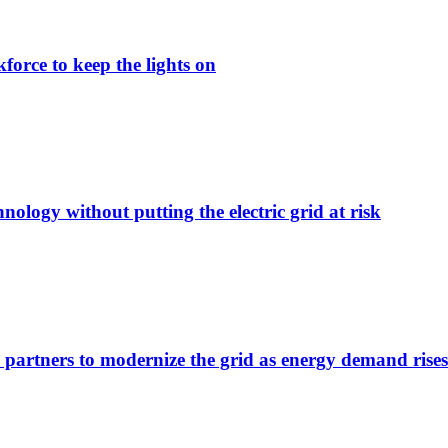
force to keep the lights on
nology without putting the electric grid at risk
 partners to modernize the grid as energy demand rises