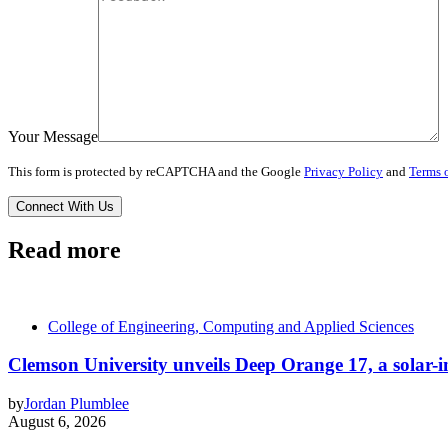
Your Message
This form is protected by reCAPTCHA and the Google
Privacy Policy
and
Terms o
Read more
College of Engineering, Computing and Applied Sciences
Clemson University unveils Deep Orange 17, a solar-int
by
Jordan Plumblee
August 6, 2026