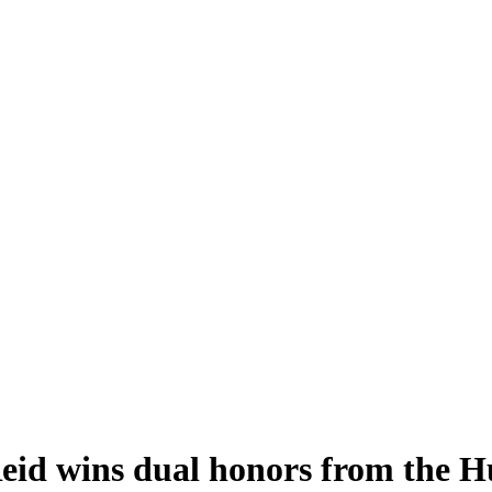
 Reid wins dual honors from the