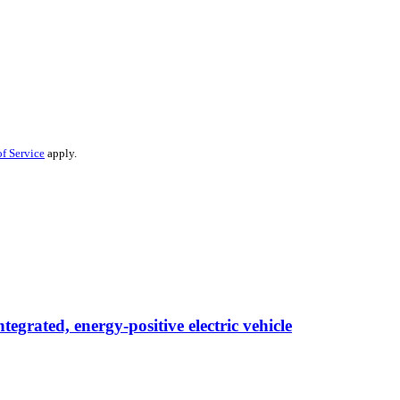
f Service
apply.
egrated, energy-positive electric vehicle