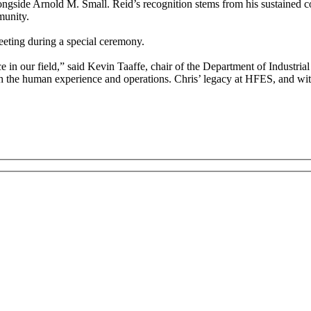
ongside Arnold M. Small. Reid’s recognition stems from his sustained c
munity.
eting during a special ceremony.
 in our field,” said Kevin Taaffe, chair of the Department of Industrial
 the human experience and operations. Chris’ legacy at HFES, and with