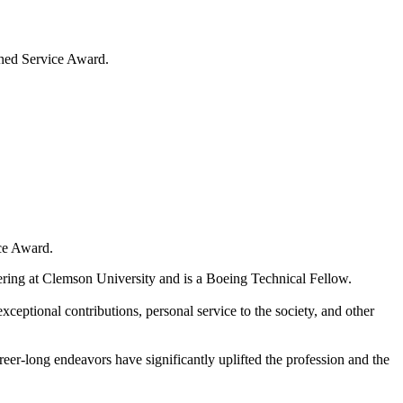
shed Service Award.
ce Award.
eering at Clemson University and is a Boeing Technical Fellow.
ceptional contributions, personal service to the society, and other
r-long endeavors have significantly uplifted the profession and the