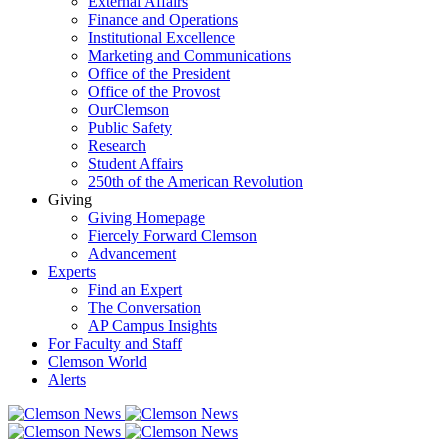
External Affairs
Finance and Operations
Institutional Excellence
Marketing and Communications
Office of the President
Office of the Provost
OurClemson
Public Safety
Research
Student Affairs
250th of the American Revolution
Giving
Giving Homepage
Fiercely Forward Clemson
Advancement
Experts
Find an Expert
The Conversation
AP Campus Insights
For Faculty and Staff
Clemson World
Alerts