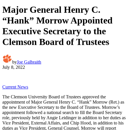
Major General Henry C.
“Hank” Morrow Appointed
Executive Secretary to the
Clemson Board of Trustees
by
Joe Galbraith
July 8, 2022
Current News
The Clemson University Board of Trustees approved the
appointment of Major General Henry C. “Hank” Morrow (Ret.) as
the new Executive Secretary to the Board of Trustees. Morrow’s
appointment followed a national search to fill the Board Secretary
role, previously held by Angie Leidinger in addition to her duties as
Vice President, External Affairs, and Chip Hood, in addition to his
duties as Vice President, General Counsel. Morrow will report