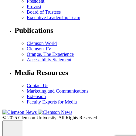
President
Provost
Board of Trustees
Executive Leadership Team
Publications
Clemson World
Clemson TV
Orange. The Experience
Accessibility Statement
Media Resources
Contact Us
Marketing and Communications
Extension
Faculty Experts for Media
© 2025 Clemson University. All Rights Reserved.