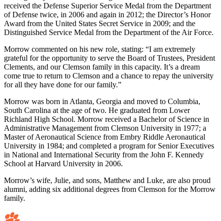
received the Defense Superior Service Medal from the Department
of Defense twice, in 2006 and again in 2012; the Director’s Honor
Award from the United States Secret Service in 2009; and the
Distinguished Service Medal from the Department of the Air Force.
Morrow commented on his new role, stating: “I am extremely
grateful for the opportunity to serve the Board of Trustees, President
Clements, and our Clemson family in this capacity. It’s a dream
come true to return to Clemson and a chance to repay the university
for all they have done for our family.”
Morrow was born in Atlanta, Georgia and moved to Columbia,
South Carolina at the age of two. He graduated from Lower
Richland High School. Morrow received a Bachelor of Science in
Administrative Management from Clemson University in 1977; a
Master of Aeronautical Science from Embry Riddle Aeronautical
University in 1984; and completed a program for Senior Executives
in National and International Security from the John F. Kennedy
School at Harvard University in 2006.
Morrow’s wife, Julie, and sons, Matthew and Luke, are also proud
alumni, adding six additional degrees from Clemson for the Morrow
family.