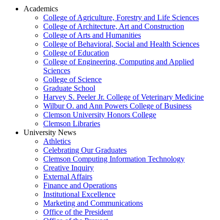
Academics
College of Agriculture, Forestry and Life Sciences
College of Architecture, Art and Construction
College of Arts and Humanities
College of Behavioral, Social and Health Sciences
College of Education
College of Engineering, Computing and Applied
Sciences
College of Science
Graduate School
Harvey S. Peeler Jr. College of Veterinary Medicine
Wilbur O. and Ann Powers College of Business
Clemson University Honors College
Clemson Libraries
University News
Athletics
Celebrating Our Graduates
Clemson Computing Information Technology
Creative Inquiry
External Affairs
Finance and Operations
Institutional Excellence
Marketing and Communications
Office of the President