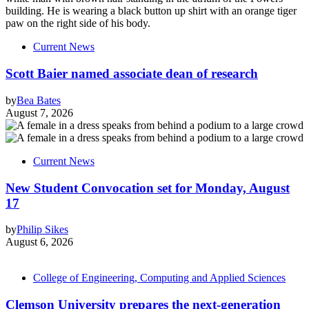
Current News
Scott Baier named associate dean of research
by
Bea Bates
August 7, 2026
Current News
New Student Convocation set for Monday, August
17
by
Philip Sikes
August 6, 2026
College of Engineering, Computing and Applied Sciences
Clemson University prepares the next-generation