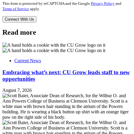
This form is protected by reCAPTCHA and the Google
Privacy Policy
and
Terms of Service
apply.
Read more
Current News
Embracing what’s next: CU Grow leads staff to new
opportunities
August 7, 2026