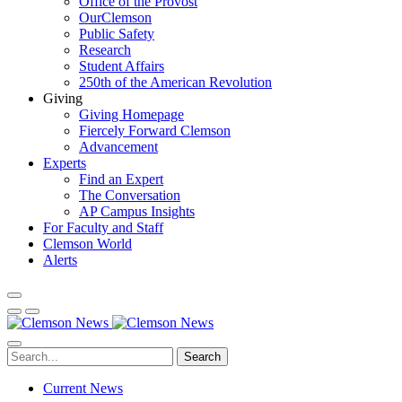
Office of the Provost
OurClemson
Public Safety
Research
Student Affairs
250th of the American Revolution
Giving
Giving Homepage
Fiercely Forward Clemson
Advancement
Experts
Find an Expert
The Conversation
AP Campus Insights
For Faculty and Staff
Clemson World
Alerts
Search
Current News