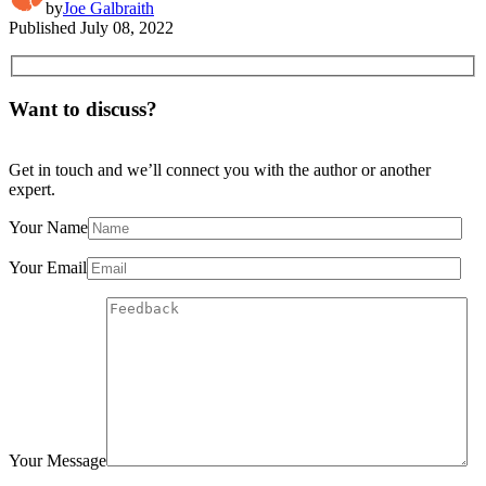
by
Joe Galbraith
Published
July 08, 2022
Want to discuss?
Get in touch and we’ll connect you with the author or another
expert.
Your Name
Your Email
Your Message