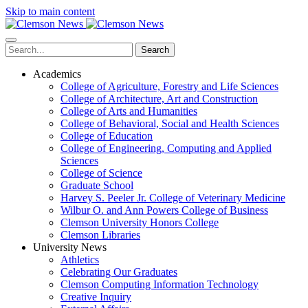
Skip to main content
Search
Academics
College of Agriculture, Forestry and Life Sciences
College of Architecture, Art and Construction
College of Arts and Humanities
College of Behavioral, Social and Health Sciences
College of Education
College of Engineering, Computing and Applied
Sciences
College of Science
Graduate School
Harvey S. Peeler Jr. College of Veterinary Medicine
Wilbur O. and Ann Powers College of Business
Clemson University Honors College
Clemson Libraries
University News
Athletics
Celebrating Our Graduates
Clemson Computing Information Technology
Creative Inquiry