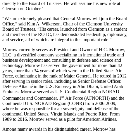
directly to the Board of Trustees. He will assume his new role at
Clemson on October 1.
“We are extremely pleased that General Morrow will join the Board
Office,” said Kim A. Wilkerson, Chair of the Clemson University
Board of Trustees. “His career, launched from Clemson as a student
and member of the ROTC, has demonstrated leadership, diplomacy,
and service, all of which are integral to this important role.”
Morrow currently serves as President and Owner of H.C. Morrow,
LLC, a diversified company specializing in international trade and
business development and consulting in defense and science and
technology. Morrow has served the government for more than 42
years, more than 34 years of which were in the United States Air
Force, culminating in the rank of Major General. He retired in 2012
after serving in senior roles, including as Senior Defense Officer,
Defense Attaché in the U.S. Embassy in Abu Dhabi, United Arab
Emirates. Morrow served as U.S. Continental Region NORAD
st
Commander and Commander, 1
Air Force (AFNORTH) and the
Continental U.S. NORAD Region (CONR) from 2006-2009,
where he was responsible for air sovereignty and defense of the
continental United States, Virgin Islands and Puerto Rico. From
1989 to 2016, Morrow served as a pilot for American Airlines.
Among many awards in his distinguished career, Morrow has