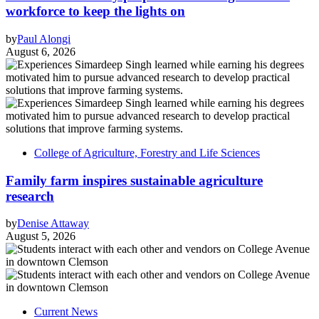
workforce to keep the lights on
by
Paul Alongi
August 6, 2026
College of Agriculture, Forestry and Life Sciences
Family farm inspires sustainable agriculture
research
by
Denise Attaway
August 5, 2026
Current News