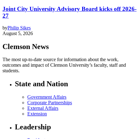
Joint City University Advisory Board kicks off 2026-
27
by
Philip Sikes
August 5, 2026
Clemson News
The most up-to-date source for information about the work,
outcomes and impact of Clemson University’s faculty, staff and
students.
State and Nation
Government Affairs
Corporate Partnerships
External Affairs
Extension
Leadership