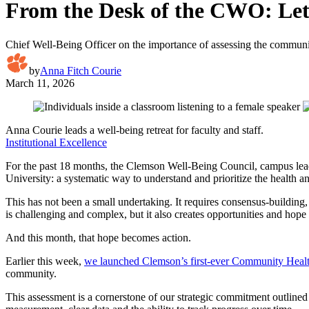
From the Desk of the CWO: Let 
Chief Well-Being Officer on the importance of assessing the communi
by
Anna Fitch Courie
March 11, 2026
Anna Courie leads a well-being retreat for faculty and staff.
Institutional Excellence
For the past 18 months, the Clemson Well-Being Council, campus leader
University: a systematic way to understand and prioritize the health 
This has not been a small undertaking. It requires consensus-building
is challenging and complex, but it also creates opportunities and hope
And this month, that hope becomes action.
Earlier this week,
we launched Clemson’s first-ever Community Heal
community.
This assessment is a cornerstone of our strategic commitment outlined