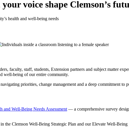
your voice shape Clemson’s futu
ty’s health and well-being needs
s, faculty, staff, students, Extension partners and subject matter expe
and well-being of our entire community.
, navigating priorities, change management and a deep commitment to pub
th and Well-Being Needs Assessment
— a comprehensive survey designe
 in the Clemson Well-Being Strategic Plan and our Elevate Well-Being pr