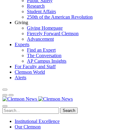
Public Safety
Research
Student Affairs
250th of the American Revolution
Giving
Giving Homepage
Fiercely Forward Clemson
Advancement
Experts
Find an Expert
The Conversation
AP Campus Insights
For Faculty and Staff
Clemson World
Alerts
Search
Institutional Excellence
Our Clemson