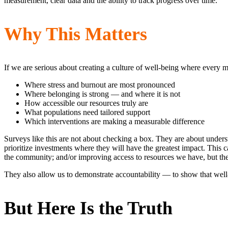
measurement, clear data and the ability to track progress over time.
Why This Matters
If we are serious about creating a culture of well-being where ever
Where stress and burnout are most pronounced
Where belonging is strong — and where it is not
How accessible our resources truly are
What populations need tailored support
Which interventions are making a measurable difference
Surveys like this are not about checking a box. They are about underst
prioritize investments where they will have the greatest impact. Thi
the community; and/or improving access to resources we have, but 
They also allow us to demonstrate accountability — to show that well-be
But Here Is the Truth