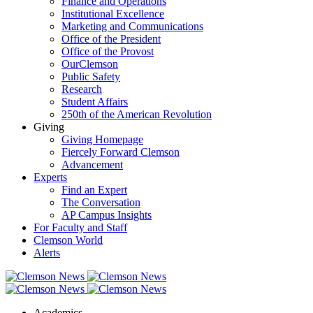
Finance and Operations
Institutional Excellence
Marketing and Communications
Office of the President
Office of the Provost
OurClemson
Public Safety
Research
Student Affairs
250th of the American Revolution
Giving
Giving Homepage
Fiercely Forward Clemson
Advancement
Experts
Find an Expert
The Conversation
AP Campus Insights
For Faculty and Staff
Clemson World
Alerts
Academics