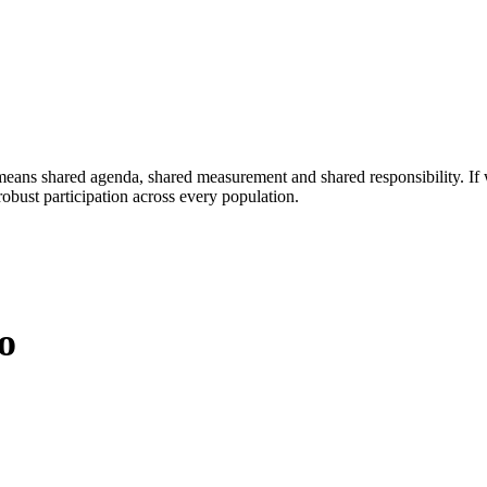
eans shared agenda, shared measurement and shared responsibility. If 
obust participation across every population.
o