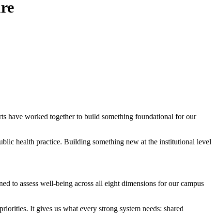
re
rts have worked together to build something foundational for our
lic health practice. Building something new at the institutional level
d to assess well-being across all eight dimensions for our campus
iorities. It gives us what every strong system needs: shared