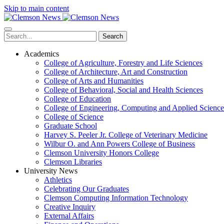
Skip to main content
Search
Academics
College of Agriculture, Forestry and Life Sciences
College of Architecture, Art and Construction
College of Arts and Humanities
College of Behavioral, Social and Health Sciences
College of Education
College of Engineering, Computing and Applied Science
College of Science
Graduate School
Harvey S. Peeler Jr. College of Veterinary Medicine
Wilbur O. and Ann Powers College of Business
Clemson University Honors College
Clemson Libraries
University News
Athletics
Celebrating Our Graduates
Clemson Computing Information Technology
Creative Inquiry
External Affairs