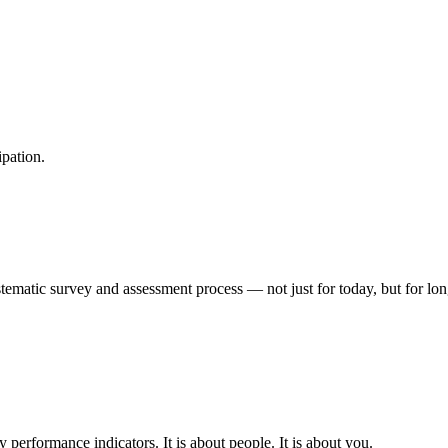
ipation.
matic survey and assessment process — not just for today, but for long-t
 performance indicators. It is about people. It is about you.