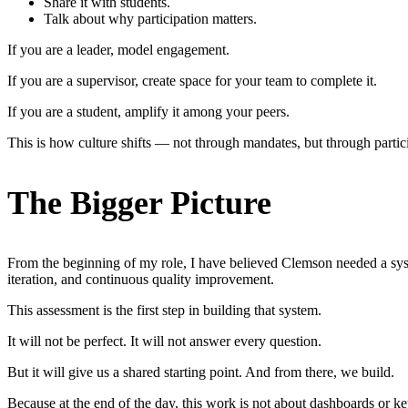
Share it with students.
Talk about why participation matters.
If you are a leader, model engagement.
If you are a supervisor, create space for your team to complete it.
If you are a student, amplify it among your peers.
This is how culture shifts — not through mandates, but through partic
The Bigger Picture
From the beginning of my role, I have believed Clemson needed a syste
iteration, and continuous quality improvement.
This assessment is the first step in building that system.
It will not be perfect. It will not answer every question.
But it will give us a shared starting point. And from there, we build.
Because at the end of the day, this work is not about dashboards or key