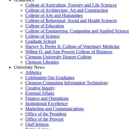
College of Agriculture, Forestry and Life Sciences
College of Architecture, Art and Construction
College of Arts and Humanities
College of Behavioral, Social and Health Sciences
College of Education
College of Engineering, Computing and Applied Science
College of Science
Graduate School
Harvey S. Peeler Jr. College of Veterinary Medicine
Wilbur O. and Ann Powers College of Business
Clemson University Honors College
Clemson Libraries
University News
Athletics
Celebrating Our Graduates
Clemson Computing Information Technology
Creative Inquiry
External Affairs
Finance and Operations
Institutional Excellence
Marketing and Communications
Office of the President
Office of the Provost
OurClemson