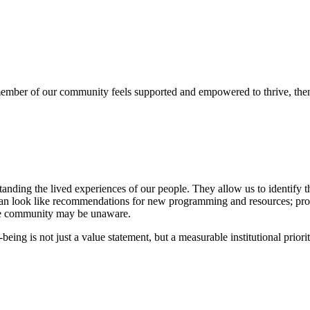
y member of our community feels supported and empowered to thrive, th
anding the lived experiences of our people. They allow us to identify t
s can look like recommendations for new programming and resources; pro
the community may be unaware.
ing is not just a value statement, but a measurable institutional priorit