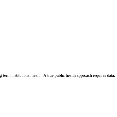
erm institutional health. A true public health approach requires data,