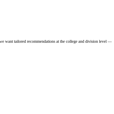
we want tailored recommendations at the college and division level —