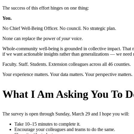
The success of this effort hinges on one thing:
You.
No Chief Well-Being Officer. No council. No strategic plan.
None can replace the power of
your
voice.
Whole-community well-being is grounded in collective impact. That m
if we want actionable insights rather than generalizations — we need r
Faculty. Staff. Students. Extension colleagues across all 46 counties.
Your experience matters. Your data matters. Your perspective matters.
What I Am Asking You To D
The survey is open through Sunday, March 29 and I hope you will:
Take 10–15 minutes to complete it.
Encourage your colleagues and teams to do the same.