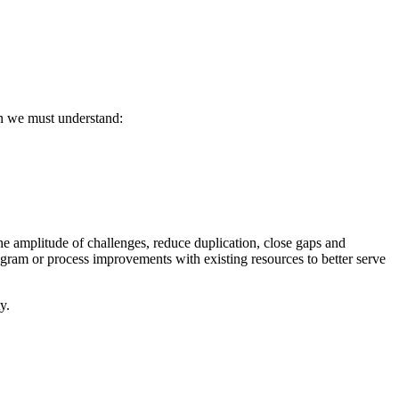
en we must understand:
he amplitude of challenges, reduce duplication, close gaps and
gram or process improvements with existing resources to better serve
y.