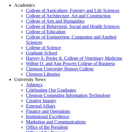
Academics
College of Agriculture, Forestry and Life Sciences
College of Architecture, Art and Construction
College of Arts and Humanities
College of Behavioral, Social and Health Sciences
College of Education
College of Engineering, Computing and Applied
Sciences
College of Science
Graduate School
Harvey S. Peeler Jr. College of Veterinary Medicine
Wilbur O. and Ann Powers College of Business
Clemson University Honors College
Clemson Libraries
University News
Athletics
Celebrating Our Graduates
Clemson Computing Information Technology
Creative Inquiry
External Affairs
Finance and Operations
Institutional Excellence
Marketing and Communications
Office of the President