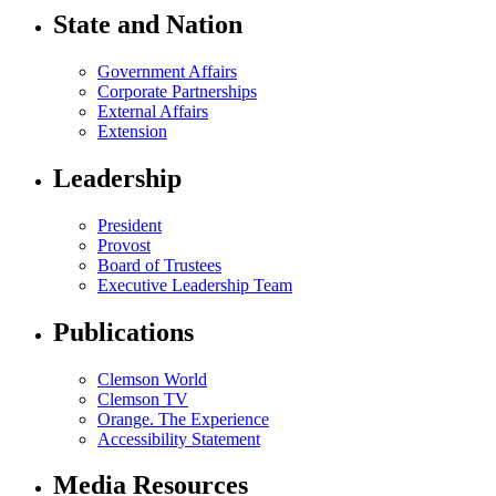
State and Nation
Government Affairs
Corporate Partnerships
External Affairs
Extension
Leadership
President
Provost
Board of Trustees
Executive Leadership Team
Publications
Clemson World
Clemson TV
Orange. The Experience
Accessibility Statement
Media Resources