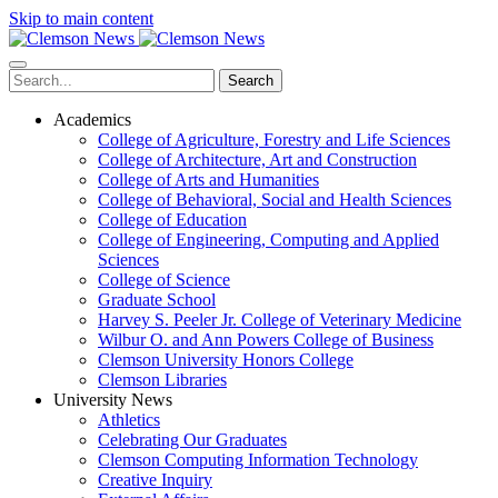
Skip to main content
Search
Academics
College of Agriculture, Forestry and Life Sciences
College of Architecture, Art and Construction
College of Arts and Humanities
College of Behavioral, Social and Health Sciences
College of Education
College of Engineering, Computing and Applied
Sciences
College of Science
Graduate School
Harvey S. Peeler Jr. College of Veterinary Medicine
Wilbur O. and Ann Powers College of Business
Clemson University Honors College
Clemson Libraries
University News
Athletics
Celebrating Our Graduates
Clemson Computing Information Technology
Creative Inquiry