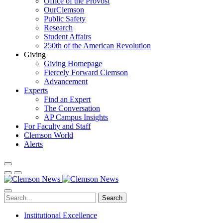
Office of the Provost
OurClemson
Public Safety
Research
Student Affairs
250th of the American Revolution
Giving
Giving Homepage
Fiercely Forward Clemson
Advancement
Experts
Find an Expert
The Conversation
AP Campus Insights
For Faculty and Staff
Clemson World
Alerts
Search
Institutional Excellence