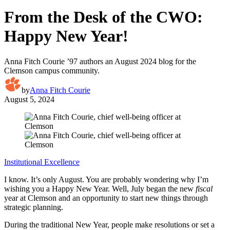
From the Desk of the CWO:
Happy New Year!
Anna Fitch Courie ’97 authors an August 2024 blog for the
Clemson campus community.
by
Anna Fitch Courie
August 5, 2024
Institutional Excellence
I know. It’s only August. You are probably wondering why I’m
wishing you a Happy New Year. Well, July began the new
fiscal
year at Clemson and an opportunity to start new things through
strategic planning.
During the traditional New Year, people make resolutions or set a