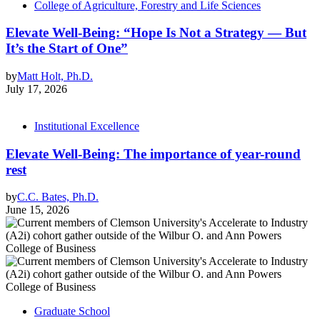
College of Agriculture, Forestry and Life Sciences
Elevate Well-Being: “Hope Is Not a Strategy — But
It’s the Start of One”
by
Matt Holt, Ph.D.
July 17, 2026
Institutional Excellence
Elevate Well-Being: The importance of year-round
rest
by
C.C. Bates, Ph.D.
June 15, 2026
Graduate School