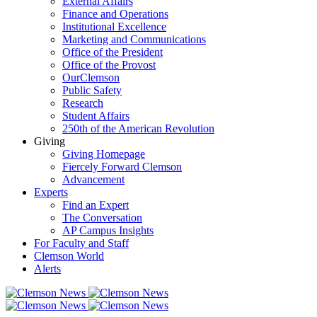
External Affairs
Finance and Operations
Institutional Excellence
Marketing and Communications
Office of the President
Office of the Provost
OurClemson
Public Safety
Research
Student Affairs
250th of the American Revolution
Giving
Giving Homepage
Fiercely Forward Clemson
Advancement
Experts
Find an Expert
The Conversation
AP Campus Insights
For Faculty and Staff
Clemson World
Alerts