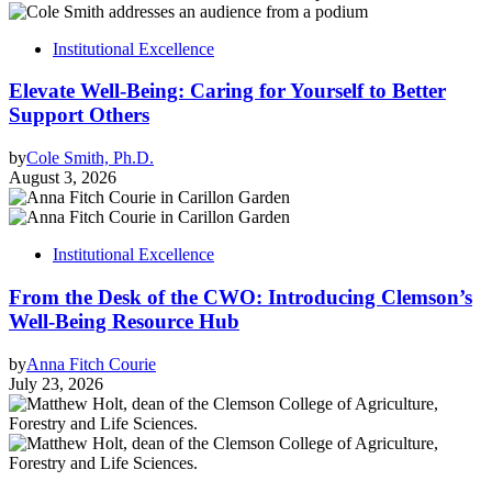
Institutional Excellence
Elevate Well-Being: Caring for Yourself to Better
Support Others
by
Cole Smith, Ph.D.
August 3, 2026
Institutional Excellence
From the Desk of the CWO: Introducing Clemson’s
Well-Being Resource Hub
by
Anna Fitch Courie
July 23, 2026