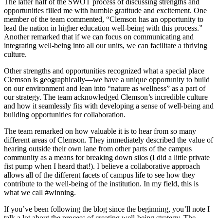
The latter half of the SWOT process of discussing strengths and
opportunities filled me with humble gratitude and excitement. One
member of the team commented, “Clemson has an opportunity to
lead the nation in higher education well-being with this process.”
Another remarked that if we can focus on communicating and
integrating well-being into all our units, we can facilitate a thriving
culture.
Other strengths and opportunities recognized what a special place
Clemson is geographically—we have a unique opportunity to build
on our environment and lean into “nature as wellness” as a part of
our strategy. The team acknowledged Clemson’s incredible culture
and how it seamlessly fits with developing a sense of well-being and
building opportunities for collaboration.
The team remarked on how valuable it is to hear from so many
different areas of Clemson. They immediately described the value of
hearing outside their own lane from other parts of the campus
community as a means for breaking down silos (I did a little private
fist pump when I heard that!). I believe a collaborative approach
allows all of the different facets of campus life to see how they
contribute to the well-being of the institution. In my field, this is
what we call #winning.
If you’ve been following the blog since the beginning, you’ll note I
talk a lot about the process of creating well-being strategy. The