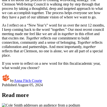
Clemson Well-being Council is walking step by step through that
process by taking a thoughtful, deep and targeted approach to what
we can accomplish together. The process helps everyone see how
they have a part of our ultimate vision of where we want to go.
As I reflect on a “New Year’s” word for us over the next 12 months,
I keep coming back to the word “together.” Our most recent council
meeting made me feel like we are all in
together
in this effort and
that excites me.
Together
reflects our commitment to build
connection, community and a sense of belonging.
Together
reflects
collaboration and partnerships. And most importantly,
together
reflects that at Clemson, no one is alone, we are all part of a special
place.
If you were to reflect on a new word for this fiscal/academic year,
what would
you
choose?
by
Anna Fitch Courie
Published
August 05, 2024
Read more