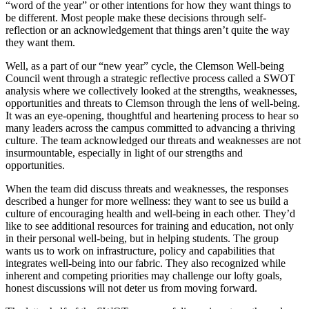
“word of the year” or other intentions for how they want things to
be different. Most people make these decisions through self-
reflection or an acknowledgement that things aren’t quite the way
they want them.
Well, as a part of our “new year” cycle, the Clemson Well-being
Council went through a strategic reflective process called a SWOT
analysis where we collectively looked at the strengths, weaknesses,
opportunities and threats to Clemson through the lens of well-being.
It was an eye-opening, thoughtful and heartening process to hear so
many leaders across the campus committed to advancing a thriving
culture. The team acknowledged our threats and weaknesses are not
insurmountable, especially in light of our strengths and
opportunities.
When the team did discuss threats and weaknesses, the responses
described a hunger for more wellness: they want to see us build a
culture of encouraging health and well-being in each other. They’d
like to see additional resources for training and education, not only
in their personal well-being, but in helping students. The group
wants us to work on infrastructure, policy and capabilities that
integrates well-being into our fabric. They also recognized while
inherent and competing priorities may challenge our lofty goals,
honest discussions will not deter us from moving forward.