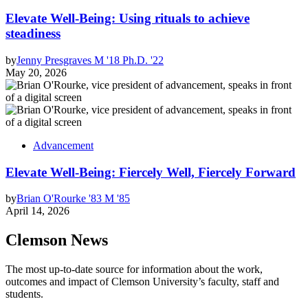
Elevate Well-Being: Using rituals to achieve
steadiness
by
Jenny Presgraves M '18 Ph.D. '22
May 20, 2026
Advancement
Elevate Well-Being: Fiercely Well, Fiercely Forward
by
Brian O'Rourke '83 M '85
April 14, 2026
Clemson News
The most up-to-date source for information about the work,
outcomes and impact of Clemson University’s faculty, staff and
students.