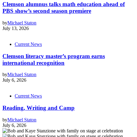
Clemson alumnus talks math education ahead of
PBS show’s second season premiere
by
Michael Staton
July 13, 2026
Current News
Clemson literacy master’s program earns
international recognition
by
Michael Staton
July 6, 2026
Current News
Reading, Writing and Camp
by
Michael Staton
July 6, 2026