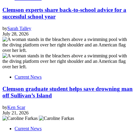
Clemson experts share back-to-school advice for a
successful school year
by
Sarah Talley
July 28, 2026
Current News
Clemson graduate student helps save drowning man
off Sullivan’s Island
by
Ken Scar
July 21, 2026
Current News