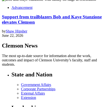
Advancement
Support from trailblazers Bob and Kaye Stanzione
elevates Clemson
by
Shaw Hipsher
June 22, 2026
Clemson News
The most up-to-date source for information about the work,
outcomes and impact of Clemson University’s faculty, staff and
students.
State and Nation
Government Affairs
Corporate Partnerships
External Affairs
Extension