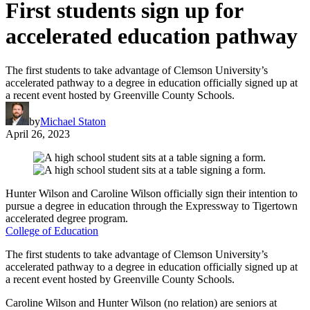
First students sign up for
accelerated education pathway
The first students to take advantage of Clemson University’s
accelerated pathway to a degree in education officially signed up at
a recent event hosted by Greenville County Schools.
by
Michael Staton
April 26, 2023
Hunter Wilson and Caroline Wilson officially sign their intention to
pursue a degree in education through the Expressway to Tigertown
accelerated degree program.
College of Education
The first students to take advantage of Clemson University’s
accelerated pathway to a degree in education officially signed up at
a recent event hosted by Greenville County Schools.
Caroline Wilson and Hunter Wilson (no relation) are seniors at