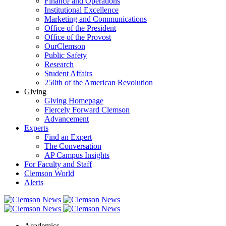
Finance and Operations
Institutional Excellence
Marketing and Communications
Office of the President
Office of the Provost
OurClemson
Public Safety
Research
Student Affairs
250th of the American Revolution
Giving
Giving Homepage
Fiercely Forward Clemson
Advancement
Experts
Find an Expert
The Conversation
AP Campus Insights
For Faculty and Staff
Clemson World
Alerts
Academics