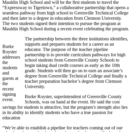
Mauldin High School and will be the first students to travel the
“Expressway to Tigertown,” a collaborative partnership that opens a
seamless pathway from high school to Greenville Technical College
and then later to a degree in education from Clemson University.
The two students signed their intention to pursue the program at
Mauldin High School during a recent event celebrating the program.
The partnership between the three institutions identifies,
supports and prepares students for a career as an
Burke
educator. The purpose of the teacher pipeline
Royster
partnership is to provide curriculum pathways for high
addresses
school students from Greenville County Schools to
the
begin taking dual credit courses as early as the 10th
students
grade. Students will then go on to earn an associate’s
and
degree from Greenville Technical College and finally a
guests at
teacher preparation bachelor’s degree from Clemson
the
University.
recent
signing
Burke Royster, superintendent of Greenville County
event.
Schools, was on hand at the event. He said the cost
savings for students is attractive, but the program’s strength also lies
in its ability to identify students who have a true passion for
education
“We’re able to establish a pipeline for teachers coming out of our