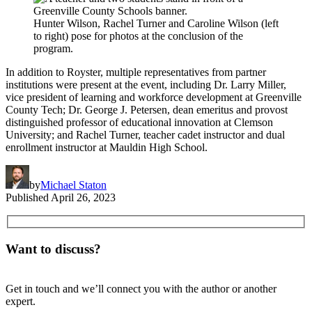
Hunter Wilson, Rachel Turner and Caroline Wilson (left
to right) pose for photos at the conclusion of the
program.
In addition to Royster, multiple representatives from partner
institutions were present at the event, including Dr. Larry Miller,
vice president of learning and workforce development at Greenville
County Tech; Dr. George J. Petersen, dean emeritus and provost
distinguished professor of educational innovation at Clemson
University; and Rachel Turner, teacher cadet instructor and dual
enrollment instructor at Mauldin High School.
by
Michael Staton
Published
April 26, 2023
Want to discuss?
Get in touch and we’ll connect you with the author or another
expert.