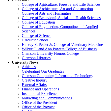
College of Agriculture, Forestry and Life Sciences
College of Architecture, Art and Construction
College of Arts and Humanities
College of Behavioral, Social and Health Sciences
College of Education
College of Engineering, Computing and Applied
Sciences
College of Science
Graduate School
Harvey S. Peeler Jr. College of Veterinary Medicine
Wilbur O. and Ann Powers College of Business
Clemson University Honors College
Clemson Libraries
University News
Athletics
Celebrating Our Graduates
Clemson Computing Information Technology
Creative Inquiry
External Affairs
Finance and Operations
Institutional Excellence
Marketing and Communications
Office of the President
Office of the Provost