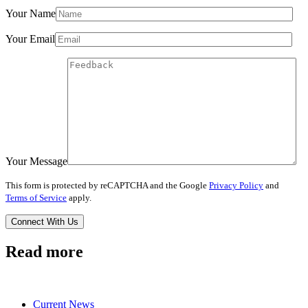
Your Name
Your Email
Your Message
This form is protected by reCAPTCHA and the Google
Privacy Policy
and
Terms of Service
apply.
Read more
Current News