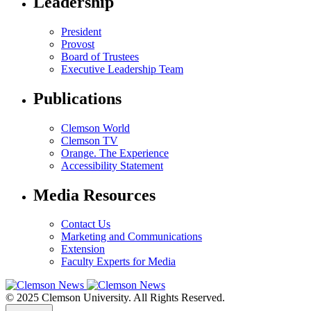
Leadership
President
Provost
Board of Trustees
Executive Leadership Team
Publications
Clemson World
Clemson TV
Orange. The Experience
Accessibility Statement
Media Resources
Contact Us
Marketing and Communications
Extension
Faculty Experts for Media
© 2025 Clemson University. All Rights Reserved.