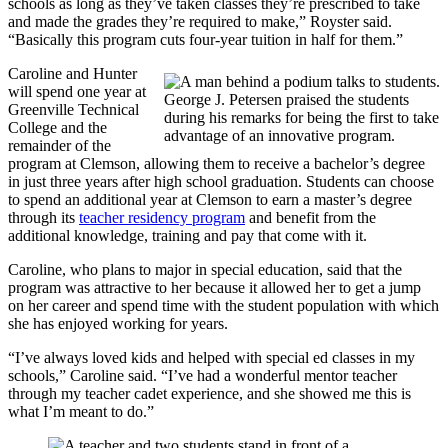
schools as long as they’ve taken classes they’re prescribed to take
and made the grades they’re required to make,” Royster said.
“Basically this program cuts four-year tuition in half for them.”
Caroline and Hunter
will spend one year at
George J. Petersen praised the students
Greenville Technical
during his remarks for being the first to take
College and the
advantage of an innovative program.
remainder of the
program at Clemson, allowing them to receive a bachelor’s degree
in just three years after high school graduation. Students can choose
to spend an additional year at Clemson to earn a master’s degree
through its
teacher residency program
and benefit from the
additional knowledge, training and pay that come with it.
Caroline, who plans to major in special education, said that the
program was attractive to her because it allowed her to get a jump
on her career and spend time with the student population with which
she has enjoyed working for years.
“I’ve always loved kids and helped with special ed classes in my
schools,” Caroline said. “I’ve had a wonderful mentor teacher
through my teacher cadet experience, and she showed me this is
what I’m meant to do.”