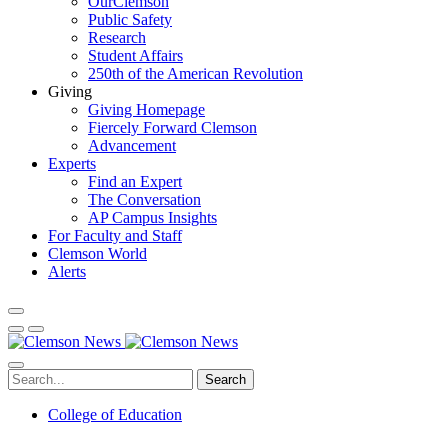
OurClemson
Public Safety
Research
Student Affairs
250th of the American Revolution
Giving
Giving Homepage
Fiercely Forward Clemson
Advancement
Experts
Find an Expert
The Conversation
AP Campus Insights
For Faculty and Staff
Clemson World
Alerts
Search
College of Education