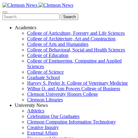
Skip
to
main
Search
content
Academics
College of Agriculture, Forestry and Life Sciences
College of Architecture, Art and Construction
College of Arts and Humanities
College of Behavioral, Social and Health Sciences
College of Education
College of Engineering, Computing and Applied
Sciences
College of Science
Graduate School
Harvey S. Peeler Jr. College of Veterinary Medicine
Wilbur O. and Ann Powers College of Business
Clemson University Honors College
Clemson Libraries
University News
Athletics
Celebrating Our Graduates
Clemson Computing Information Technology
Creative Inquiry
External Affairs