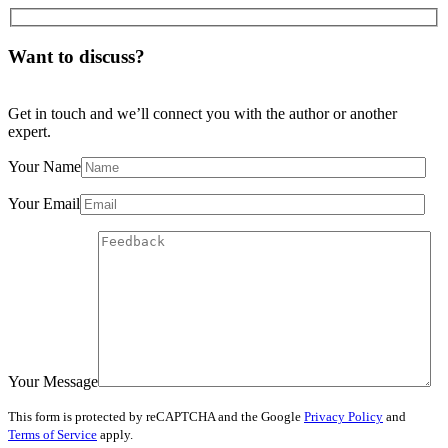
Want to discuss?
Get in touch and we’ll connect you with the author or another
expert.
Your Name
Your Email
Your Message
This form is protected by reCAPTCHA and the Google
Privacy Policy
and
Terms of Service
apply.