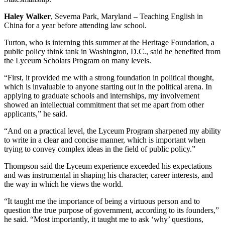
Haley Walker
, Severna Park, Maryland – Teaching English in
China for a year before attending law school.
Turton, who is interning this summer at the Heritage Foundation, a
public policy think tank in Washington, D.C., said he benefited from
the Lyceum Scholars Program on many levels.
“First, it provided me with a strong foundation in political thought,
which is invaluable to anyone starting out in the political arena. In
applying to graduate schools and internships, my involvement
showed an intellectual commitment that set me apart from other
applicants,” he said.
“And on a practical level, the Lyceum Program sharpened my ability
to write in a clear and concise manner, which is important when
trying to convey complex ideas in the field of public policy.”
Thompson said the Lyceum experience exceeded his expectations
and was instrumental in shaping his character, career interests, and
the way in which he views the world.
“It taught me the importance of being a virtuous person and to
question the true purpose of government, according to its founders,”
he said. “Most importantly, it taught me to ask ‘why’ questions,