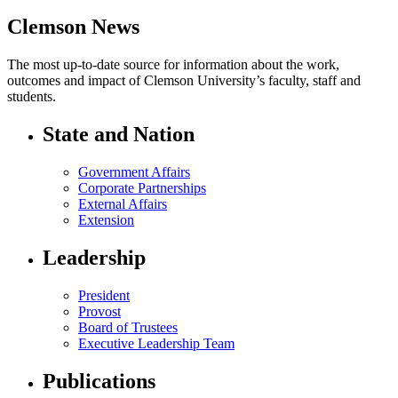
Clemson News
The most up-to-date source for information about the work,
outcomes and impact of Clemson University’s faculty, staff and
students.
State and Nation
Government Affairs
Corporate Partnerships
External Affairs
Extension
Leadership
President
Provost
Board of Trustees
Executive Leadership Team
Publications