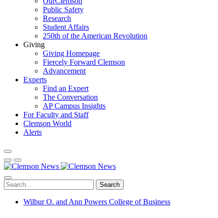
OurClemson
Public Safety
Research
Student Affairs
250th of the American Revolution
Giving
Giving Homepage
Fiercely Forward Clemson
Advancement
Experts
Find an Expert
The Conversation
AP Campus Insights
For Faculty and Staff
Clemson World
Alerts
Search
Wilbur O. and Ann Powers College of Business