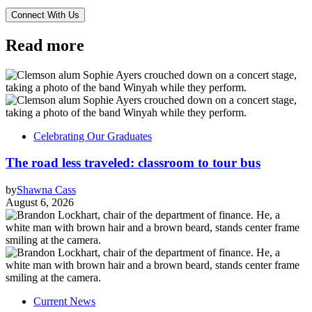
Read more
Celebrating Our Graduates
The road less traveled: classroom to tour bus
by
Shawna Cass
August 6, 2026
Current News