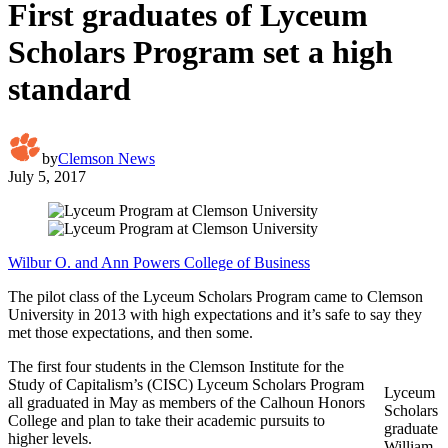
First graduates of Lyceum
Scholars Program set a high
standard
by
Clemson News
July 5, 2017
Wilbur O. and Ann Powers College of Business
The pilot class of the Lyceum Scholars Program came to Clemson
University in 2013 with high expectations and it’s safe to say they
met those expectations, and then some.
The first four students in the Clemson Institute for the
Study of Capitalism’s (CISC) Lyceum Scholars Program
Lyceum
all graduated in May as members of the Calhoun Honors
Scholars
College and plan to take their academic pursuits to
graduate
higher levels.
William