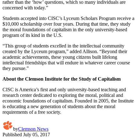
rather than the ‘how’ questions, which so many individuals are
concerned with today.”
Students accepted into CISC’s Lyceum Scholars Program receive a
$10,000 scholarship over four years. During that time, they study
the moral foundations of capitalism in the only university-based
program of its kind in the U.S.
“This group of students excelled in the intellectual community
created by the Lyceum program,” added Allison. “Beyond their
academic achievements, these young citizens built lifelong
intellectual friendships that will endure in whatever career course
they pursue.”
About the Clemson Institute for the Study of Capitalism
CISC is America’s first and only university-based teaching and
research center dedicated to exploring the moral, political and
economic foundations of capitalism. Founded in 2005, the Institute
is educating a new generation of students about the moral
requirements of a free society.
by
Clemson News
Published
July 05, 2017