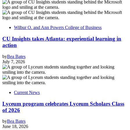
Wilbur O. and Ann Powers College of Business
CU Insights takes Atlanta: experiential learning in
action
by
Bea Bates
July 7, 2026
Current News
Lyceum program celebrates Lyceum Scholars Class
of 2026
by
Bea Bates
June 18, 2026