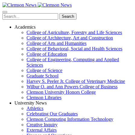
Skip
to
main
Search
content
Academics
College of Agriculture, Forestry and Life Sciences
College of Architecture, Art and Construction
College of Arts and Humanities
College of Behavioral, Social and Health Sciences
College of Education
College of Engineering, Computing and Applied
Sciences
College of Science
Graduate School
Harvey S. Peeler Jr. College of Veterinary Medicine
Wilbur O. and Ann Powers College of Business
Clemson University Honors College
Clemson Libraries
University News
Athletics
Celebrating Our Graduates
Clemson Computing Information Technology
Creative Inquiry
External Affairs