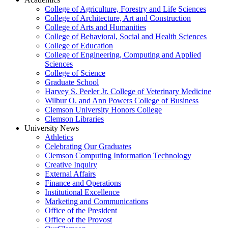
College of Agriculture, Forestry and Life Sciences
College of Architecture, Art and Construction
College of Arts and Humanities
College of Behavioral, Social and Health Sciences
College of Education
College of Engineering, Computing and Applied
Sciences
College of Science
Graduate School
Harvey S. Peeler Jr. College of Veterinary Medicine
Wilbur O. and Ann Powers College of Business
Clemson University Honors College
Clemson Libraries
University News
Athletics
Celebrating Our Graduates
Clemson Computing Information Technology
Creative Inquiry
External Affairs
Finance and Operations
Institutional Excellence
Marketing and Communications
Office of the President
Office of the Provost