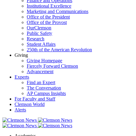
Finance and Operations
Institutional Excellence
Marketing and Communications
Office of the President
Office of the Provost
OurClemson
Public Safety
Research
Student Affairs
250th of the American Revolution
Giving
Giving Homepage
Fiercely Forward Clemson
Advancement
Experts
Find an Expert
The Conversation
AP Campus Insights
For Faculty and Staff
Clemson World
Alerts
Academics