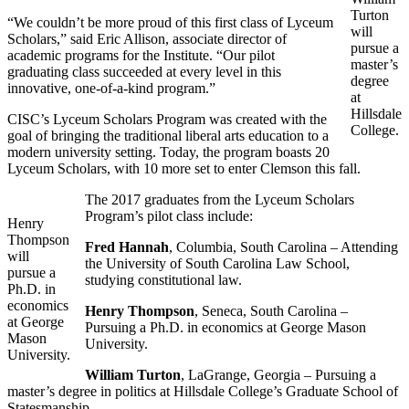
Turton
“We couldn’t be more proud of this first class of Lyceum
will
Scholars,” said Eric Allison, associate director of
pursue a
academic programs for the Institute. “Our pilot
master’s
graduating class succeeded at every level in this
degree
innovative, one-of-a-kind program.”
at
Hillsdale
CISC’s Lyceum Scholars Program was created with the
College.
goal of bringing the traditional liberal arts education to a
modern university setting. Today, the program boasts 20
Lyceum Scholars, with 10 more set to enter Clemson this fall.
The 2017 graduates from the Lyceum Scholars
Program’s pilot class include:
Henry
Thompson
Fred Hannah
, Columbia, South Carolina – Attending
will
the University of South Carolina Law School,
pursue a
studying constitutional law.
Ph.D. in
economics
Henry Thompson
, Seneca, South Carolina –
at George
Pursuing a Ph.D. in economics at George Mason
Mason
University.
University.
William Turton
, LaGrange, Georgia – Pursuing a
master’s degree in politics at Hillsdale College’s Graduate School of
Statesmanship.