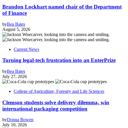
Brandon Lockhart named chair of the Department
of Finance
by
Bea Bates
August 5, 2026
Current News
Turning legal-tech frustration into an EnterPrize
by
Bea Bates
July 27, 2026
College of Agriculture, Forestry and Life Sciences
Clemson students solve delivery dilemma, win
international packaging competition
by
Donna Bowen
July 10, 2026