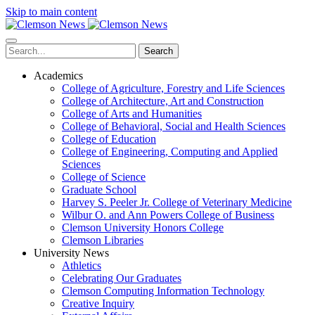
Skip to main content
Search
Academics
College of Agriculture, Forestry and Life Sciences
College of Architecture, Art and Construction
College of Arts and Humanities
College of Behavioral, Social and Health Sciences
College of Education
College of Engineering, Computing and Applied
Sciences
College of Science
Graduate School
Harvey S. Peeler Jr. College of Veterinary Medicine
Wilbur O. and Ann Powers College of Business
Clemson University Honors College
Clemson Libraries
University News
Athletics
Celebrating Our Graduates
Clemson Computing Information Technology
Creative Inquiry