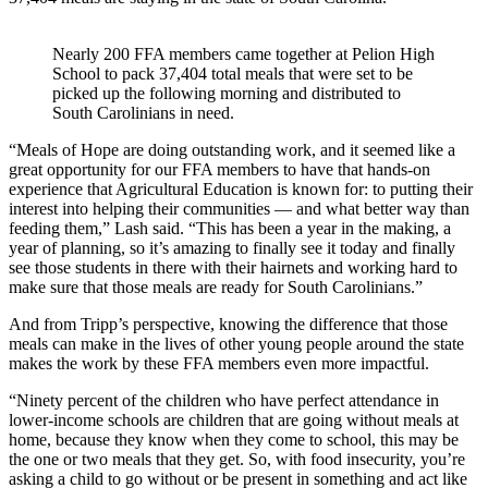
Nearly 200 FFA members came together at Pelion High
School to pack 37,404 total meals that were set to be
picked up the following morning and distributed to
South Carolinians in need.
“Meals of Hope are doing outstanding work, and it seemed like a
great opportunity for our FFA members to have that hands-on
experience that Agricultural Education is known for: to putting their
interest into helping their communities — and what better way than
feeding them,” Lash said. “This has been a year in the making, a
year of planning, so it’s amazing to finally see it today and finally
see those students in there with their hairnets and working hard to
make sure that those meals are ready for South Carolinians.”
And from Tripp’s perspective, knowing the difference that those
meals can make in the lives of other young people around the state
makes the work by these FFA members even more impactful.
“Ninety percent of the children who have perfect attendance in
lower-income schools are children that are going without meals at
home, because they know when they come to school, this may be
the one or two meals that they get. So, with food insecurity, you’re
asking a child to go without or be present in something and act like