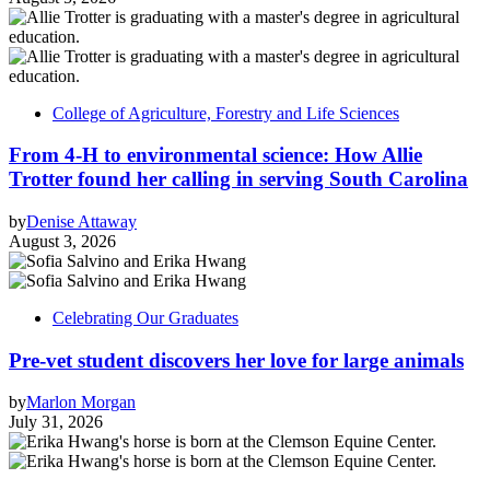
College of Agriculture, Forestry and Life Sciences
From 4-H to environmental science: How Allie
Trotter found her calling in serving South Carolina
by
Denise Attaway
August 3, 2026
Celebrating Our Graduates
Pre-vet student discovers her love for large animals
by
Marlon Morgan
July 31, 2026