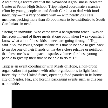
And during a recent event at the Advanced Agribusiness Research
Center at Pelion High School, Tripp helped coordinate a massive
effort by young people around South Carolina to deal with food
insecurity — in a very positive way — with nearly 200 FFA
members packing more than 35,000 meals to be distributed to South
Carolinians in need.
“Being an individual who came from a background when I was on
the receiving end of those meals at one point when I was younger, I
know what a lot of these kids in need are going through,” Tripp
said. “So, for young people to take this time to be able to give back
to maybe one of their friends or maybe a close relative or neighbor
that these meals will impact, it speaks volumes for these young
people to give up their time to be able to do this.”
Tripp is an event coordinator with Meals of Hope, a non-profit
organization that partners with other organizations to fight food
insecurity in the United States, operating food pantries in its home
city of Naples, Fla., and hosting packaging events such as this one
nationwide.