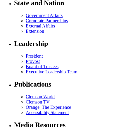
State and Nation
Government Affairs
Corporate Partnerships
External Affairs
Extension
Leadership
President
Provost
Board of Trustees
Executive Leadership Team
Publications
Clemson World
Clemson TV
Orange. The Experience
Accessibility Statement
Media Resources