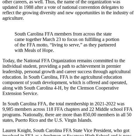
other careers, as well. Thus, the name of the organization was
updated in 1988 after a vote of national convention delegates to
reflect the growing diversity and new opportunities in the industry of
agriculture.
South Carolina FFA members from across the state
came together March 23 to focus on fulfilling a portion
of the FFA motto, “living to serve,” as they partnered
with Meals of Hope.
Today, the National FFA Organization remains committed to the
individual student, providing a path to achievement in premier
leadership, personal growth and career success through agricultural
education. In South Carolina, FFA is the agricultural education
component of youth development, which is offered and operated,
along with South Carolina 4-H, by the Clemson Cooperative
Extension Service.
In South Carolina FFA, the total membership in 2021-2022 was
9,985 members across 118 FFA chapters and 22 Middle school FFA
programs. Nationally, there are more than 850,00 members in all 50
states, Puerto Rico and the U.S. Virgin Islands.
Lauren Knight, South Carolina FFA State Vice President, who got
involved in FFA as a freshman at Swansea High School and is now