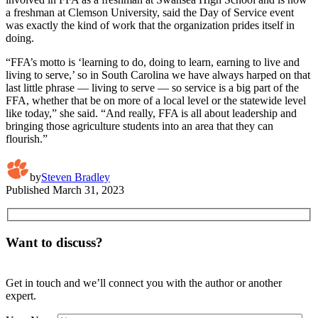
a freshman at Clemson University, said the Day of Service event
was exactly the kind of work that the organization prides itself in
doing.
“FFA’s motto is ‘learning to do, doing to learn, earning to live and
living to serve,’ so in South Carolina we have always harped on that
last little phrase — living to serve — so service is a big part of the
FFA, whether that be on more of a local level or the statewide level
like today,” she said. “And really, FFA is all about leadership and
bringing those agriculture students into an area that they can
flourish.”
by
Steven Bradley
Published
March 31, 2023
Want to discuss?
Get in touch and we’ll connect you with the author or another
expert.