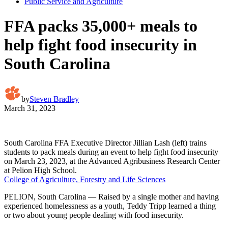
Public Service and Agriculture
FFA packs 35,000+ meals to
help fight food insecurity in
South Carolina
by
Steven Bradley
March 31, 2023
South Carolina FFA Executive Director Jillian Lash (left) trains
students to pack meals during an event to help fight food insecurity
on March 23, 2023, at the Advanced Agribusiness Research Center
at Pelion High School.
College of Agriculture, Forestry and Life Sciences
PELION, South Carolina — Raised by a single mother and having
experienced homelessness as a youth, Teddy Tripp learned a thing
or two about young people dealing with food insecurity.