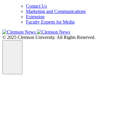
Contact Us
Marketing and Communications
Extension
Faculty Experts for Media
© 2025 Clemson University. All Rights Reserved.