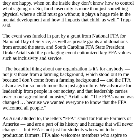
they are happy, when on the inside they don’t know how to control
what’s going on. So, food insecurity is more than just something
physical where a child must go without; it plays a huge role in the
mental development and how it impacts that child, as well,” Tripp
said.
The event was funded in part by a grant from National FFA for
National Day of Service, as well as private grants and donations
from around the state, and South Carolina FFA State President
Drake Ariail said the packaging event epitomized key FFA values
such as inclusivity and service.
“The beautiful thing about our organization is it’s for anybody —
not just those from a farming background, which stood out to me
because I don’t come from a farming background — and the FFA
advocates for so much more than just agriculture. We advocate for
leadership from people in our society, and that leadership carries
over to our agricultural industry,” Ariail said. “The FFA’s name was
changed … because we wanted everyone to know that the FFA
welcomed all people.”
As Ariail alluded to, the letters “FFA” stand for Future Farmers of
America — and are a part of its history and heritage that will never
change — but FFA is not just for students who want to be
production farmers; FFA also welcomes members who aspire to