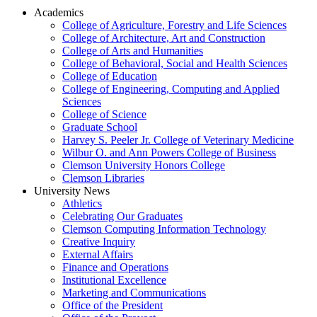
Academics
College of Agriculture, Forestry and Life Sciences
College of Architecture, Art and Construction
College of Arts and Humanities
College of Behavioral, Social and Health Sciences
College of Education
College of Engineering, Computing and Applied
Sciences
College of Science
Graduate School
Harvey S. Peeler Jr. College of Veterinary Medicine
Wilbur O. and Ann Powers College of Business
Clemson University Honors College
Clemson Libraries
University News
Athletics
Celebrating Our Graduates
Clemson Computing Information Technology
Creative Inquiry
External Affairs
Finance and Operations
Institutional Excellence
Marketing and Communications
Office of the President