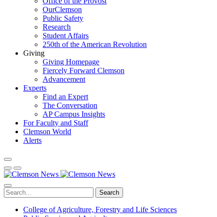
Office of the Provost
OurClemson
Public Safety
Research
Student Affairs
250th of the American Revolution
Giving
Giving Homepage
Fiercely Forward Clemson
Advancement
Experts
Find an Expert
The Conversation
AP Campus Insights
For Faculty and Staff
Clemson World
Alerts
Search
College of Agriculture, Forestry and Life Sciences