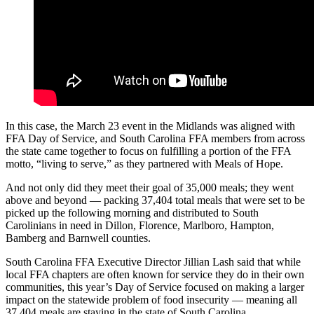
In this case, the March 23 event in the Midlands was aligned with
FFA Day of Service, and South Carolina FFA members from across
the state came together to focus on fulfilling a portion of the FFA
motto, “living to serve,” as they partnered with Meals of Hope.
And not only did they meet their goal of 35,000 meals; they went
above and beyond — packing 37,404 total meals that were set to be
picked up the following morning and distributed to South
Carolinians in need in Dillon, Florence, Marlboro, Hampton,
Bamberg and Barnwell counties.
South Carolina FFA Executive Director Jillian Lash said that while
local FFA chapters are often known for service they do in their own
communities, this year’s Day of Service focused on making a larger
impact on the statewide problem of food insecurity — meaning all
37,404 meals are staying in the state of South Carolina.