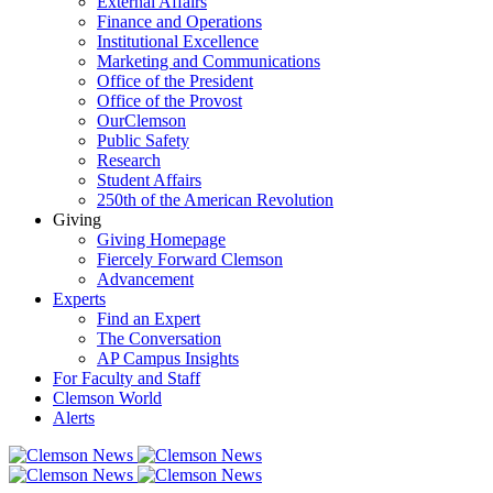
External Affairs
Finance and Operations
Institutional Excellence
Marketing and Communications
Office of the President
Office of the Provost
OurClemson
Public Safety
Research
Student Affairs
250th of the American Revolution
Giving
Giving Homepage
Fiercely Forward Clemson
Advancement
Experts
Find an Expert
The Conversation
AP Campus Insights
For Faculty and Staff
Clemson World
Alerts