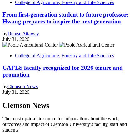
College of Agriculture, Forestry and Life Sciences
From first-generation student to future professor:
Hwang prepares to inspire the next generation
by
Denise Attaway
July 31, 2026
College of Agriculture, Forestry and Life Sciences
CAFLS faculty recognized for 2026 tenure and
promotion
by
Clemson News
July 31, 2026
Clemson News
The most up-to-date source for information about the work,
outcomes and impact of Clemson University’s faculty, staff and
students.