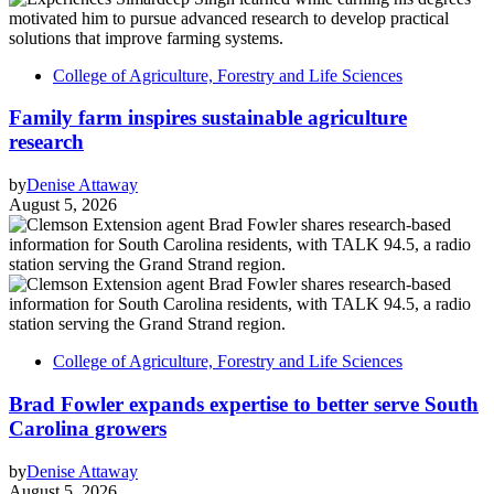
College of Agriculture, Forestry and Life Sciences
Family farm inspires sustainable agriculture
research
by
Denise Attaway
August 5, 2026
College of Agriculture, Forestry and Life Sciences
Brad Fowler expands expertise to better serve South
Carolina growers
by
Denise Attaway
August 5, 2026