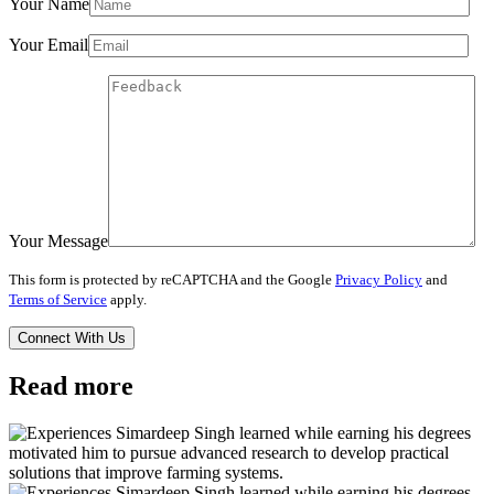
Your Name
Your Email
Your Message
This form is protected by reCAPTCHA and the Google
Privacy Policy
and
Terms of Service
apply.
Read more