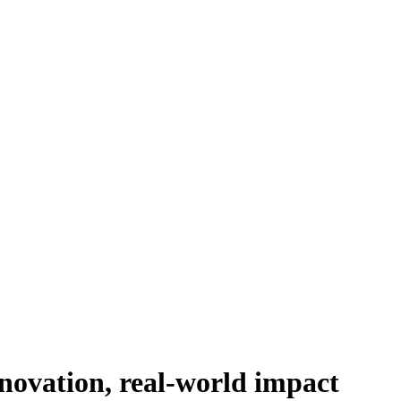
novation, real-world impact