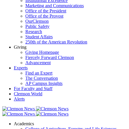
Institutional Excellence
Marketing and Communications
Office of the President
Office of the Provost
OurClemson
Public Safety
Research
Student Affairs
250th of the American Revolution
Giving
Giving Homepage
Fiercely Forward Clemson
Advancement
Experts
Find an Expert
The Conversation
AP Campus Insights
For Faculty and Staff
Clemson World
Alerts
Academics
College of Agriculture, Forestry and Life Sciences