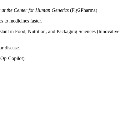
 at the Center for Human Genetics
(Fly2Pharma)
 to medicines faster.
istant in Food, Nutrition, and Packaging Sciences (Innovative
ar disease.
 (Op-Copilot)