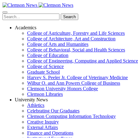
Skip
to
main
Search
content
Academics
College of Agriculture, Forestry and Life Sciences
College of Architecture, Art and Construction
College of Arts and Humanities
College of Behavioral, Social and Health Sciences
College of Education
College of Engineering, Computing and Applied Science
College of Science
Graduate School
Harvey S. Peeler Jr. College of Veterinary Medicine
Wilbur O. and Ann Powers College of Business
Clemson University Honors College
Clemson Libraries
University News
Athletics
Celebrating Our Graduates
Clemson Computing Information Technology
Creative Inquiry
External Affairs
Finance and Operations