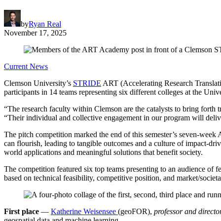
by
Ryan Real
November 17, 2025
Current News
Clemson University’s
STRIDE
ART (Accelerating Research Translatio
participants in 14 teams representing six different colleges at the Unive
“The research faculty within Clemson are the catalysts to bring forth
“Their individual and collective engagement in our program will delive
The pitch competition marked the end of this semester’s seven-week
can flourish, leading to tangible outcomes and a culture of impact-dr
world applications and meaningful solutions that benefit society.
The competition featured six top teams presenting to an audience of
based on technical feasibility, competitive position, and market/societa
First place
—
Katherine Weisensee
(geoFOR),
professor and direct
geospatial data and machine learning.