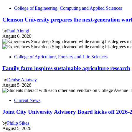
College of Engineering, Computing and Applied Sciences
Clemson University prepares the next-generation work
by
Paul Alongi
August 6, 2026
College of Agriculture, Forestry and Life Sciences
Family farm inspires sustainable agriculture research
by
Denise Attaway
August 5, 2026
Current News
Joint City University Advisory Board kicks off 2026-
by
Philip Sikes
August 5, 2026