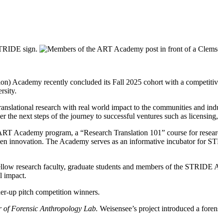
n) Academy recently concluded its Fall 2025 cohort with a competitive 
rsity.
 translational research with real world impact to the communities and 
r the next steps of the journey to successful ventures such as licensin
 ART Academy program, a “Research Translation 101” course for resear
iven innovation. The Academy serves as an informative incubator for ST
 fellow research faculty, graduate students and members of the STRIDE 
l impact.
or of Forensic Anthropology Lab.
Weisensee’s project introduced a foren