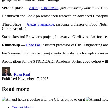
Second place
—
Anurag Chaturvedi
,
post-doctoral fellow at the Ce
Chaturvedi and Poole presented their research on advanced Drosophila
Third place
—
Alexis Stamatikos
, associate professor of Food, Nutr
Cardiovascular)
Stamatikos and Brawner’s project, Innovative Cardiovascular, focuses 
Runner-up
—
Chao Fan
, assistant professor of Civil Engineering a
Fan’s research focuses on using agentic AI solutions for high-stakes 
Applications for the STRIDE ART Academy Spring 2026 cohort will 
by
Ryan Real
Published
November 17, 2025
Read more
Current News