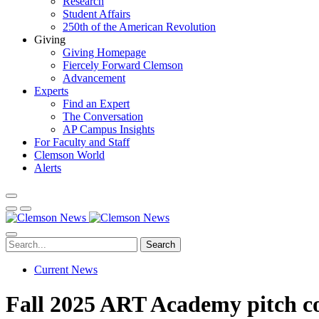
Research
Student Affairs
250th of the American Revolution
Giving
Giving Homepage
Fiercely Forward Clemson
Advancement
Experts
Find an Expert
The Conversation
AP Campus Insights
For Faculty and Staff
Clemson World
Alerts
Search
Current News
Fall 2025 ART Academy pitch co