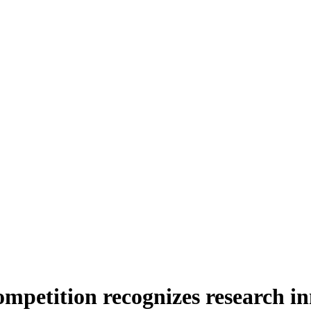
mpetition recognizes research in