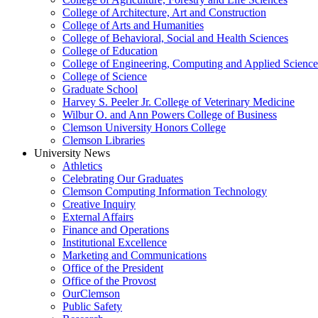
College of Architecture, Art and Construction
College of Arts and Humanities
College of Behavioral, Social and Health Sciences
College of Education
College of Engineering, Computing and Applied Science
College of Science
Graduate School
Harvey S. Peeler Jr. College of Veterinary Medicine
Wilbur O. and Ann Powers College of Business
Clemson University Honors College
Clemson Libraries
University News
Athletics
Celebrating Our Graduates
Clemson Computing Information Technology
Creative Inquiry
External Affairs
Finance and Operations
Institutional Excellence
Marketing and Communications
Office of the President
Office of the Provost
OurClemson
Public Safety