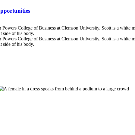
pportunities