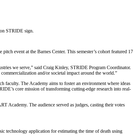
pitch event at the Barnes Center. This semester’s cohort featured 17
industries we serve,” said Craig Kinley, STRIDE Program Coordinator.
g, commercialization and/or societal impact around the world.”
ch faculty. The Academy aims to foster an environment where ideas
RIDE’s core mission of transforming cutting-edge research into real-
ART Academy. The audience served as judges, casting their votes
sic technology application for estimating the time of death using