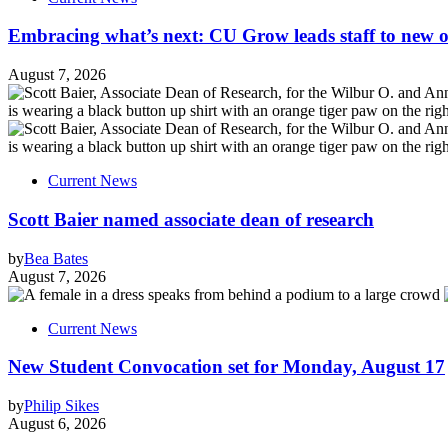
Embracing what’s next: CU Grow leads staff to new o
August 7, 2026
Current News
Scott Baier named associate dean of research
by
Bea Bates
August 7, 2026
Current News
New Student Convocation set for Monday, August 17
by
Philip Sikes
August 6, 2026