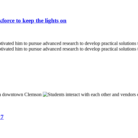
force to keep the lights on
27