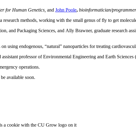
nter for Human Genetics,
and
John Poole
,
bioinformatician/programmer
 research methods, working with the small genus of fly to get molecules
ition, and Packaging Sciences, and Ally Brawner, graduate research ass
on using endogenous, “natural” nanoparticles for treating cardiovascul
nd assistant professor of Environmental Engineering and Earth Sciences
emergency operations.
be available soon.