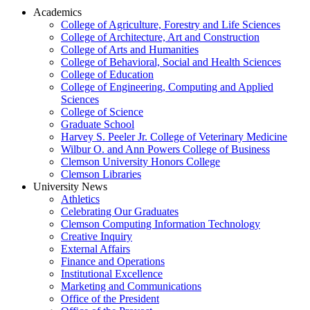
Academics
College of Agriculture, Forestry and Life Sciences
College of Architecture, Art and Construction
College of Arts and Humanities
College of Behavioral, Social and Health Sciences
College of Education
College of Engineering, Computing and Applied
Sciences
College of Science
Graduate School
Harvey S. Peeler Jr. College of Veterinary Medicine
Wilbur O. and Ann Powers College of Business
Clemson University Honors College
Clemson Libraries
University News
Athletics
Celebrating Our Graduates
Clemson Computing Information Technology
Creative Inquiry
External Affairs
Finance and Operations
Institutional Excellence
Marketing and Communications
Office of the President