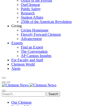
Office of the Provost
OurClemson
Public Safety
Research
Student Affairs
250th of the American Revolution
Giving
Giving Homepage
Fiercely Forward Clemson
Advancement
Experts
Find an Expert
The Conversation
AP Campus Insights
For Faculty and Staff
Clemson World
Alerts
Search
Our Clemson