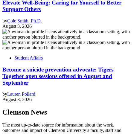
Elevate Well-Being: Caring for Yourself to Better
Support Others
by
Cole Smith, Ph.D.
August 3, 2026
Student Affairs
Become a suicide prevention advocate: Tigers
Together open sessions offered in August and
September
by
Lauren Pollard
August 3, 2026
Clemson News
The most up-to-date source for information about the work,
outcomes and impact of Clemson University’s faculty, staff and