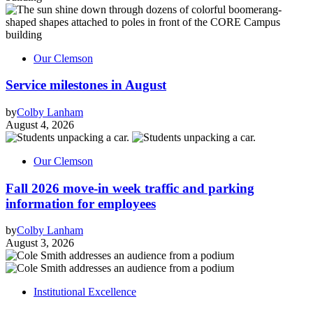
Our Clemson
Service milestones in August
by
Colby Lanham
August 4, 2026
Our Clemson
Fall 2026 move-in week traffic and parking
information for employees
by
Colby Lanham
August 3, 2026
Institutional Excellence