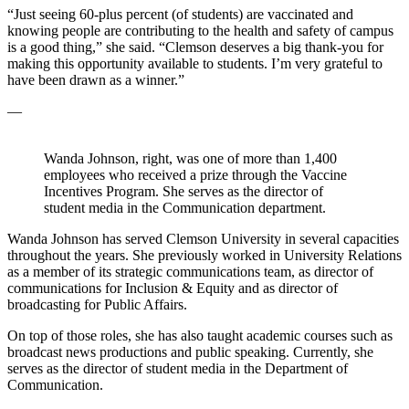
“Just seeing 60-plus percent (of students) are vaccinated and
knowing people are contributing to the health and safety of campus
is a good thing,” she said. “Clemson deserves a big thank-you for
making this opportunity available to students. I’m very grateful to
have been drawn as a winner.”
—
Wanda Johnson, right, was one of more than 1,400
employees who received a prize through the Vaccine
Incentives Program. She serves as the director of
student media in the Communication department.
Wanda Johnson has served Clemson University in several capacities
throughout the years. She previously worked in University Relations
as a member of its strategic communications team, as director of
communications for Inclusion & Equity and as director of
broadcasting for Public Affairs.
On top of those roles, she has also taught academic courses such as
broadcast news productions and public speaking. Currently, she
serves as the director of student media in the Department of
Communication.