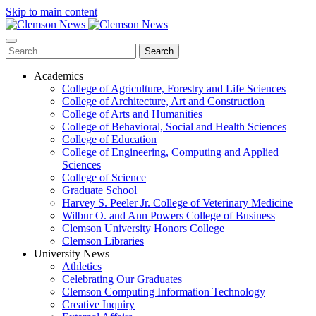
Skip to main content
Search
Academics
College of Agriculture, Forestry and Life Sciences
College of Architecture, Art and Construction
College of Arts and Humanities
College of Behavioral, Social and Health Sciences
College of Education
College of Engineering, Computing and Applied
Sciences
College of Science
Graduate School
Harvey S. Peeler Jr. College of Veterinary Medicine
Wilbur O. and Ann Powers College of Business
Clemson University Honors College
Clemson Libraries
University News
Athletics
Celebrating Our Graduates
Clemson Computing Information Technology
Creative Inquiry