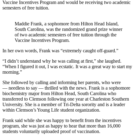
Vaccine Incentives Program and would be receiving two academic
semesters of free tuition.
Maddie Frank, a sophomore from Hilton Head Island,
South Carolina, was the randomized grand prize winner
of two academic semesters of free tuition through the
Vaccine Incentives Program.
In her own words, Frank was “extremely caught off-guard.”
“I didn’t understand why he was calling at first,” she laughed.
“When I figured it out, I was ecstatic. It was a great way to start my
morning.”
She followed by calling and informing her parents, who were
— needless to say — thrilled with the news. Frank is a sophomore
biochemistry major from Hilton Head, South Carolina who
transferred to Clemson following one year at Charleston Southern
University. She is a member of Tri-Delta sorority and is a leader
within Clemson’s Young Life student organization.
Frank said while she was happy to benefit from the incentives
program, she was just as happy to hear that more than 16,000
students voluntarily uploaded proof of vaccination.