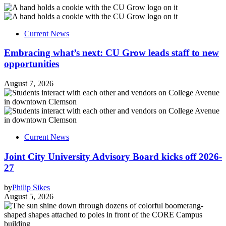
Current News
Embracing what’s next: CU Grow leads staff to new
opportunities
August 7, 2026
Current News
Joint City University Advisory Board kicks off 2026-
27
by
Philip Sikes
August 5, 2026