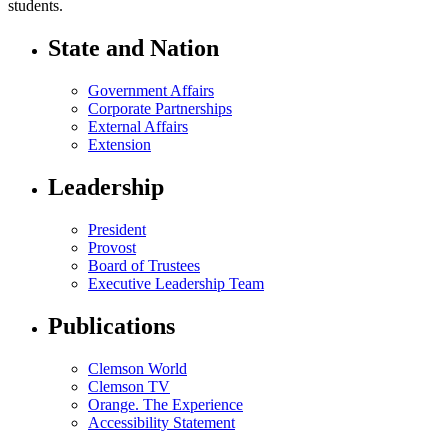
students.
State and Nation
Government Affairs
Corporate Partnerships
External Affairs
Extension
Leadership
President
Provost
Board of Trustees
Executive Leadership Team
Publications
Clemson World
Clemson TV
Orange. The Experience
Accessibility Statement