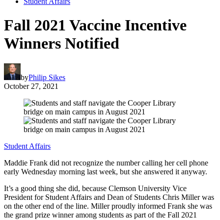
Student Affairs
Fall 2021 Vaccine Incentive
Winners Notified
by
Philip Sikes
October 27, 2021
Student Affairs
Maddie Frank did not recognize the number calling her cell phone
early Wednesday morning last week, but she answered it anyway.
It’s a good thing she did, because Clemson University Vice
President for Student Affairs and Dean of Students Chris Miller was
on the other end of the line. Miller proudly informed Frank she was
the grand prize winner among students as part of the Fall 2021