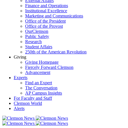
External Affairs
Finance and Operations
Institutional Excellence
Marketing and Communications
Office of the President
Office of the Provost
OurClemson
Public Safety
Research
Student Affairs
250th of the American Revolution
Giving
Giving Homepage
Fiercely Forward Clemson
Advancement
Experts
Find an Expert
The Conversation
AP Campus Insights
For Faculty and Staff
Clemson World
Alerts