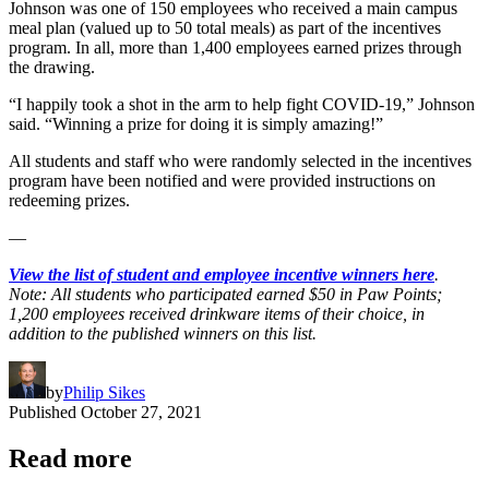
Johnson was one of 150 employees who received a main campus
meal plan (valued up to 50 total meals) as part of the incentives
program. In all, more than 1,400 employees earned prizes through
the drawing.
“I happily took a shot in the arm to help fight COVID-19,” Johnson
said. “Winning a prize for doing it is simply amazing!”
All students and staff who were randomly selected in the incentives
program have been notified and were provided instructions on
redeeming prizes.
—
View the list of student and employee incentive winners here
.
Note: All students who participated earned $50 in Paw Points;
1,200 employees received drinkware items of their choice, in
addition to the published winners on this list.
by
Philip Sikes
Published
October 27, 2021
Read more