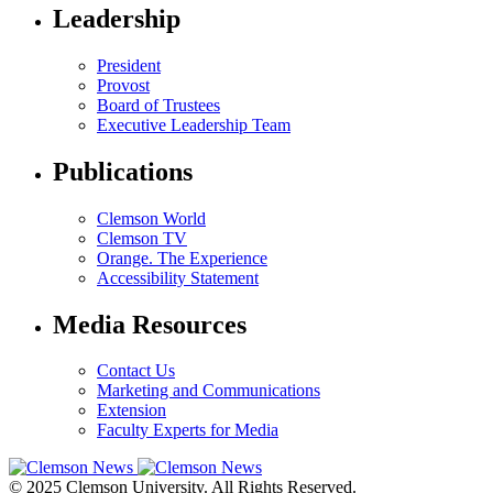
Leadership
President
Provost
Board of Trustees
Executive Leadership Team
Publications
Clemson World
Clemson TV
Orange. The Experience
Accessibility Statement
Media Resources
Contact Us
Marketing and Communications
Extension
Faculty Experts for Media
© 2025 Clemson University. All Rights Reserved.