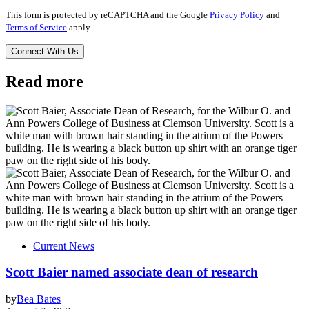
This form is protected by reCAPTCHA and the Google
Privacy Policy
and
Terms of Service
apply.
Read more
Current News
Scott Baier named associate dean of research
by
Bea Bates