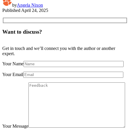
by
Angela Nixon
Published
April 24, 2025
Want to discuss?
Get in touch and we’ll connect you with the author or another
expert.
Your Name
Your Email
Your Message