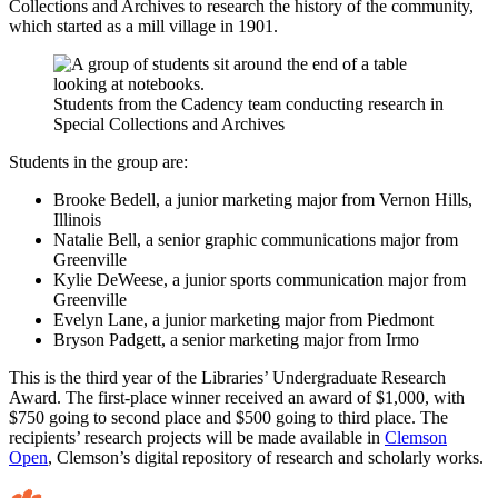
Collections and Archives to research the history of the community,
which started as a mill village in 1901.
Students from the Cadency team conducting research in
Special Collections and Archives
Students in the group are:
Brooke Bedell, a junior marketing major from Vernon Hills,
Illinois
Natalie Bell, a senior graphic communications major from
Greenville
Kylie DeWeese, a junior sports communication major from
Greenville
Evelyn Lane, a junior marketing major from Piedmont
Bryson Padgett, a senior marketing major from Irmo
This is the third year of the Libraries’ Undergraduate Research
Award. The first-place winner received an award of $1,000, with
$750 going to second place and $500 going to third place. The
recipients’ research projects will be made available in
Clemson
Open
, Clemson’s digital repository of research and scholarly works.