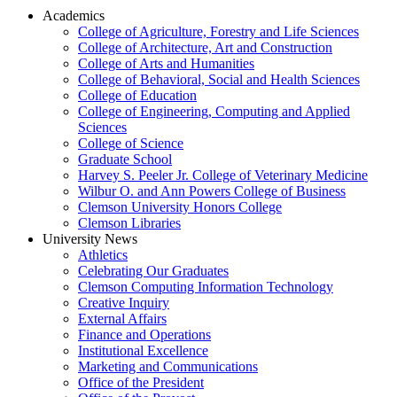
Academics
College of Agriculture, Forestry and Life Sciences
College of Architecture, Art and Construction
College of Arts and Humanities
College of Behavioral, Social and Health Sciences
College of Education
College of Engineering, Computing and Applied
Sciences
College of Science
Graduate School
Harvey S. Peeler Jr. College of Veterinary Medicine
Wilbur O. and Ann Powers College of Business
Clemson University Honors College
Clemson Libraries
University News
Athletics
Celebrating Our Graduates
Clemson Computing Information Technology
Creative Inquiry
External Affairs
Finance and Operations
Institutional Excellence
Marketing and Communications
Office of the President