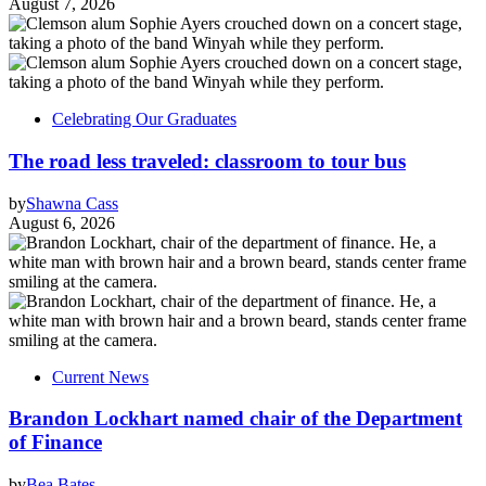
August 7, 2026
Celebrating Our Graduates
The road less traveled: classroom to tour bus
by
Shawna Cass
August 6, 2026
Current News
Brandon Lockhart named chair of the Department
of Finance
by
Bea Bates