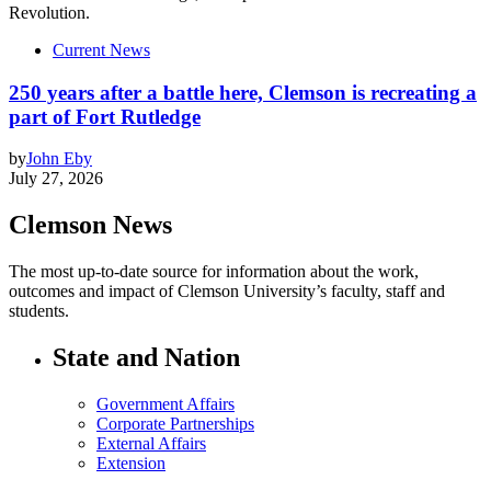
Current News
250 years after a battle here, Clemson is recreating a
part of Fort Rutledge
by
John Eby
July 27, 2026
Clemson News
The most up-to-date source for information about the work,
outcomes and impact of Clemson University’s faculty, staff and
students.
State and Nation
Government Affairs
Corporate Partnerships
External Affairs
Extension