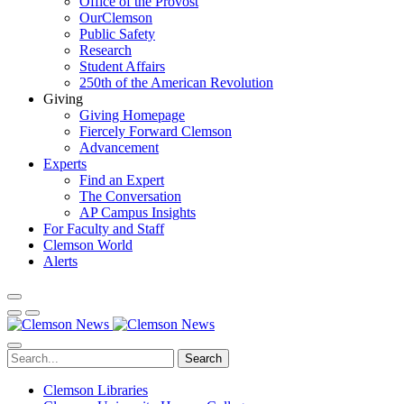
Office of the Provost
OurClemson
Public Safety
Research
Student Affairs
250th of the American Revolution
Giving
Giving Homepage
Fiercely Forward Clemson
Advancement
Experts
Find an Expert
The Conversation
AP Campus Insights
For Faculty and Staff
Clemson World
Alerts
Search
Clemson Libraries