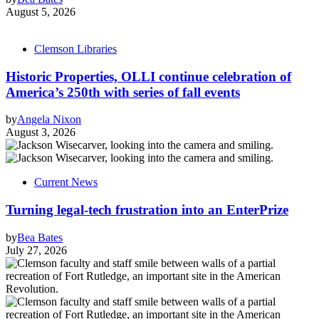
August 5, 2026
Clemson Libraries
Historic Properties, OLLI continue celebration of
America’s 250th with series of fall events
by
Angela Nixon
August 3, 2026
Current News
Turning legal-tech frustration into an EnterPrize
by
Bea Bates
July 27, 2026