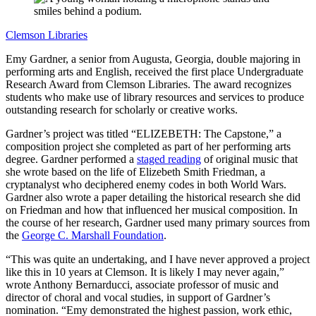
Clemson Libraries
Emy Gardner, a senior from Augusta, Georgia, double majoring in
performing arts and English, received the first place Undergraduate
Research Award from Clemson Libraries. The award recognizes
students who make use of library resources and services to produce
outstanding research for scholarly or creative works.
Gardner’s project was titled “ELIZEBETH: The Capstone,” a
composition project she completed as part of her performing arts
degree. Gardner performed a
staged reading
of original music that
she wrote based on the life of Elizebeth Smith Friedman, a
cryptanalyst who deciphered enemy codes in both World Wars.
Gardner also wrote a paper detailing the historical research she did
on Friedman and how that influenced her musical composition. In
the course of her research, Gardner used many primary sources from
the
George C. Marshall Foundation
.
“This was quite an undertaking, and I have never approved a project
like this in 10 years at Clemson. It is likely I may never again,”
wrote Anthony Bernarducci, associate professor of music and
director of choral and vocal studies, in support of Gardner’s
nomination. “Emy demonstrated the highest passion, work ethic,