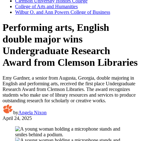
Clemson University Honors College
College of Arts and Humanities
Wilbur O. and Ann Powers College of Business
Performing arts, English
double major wins
Undergraduate Research
Award from Clemson Libraries
Emy Gardner, a senior from Augusta, Georgia, double majoring in
English and performing arts, received the first place Undergraduate
Research Award from Clemson Libraries. The award recognizes
students who make use of library resources and services to produce
outstanding research for scholarly or creative works.
by
Angela Nixon
April 24, 2025