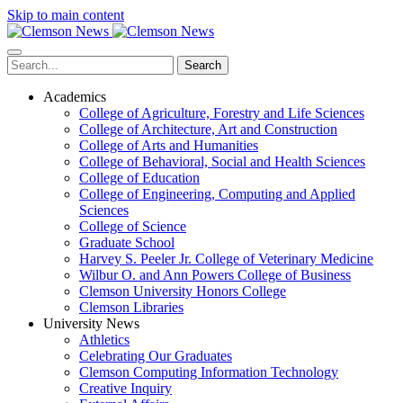
Skip to main content
Search
Academics
College of Agriculture, Forestry and Life Sciences
College of Architecture, Art and Construction
College of Arts and Humanities
College of Behavioral, Social and Health Sciences
College of Education
College of Engineering, Computing and Applied
Sciences
College of Science
Graduate School
Harvey S. Peeler Jr. College of Veterinary Medicine
Wilbur O. and Ann Powers College of Business
Clemson University Honors College
Clemson Libraries
University News
Athletics
Celebrating Our Graduates
Clemson Computing Information Technology
Creative Inquiry