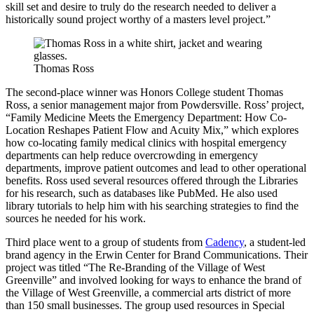
skill set and desire to truly do the research needed to deliver a
historically sound project worthy of a masters level project.”
Thomas Ross
The second-place winner was Honors College student Thomas
Ross, a senior management major from Powdersville. Ross’ project,
“Family Medicine Meets the Emergency Department: How Co-
Location Reshapes Patient Flow and Acuity Mix,” which explores
how co-locating family medical clinics with hospital emergency
departments can help reduce overcrowding in emergency
departments, improve patient outcomes and lead to other operational
benefits. Ross used several resources offered through the Libraries
for his research, such as databases like PubMed. He also used
library tutorials to help him with his searching strategies to find the
sources he needed for his work.
Third place went to a group of students from
Cadency
, a student-led
brand agency in the Erwin Center for Brand Communications. Their
project was titled “The Re-Branding of the Village of West
Greenville” and involved looking for ways to enhance the brand of
the Village of West Greenville, a commercial arts district of more
than 150 small businesses. The group used resources in Special