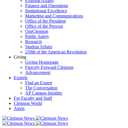
External Affairs
Finance and Operations
Institutional Excellence
Marketing and Communications
Office of the President
Office of the Provost
OurClemson
Public Safety
Research
Student Affairs
250th of the American Revolution
Giving
Giving Homepage
Fiercely Forward Clemson
Advancement
Experts
Find an Expert
The Conversation
AP Campus Insights
For Faculty and Staff
Clemson World
Alerts