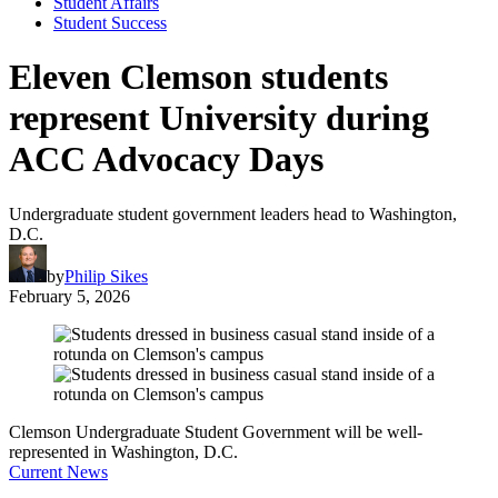
Student Affairs
Student Success
Eleven Clemson students
represent University during
ACC Advocacy Days
Undergraduate student government leaders head to Washington,
D.C.
by
Philip Sikes
February 5, 2026
Clemson Undergraduate Student Government will be well-
represented in Washington, D.C.
Current News