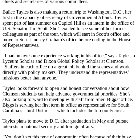
chiefs and secretaries of various committees.
Bailee Tayles is also making a return trip to Washington, D.C., her
first in the capacity of secretary of Governmental Affairs. Tayles
spent part of last summer on Capitol Hill as an intern in the office of
U.S. Senator Tim Scott. She’s excited to see some of her former
colleagues as part of the tour, which will start in Scott’s office and
move to Sen. Lindsey Graham’s office before ending in the House
of Representatives.
“I had an awesome experience working in his office,” says Tayles, a
Lyceum Scholar and Dixon Global Policy Scholar at Clemson.
“Staffers in each office do a great job behind the scenes and work
directly with policy-makers. They understand the representatives’
missions better than anyone.”
Tayles looks forward to open and honest conversation about how
Clemson students can help advance governmental priorities. She’s
also looking forward to meeting with staff from Sheri Biggs’ office.
Biggs is serving her first term in office as representative for South
Carolina’s Third District — which includes the tri-county area.
Tayles plans to move to D.C. after graduation in May and pursue
interests in national security and foreign affairs.
“You don’t get this type of opportunity often because of their busy