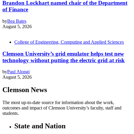
Brandon Lockhart named chair of the Department
of Finance
by
Bea Bates
August 5, 2026
College of Engineering, Computing and Applied Sciences
Clemson University’s grid emulator helps test new
technology without putting the electric grid at risk
by
Paul Alongi
August 5, 2026
Clemson News
The most up-to-date source for information about the work,
outcomes and impact of Clemson University’s faculty, staff and
students.
State and Nation