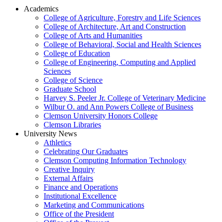
Academics
College of Agriculture, Forestry and Life Sciences
College of Architecture, Art and Construction
College of Arts and Humanities
College of Behavioral, Social and Health Sciences
College of Education
College of Engineering, Computing and Applied
Sciences
College of Science
Graduate School
Harvey S. Peeler Jr. College of Veterinary Medicine
Wilbur O. and Ann Powers College of Business
Clemson University Honors College
Clemson Libraries
University News
Athletics
Celebrating Our Graduates
Clemson Computing Information Technology
Creative Inquiry
External Affairs
Finance and Operations
Institutional Excellence
Marketing and Communications
Office of the President