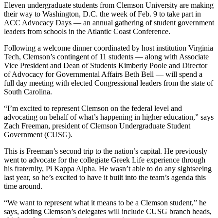
Eleven undergraduate students from Clemson University are making
their way to Washington, D.C. the week of Feb. 9 to take part in
ACC Advocacy Days — an annual gathering of student government
leaders from schools in the Atlantic Coast Conference.
Following a welcome dinner coordinated by host institution Virginia
Tech, Clemson’s contingent of 11 students — along with Associate
Vice President and Dean of Students Kimberly Poole and Director
of Advocacy for Governmental Affairs Beth Bell — will spend a
full day meeting with elected Congressional leaders from the state of
South Carolina.
“I’m excited to represent Clemson on the federal level and
advocating on behalf of what’s happening in higher education,” says
Zach Freeman, president of Clemson Undergraduate Student
Government (CUSG).
This is Freeman’s second trip to the nation’s capital. He previously
went to advocate for the collegiate Greek Life experience through
his fraternity, Pi Kappa Alpha. He wasn’t able to do any sightseeing
last year, so he’s excited to have it built into the team’s agenda this
time around.
“We want to represent what it means to be a Clemson student,” he
says, adding Clemson’s delegates will include CUSG branch heads,