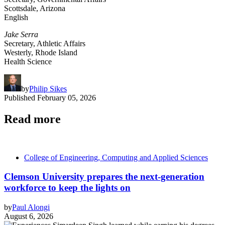
Scottsdale, Arizona
English
Jake Serra
Secretary, Athletic Affairs
Westerly, Rhode Island
Health Science
by
Philip Sikes
Published
February 05, 2026
Read more
College of Engineering, Computing and Applied Sciences
Clemson University prepares the next-generation
workforce to keep the lights on
by
Paul Alongi
August 6, 2026