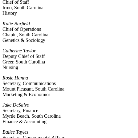
Chief of Staff
Irmo, South Carolina
History
Katie Barfield
Chief of Operations
Chapin, South Carolina
Genetics & Sociology
Catherine Taylor
Deputy Chief of Staff
Greer, South Carolina
Nursing
Rosie Hanna
Secretary, Communications
Mount Pleasant, South Carolina
Marketing & Economics
Jake DeSalvo
Secretary, Finance
Myrtle Beach, South Carolina
Finance & Accounting
Bailee Tayles
Secretary, Governmental Affairs