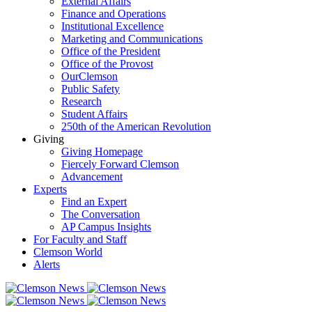
External Affairs
Finance and Operations
Institutional Excellence
Marketing and Communications
Office of the President
Office of the Provost
OurClemson
Public Safety
Research
Student Affairs
250th of the American Revolution
Giving
Giving Homepage
Fiercely Forward Clemson
Advancement
Experts
Find an Expert
The Conversation
AP Campus Insights
For Faculty and Staff
Clemson World
Alerts