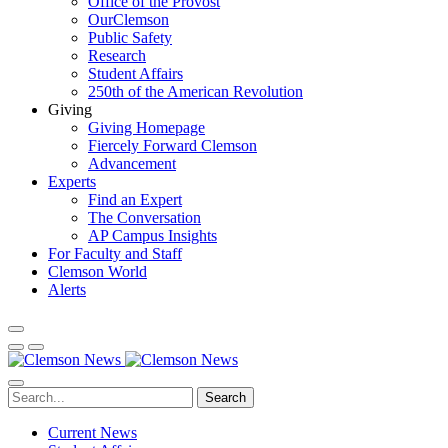
Office of the Provost
OurClemson
Public Safety
Research
Student Affairs
250th of the American Revolution
Giving
Giving Homepage
Fiercely Forward Clemson
Advancement
Experts
Find an Expert
The Conversation
AP Campus Insights
For Faculty and Staff
Clemson World
Alerts
Search
Current News