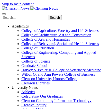
Skip to main content
Search
Academics
College of Agriculture, Forestry and Life Sciences
College of Architecture, Art and Construction
College of Arts and Humanities
College of Behavioral, Social and Health Sciences
College of Education
College of Engineering, Computing and Applied
Sciences
College of Science
Graduate School
Harvey S. Peeler Jr. College of Veterinary Medicine
Wilbur O. and Ann Powers College of Business
Clemson University Honors College
Clemson Libraries
University News
Athletics
Celebrating Our Graduates
Clemson Computing Information Technology
Creative Inquiry