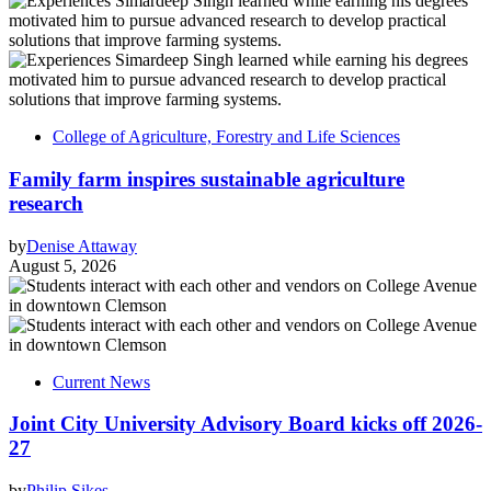
College of Agriculture, Forestry and Life Sciences
Family farm inspires sustainable agriculture
research
by
Denise Attaway
August 5, 2026
Current News
Joint City University Advisory Board kicks off 2026-
27
by
Philip Sikes