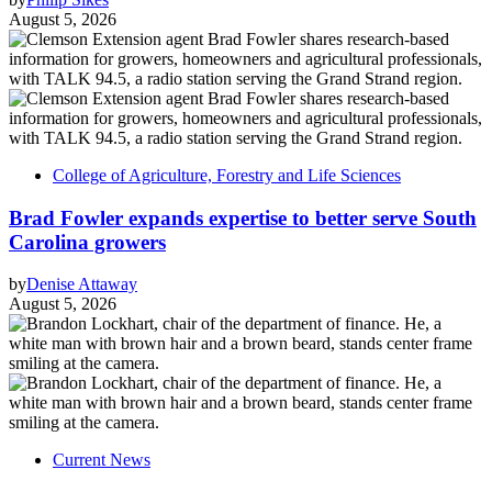
August 5, 2026
College of Agriculture, Forestry and Life Sciences
Brad Fowler expands expertise to better serve South
Carolina growers
by
Denise Attaway
August 5, 2026
Current News