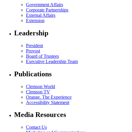
Government Affairs
Corporate Partnerships
External Affairs
Extension
Leadership
President
Provost
Board of Trustees
Executive Leadership Team
Publications
Clemson World
Clemson TV
Orange. The Experience
Accessibility Statement
Media Resources
Contact Us