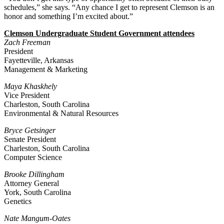
schedules,” she says. “Any chance I get to represent Clemson is an
honor and something I’m excited about.”
Clemson Undergraduate Student Government attendees
Zach Freeman
President
Fayetteville, Arkansas
Management & Marketing
Maya Khaskhely
Vice President
Charleston, South Carolina
Environmental & Natural Resources
Bryce Getsinger
Senate President
Charleston, South Carolina
Computer Science
Brooke Dillingham
Attorney General
York, South Carolina
Genetics
Nate Mangum-Oates