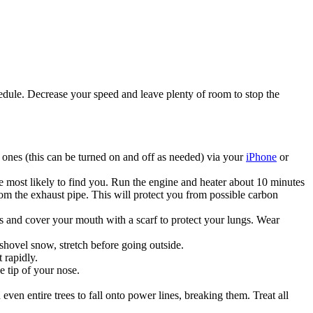
chedule. Decrease your speed and leave plenty of room to stop the
ones (this can be turned on and off as needed) via your
iPhone
or
re most likely to find you. Run the engine and heater about 10 minutes
m the exhaust pipe. This will protect you from possible carbon
ens and cover your mouth with a scarf to protect your lungs. Wear
shovel snow, stretch before going outside.
 rapidly.
e tip of your nose.
even entire trees to fall onto power lines, breaking them. Treat all