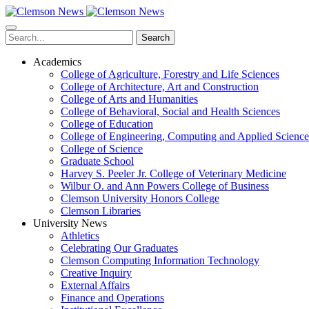
Skip
to
main
Search
content
Academics
College of Agriculture, Forestry and Life Sciences
College of Architecture, Art and Construction
College of Arts and Humanities
College of Behavioral, Social and Health Sciences
College of Education
College of Engineering, Computing and Applied Science
College of Science
Graduate School
Harvey S. Peeler Jr. College of Veterinary Medicine
Wilbur O. and Ann Powers College of Business
Clemson University Honors College
Clemson Libraries
University News
Athletics
Celebrating Our Graduates
Clemson Computing Information Technology
Creative Inquiry
External Affairs
Finance and Operations