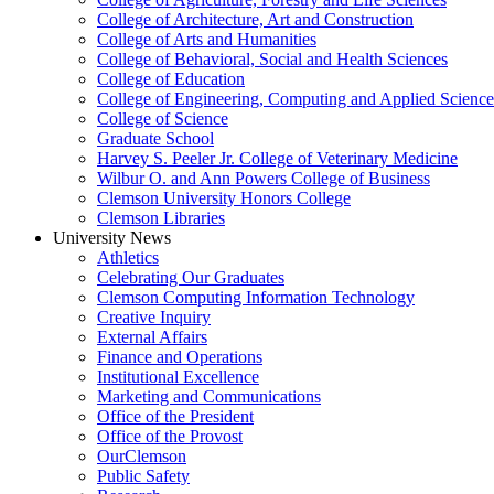
College of Architecture, Art and Construction
College of Arts and Humanities
College of Behavioral, Social and Health Sciences
College of Education
College of Engineering, Computing and Applied Science
College of Science
Graduate School
Harvey S. Peeler Jr. College of Veterinary Medicine
Wilbur O. and Ann Powers College of Business
Clemson University Honors College
Clemson Libraries
University News
Athletics
Celebrating Our Graduates
Clemson Computing Information Technology
Creative Inquiry
External Affairs
Finance and Operations
Institutional Excellence
Marketing and Communications
Office of the President
Office of the Provost
OurClemson
Public Safety