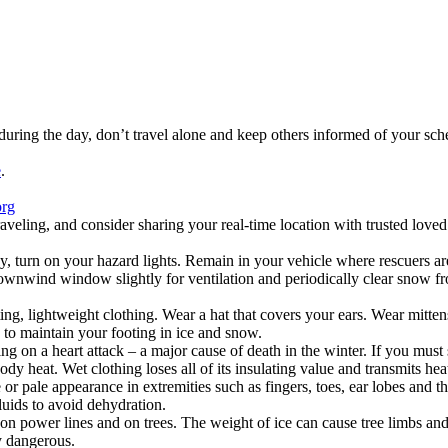
el during the day, don’t travel alone and keep others informed of your s
e
.
org
ing, and consider sharing your real-time location with trusted loved 
way, turn on your hazard lights. Remain in your vehicle where rescuers a
wnwind window slightly for ventilation and periodically clear snow fro
itting, lightweight clothing. Wear a hat that covers your ears. Wear mitt
 to maintain your footing in ice and snow.
on a heart attack – a major cause of death in the winter. If you must 
y heat. Wet clothing loses all of its insulating value and transmits heat
 or pale appearance in extremities such as fingers, toes, ear lobes and th
luids to avoid dehydration.
on power lines and on trees. The weight of ice can cause tree limbs and 
ry dangerous.