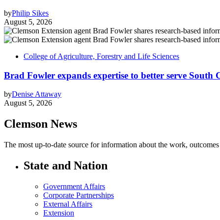
by
Philip Sikes
August 5, 2026
College of Agriculture, Forestry and Life Sciences
Brad Fowler expands expertise to better serve South 
by
Denise Attaway
August 5, 2026
Clemson News
The most up-to-date source for information about the work, outcomes a
State and Nation
Government Affairs
Corporate Partnerships
External Affairs
Extension