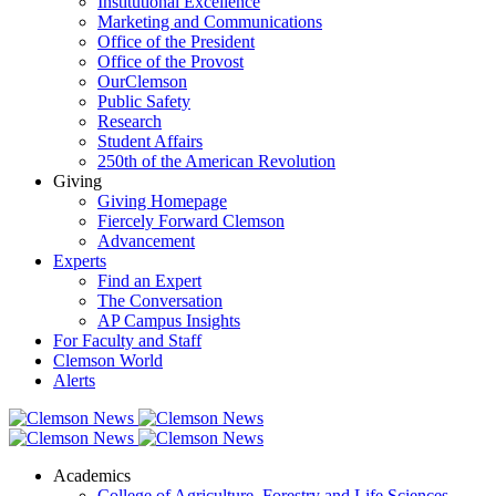
Institutional Excellence
Marketing and Communications
Office of the President
Office of the Provost
OurClemson
Public Safety
Research
Student Affairs
250th of the American Revolution
Giving
Giving Homepage
Fiercely Forward Clemson
Advancement
Experts
Find an Expert
The Conversation
AP Campus Insights
For Faculty and Staff
Clemson World
Alerts
Academics
College of Agriculture, Forestry and Life Sciences