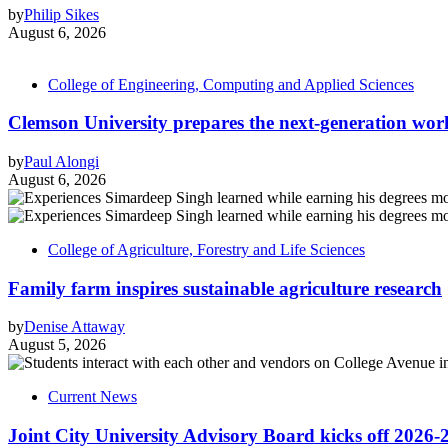
by
Philip Sikes
August 6, 2026
College of Engineering, Computing and Applied Sciences
Clemson University prepares the next-generation work
by
Paul Alongi
August 6, 2026
College of Agriculture, Forestry and Life Sciences
Family farm inspires sustainable agriculture research
by
Denise Attaway
August 5, 2026
Current News
Joint City University Advisory Board kicks off 2026-