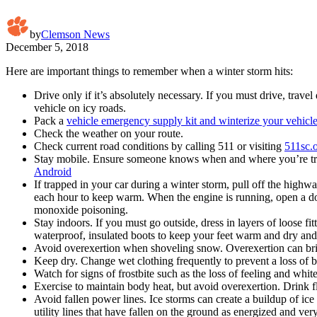
by
Clemson News
December 5, 2018
Here are important things to remember when a winter storm hits:
Drive only if it’s absolutely necessary. If you must drive, trav
vehicle on icy roads.
Pack a
vehicle emergency supply kit and winterize your vehicl
Check the weather on your route.
Check current road conditions by calling 511 or visiting
511sc.
Stay mobile. Ensure someone knows when and where you’re travel
Android
If trapped in your car during a winter storm, pull off the high
each hour to keep warm. When the engine is running, open a do
monoxide poisoning.
Stay indoors. If you must go outside, dress in layers of loose f
waterproof, insulated boots to keep your feet warm and dry and
Avoid overexertion when shoveling snow. Overexertion can bring 
Keep dry. Change wet clothing frequently to prevent a loss of bod
Watch for signs of frostbite such as the loss of feeling and white
Exercise to maintain body heat, but avoid overexertion. Drink f
Avoid fallen power lines. Ice storms can create a buildup of ice 
utility lines that have fallen on the ground as energized and ve