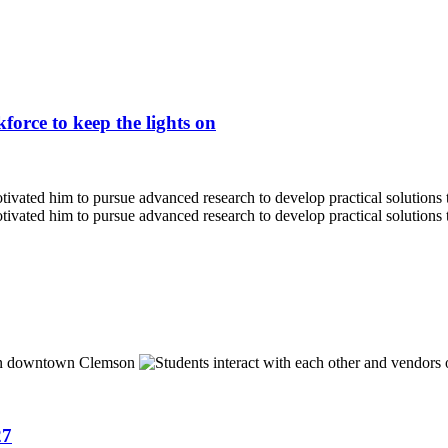
force to keep the lights on
27