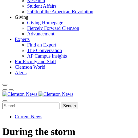
Research
Student Affairs
250th of the American Revolution
Giving
Giving Homepage
Fiercely Forward Clemson
Advancement
Experts
Find an Expert
The Conversation
AP Campus Insights
For Faculty and Staff
Clemson World
Alerts
Search
Current News
During the storm