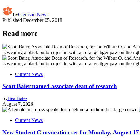
by
Clemson News
Published
December 05, 2018
Read more
Current News
Scott Baier named associate dean of research
by
Bea Bates
August 7, 2026
Current News
New Student Convocation set for Monday, August 17