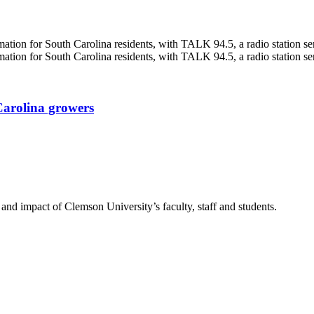
Carolina growers
nd impact of Clemson University’s faculty, staff and students.