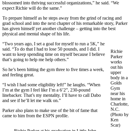
blossomed into thriving successful organizations,” he said. “We
expect Richie will do the same.”
To prepare himself as he steps away from the grind of racing and
grad school and into the next chapter of his remarkable story, Parker
has given himself yet another challenge – getting into the best
physical and mental shape of his life.
“Two years ago, I set a goal for myself to run a 5K,” he
said. “To do that I had to lose 50 pounds, and I did. I
Richie
want to keep spending time on myself because I believe
Parker
that’s going to help me help others.”
works
out his
So he’s been hitting the gym three to five times a week,
upper
and feeling great.
body in a
Golds
“I wish I had some eligibility left!” he laughs. “When
Gym
I’m at the gym I feel like I’m a 6’2”, 230-pound
near his
linebacker. That’s my mentality. I’ll have to call Dabo
home in
and see if he’ll let me walk on.”
Charlotte,
N.C.
Parker also plans to make use of the bit of fame that
(Photo by
came to him from the ESPN profile.
Ken
Scar)
Richie Parker at his graduation in Little John