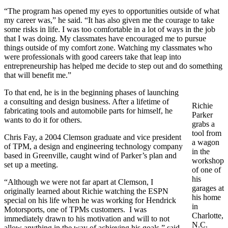
“The program has opened my eyes to opportunities outside of what
my career was,” he said. “It has also given me the courage to take
some risks in life. I was too comfortable in a lot of ways in the job
that I was doing. My classmates have encouraged me to pursue
things outside of my comfort zone. Watching my classmates who
were professionals with good careers take that leap into
entrepreneurship has helped me decide to step out and do something
that will benefit me.”
To that end, he is in the beginning phases of launching
a consulting and design business. After a lifetime of
Richie
fabricating tools and automobile parts for himself, he
Parker
wants to do it for others.
grabs a
tool from
Chris Fay, a 2004 Clemson graduate and vice president
a wagon
of TPM, a design and engineering technology company
in the
based in Greenville, caught wind of Parker’s plan and
workshop
set up a meeting.
of one of
his
“Although we were not far apart at Clemson, I
garages at
originally learned about Richie watching the ESPN
his home
special on his life when he was working for Hendrick
in
Motorsports, one of TPMs customers. I was
Charlotte,
immediately drawn to his motivation and will to not
N.C.
allow anything in the way of achieving his goals,” said