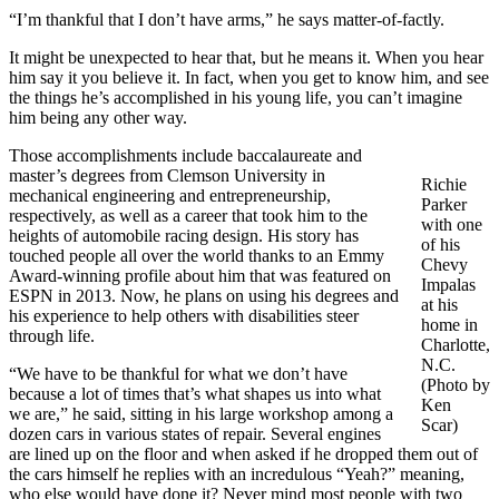
“I’m thankful that I don’t have arms,” he says matter-of-factly.
It might be unexpected to hear that, but he means it. When you hear
him say it you believe it. In fact, when you get to know him, and see
the things he’s accomplished in his young life, you can’t imagine
him being any other way.
Those accomplishments include baccalaureate and
master’s degrees from Clemson University in
Richie
mechanical engineering and entrepreneurship,
Parker
respectively, as well as a career that took him to the
with one
heights of automobile racing design. His story has
of his
touched people all over the world thanks to an Emmy
Chevy
Award-winning profile about him that was featured on
Impalas
ESPN in 2013. Now, he plans on using his degrees and
at his
his experience to help others with disabilities steer
home in
through life.
Charlotte,
N.C.
“We have to be thankful for what we don’t have
(Photo by
because a lot of times that’s what shapes us into what
Ken
we are,” he said, sitting in his large workshop among a
Scar)
dozen cars in various states of repair. Several engines
are lined up on the floor and when asked if he dropped them out of
the cars himself he replies with an incredulous “Yeah?” meaning,
who else would have done it? Never mind most people with two