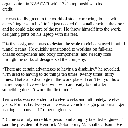
organization in NASCAR with 12 championships to its
credit.
He was totally green to the world of stock car racing, but as with
everything else in his life he just needed that small crack in the door,
and he could take care of the rest. He threw himself into the work,
designing parts on his laptop with his feet.
His first assignment was to design the scale model cars used in wind
tunnel testing. He quickly transitioned to working on full-size
chassis components and body components, and steadily rose
through the ranks of designers at the company.
“There are certain advantages to having a disability,” he revealed.
“I’m used to having to do things ten times, twenty times, thirty
times. That’s an advantage in the work place. I can’t tell you how
many people I’ve worked with who are ready to quit after
something doesn’t work the first time.”
Ten weeks was extended to twelve weeks and, ultimately, twelve
years. For his last two years he was a vehicle design group manager
leading as many as 17 other engineers.
“Richie is a truly incredible person and a highly talented engineer,”
said the president of Hendrick Motorsports, Marshall Carlson. “He