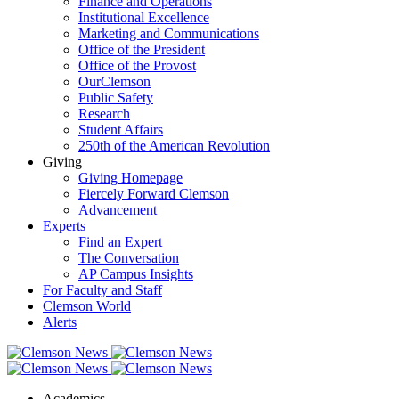
Finance and Operations
Institutional Excellence
Marketing and Communications
Office of the President
Office of the Provost
OurClemson
Public Safety
Research
Student Affairs
250th of the American Revolution
Giving
Giving Homepage
Fiercely Forward Clemson
Advancement
Experts
Find an Expert
The Conversation
AP Campus Insights
For Faculty and Staff
Clemson World
Alerts
Academics