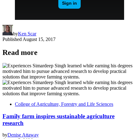
by
Ken Scar
Published
August 15, 2017
Read more
College of Agriculture, Forestry and Life Sciences
Family farm inspires sustainable agriculture
research
by
Denise Attaway