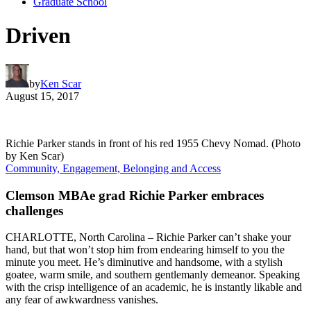
Graduate School
Driven
by
Ken Scar
August 15, 2017
Richie Parker stands in front of his red 1955 Chevy Nomad. (Photo
by Ken Scar)
Community, Engagement, Belonging and Access
Clemson MBAe grad Richie Parker embraces
challenges
CHARLOTTE, North Carolina – Richie Parker can’t shake your
hand, but that won’t stop him from endearing himself to you the
minute you meet. He’s diminutive and handsome, with a stylish
goatee, warm smile, and southern gentlemanly demeanor. Speaking
with the crisp intelligence of an academic, he is instantly likable and
any fear of awkwardness vanishes.