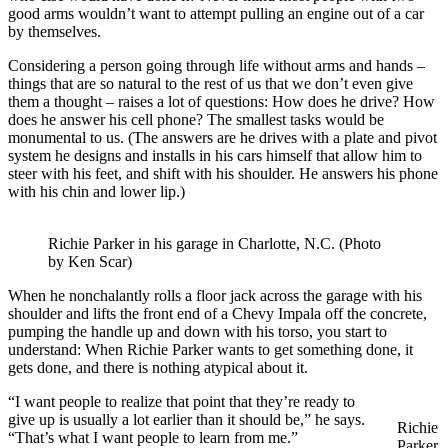
good arms wouldn’t want to attempt pulling an engine out of a car
by themselves.
Considering a person going through life without arms and hands –
things that are so natural to the rest of us that we don’t even give
them a thought – raises a lot of questions: How does he drive? How
does he answer his cell phone? The smallest tasks would be
monumental to us. (The answers are he drives with a plate and pivot
system he designs and installs in his cars himself that allow him to
steer with his feet, and shift with his shoulder. He answers his phone
with his chin and lower lip.)
Richie Parker in his garage in Charlotte, N.C. (Photo
by Ken Scar)
When he nonchalantly rolls a floor jack across the garage with his
shoulder and lifts the front end of a Chevy Impala off the concrete,
pumping the handle up and down with his torso, you start to
understand: When Richie Parker wants to get something done, it
gets done, and there is nothing atypical about it.
“I want people to realize that point that they’re ready to
give up is usually a lot earlier than it should be,” he says.
Richie
“That’s what I want people to learn from me.”
Parker