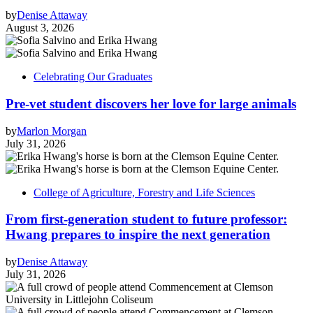
by
Denise Attaway
August 3, 2026
Celebrating Our Graduates
Pre-vet student discovers her love for large animals
by
Marlon Morgan
July 31, 2026
College of Agriculture, Forestry and Life Sciences
From first-generation student to future professor:
Hwang prepares to inspire the next generation
by
Denise Attaway
July 31, 2026