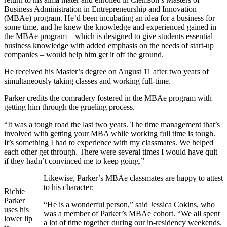
Business Administration in Entrepreneurship and Innovation
(MBAe) program. He’d been incubating an idea for a business for
some time, and he knew the knowledge and experienced gained in
the MBAe program – which is designed to give students essential
business knowledge with added emphasis on the needs of start-up
companies – would help him get it off the ground.
He received his Master’s degree on August 11 after two years of
simultaneously taking classes and working full-time.
Parker credits the comradery fostered in the MBAe program with
getting him through the grueling process.
“It was a tough road the last two years. The time management that’s
involved with getting your MBA while working full time is tough.
It’s something I had to experience with my classmates. We helped
each other get through. There were several times I would have quit
if they hadn’t convinced me to keep going.”
Likewise, Parker’s MBAe classmates are happy to attest
to his character:
Richie
Parker
“He is a wonderful person,” said Jessica Cokins, who
uses his
was a member of Parker’s MBAe cohort. “We all spent
lower lip
a lot of time together during our in-residency weekends.