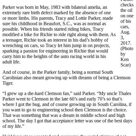
checks
Parker was born in May, 1983 with bilateral amelia, an
the oil
extremely rare birth defect marked by the absence of one
on one
or more limbs. His parents, Tracy and Lottie Parker, made
of his
sure his childhood in Beaufort, S.C., was as normal as
cars,
possible. When his friends started riding bikes, Tracy
Aug.
modified a bike for Richie to ride right along with them. As
3,
a teenager, Richie took an interest in his dad’s hobby of
2017.
wrenching on cars, so Tracy let him jump in on projects,
(Photo
sparking a passion for engineering in Richie that would
by
carry him to the heights of the auto racing world in his
Ken
adult life.
Scar)
And of course, in the Parker family, being a normal South
Carolinian also meant growing up with dreams of being a Clemson
Tiger.
“I grew up a die-hard Clemson fan,” said Parker. “My uncle Thales
Parker went to Clemson in the late 60’s and early 70’s so that’s
where I got the bug, and of course growing up in South Carolina, if
you want to go to engineering school then Clemson is the choice.
That was something that was a dream in middle school and high
school. The day I got that acceptance letter was one of the best days
of my life.”