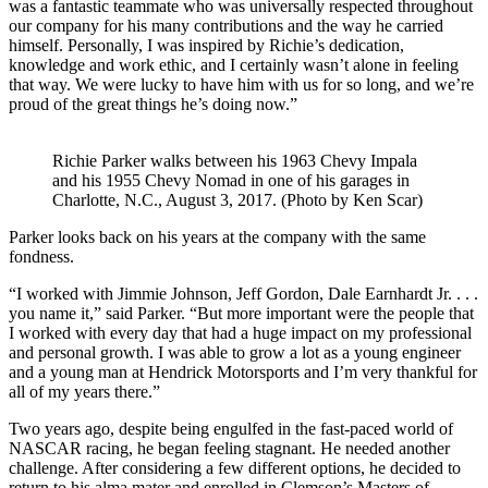
was a fantastic teammate who was universally respected throughout
our company for his many contributions and the way he carried
himself. Personally, I was inspired by Richie’s dedication,
knowledge and work ethic, and I certainly wasn’t alone in feeling
that way. We were lucky to have him with us for so long, and we’re
proud of the great things he’s doing now.”
Richie Parker walks between his 1963 Chevy Impala
and his 1955 Chevy Nomad in one of his garages in
Charlotte, N.C., August 3, 2017. (Photo by Ken Scar)
Parker looks back on his years at the company with the same
fondness.
“I worked with Jimmie Johnson, Jeff Gordon, Dale Earnhardt Jr. . . .
you name it,” said Parker. “But more important were the people that
I worked with every day that had a huge impact on my professional
and personal growth. I was able to grow a lot as a young engineer
and a young man at Hendrick Motorsports and I’m very thankful for
all of my years there.”
Two years ago, despite being engulfed in the fast-paced world of
NASCAR racing, he began feeling stagnant. He needed another
challenge. After considering a few different options, he decided to
return to his alma mater and enrolled in Clemson’s Masters of