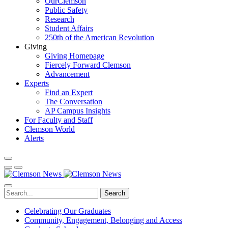
OurClemson
Public Safety
Research
Student Affairs
250th of the American Revolution
Giving
Giving Homepage
Fiercely Forward Clemson
Advancement
Experts
Find an Expert
The Conversation
AP Campus Insights
For Faculty and Staff
Clemson World
Alerts
Search
Celebrating Our Graduates
Community, Engagement, Belonging and Access