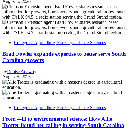
August 5, 2026
College of Agriculture, Forestry and Life Sciences
Brad Fowler expands expertise to better serve South
Carolina growers
by
Denise Attaway
August 5, 2026
College of Agriculture, Forestry and Life Sciences
From 4-H to environmental science: How Allie
Trotter found her calling in serving South Carolina