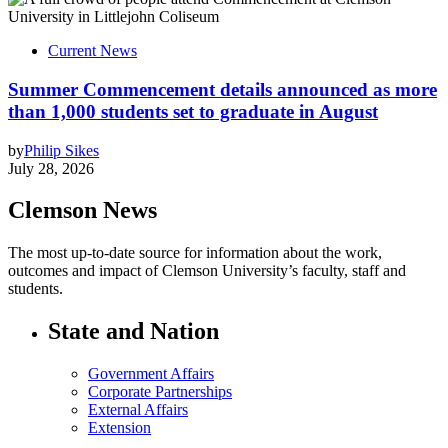
Current News
Summer Commencement details announced as more
than 1,000 students set to graduate in August
by
Philip Sikes
July 28, 2026
Clemson News
The most up-to-date source for information about the work,
outcomes and impact of Clemson University’s faculty, staff and
students.
State and Nation
Government Affairs
Corporate Partnerships
External Affairs
Extension