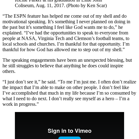
Coliseum, Aug. 11, 2017. (Photo by Ken Scar)
“The ESPN feature has helped me come out of my shell and do
motivational speaking. It’s something I never planned on doing in
the past but it’s something I feel like God wants me to do,” he
explained. “I’ve had the opportunities to speak to everyone from
people at NASA, Virginia Tech and Clemson’s football teams, to
local schools and churches. I’m thankful for that opportunity. I’m
thankful for how God has allowed me to step out of my shell.”
The speaking engagements have been an unexpected blessing, but
he still struggles to believe that anything he does could inspire
others.
“I just don’t see it,” he said. “To me I’m just me. I often don’t realize
the impact that I’m able to make on other people. I don’t feel like
I’ve accomplished that much in my life because I’m so consumed by
what I need to do next. I don’t really see myself as a hero – I’m a
work in progress.”