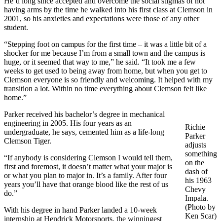
He’d long since accepted and overcome the social stigmas of not
having arms by the time he walked into his first class at Clemson in
2001, so his anxieties and expectations were those of any other
student.
“Stepping foot on campus for the first time – it was a little bit of a
shocker for me because I’m from a small town and the campus is
huge, or it seemed that way to me,” he said. “It took me a few
weeks to get used to being away from home, but when you get to
Clemson everyone is so friendly and welcoming. It helped with my
transition a lot. Within no time everything about Clemson felt like
home.”
Parker received his bachelor’s degree in mechanical
engineering in 2005. His four years as an
Richie
undergraduate, he says, cemented him as a life-long
Parker
Clemson Tiger.
adjusts
something
“If anybody is considering Clemson I would tell them,
on the
first and foremost, it doesn’t matter what your major is
dash of
or what you plan to major in. It’s a family. After four
his 1963
years you’ll have that orange blood like the rest of us
Chevy
do.”
Impala.
(Photo by
With his degree in hand Parker landed a 10-week
Ken Scar)
internship at Hendrick Motorsports, the winningest