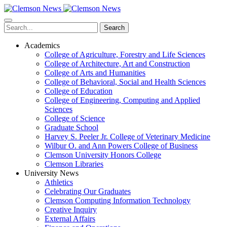
Skip
to
main
Search
content
Academics
College of Agriculture, Forestry and Life Sciences
College of Architecture, Art and Construction
College of Arts and Humanities
College of Behavioral, Social and Health Sciences
College of Education
College of Engineering, Computing and Applied
Sciences
College of Science
Graduate School
Harvey S. Peeler Jr. College of Veterinary Medicine
Wilbur O. and Ann Powers College of Business
Clemson University Honors College
Clemson Libraries
University News
Athletics
Celebrating Our Graduates
Clemson Computing Information Technology
Creative Inquiry
External Affairs