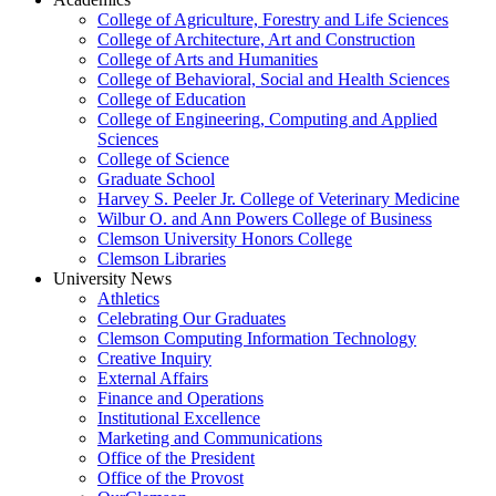
College of Agriculture, Forestry and Life Sciences
College of Architecture, Art and Construction
College of Arts and Humanities
College of Behavioral, Social and Health Sciences
College of Education
College of Engineering, Computing and Applied
Sciences
College of Science
Graduate School
Harvey S. Peeler Jr. College of Veterinary Medicine
Wilbur O. and Ann Powers College of Business
Clemson University Honors College
Clemson Libraries
University News
Athletics
Celebrating Our Graduates
Clemson Computing Information Technology
Creative Inquiry
External Affairs
Finance and Operations
Institutional Excellence
Marketing and Communications
Office of the President
Office of the Provost