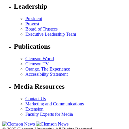
Leadership
President
Provost
Board of Trustees
Executive Leadership Team
Publications
Clemson World
Clemson TV
Orange. The Experience
Accessibility Statement
Media Resources
Contact Us
Marketing and Communications
Extension
Faculty Experts for Media