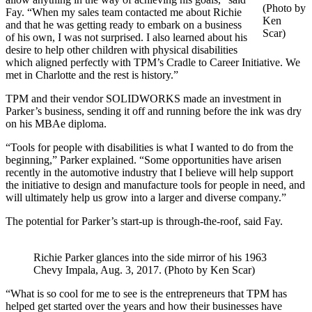
(Photo by
Fay. “When my sales team contacted me about Richie
Ken
and that he was getting ready to embark on a business
Scar)
of his own, I was not surprised. I also learned about his
desire to help other children with physical disabilities
which aligned perfectly with TPM’s Cradle to Career Initiative. We
met in Charlotte and the rest is history.”
TPM and their vendor SOLIDWORKS made an investment in
Parker’s business, sending it off and running before the ink was dry
on his MBAe diploma.
“Tools for people with disabilities is what I wanted to do from the
beginning,” Parker explained. “Some opportunities have arisen
recently in the automotive industry that I believe will help support
the initiative to design and manufacture tools for people in need, and
will ultimately help us grow into a larger and diverse company.”
The potential for Parker’s start-up is through-the-roof, said Fay.
Richie Parker glances into the side mirror of his 1963
Chevy Impala, Aug. 3, 2017. (Photo by Ken Scar)
“What is so cool for me to see is the entrepreneurs that TPM has
helped get started over the years and how their businesses have