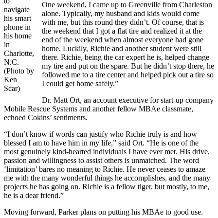
to
One weekend, I came up to Greenville from Charleston
navigate
alone. Typically, my husband and kids would come
his smart
with me, but this round they didn’t. Of course, that is
phone in
the weekend that I got a flat tire and realized it at the
his home
end of the weekend when almost everyone had gone
in
home. Luckily, Richie and another student were still
Charlotte,
there. Richie, being the car expert he is, helped change
N.C.
my tire and put on the spare. But he didn’t stop there, he
(Photo by
followed me to a tire center and helped pick out a tire so
Ken
I could get home safely.”
Scar)
Dr. Matt Ort, an account executive for start-up company
Mobile Rescue Systems and another fellow MBAe classmate,
echoed Cokins’ sentiments.
“I don’t know if words can justify who Richie truly is and how
blessed I am to have him in my life,” said Ort. “He is one of the
most genuinely kind-hearted individuals I have ever met. His drive,
passion and willingness to assist others is unmatched. The word
‘limitation’ bares no meaning to Richie. He never ceases to amaze
me with the many wonderful things he accomplishes, and the many
projects he has going on. Richie is a fellow tiger, but mostly, to me,
he is a dear friend.”
Moving forward, Parker plans on putting his MBAe to good use.