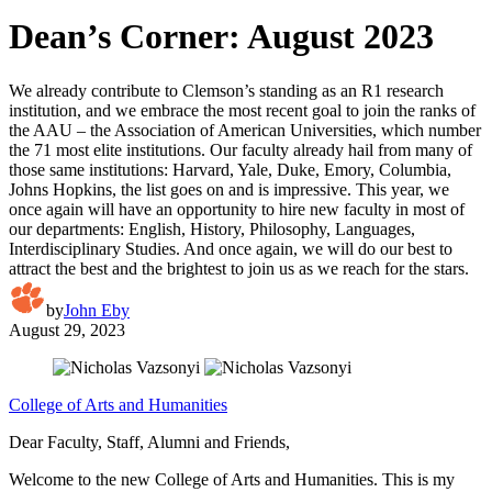
Dean’s Corner: August 2023
We already contribute to Clemson’s standing as an R1 research
institution, and we embrace the most recent goal to join the ranks of
the AAU – the Association of American Universities, which number
the 71 most elite institutions. Our faculty already hail from many of
those same institutions: Harvard, Yale, Duke, Emory, Columbia,
Johns Hopkins, the list goes on and is impressive. This year, we
once again will have an opportunity to hire new faculty in most of
our departments: English, History, Philosophy, Languages,
Interdisciplinary Studies. And once again, we will do our best to
attract the best and the brightest to join us as we reach for the stars.
by
John Eby
August 29, 2023
College of Arts and Humanities
Dear Faculty, Staff, Alumni and Friends,
Welcome to the new College of Arts and Humanities. This is my