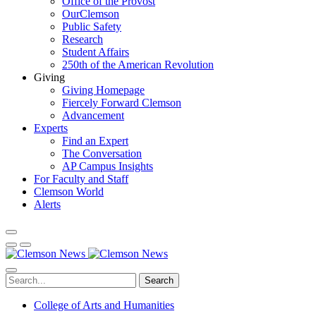
Office of the Provost
OurClemson
Public Safety
Research
Student Affairs
250th of the American Revolution
Giving
Giving Homepage
Fiercely Forward Clemson
Advancement
Experts
Find an Expert
The Conversation
AP Campus Insights
For Faculty and Staff
Clemson World
Alerts
Search
College of Arts and Humanities