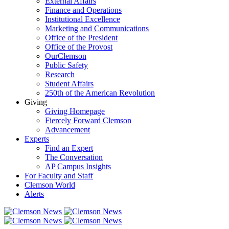
External Affairs
Finance and Operations
Institutional Excellence
Marketing and Communications
Office of the President
Office of the Provost
OurClemson
Public Safety
Research
Student Affairs
250th of the American Revolution
Giving
Giving Homepage
Fiercely Forward Clemson
Advancement
Experts
Find an Expert
The Conversation
AP Campus Insights
For Faculty and Staff
Clemson World
Alerts