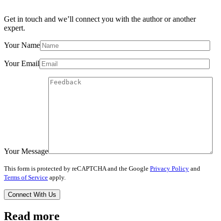
Get in touch and we’ll connect you with the author or another
expert.
Your Name
Your Email
Your Message
This form is protected by reCAPTCHA and the Google
Privacy Policy
and
Terms of Service
apply.
Read more