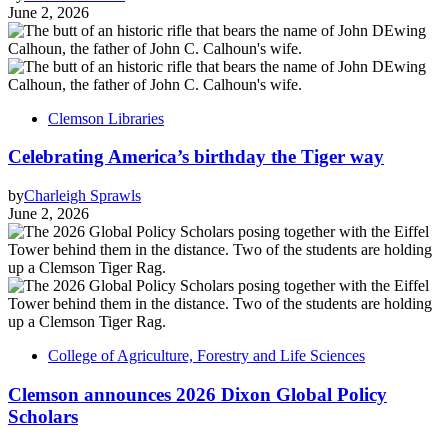
June 2, 2026
Clemson Libraries
Celebrating America’s birthday the Tiger way
by
Charleigh Sprawls
June 2, 2026
College of Agriculture, Forestry and Life Sciences
Clemson announces 2026 Dixon Global Policy
Scholars