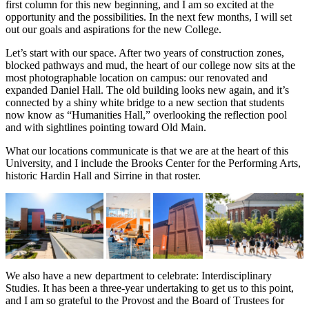
first column for this new beginning, and I am so excited at the
opportunity and the possibilities. In the next few months, I will set
out our goals and aspirations for the new College.
Let’s start with our space. After two years of construction zones,
blocked pathways and mud, the heart of our college now sits at the
most photographable location on campus: our renovated and
expanded Daniel Hall. The old building looks new again, and it’s
connected by a shiny white bridge to a new section that students
now know as “Humanities Hall,” overlooking the reflection pool
and with sightlines pointing toward Old Main.
What our locations communicate is that we are at the heart of this
University, and I include the Brooks Center for the Performing Arts,
historic Hardin Hall and Sirrine in that roster.
We also have a new department to celebrate: Interdisciplinary
Studies. It has been a three-year undertaking to get us to this point,
and I am so grateful to the Provost and the Board of Trustees for