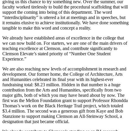
giving us this chance to try something new. Over the summer, our
faculty worked tirelessly to build the procedural scaffolding that will
support the coming into being of this department. The word
“interdisciplinarity” is uttered a lot at meetings and in speeches, but
it remains elusive to achieve institutionally. We have done something
tangible to make this word and concept a reality.
We already have established areas of excellence in the college that
we can now build on. For starters, we are one of the main drivers of
teaching excellence at Clemson, and contribute significantly to
Clemson Elevate’s stated priority of “Number One Student
Experience.”
We are also reaching new levels of accomplishment in research and
development. Our former home, the College of Architecture, Arts
and Humanities celebrated its final year with its highest-ever
fundraising total: $8.23 million. Hidden in that number is a huge
contribution from the Arts and Humanities, specifically from two
major gifts, both of which you may have heard about by now. The
first was the Mellon Foundation grant to support Professor Rhondda
Thomas’s work on the Black Heritage Trail project, which totaled
$3.4 million. The second was a generous gift from Kaye and Bob
Stanzione to support making Clemson an All-Steinway School, a
designation that just became official.