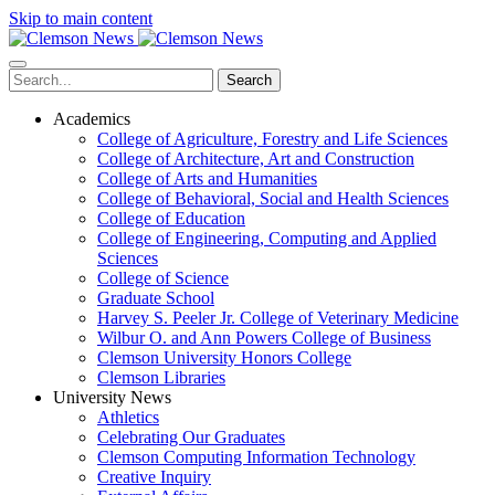
Skip to main content
Search
Academics
College of Agriculture, Forestry and Life Sciences
College of Architecture, Art and Construction
College of Arts and Humanities
College of Behavioral, Social and Health Sciences
College of Education
College of Engineering, Computing and Applied
Sciences
College of Science
Graduate School
Harvey S. Peeler Jr. College of Veterinary Medicine
Wilbur O. and Ann Powers College of Business
Clemson University Honors College
Clemson Libraries
University News
Athletics
Celebrating Our Graduates
Clemson Computing Information Technology
Creative Inquiry