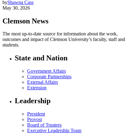
by
Shawna Cass
May 30, 2026
Clemson News
The most up-to-date source for information about the work,
outcomes and impact of Clemson University’s faculty, staff and
students.
State and Nation
Government Affairs
Corporate Partnerships
External Affairs
Extension
Leadership
President
Provost
Board of Trustees
Executive Leadership Team