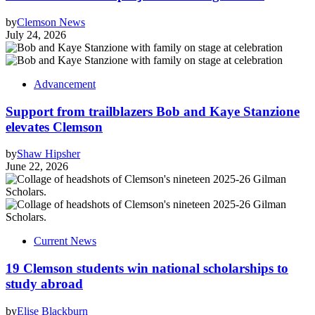
by
Clemson News
July 24, 2026
Advancement
Support from trailblazers Bob and Kaye Stanzione
elevates Clemson
by
Shaw Hipsher
June 22, 2026
Current News
19 Clemson students win national scholarships to
study abroad
by
Elise Blackburn