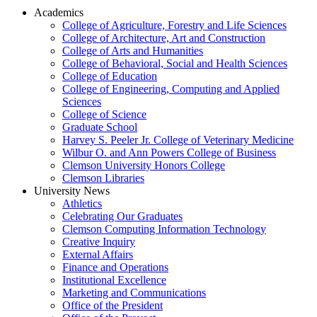
Academics
College of Agriculture, Forestry and Life Sciences
College of Architecture, Art and Construction
College of Arts and Humanities
College of Behavioral, Social and Health Sciences
College of Education
College of Engineering, Computing and Applied
Sciences
College of Science
Graduate School
Harvey S. Peeler Jr. College of Veterinary Medicine
Wilbur O. and Ann Powers College of Business
Clemson University Honors College
Clemson Libraries
University News
Athletics
Celebrating Our Graduates
Clemson Computing Information Technology
Creative Inquiry
External Affairs
Finance and Operations
Institutional Excellence
Marketing and Communications
Office of the President