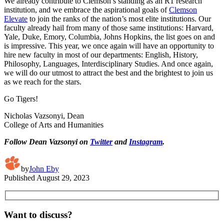
We already contribute to Clemson’s standing as an R1 research
institution, and we embrace the aspirational goals of
Clemson
Elevate
to join the ranks of the nation’s most elite institutions. Our
faculty already hail from many of those same institutions: Harvard,
Yale, Duke, Emory, Columbia, Johns Hopkins, the list goes on and
is impressive. This year, we once again will have an opportunity to
hire new faculty in most of our departments: English, History,
Philosophy, Languages, Interdisciplinary Studies. And once again,
we will do our utmost to attract the best and the brightest to join us
as we reach for the stars.
Go Tigers!
Nicholas Vazsonyi, Dean
College of Arts and Humanities
Follow Dean Vazsonyi on
Twitter
and
Instagram
.
by
John Eby
Published
August 29, 2023
Want to discuss?