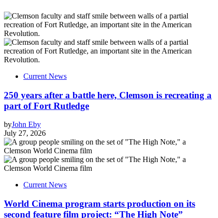
Current News
250 years after a battle here, Clemson is recreating a
part of Fort Rutledge
by
John Eby
July 27, 2026
Current News
World Cinema program starts production on its
second feature film project: “The High Note”