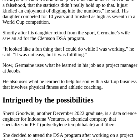
a falsehood, that the statistics didn’t really hold up to that. It just
kindled an enjoyment of digging into the numbers,” he said. His
daughter competed for 10 years and finished as high as seventh in a
World Cup competition.
Shortly after his daughter retired from the sport, Germaine’s wife
saw an ad for the Clemson DSA program.
“It looked like a fun thing that I could do while I was working,” he
said. “It was not easy, but it was fulfilling.”
Now, Germaine uses what he learned in his job as a project manager
at Jacobs.
He also uses what he learned to help his son with a start-up business
that involves physical fitness and athletic coaching.
Intrigued by the possibilities
Sherri Goodwin, another December 2022 graduate, is a data science
engineer for Indorama Ventures, a chemical company that
specializes in PET (polyethylene terephthalate) and fibers.
She decided to attend the DSA program after working on a project