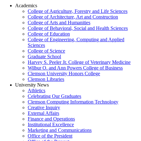
Academics
College of Agriculture, Forestry and Life Sciences
College of Architecture, Art and Construction
College of Arts and Humanities
College of Behavioral, Social and Health Sciences
College of Education
College of Engineering, Computing and Applied
Sciences
College of Science
Graduate School
Harvey S. Peeler Jr. College of Veterinary Medicine
Wilbur O. and Ann Powers College of Business
Clemson University Honors College
Clemson Libraries
University News
Athletics
Celebrating Our Graduates
Clemson Computing Information Technology
Creative Inquiry
External Affairs
Finance and Operations
Institutional Excellence
Marketing and Communications
Office of the President