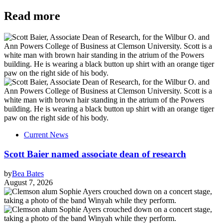
Read more
Current News
Scott Baier named associate dean of research
by
Bea Bates
August 7, 2026