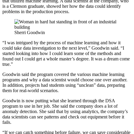
that utilized machine learning. A data scientist at the company, who
is a Clemson graduate, showed her how the data could identify
problems in the production process.
Sherri Goodwin
“I was intrigued by the process of machine learning and how it
could take data investigation to the next level,” Goodwin said. “I
started looking into how I could learn some of the methods and
found out I could get a whole master’s degree. It was a dream come
true.”
Goodwin said the program covered the various machine learning
programs and why a data scientist would choose one over another.
In addition, projects had students using “unclean” data, preparing
them for real-world scenarios.
Goodwin is now putting what she learned through the DSA
program to use in her job. She said the company does a lot of
anomaly detection. She said that by using analytics, the company’s
data scientists can see patterns and check out equipment before it
fails.
“If we can catch something before failure, we can save considerable