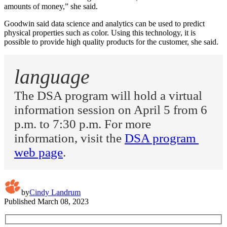
amounts of money,” she said.
Goodwin said data science and analytics can be used to predict
physical properties such as color. Using this technology, it is
possible to provide high quality products for the customer, she said.
language
The DSA program will hold a virtual 
information session on April 5 from 6 
p.m. to 7:30 p.m. For more 
information, visit the 
DSA program 
web page
.
by
Cindy Landrum
Published
March 08, 2023