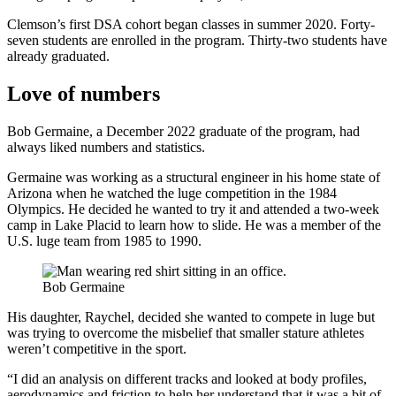
Clemson’s first DSA cohort began classes in summer 2020. Forty-
seven students are enrolled in the program. Thirty-two students have
already graduated.
Love of numbers
Bob Germaine, a December 2022 graduate of the program, had
always liked numbers and statistics.
Germaine was working as a structural engineer in his home state of
Arizona when he watched the luge competition in the 1984
Olympics. He decided he wanted to try it and attended a two-week
camp in Lake Placid to learn how to slide. He was a member of the
U.S. luge team from 1985 to 1990.
Bob Germaine
His daughter, Raychel, decided she wanted to compete in luge but
was trying to overcome the misbelief that smaller stature athletes
weren’t competitive in the sport.
“I did an analysis on different tracks and looked at body profiles,
aerodynamics and friction to help her understand that it was a bit of