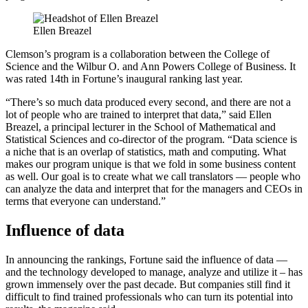
Ellen Breazel
Clemson’s program is a collaboration between the College of
Science and the Wilbur O. and Ann Powers College of Business. It
was rated 14th in Fortune’s inaugural ranking last year.
“There’s so much data produced every second, and there are not a
lot of people who are trained to interpret that data,” said Ellen
Breazel, a principal lecturer in the School of Mathematical and
Statistical Sciences and co-director of the program. “Data science is
a niche that is an overlap of statistics, math and computing. What
makes our program unique is that we fold in some business content
as well. Our goal is to create what we call translators — people who
can analyze the data and interpret that for the managers and CEOs in
terms that everyone can understand.”
Influence of data
In announcing the rankings, Fortune said the influence of data —
and the technology developed to manage, analyze and utilize it – has
grown immensely over the past decade. But companies still find it
difficult to find trained professionals who can turn its potential into