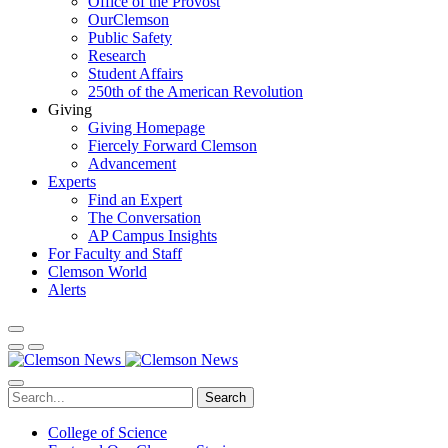
Office of the Provost
OurClemson
Public Safety
Research
Student Affairs
250th of the American Revolution
Giving
Giving Homepage
Fiercely Forward Clemson
Advancement
Experts
Find an Expert
The Conversation
AP Campus Insights
For Faculty and Staff
Clemson World
Alerts
Search
College of Science