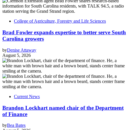
College of Agriculture, Forestry and Life Sciences
Brad Fowler expands expertise to better serve South
Carolina growers
by
Denise Attaway
August 5, 2026
Current News
Brandon Lockhart named chair of the Department
of Finance
by
Bea Bates