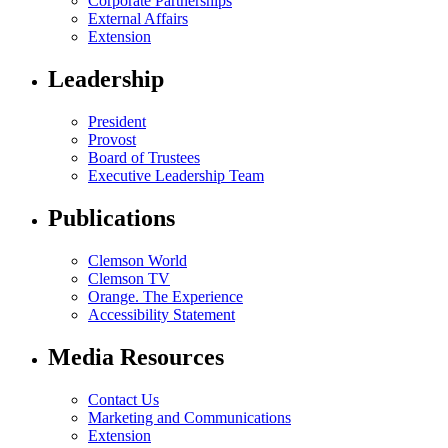
Corporate Partnerships
External Affairs
Extension
Leadership
President
Provost
Board of Trustees
Executive Leadership Team
Publications
Clemson World
Clemson TV
Orange. The Experience
Accessibility Statement
Media Resources
Contact Us
Marketing and Communications
Extension