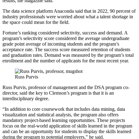
results, the magazine said.
The data science platform Anaconda said that in 2022, 90 percent of
industry professionals were worried about what a talent shortage in
the space could mean for the field.
Fortune’s ranking considered selectivity, success and demand. A
program’s selectivity score considered the average undergraduate
grade point average of incoming students and the program’s
acceptance rate. The success score measured retention of students
and graduation rates. Demand was measured by the program’s total
enrollment and the number of applicants for the most recent year.
Russ Purvis
Russ Purvis, professor of management and the DSA program co-
director, said the key to Clemson’s program is that it is an
interdisciplinary degree.
“In addition to core coursework that includes data mining, data
visualization and statistical analysis, the program also offers
mandatory project-based learning opportunities. These projects
focus on the real-world application of skills learned in the program
and can be an opportunity for students to display the skills learned
during the program to potential employers,” he said.