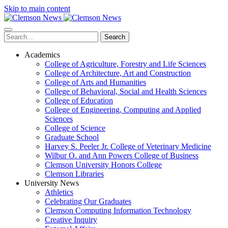
Skip to main content
Search
Academics
College of Agriculture, Forestry and Life Sciences
College of Architecture, Art and Construction
College of Arts and Humanities
College of Behavioral, Social and Health Sciences
College of Education
College of Engineering, Computing and Applied
Sciences
College of Science
Graduate School
Harvey S. Peeler Jr. College of Veterinary Medicine
Wilbur O. and Ann Powers College of Business
Clemson University Honors College
Clemson Libraries
University News
Athletics
Celebrating Our Graduates
Clemson Computing Information Technology
Creative Inquiry