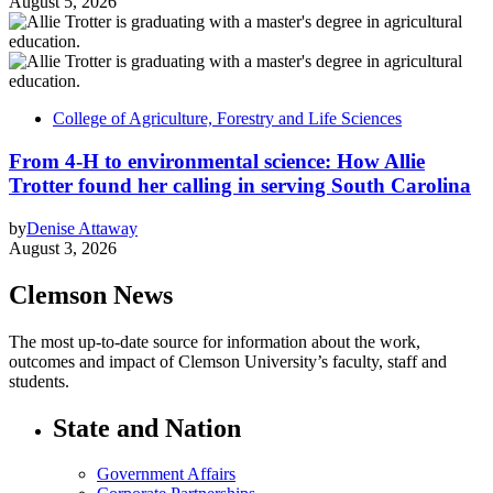
August 5, 2026
College of Agriculture, Forestry and Life Sciences
From 4-H to environmental science: How Allie
Trotter found her calling in serving South Carolina
by
Denise Attaway
August 3, 2026
Clemson News
The most up-to-date source for information about the work,
outcomes and impact of Clemson University’s faculty, staff and
students.
State and Nation
Government Affairs