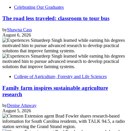
Celebrating Our Graduates
The road less traveled: classroom to tour bus
by
Shawna Cass
August 6, 2026
College of Agriculture, Forestry and Life Sciences
Family farm inspires sustainable agriculture
research
by
Denise Attaway
August 5, 2026