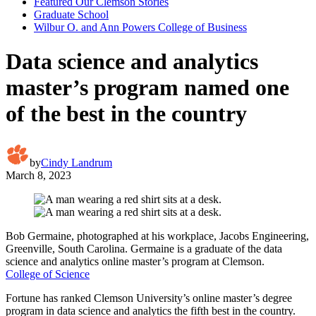
Featured Our Clemson Stories
Graduate School
Wilbur O. and Ann Powers College of Business
Data science and analytics
master’s program named one
of the best in the country
by
Cindy Landrum
March 8, 2023
Bob Germaine, photographed at his workplace, Jacobs Engineering,
Greenville, South Carolina. Germaine is a graduate of the data
science and analytics online master’s program at Clemson.
College of Science
Fortune has ranked Clemson University’s online master’s degree
program in data science and analytics the fifth best in the country.