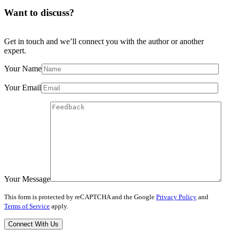
Want to discuss?
Get in touch and we’ll connect you with the author or another
expert.
Your Name
Your Email
Your Message
This form is protected by reCAPTCHA and the Google
Privacy Policy
and
Terms of Service
apply.