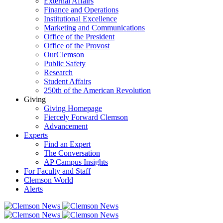
External Affairs
Finance and Operations
Institutional Excellence
Marketing and Communications
Office of the President
Office of the Provost
OurClemson
Public Safety
Research
Student Affairs
250th of the American Revolution
Giving
Giving Homepage
Fiercely Forward Clemson
Advancement
Experts
Find an Expert
The Conversation
AP Campus Insights
For Faculty and Staff
Clemson World
Alerts