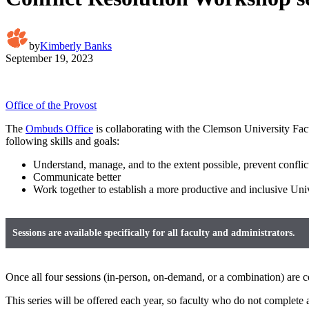
by
Kimberly Banks
September 19, 2023
Office of the Provost
The
Ombuds Office
is collaborating with the Clemson University Facu
following skills and goals:
Understand, manage, and to the extent possible, prevent conflic
Communicate better
Work together to establish a more productive and inclusive Univ
Sessions are available specifically for all faculty and administrators.
Once all four sessions (in-person, on-demand, or a combination) are co
This series will be offered each year, so faculty who do not complete al