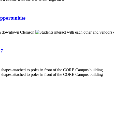
pportunities
27