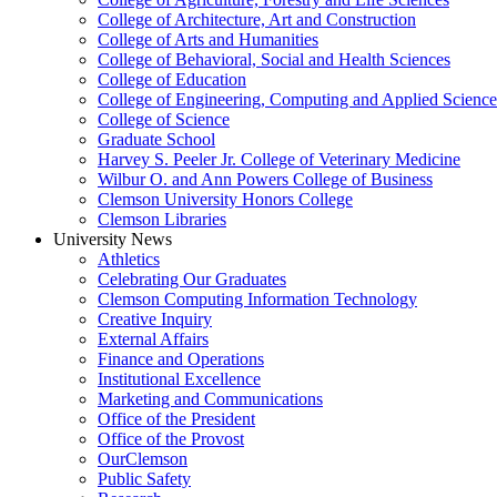
College of Architecture, Art and Construction
College of Arts and Humanities
College of Behavioral, Social and Health Sciences
College of Education
College of Engineering, Computing and Applied Science
College of Science
Graduate School
Harvey S. Peeler Jr. College of Veterinary Medicine
Wilbur O. and Ann Powers College of Business
Clemson University Honors College
Clemson Libraries
University News
Athletics
Celebrating Our Graduates
Clemson Computing Information Technology
Creative Inquiry
External Affairs
Finance and Operations
Institutional Excellence
Marketing and Communications
Office of the President
Office of the Provost
OurClemson
Public Safety