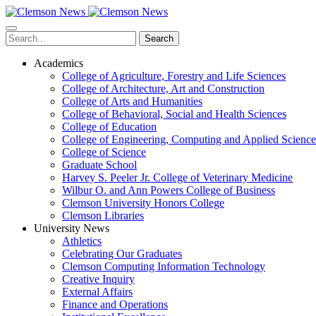
Skip
to
main
Search
content
Academics
College of Agriculture, Forestry and Life Sciences
College of Architecture, Art and Construction
College of Arts and Humanities
College of Behavioral, Social and Health Sciences
College of Education
College of Engineering, Computing and Applied Science
College of Science
Graduate School
Harvey S. Peeler Jr. College of Veterinary Medicine
Wilbur O. and Ann Powers College of Business
Clemson University Honors College
Clemson Libraries
University News
Athletics
Celebrating Our Graduates
Clemson Computing Information Technology
Creative Inquiry
External Affairs
Finance and Operations