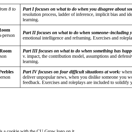
from 8 to
Part I focuses on what to do when you disagree about so
resolution process, ladder of inference, implicit bias and id
learning.
(Room
Part II focuses on what to do when someone–including y
n-person
emotional intelligence and reframing. Exercises and rolepla
 (Room
Part III focuses on what to do when something has happe
rson
v. impact, the contribution model, assumptions and defensiv
learning.
Peebles
Part IV focuses on four difficult situations at work:
when 
person
deliver unpopular news, when you dislike someone you wo
feedback. Exercises and roleplays are included to solidify 