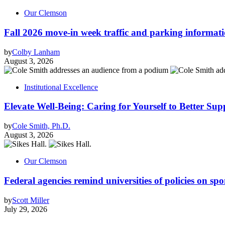
Our Clemson
Fall 2026 move-in week traffic and parking informat
by
Colby Lanham
August 3, 2026
Institutional Excellence
Elevate Well-Being: Caring for Yourself to Better Sup
by
Cole Smith, Ph.D.
August 3, 2026
Our Clemson
Federal agencies remind universities of policies on sp
by
Scott Miller
July 29, 2026