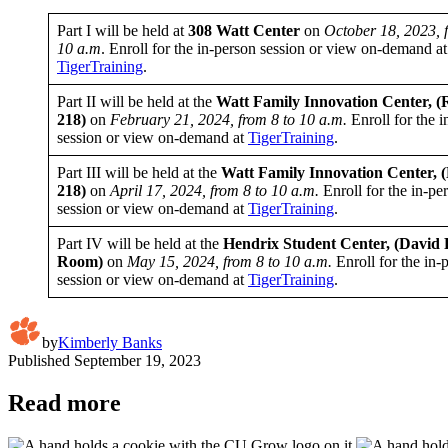
Part I will be held at
308 Watt Center
on
October 18, 2023, 
10 a.m
. Enroll for the in-person session or view on-demand at
TigerTraining
.
Part II will be held at the
Watt Family Innovation
Center, 
218)
on
February 21, 2024, from 8 to 10 a.m.
Enroll for the i
session or view on-demand at
TigerTraining
.
Part III will be held at the
Watt Family Innovation Center,
218)
on
April 17, 2024, from 8 to 10 a.m.
Enroll for the in-pe
session or view on-demand at
TigerTraining
.
Part IV will be held at the
Hendrix Student Center, (David 
Room)
on
May 15, 2024, from 8 to 10 a.m.
Enroll for the in-
session or view on-demand at
TigerTraining
.
by
Kimberly Banks
Published
September 19, 2023
Read more