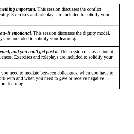
mething important.
This session discusses the conflict
entity. Exercises and roleplays are included to solidify your
ou–is emotional.
This session discusses the dignity model,
ys are included to solidify your learning.
ned, and you can’t get past it.
This session discusses intent
eness. Exercises and roleplays are included to solidify your
you need to mediate between colleagues, when you have to
rk with and when you need to give or receive negative
your learning.