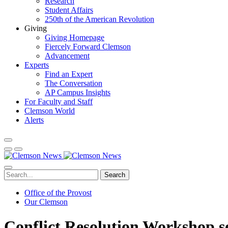
Research
Student Affairs
250th of the American Revolution
Giving
Giving Homepage
Fiercely Forward Clemson
Advancement
Experts
Find an Expert
The Conversation
AP Campus Insights
For Faculty and Staff
Clemson World
Alerts
Search
Office of the Provost
Our Clemson
Conflict Resolution Workshop se