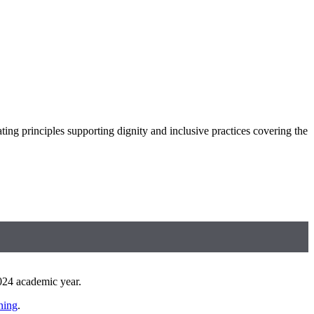
ng principles supporting dignity and inclusive practices covering the
 2024 academic year.
ning
.