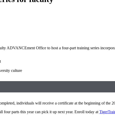
lty ADVANCEment Office to host a four-part training series incorporati
t
ersity culture
mpleted, individuals will receive a certificate at the beginning of the
l four parts this year can pick it up next year. Enroll today at
TigerTrai