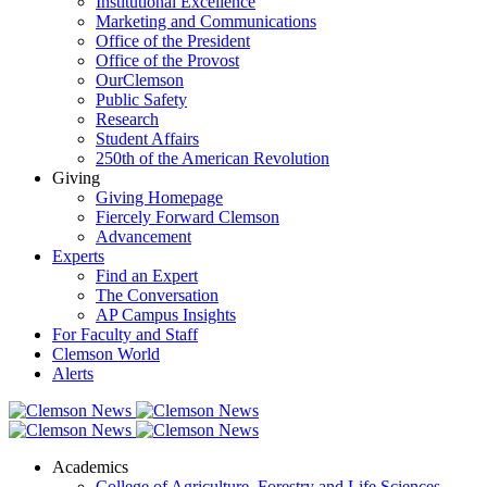
Institutional Excellence
Marketing and Communications
Office of the President
Office of the Provost
OurClemson
Public Safety
Research
Student Affairs
250th of the American Revolution
Giving
Giving Homepage
Fiercely Forward Clemson
Advancement
Experts
Find an Expert
The Conversation
AP Campus Insights
For Faculty and Staff
Clemson World
Alerts
Academics
College of Agriculture, Forestry and Life Sciences