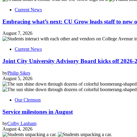
Current News
Embracing what’s next: CU Grow leads staff to new o
August 7, 2026
Current News
Joint City University Advisory Board kicks off 2026-
by
Philip Sikes
August 5, 2026
Our Clemson
Service milestones in August
by
Colby Lanham
August 4, 2026