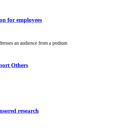
ion for employees
port Others
onsored research