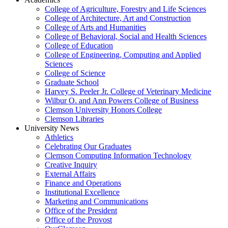
College of Agriculture, Forestry and Life Sciences
College of Architecture, Art and Construction
College of Arts and Humanities
College of Behavioral, Social and Health Sciences
College of Education
College of Engineering, Computing and Applied
Sciences
College of Science
Graduate School
Harvey S. Peeler Jr. College of Veterinary Medicine
Wilbur O. and Ann Powers College of Business
Clemson University Honors College
Clemson Libraries
University News
Athletics
Celebrating Our Graduates
Clemson Computing Information Technology
Creative Inquiry
External Affairs
Finance and Operations
Institutional Excellence
Marketing and Communications
Office of the President
Office of the Provost