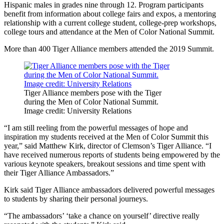
Hispanic males in grades nine through 12. Program participants
benefit from information about college fairs and expos, a mentoring
relationship with a current college student, college-prep workshops,
college tours and attendance at the Men of Color National Summit.
More than 400 Tiger Alliance members attended the 2019 Summit.
Tiger Alliance members pose with the Tiger
during the Men of Color National Summit.
Image credit: University Relations
“I am still reeling from the powerful messages of hope and
inspiration my students received at the Men of Color Summit this
year,” said Matthew Kirk, director of Clemson’s Tiger Alliance. “I
have received numerous reports of students being empowered by the
various keynote speakers, breakout sessions and time spent with
their Tiger Alliance Ambassadors.”
Kirk said Tiger Alliance ambassadors delivered powerful messages
to students by sharing their personal journeys.
“The ambassadors’ ‘take a chance on yourself’ directive really