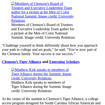
Members of Clemson’s Board of Trustees
and Executive Leadership Team gather for
a picture at the Men of Color National
Summit. Image credit: University Relations
“Challenge yourself to think differently about how you approach
your path to college and set goals,” he said. “You’re now part of
the Clemson family. Your success is our success.”
Clemson’s Tiger Alliance
and
Emerging Scholars
Matthew Kirk speaks to members of
Tiger Alliance during the Summit. Image
credit: University Relations
At the center of the summit is Clemson’s Tiger Alliance, a college
access program designed for South Carolina African American and