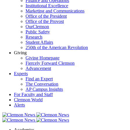
Finance and Operations
Institutional Excellence
Marketing and Communications
Office of the President
Office of the Provost
OurClemson
Public Safety
Research
Student Affairs
250th of the American Revolution
Giving
Giving Homepage
Fiercely Forward Clemson
Advancement
Experts
Find an Expert
The Conversation
AP Campus Insights
For Faculty and Staff
Clemson World
Alerts
Academics