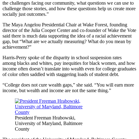
the challenges facing our community, what questions we can use to
challenge those stories, and how these questions help us create more
socially just outcomes.”
The Maya Angelou Presidential Chair at Wake Forest, founding
director of the Julia Cooper Center and co-founder of Wake the Vote
said there is much data supporting the idea of a racial achievement
gap, but “What are we actually measuring? What do you mean by
achievement?”
Harris-Perry spoke of the disparity in school suspension rates
among blacks and whites, pay inequities for black women, and how
income often doesn’t translate into wealth even for college graduates
of color often saddled with staggering loads of student debt.
“College does not cure wealth gaps,” she said. “You will earn more
income, but wealth and income are not the same thing.”
President Freeman Hrabowski,
University of Maryland, Baltimore
County