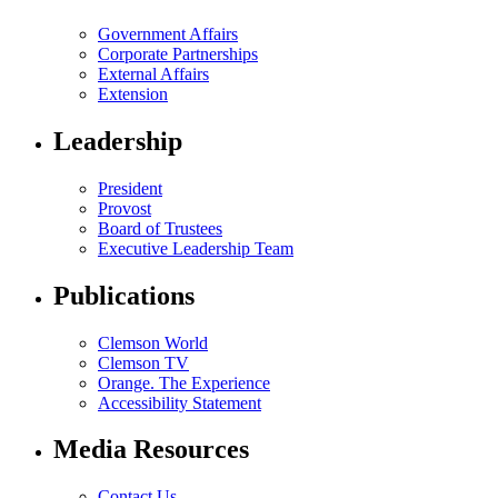
Government Affairs
Corporate Partnerships
External Affairs
Extension
Leadership
President
Provost
Board of Trustees
Executive Leadership Team
Publications
Clemson World
Clemson TV
Orange. The Experience
Accessibility Statement
Media Resources
Contact Us