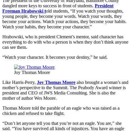
The president of the University of Maryland, Baltimore County
dangled more keys to success in front of students.
President
Freeman Hrabowski t
old students, “If you watch your thoughts,
young people, they become your words. Watch your words, they
become your actions. Watch your actions, they become your habits.
Watch your habits, they become your character.”
Hrabowski, who is president Clement’s mentor, said character has
everything to do with who a person is when they don’t think anyone
can see them.
“Watch your character. It becomes your destiny,” he said.
Joy Thomas Moore
Like Harris-Perry,
Joy Thomas Moore
also brought a woman’s and
mother’s perspective to the Summit. The Peabody Award winner is
president and CEO of JWS Media Consulting. She is also the
mother of author Wes Moore.
Thomas Moore told the parable of an eagle who was raised as a
chicken and refused to take flight.
“Don’t let anyone tell you that you’re not an eagle. You are,” she
said. “You have survived all kinds of injustices. You have an eagle