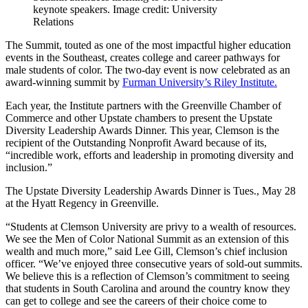
keynote speakers. Image credit: University
Relations
The Summit, touted as one of the most impactful higher education
events in the Southeast, creates college and career pathways for
male students of color. The two-day event is now celebrated as an
award-winning summit by
Furman University’s Riley Institute.
Each year, the Institute partners with the Greenville Chamber of
Commerce and other Upstate chambers to present the Upstate
Diversity Leadership Awards Dinner. This year, Clemson is the
recipient of the Outstanding Nonprofit Award because of its,
“incredible work, efforts and leadership in promoting diversity and
inclusion.”
The Upstate Diversity Leadership Awards Dinner is Tues., May 28
at the Hyatt Regency in Greenville.
“Students at Clemson University are privy to a wealth of resources.
We see the Men of Color National Summit as an extension of this
wealth and much more,” said Lee Gill, Clemson’s chief inclusion
officer. “We’ve enjoyed three consecutive years of sold-out summits.
We believe this is a reflection of Clemson’s commitment to seeing
that students in South Carolina and around the country know they
can get to college and see the careers of their choice come to