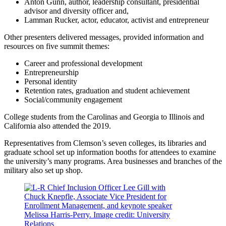
Anton Gunn, author, leadership consultant, presidential
advisor and diversity officer and,
Lamman Rucker, actor, educator, activist and entrepreneur
Other presenters delivered messages, provided information and
resources on five summit themes:
Career and professional development
Entrepreneurship
Personal identity
Retention rates, graduation and student achievement
Social/community engagement
College students from the Carolinas and Georgia to Illinois and
California also attended the 2019.
Representatives from Clemson’s seven colleges, its libraries and
graduate school set up information booths for attendees to examine
the university’s many programs. Area businesses and branches of the
military also set up shop.