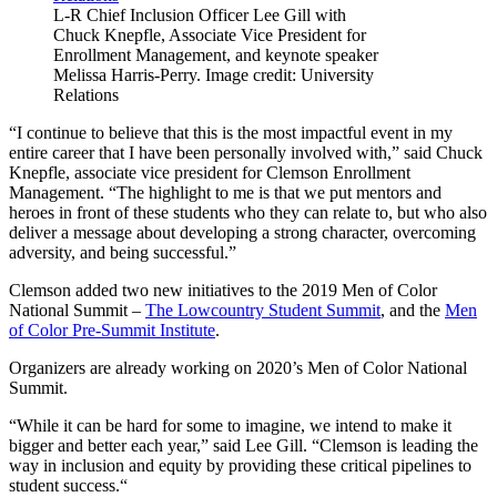
L-R Chief Inclusion Officer Lee Gill with
Chuck Knepfle, Associate Vice President for
Enrollment Management, and keynote speaker
Melissa Harris-Perry. Image credit: University
Relations
“I continue to believe that this is the most impactful event in my
entire career that I have been personally involved with,” said Chuck
Knepfle, associate vice president for Clemson Enrollment
Management. “The highlight to me is that we put mentors and
heroes in front of these students who they can relate to, but who also
deliver a message about developing a strong character, overcoming
adversity, and being successful.”
Clemson added two new initiatives to the 2019 Men of Color
National Summit –
The Lowcountry Student Summit
, and the
Men
of Color Pre-Summit Institute
.
Organizers are already working on 2020’s Men of Color National
Summit.
“While it can be hard for some to imagine, we intend to make it
bigger and better each year,” said Lee Gill. “Clemson is leading the
way in inclusion and equity by providing these critical pipelines to
student success.“