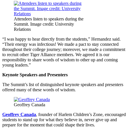
Attendees listen to speakers during the
Summit. Image credit: University
Relations
“I was happy to hear directly from the students,” Hernandez said.
“Their energy was infectious! We made a pact to stay connected
throughout their college journey; moreover, we made a commitment
to recruit other Tiger Alliance members. We agreed it is our
responsibility to share words of wisdom to other up and coming
young leaders.”
Keynote Speakers and Presenters
The Summit’s list of distinguished keynote speakers and presenters
offered many of these words of wisdom.
Geoffrey Canada
Geoffrey Canada
, founder of Harlem Children’s Zone, encouraged
students to stand up for what they believe in, never give up and
prepare for the moment that could shape their lives.