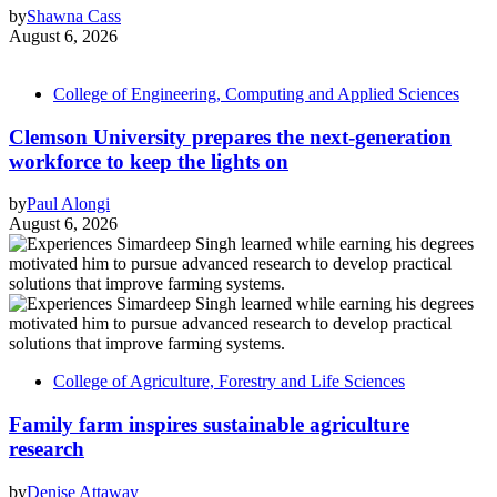
by
Shawna Cass
August 6, 2026
College of Engineering, Computing and Applied Sciences
Clemson University prepares the next-generation
workforce to keep the lights on
by
Paul Alongi
August 6, 2026
College of Agriculture, Forestry and Life Sciences
Family farm inspires sustainable agriculture
research
by
Denise Attaway