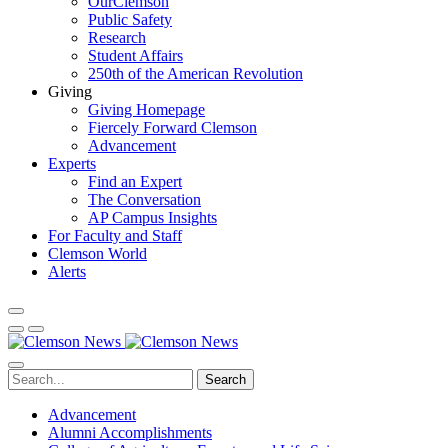
OurClemson
Public Safety
Research
Student Affairs
250th of the American Revolution
Giving
Giving Homepage
Fiercely Forward Clemson
Advancement
Experts
Find an Expert
The Conversation
AP Campus Insights
For Faculty and Staff
Clemson World
Alerts
Search
Advancement
Alumni Accomplishments