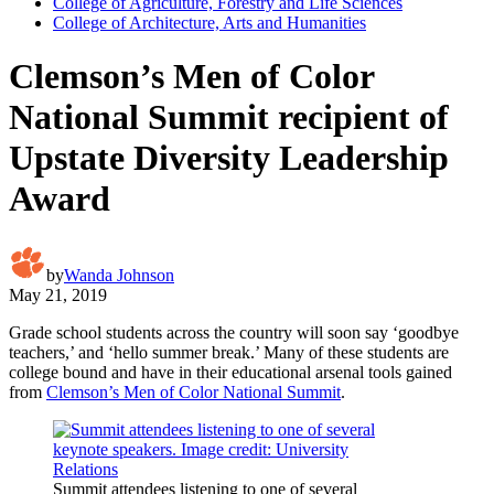
College of Agriculture, Forestry and Life Sciences
College of Architecture, Arts and Humanities
Clemson’s Men of Color
National Summit recipient of
Upstate Diversity Leadership
Award
by
Wanda Johnson
May 21, 2019
Grade school students across the country will soon say ‘goodbye
teachers,’ and ‘hello summer break.’ Many of these students are
college bound and have in their educational arsenal tools gained
from
Clemson’s Men of Color National Summit
.
Summit attendees listening to one of several