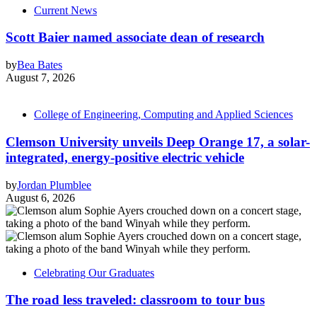
Current News
Scott Baier named associate dean of research
by
Bea Bates
August 7, 2026
College of Engineering, Computing and Applied Sciences
Clemson University unveils Deep Orange 17, a solar-
integrated, energy-positive electric vehicle
by
Jordan Plumblee
August 6, 2026
Celebrating Our Graduates
The road less traveled: classroom to tour bus