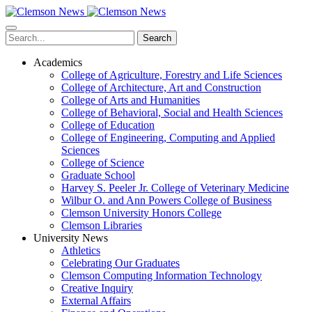
Skip
to
main
Search
content
Academics
College of Agriculture, Forestry and Life Sciences
College of Architecture, Art and Construction
College of Arts and Humanities
College of Behavioral, Social and Health Sciences
College of Education
College of Engineering, Computing and Applied
Sciences
College of Science
Graduate School
Harvey S. Peeler Jr. College of Veterinary Medicine
Wilbur O. and Ann Powers College of Business
Clemson University Honors College
Clemson Libraries
University News
Athletics
Celebrating Our Graduates
Clemson Computing Information Technology
Creative Inquiry
External Affairs