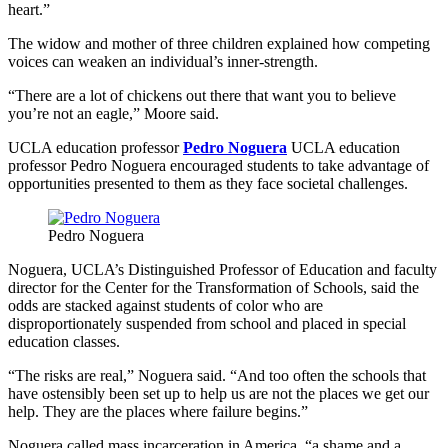
heart.”
The widow and mother of three children explained how competing
voices can weaken an individual’s inner-strength.
“There are a lot of chickens out there that want you to believe
you’re not an eagle,” Moore said.
UCLA education professor
Pedro Noguera
UCLA education
professor Pedro Noguera encouraged students to take advantage of
opportunities presented to them as they face societal challenges.
Pedro Noguera
Noguera, UCLA’s Distinguished Professor of Education and faculty
director for the Center for the Transformation of Schools, said the
odds are stacked against students of color who are
disproportionately suspended from school and placed in special
education classes.
“The risks are real,” Noguera said. “And too often the schools that
have ostensibly been set up to help us are not the places we get our
help. They are the places where failure begins.”
Noguera called mass incarceration in America, “a shame and a