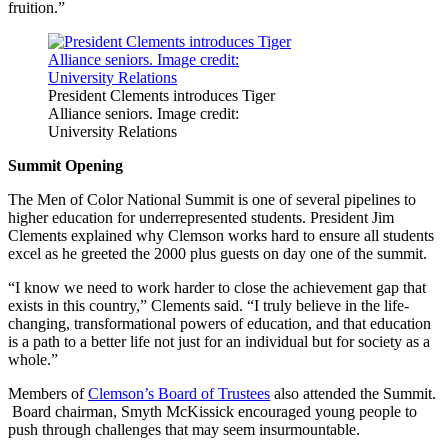
fruition.”
President Clements introduces Tiger
Alliance seniors. Image credit:
University Relations
Summit Opening
The Men of Color National Summit is one of several pipelines to
higher education for underrepresented students. President Jim
Clements explained why Clemson works hard to ensure all students
excel as he greeted the 2000 plus guests on day one of the summit.
“I know we need to work harder to close the achievement gap that
exists in this country,” Clements said. “I truly believe in the life-
changing, transformational powers of education, and that education
is a path to a better life not just for an individual but for society as a
whole.”
Members of
Clemson’s Board of Trustees
also attended the Summit.
Board chairman, Smyth McKissick encouraged young people to
push through challenges that may seem insurmountable.