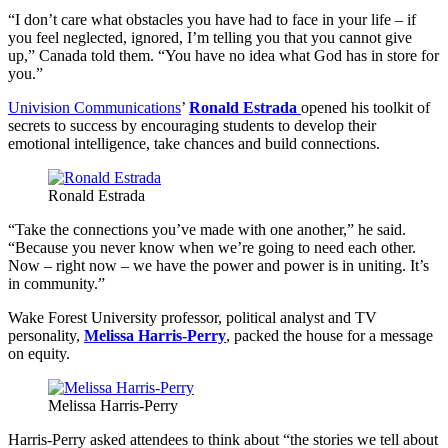
“I don’t care what obstacles you have had to face in your life – if
you feel neglected, ignored, I’m telling you that you cannot give
up,” Canada told them. “You have no idea what God has in store for
you.”
Univision Communications
’
Ronald Estrada
opened his toolkit of
secrets to success by encouraging students to develop their
emotional intelligence, take chances and build connections.
Ronald Estrada
“Take the connections you’ve made with one another,” he said.
“Because you never know when we’re going to need each other.
Now – right now – we have the power and power is in uniting. It’s
in community.”
Wake Forest University professor, political analyst and TV
personality,
Melissa Harris-Perry
, packed the house for a message
on equity.
Melissa Harris-Perry
Harris-Perry asked attendees to think about “the stories we tell about