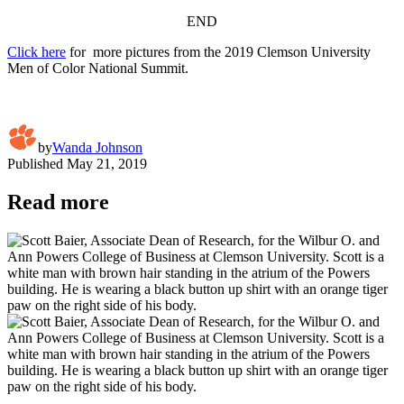
END
Click here
for more pictures from the 2019 Clemson University
Men of Color National Summit.
by
Wanda Johnson
Published
May 21, 2019
Read more