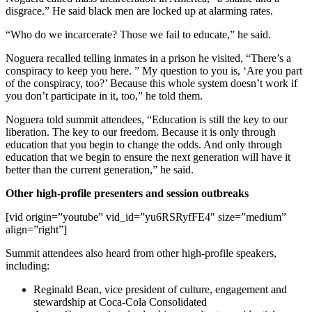
disgrace.” He said black men are locked up at alarming rates.
“Who do we incarcerate? Those we fail to educate,” he said.
Noguera recalled telling inmates in a prison he visited, “There’s a
conspiracy to keep you here. ” My question to you is, ‘Are you part
of the conspiracy, too?’ Because this whole system doesn’t work if
you don’t participate in it, too,” he told them.
Noguera told summit attendees, “Education is still the key to our
liberation. The key to our freedom. Because it is only through
education that you begin to change the odds. And only through
education that we begin to ensure the next generation will have it
better than the current generation,” he said.
Other high-profile presenters and session outbreaks
[vid origin=”youtube” vid_id=”yu6RSRyfFE4″ size=”medium”
align=”right”]
Summit attendees also heard from other high-profile speakers,
including:
Reginald Bean, vice president of culture, engagement and
stewardship at Coca-Cola Consolidated