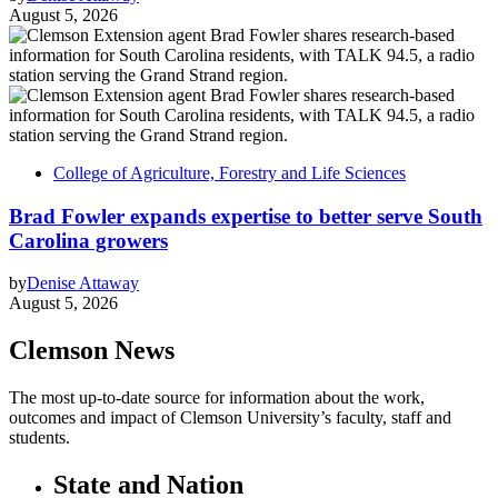
August 5, 2026
College of Agriculture, Forestry and Life Sciences
Brad Fowler expands expertise to better serve South
Carolina growers
by
Denise Attaway
August 5, 2026
Clemson News
The most up-to-date source for information about the work,
outcomes and impact of Clemson University’s faculty, staff and
students.
State and Nation