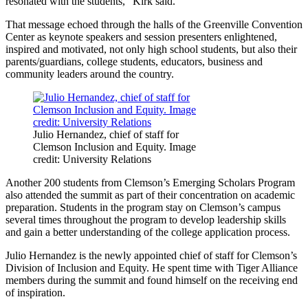
resonated with the students,” Kirk said.
That message echoed through the halls of the Greenville Convention
Center as keynote speakers and session presenters enlightened,
inspired and motivated, not only high school students, but also their
parents/guardians, college students, educators, business and
community leaders around the country.
Julio Hernandez, chief of staff for
Clemson Inclusion and Equity. Image
credit: University Relations
Another 200 students from Clemson’s Emerging Scholars Program
also attended the summit as part of their concentration on academic
preparation. Students in the program stay on Clemson’s campus
several times throughout the program to develop leadership skills
and gain a better understanding of the college application process.
Julio Hernandez is the newly appointed chief of staff for Clemson’s
Division of Inclusion and Equity. He spent time with Tiger Alliance
members during the summit and found himself on the receiving end
of inspiration.