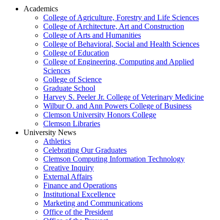
Academics
College of Agriculture, Forestry and Life Sciences
College of Architecture, Art and Construction
College of Arts and Humanities
College of Behavioral, Social and Health Sciences
College of Education
College of Engineering, Computing and Applied
Sciences
College of Science
Graduate School
Harvey S. Peeler Jr. College of Veterinary Medicine
Wilbur O. and Ann Powers College of Business
Clemson University Honors College
Clemson Libraries
University News
Athletics
Celebrating Our Graduates
Clemson Computing Information Technology
Creative Inquiry
External Affairs
Finance and Operations
Institutional Excellence
Marketing and Communications
Office of the President