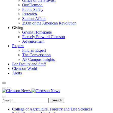
Office of the Provost
OurClemson
Public Safety
Research
Student Affairs
250th of the American Revolution
Giving
Giving Homepage
Fiercely Forward Clemson
Advancement
Experts
Find an Expert
The Conversation
AP Campus Insights
For Faculty and Staff
Clemson World
Alerts
Search
College of Agriculture, Forestry and Life Sciences