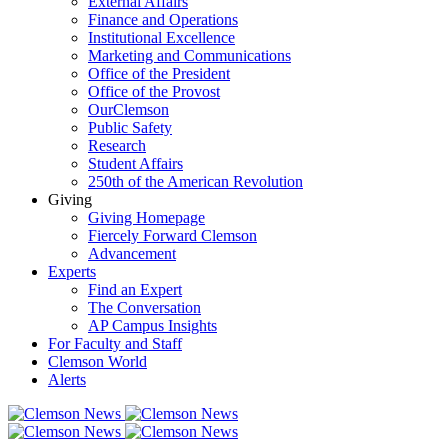
External Affairs
Finance and Operations
Institutional Excellence
Marketing and Communications
Office of the President
Office of the Provost
OurClemson
Public Safety
Research
Student Affairs
250th of the American Revolution
Giving
Giving Homepage
Fiercely Forward Clemson
Advancement
Experts
Find an Expert
The Conversation
AP Campus Insights
For Faculty and Staff
Clemson World
Alerts