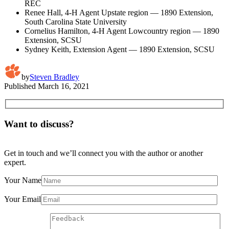
REC
Renee Hall, 4-H Agent Upstate region — 1890 Extension,
South Carolina State University
Cornelius Hamilton, 4-H Agent Lowcountry region — 1890
Extension, SCSU
Sydney Keith, Extension Agent — 1890 Extension, SCSU
by
Steven Bradley
Published
March 16, 2021
Want to discuss?
Get in touch and we’ll connect you with the author or another
expert.
Your Name
Your Email