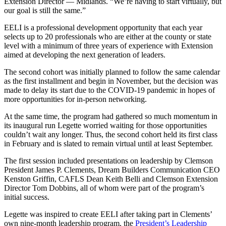
Extension Director — Midlands. “We’re having to start virtually, but
our goal is still the same.”
EELI is a professional development opportunity that each year
selects up to 20 professionals who are either at the county or state
level with a minimum of three years of experience with Extension
aimed at developing the next generation of leaders.
The second cohort was initially planned to follow the same calendar
as the first installment and begin in November, but the decision was
made to delay its start due to the COVID-19 pandemic in hopes of
more opportunities for in-person networking.
At the same time, the program had gathered so much momentum in
its inaugural run Legette worried waiting for those opportunities
couldn’t wait any longer. Thus, the second cohort held its first class
in February and is slated to remain virtual until at least September.
The first session included presentations on leadership by Clemson
President James P. Clements, Dream Builders Communication CEO
Kenston Griffin, CAFLS Dean Keith Belli and Clemson Extension
Director Tom Dobbins, all of whom were part of the program’s
initial success.
Legette was inspired to create EELI after taking part in Clements’
own nine-month leadership program, the
President’s Leadership