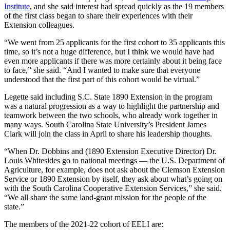
Institute
, and she said interest had spread quickly as the 19 members
of the first class began to share their experiences with their
Extension colleagues.
“We went from 25 applicants for the first cohort to 35 applicants this
time, so it’s not a huge difference, but I think we would have had
even more applicants if there was more certainly about it being face
to face,” she said. “And I wanted to make sure that everyone
understood that the first part of this cohort would be virtual.”
Legette said including S.C. State 1890 Extension in the program
was a natural progression as a way to highlight the partnership and
teamwork between the two schools, who already work together in
many ways. South Carolina State University’s President James
Clark will join the class in April to share his leadership thoughts.
“When Dr. Dobbins and (1890 Extension Executive Director) Dr.
Louis Whitesides go to national meetings — the U.S. Department of
Agriculture, for example, does not ask about the Clemson Extension
Service or 1890 Extension by itself, they ask about what’s going on
with the South Carolina Cooperative Extension Services,” she said.
“We all share the same land-grant mission for the people of the
state.”
The members of the 2021-22 cohort of EELI are: