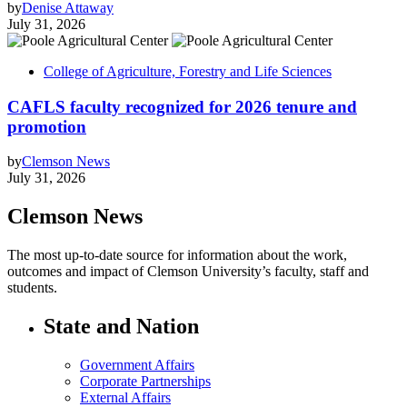
by
Denise Attaway
July 31, 2026
College of Agriculture, Forestry and Life Sciences
CAFLS faculty recognized for 2026 tenure and
promotion
by
Clemson News
July 31, 2026
Clemson News
The most up-to-date source for information about the work,
outcomes and impact of Clemson University’s faculty, staff and
students.
State and Nation
Government Affairs
Corporate Partnerships
External Affairs