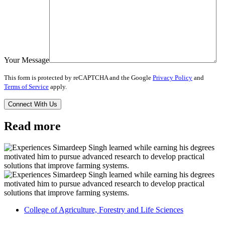
Your Message
This form is protected by reCAPTCHA and the Google
Privacy Policy
and
Terms of Service
apply.
Read more
College of Agriculture, Forestry and Life Sciences