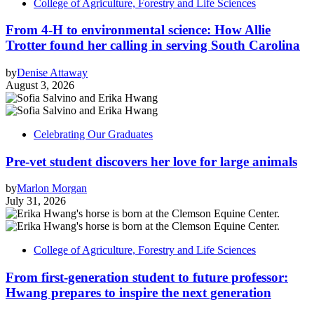
College of Agriculture, Forestry and Life Sciences
From 4-H to environmental science: How Allie
Trotter found her calling in serving South Carolina
by
Denise Attaway
August 3, 2026
Celebrating Our Graduates
Pre-vet student discovers her love for large animals
by
Marlon Morgan
July 31, 2026
College of Agriculture, Forestry and Life Sciences
From first-generation student to future professor:
Hwang prepares to inspire the next generation