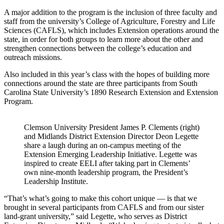
A major addition to the program is the inclusion of three faculty and
staff from the university’s College of Agriculture, Forestry and Life
Sciences (CAFLS), which includes Extension operations around the
state, in order for both groups to learn more about the other and
strengthen connections between the college’s education and
outreach missions.
Also included in this year’s class with the hopes of building more
connections around the state are three participants from South
Carolina State University’s 1890 Research Extension and Extension
Program.
Clemson University President James P. Clements (right)
and Midlands District Extension Director Deon Legette
share a laugh during an on-campus meeting of the
Extension Emerging Leadership Initiative. Legette was
inspired to create EELI after taking part in Clements’
own nine-month leadership program, the President’s
Leadership Institute.
“That’s what’s going to make this cohort unique — is that we
brought in several participants from CAFLS and from our sister
land-grant university,” said Legette, who serves as District