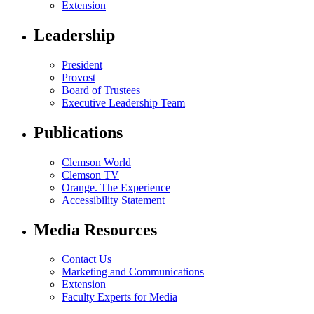
Extension
Leadership
President
Provost
Board of Trustees
Executive Leadership Team
Publications
Clemson World
Clemson TV
Orange. The Experience
Accessibility Statement
Media Resources
Contact Us
Marketing and Communications
Extension
Faculty Experts for Media