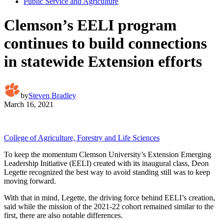
Public Service and Agriculture
Clemson’s EELI program
continues to build connections
in statewide Extension efforts
by
Steven Bradley
March 16, 2021
College of Agriculture, Forestry and Life Sciences
To keep the momentum Clemson University’s Extension Emerging
Leadership Initiative (EELI) created with its inaugural class, Deon
Legette recognized the best way to avoid standing still was to keep
moving forward.
With that in mind, Legette, the driving force behind EELI’s creation,
said while the mission of the 2021-22 cohort remained similar to the
first, there are also notable differences.