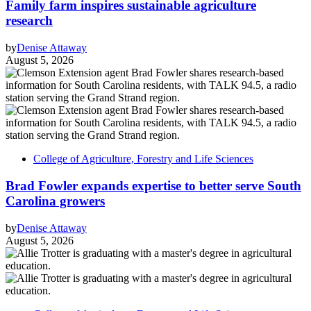
Family farm inspires sustainable agriculture
research
by
Denise Attaway
August 5, 2026
College of Agriculture, Forestry and Life Sciences
Brad Fowler expands expertise to better serve South
Carolina growers
by
Denise Attaway
August 5, 2026