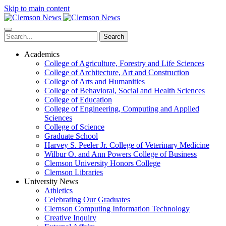
Skip to main content
Search
Academics
College of Agriculture, Forestry and Life Sciences
College of Architecture, Art and Construction
College of Arts and Humanities
College of Behavioral, Social and Health Sciences
College of Education
College of Engineering, Computing and Applied
Sciences
College of Science
Graduate School
Harvey S. Peeler Jr. College of Veterinary Medicine
Wilbur O. and Ann Powers College of Business
Clemson University Honors College
Clemson Libraries
University News
Athletics
Celebrating Our Graduates
Clemson Computing Information Technology
Creative Inquiry