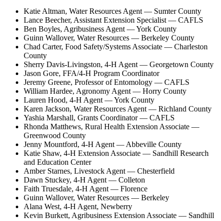
Katie Altman, Water Resources Agent — Sumter County
Lance Beecher, Assistant Extension Specialist — CAFLS
Ben Boyles, Agribusiness Agent — York County
Guinn Wallover, Water Resources — Berkeley County
Chad Carter, Food Safety/Systems Associate — Charleston
County
Sherry Davis-Livingston, 4-H Agent — Georgetown County
Jason Gore, FFA/4-H Program Coordinator
Jeremy Greene, Professor of Entomology — CAFLS
William Hardee, Agronomy Agent — Horry County
Lauren Hood, 4-H Agent — York County
Karen Jackson, Water Resources Agent — Richland County
Yashia Marshall, Grants Coordinator — CAFLS
Rhonda Matthews, Rural Health Extension Associate —
Greenwood County
Jenny Mountford, 4-H Agent — Abbeville County
Katie Shaw, 4-H Extension Associate — Sandhill Research
and Education Center
Amber Starnes, Livestock Agent — Chesterfield
Dawn Stuckey, 4-H Agent — Colleton
Faith Truesdale, 4-H Agent — Florence
Guinn Wallover, Water Resources — Berkeley
Alana West, 4-H Agent, Newberry
Kevin Burkett, Agribusiness Extension Associate — Sandhill