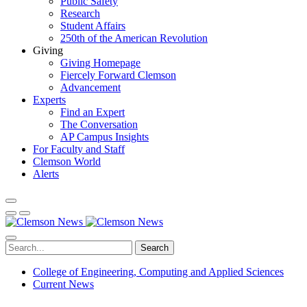
Public Safety
Research
Student Affairs
250th of the American Revolution
Giving
Giving Homepage
Fiercely Forward Clemson
Advancement
Experts
Find an Expert
The Conversation
AP Campus Insights
For Faculty and Staff
Clemson World
Alerts
Search
College of Engineering, Computing and Applied Sciences
Current News