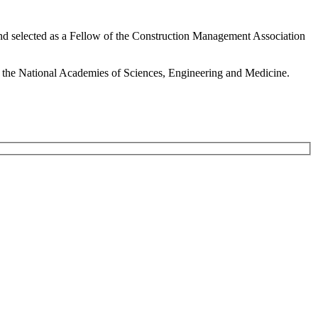
nd selected as a Fellow of the Construction Management Association
f the National Academies of Sciences, Engineering and Medicine.