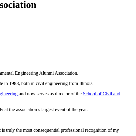
sociation
onmental Engineering Alumni Association.
e in 1988, both in civil engineering from Illinois.
ngineering
and now serves as director of the
School of Civil and
t the association’s largest event of the year.
is truly the most consequential professional recognition of my