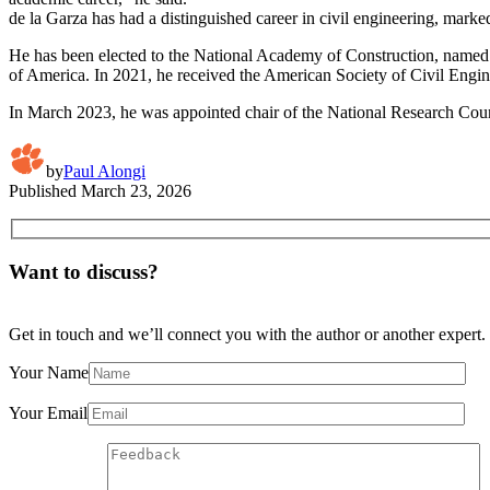
de la Garza has had a distinguished career in civil engineering, mark
He has been elected to the National Academy of Construction, named
of America. In 2021, he received the American Society of Civil Engi
In March 2023, he was appointed chair of the National Research Coun
by
Paul Alongi
Published
March 23, 2026
Want to discuss?
Get in touch and we’ll connect you with the author or another expert.
Your Name
Your Email