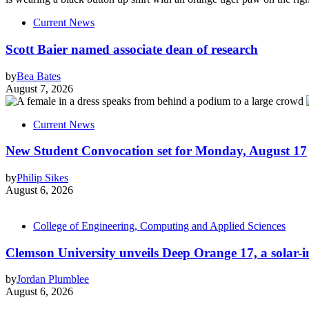
Current News
Scott Baier named associate dean of research
by
Bea Bates
August 7, 2026
Current News
New Student Convocation set for Monday, August 17
by
Philip Sikes
August 6, 2026
College of Engineering, Computing and Applied Sciences
Clemson University unveils Deep Orange 17, a solar-int
by
Jordan Plumblee
August 6, 2026