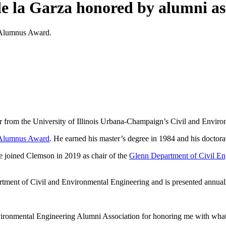
de la Garza honored by alumni as
d Alumnus Award.
r from the University of Illinois Urbana-Champaign’s Civil and Envir
 Alumnus Award
. He earned his master’s degree in 1984 and his doctorat
e joined Clemson in 2019 as chair of the
Glenn Department of Civil E
ment of Civil and Environmental Engineering and is presented annually a
nvironmental Engineering Alumni Association for honoring me with what 