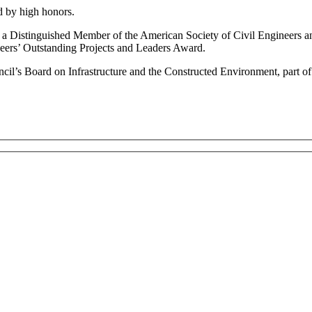
ed by high honors.
 a Distinguished Member of the American Society of Civil Engineers a
neers’ Outstanding Projects and Leaders Award.
cil’s Board on Infrastructure and the Constructed Environment, part o