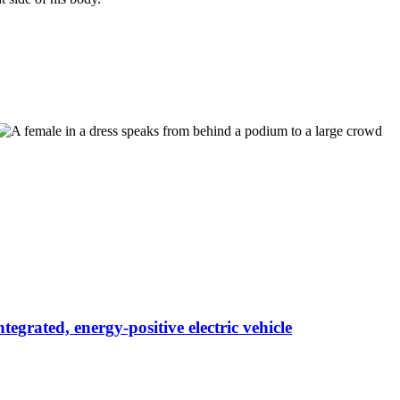
egrated, energy-positive electric vehicle