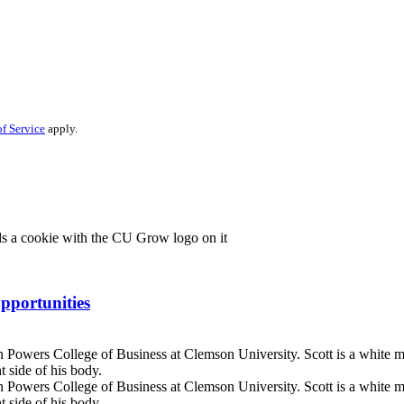
f Service
apply.
pportunities