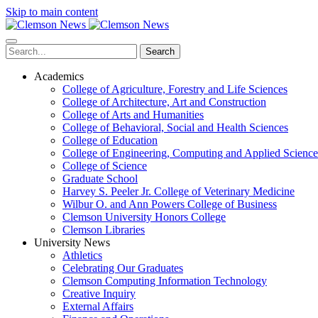
Skip to main content
Search
Academics
College of Agriculture, Forestry and Life Sciences
College of Architecture, Art and Construction
College of Arts and Humanities
College of Behavioral, Social and Health Sciences
College of Education
College of Engineering, Computing and Applied Science
College of Science
Graduate School
Harvey S. Peeler Jr. College of Veterinary Medicine
Wilbur O. and Ann Powers College of Business
Clemson University Honors College
Clemson Libraries
University News
Athletics
Celebrating Our Graduates
Clemson Computing Information Technology
Creative Inquiry
External Affairs