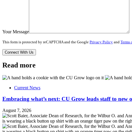
Your Message
This form is protected by reCAPTCHA and the Google
Privacy Policy
and
Terms o
Read more
Current News
Embracing what’s next: CU Grow leads staff to new o
August 7, 2026