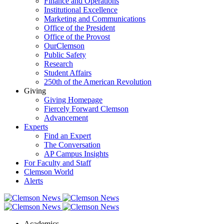
Finance and Operations
Institutional Excellence
Marketing and Communications
Office of the President
Office of the Provost
OurClemson
Public Safety
Research
Student Affairs
250th of the American Revolution
Giving
Giving Homepage
Fiercely Forward Clemson
Advancement
Experts
Find an Expert
The Conversation
AP Campus Insights
For Faculty and Staff
Clemson World
Alerts
Academics