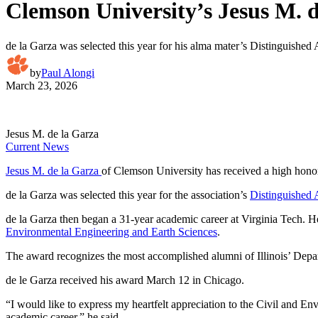
Clemson University’s Jesus M. 
de la Garza was selected this year for his alma mater’s Distinguishe
by
Paul Alongi
March 23, 2026
Jesus M. de la Garza
Current News
Jesus M. de la Garza
of Clemson University has received a high hono
de la Garza was selected this year for the association’s
Distinguished
de la Garza then began a 31-year academic career at Virginia Tech. H
Environmental Engineering and Earth Sciences
.
The award recognizes the most accomplished alumni of Illinois’ Depart
de le Garza received his award March 12 in Chicago.
“I would like to express my heartfelt appreciation to the Civil and E
academic career,” he said.