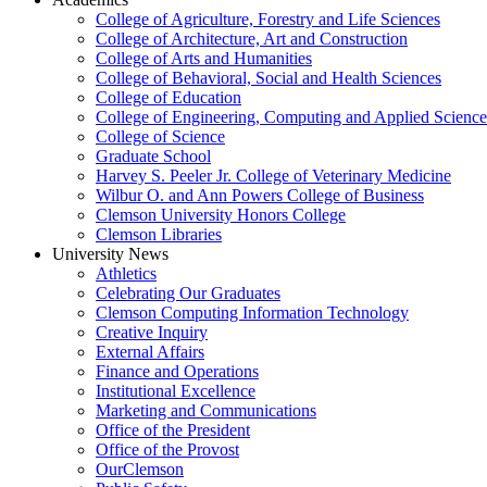
College of Agriculture, Forestry and Life Sciences
College of Architecture, Art and Construction
College of Arts and Humanities
College of Behavioral, Social and Health Sciences
College of Education
College of Engineering, Computing and Applied Science
College of Science
Graduate School
Harvey S. Peeler Jr. College of Veterinary Medicine
Wilbur O. and Ann Powers College of Business
Clemson University Honors College
Clemson Libraries
University News
Athletics
Celebrating Our Graduates
Clemson Computing Information Technology
Creative Inquiry
External Affairs
Finance and Operations
Institutional Excellence
Marketing and Communications
Office of the President
Office of the Provost
OurClemson