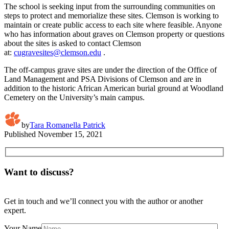
The school is seeking input from the surrounding communities on
steps to protect and memorialize these sites. Clemson is working to
maintain or create public access to each site where feasible. Anyone
who has information about graves on Clemson property or questions
about the sites is asked to contact Clemson
at:
cugravesites@clemson.edu
.
The off-campus grave sites are under the direction of the Office of
Land Management and PSA Divisions of Clemson and are in
addition to the historic African American burial ground at Woodland
Cemetery on the University’s main campus.
by
Tara Romanella Patrick
Published
November 15, 2021
Want to discuss?
Get in touch and we’ll connect you with the author or another
expert.
Your Name