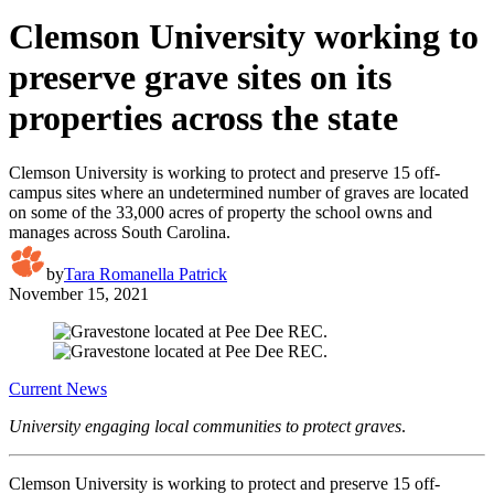
Clemson University working to
preserve grave sites on its
properties across the state
Clemson University is working to protect and preserve 15 off-
campus sites where an undetermined number of graves are located
on some of the 33,000 acres of property the school owns and
manages across South Carolina.
by
Tara Romanella Patrick
November 15, 2021
Current News
University engaging local communities to protect graves
.
Clemson University is working to protect and preserve 15 off-