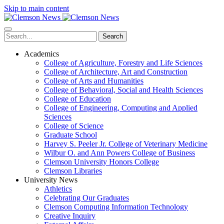
Skip to main content
Search
Academics
College of Agriculture, Forestry and Life Sciences
College of Architecture, Art and Construction
College of Arts and Humanities
College of Behavioral, Social and Health Sciences
College of Education
College of Engineering, Computing and Applied
Sciences
College of Science
Graduate School
Harvey S. Peeler Jr. College of Veterinary Medicine
Wilbur O. and Ann Powers College of Business
Clemson University Honors College
Clemson Libraries
University News
Athletics
Celebrating Our Graduates
Clemson Computing Information Technology
Creative Inquiry