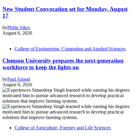
New Student Convocation set for Monday, August
17
by
Philip Sikes
August 6, 2026
College of Engineering, Computing and Applied Sciences
Clemson University prepares the next-generation
workforce to keep the lights on
by
Paul Alongi
August 6, 2026
College of Agriculture, Forestry and Life Sciences