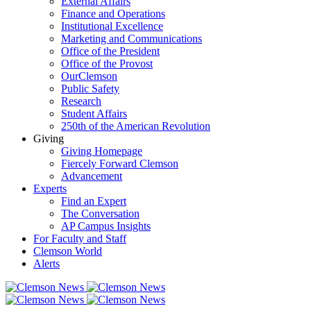
External Affairs
Finance and Operations
Institutional Excellence
Marketing and Communications
Office of the President
Office of the Provost
OurClemson
Public Safety
Research
Student Affairs
250th of the American Revolution
Giving
Giving Homepage
Fiercely Forward Clemson
Advancement
Experts
Find an Expert
The Conversation
AP Campus Insights
For Faculty and Staff
Clemson World
Alerts