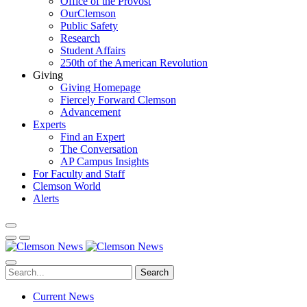
Office of the Provost
OurClemson
Public Safety
Research
Student Affairs
250th of the American Revolution
Giving
Giving Homepage
Fiercely Forward Clemson
Advancement
Experts
Find an Expert
The Conversation
AP Campus Insights
For Faculty and Staff
Clemson World
Alerts
Search
Current News