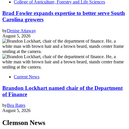
College of Agriculture, Forestry and Life Sciences
Brad Fowler expands expertise to better serve South
Carolina growers
by
Denise Attaway
August 5, 2026
Current News
Brandon Lockhart named chair of the Department
of Finance
by
Bea Bates
August 5, 2026
Clemson News