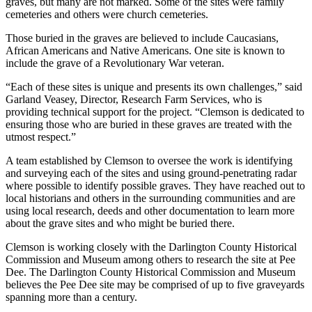
graves, but many are not marked. Some of the sites were family
cemeteries and others were church cemeteries.
Those buried in the graves are believed to include Caucasians,
African Americans and Native Americans. One site is known to
include the grave of a Revolutionary War veteran.
“Each of these sites is unique and presents its own challenges,” said
Garland Veasey, Director, Research Farm Services, who is
providing technical support for the project. “Clemson is dedicated to
ensuring those who are buried in these graves are treated with the
utmost respect.”
A team established by Clemson to oversee the work is identifying
and surveying each of the sites and using ground-penetrating radar
where possible to identify possible graves. They have reached out to
local historians and others in the surrounding communities and are
using local research, deeds and other documentation to learn more
about the grave sites and who might be buried there.
Clemson is working closely with the Darlington County Historical
Commission and Museum among others to research the site at Pee
Dee. The Darlington County Historical Commission and Museum
believes the Pee Dee site may be comprised of up to five graveyards
spanning more than a century.