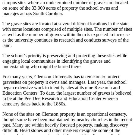
campus sites where an undetermined number of graves are located
on some of the 33,000 acres of property the school owns and
manages across South Carolina.
The grave sites are located at several different locations in the state,
with some locations comprised of multiple sites. The number of sites
as well as the number of graves within them is expected to increase
as the university continues its research and conducts surveys of the
land.
The school’s priority is preserving and protecting these sites while
engaging local communities in identifying the graves and
understanding who might be buried there.
For many years, Clemson University has taken care to protect
gravesites on property it owns and manages. Last year, the school
began extensive work to identify sites at its nine Research and
Education Centers. To date, the largest number of graves is believed
to be at the Pee Dee Research and Education Center where a
cemetery dates back to the 1850s.
None of the sites on Clemson property is an operational cemetery,
though some have been maintained by nearby churches in the recent
past. Many are within heavily forested property, making discovery
difficult. Head stones and other markers designate some of the