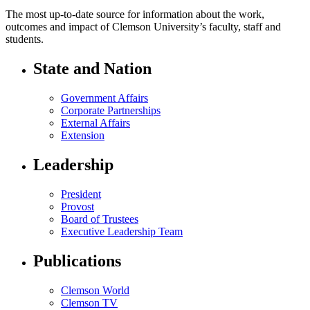
The most up-to-date source for information about the work,
outcomes and impact of Clemson University’s faculty, staff and
students.
State and Nation
Government Affairs
Corporate Partnerships
External Affairs
Extension
Leadership
President
Provost
Board of Trustees
Executive Leadership Team
Publications
Clemson World
Clemson TV