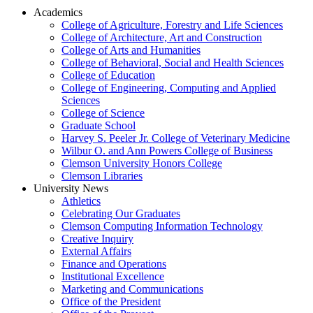
Academics
College of Agriculture, Forestry and Life Sciences
College of Architecture, Art and Construction
College of Arts and Humanities
College of Behavioral, Social and Health Sciences
College of Education
College of Engineering, Computing and Applied
Sciences
College of Science
Graduate School
Harvey S. Peeler Jr. College of Veterinary Medicine
Wilbur O. and Ann Powers College of Business
Clemson University Honors College
Clemson Libraries
University News
Athletics
Celebrating Our Graduates
Clemson Computing Information Technology
Creative Inquiry
External Affairs
Finance and Operations
Institutional Excellence
Marketing and Communications
Office of the President