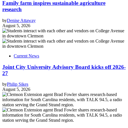
Family farm inspires sustainable agriculture
research
by
Denise Attaway
August 5, 2026
Current News
Joint City University Advisory Board kicks off 2026-
27
by
Philip Sikes
August 5, 2026