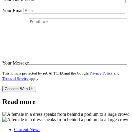
Your Email
Your Message
This form is protected by reCAPTCHA and the Google
Privacy Policy
and
Terms of Service
apply.
Read more
Current News