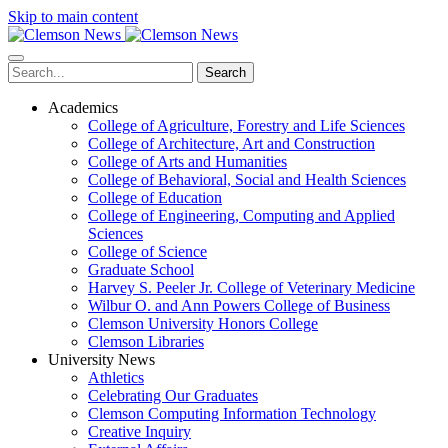
Skip to main content
Search
Academics
College of Agriculture, Forestry and Life Sciences
College of Architecture, Art and Construction
College of Arts and Humanities
College of Behavioral, Social and Health Sciences
College of Education
College of Engineering, Computing and Applied
Sciences
College of Science
Graduate School
Harvey S. Peeler Jr. College of Veterinary Medicine
Wilbur O. and Ann Powers College of Business
Clemson University Honors College
Clemson Libraries
University News
Athletics
Celebrating Our Graduates
Clemson Computing Information Technology
Creative Inquiry