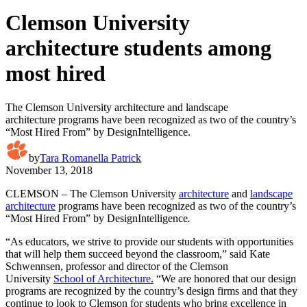
Clemson University
architecture students among
most hired
The Clemson University architecture and landscape
architecture programs have been recognized as two of the country’s
“Most Hired From” by DesignIntelligence.
by
Tara Romanella Patrick
November 13, 2018
CLEMSON – The Clemson University
architecture
and
landscape
architecture
programs have been recognized as two of the country’s
“Most Hired From” by DesignIntelligence
.
“As educators, we strive to provide our students with opportunities
that will help them succeed beyond the classroom,” said Kate
Schwennsen, professor and director of the Clemson
University
School of Architecture
.
“We are honored that our design
programs are recognized by the country’s design firms and that they
continue to look to Clemson for students who bring excellence in