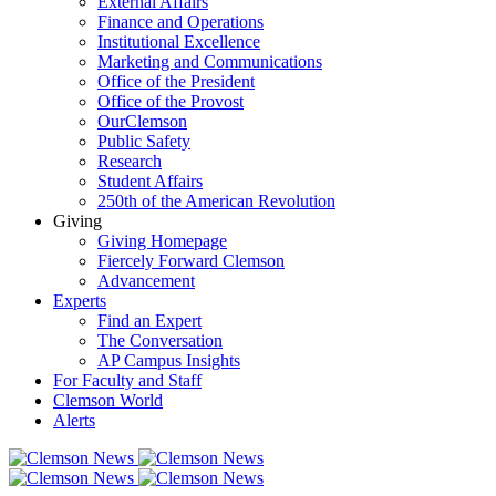
External Affairs
Finance and Operations
Institutional Excellence
Marketing and Communications
Office of the President
Office of the Provost
OurClemson
Public Safety
Research
Student Affairs
250th of the American Revolution
Giving
Giving Homepage
Fiercely Forward Clemson
Advancement
Experts
Find an Expert
The Conversation
AP Campus Insights
For Faculty and Staff
Clemson World
Alerts