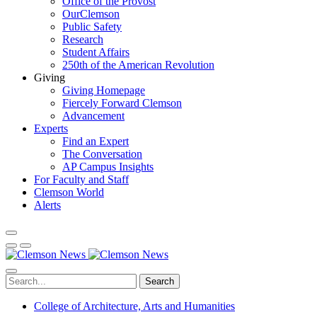
Office of the Provost
OurClemson
Public Safety
Research
Student Affairs
250th of the American Revolution
Giving
Giving Homepage
Fiercely Forward Clemson
Advancement
Experts
Find an Expert
The Conversation
AP Campus Insights
For Faculty and Staff
Clemson World
Alerts
Search
College of Architecture, Arts and Humanities