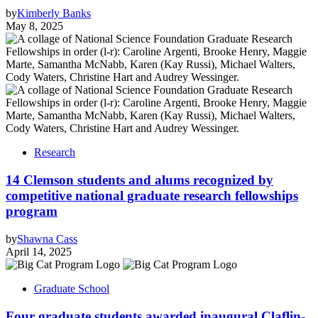
by
Kimberly Banks
May 8, 2025
Research
14 Clemson students and alums recognized by
competitive national graduate research fellowships
program
by
Shawna Cass
April 14, 2025
Graduate School
Four graduate students awarded inaugural Claflin-