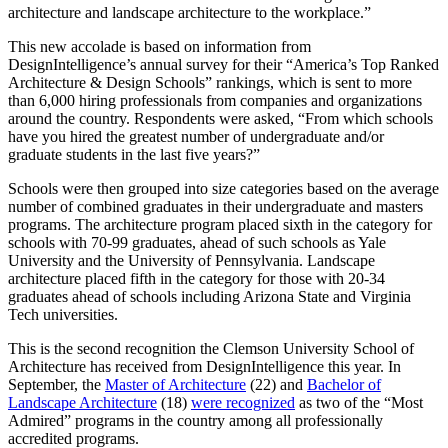
architecture and landscape architecture to the workplace.”
This new accolade is based on information from
DesignIntelligence’s annual survey for their “America’s Top Ranked
Architecture & Design Schools” rankings, which is sent to more
than 6,000 hiring professionals from companies and organizations
around the country. Respondents were asked, “From which schools
have you hired the greatest number of undergraduate and/or
graduate students in the last five years?”
Schools were then grouped into size categories based on the average
number of combined graduates in their undergraduate and masters
programs. The architecture program placed sixth in the category for
schools with 70-99 graduates, ahead of such schools as Yale
University and the University of Pennsylvania. Landscape
architecture placed fifth in the category for those with 20-34
graduates ahead of schools including Arizona State and Virginia
Tech universities.
This is the second recognition the Clemson University School of
Architecture has received from DesignIntelligence this year. In
September, the
Master of Architecture
(22) and
Bachelor of
Landscape Architecture
(18)
were recognized
as two of the “Most
Admired” programs in the country among all professionally
accredited programs.