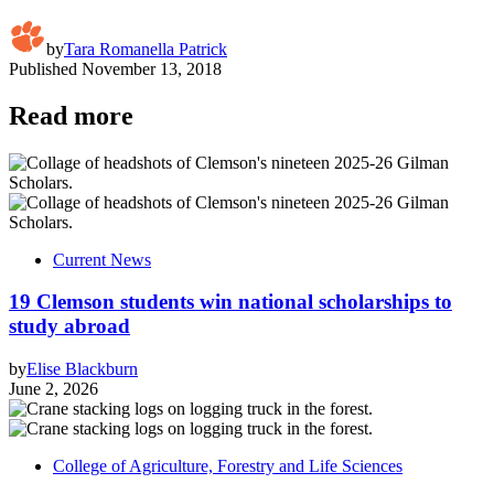
by
Tara Romanella Patrick
Published
November 13, 2018
Read more
Current News
19 Clemson students win national scholarships to
study abroad
by
Elise Blackburn
June 2, 2026
College of Agriculture, Forestry and Life Sciences