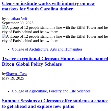
Clemson institute works with industry on new
markets for South Carolina timber
by
Jonathan Veit
September 30, 2025
College of Architecture, Arts and Humanities
Twelve exceptional Clemson Honors students named
Dixon Global Policy Scholars
by
Shawna Cass
May 19, 2025
College of Agriculture, Forestry and Life Sciences
Summer Sessions at Clemson offer students a chance
to get ahead and explore new paths