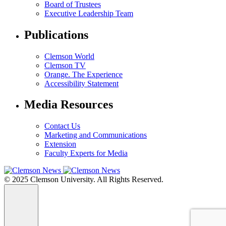
Board of Trustees
Executive Leadership Team
Publications
Clemson World
Clemson TV
Orange. The Experience
Accessibility Statement
Media Resources
Contact Us
Marketing and Communications
Extension
Faculty Experts for Media
© 2025 Clemson University. All Rights Reserved.