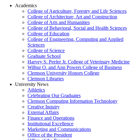
Academics
College of Agriculture, Forestry and Life Sciences
College of Architecture, Art and Construction
College of Arts and Humanities
College of Behavioral, Social and Health Sciences
College of Education
College of Engineering, Computing and Applied
Sciences
College of Science
Graduate School
Harvey S. Peeler Jr. College of Veterinary Medicine
Wilbur O. and Ann Powers College of Business
Clemson University Honors College
Clemson Libraries
University News
Athletics
Celebrating Our Graduates
Clemson Computing Information Technology
Creative Inquiry
External Affairs
Finance and Operations
Institutional Excellence
Marketing and Communications
Office of the President