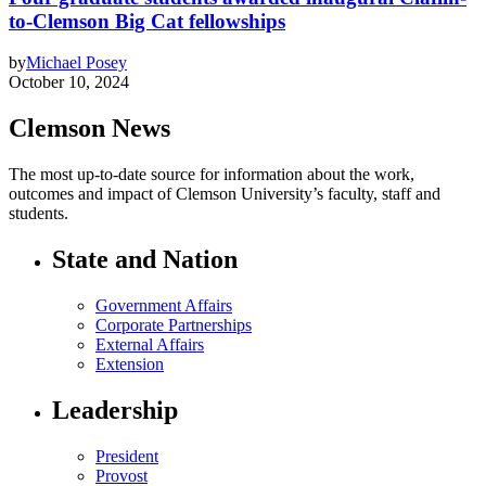
to-Clemson Big Cat fellowships
by
Michael Posey
October 10, 2024
Clemson News
The most up-to-date source for information about the work,
outcomes and impact of Clemson University’s faculty, staff and
students.
State and Nation
Government Affairs
Corporate Partnerships
External Affairs
Extension
Leadership
President
Provost