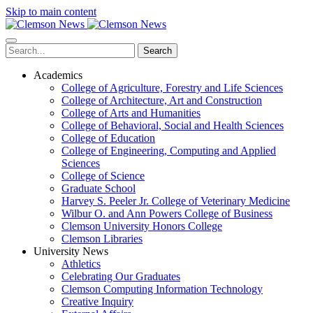
Skip to main content
Search
Academics
College of Agriculture, Forestry and Life Sciences
College of Architecture, Art and Construction
College of Arts and Humanities
College of Behavioral, Social and Health Sciences
College of Education
College of Engineering, Computing and Applied
Sciences
College of Science
Graduate School
Harvey S. Peeler Jr. College of Veterinary Medicine
Wilbur O. and Ann Powers College of Business
Clemson University Honors College
Clemson Libraries
University News
Athletics
Celebrating Our Graduates
Clemson Computing Information Technology
Creative Inquiry