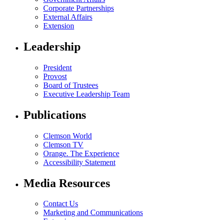
Corporate Partnerships
External Affairs
Extension
Leadership
President
Provost
Board of Trustees
Executive Leadership Team
Publications
Clemson World
Clemson TV
Orange. The Experience
Accessibility Statement
Media Resources
Contact Us
Marketing and Communications