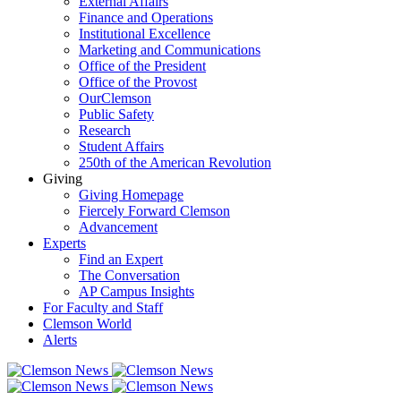
External Affairs
Finance and Operations
Institutional Excellence
Marketing and Communications
Office of the President
Office of the Provost
OurClemson
Public Safety
Research
Student Affairs
250th of the American Revolution
Giving
Giving Homepage
Fiercely Forward Clemson
Advancement
Experts
Find an Expert
The Conversation
AP Campus Insights
For Faculty and Staff
Clemson World
Alerts