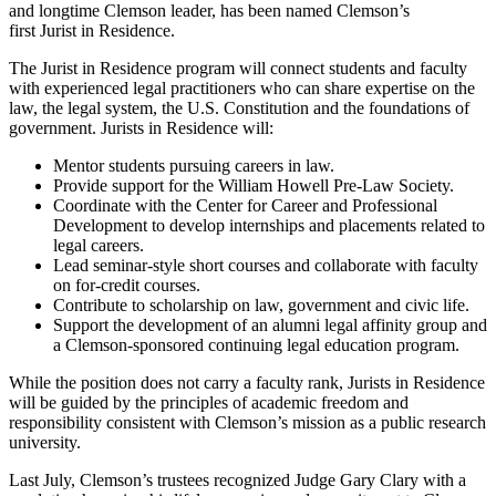
and longtime Clemson leader, has been named Clemson’s
first Jurist in Residence.
The Jurist in Residence program will connect students and faculty
with experienced legal practitioners who can share expertise on the
law, the legal system, the U.S. Constitution and the foundations of
government. Jurists in Residence will:
Mentor students pursuing careers in law.
Provide support for the William Howell Pre-Law Society.
Coordinate with the Center for Career and Professional
Development to develop internships and placements related to
legal careers.
Lead seminar-style short courses and collaborate with faculty
on for-credit courses.
Contribute to scholarship on law, government and civic life.
Support the development of an alumni legal affinity group and
a Clemson-sponsored continuing legal education program.
While the position does not carry a faculty rank, Jurists in Residence
will be guided by the principles of academic freedom and
responsibility consistent with Clemson’s mission as a public research
university.
Last July, Clemson’s trustees recognized Judge Gary Clary with a