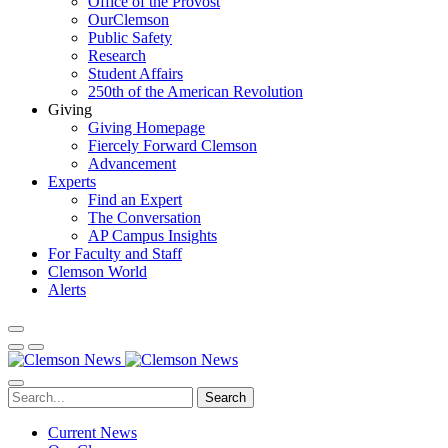
Office of the Provost
OurClemson
Public Safety
Research
Student Affairs
250th of the American Revolution
Giving
Giving Homepage
Fiercely Forward Clemson
Advancement
Experts
Find an Expert
The Conversation
AP Campus Insights
For Faculty and Staff
Clemson World
Alerts
Search
Current News