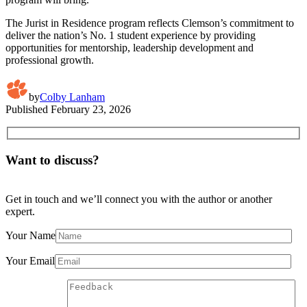
The Jurist in Residence program reflects Clemson’s commitment to
deliver the nation’s No. 1 student experience by providing
opportunities for mentorship, leadership development and
professional growth.
by
Colby Lanham
Published
February 23, 2026
Want to discuss?
Get in touch and we’ll connect you with the author or another
expert.
Your Name
Your Email