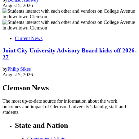
August 5, 2026
Current News
Joint City University Advisory Board kicks off 2026-
27
by
Philip Sikes
August 5, 2026
Clemson News
The most up-to-date source for information about the work,
outcomes and impact of Clemson University’s faculty, staff and
students.
State and Nation
Government Affairs