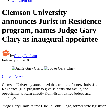
Our Clemson
Clemson University
announces Jurist in Residence
program, names Judge Gary
Clary as inaugural appointee
by
Colby Lanham
February 23, 2026
Current News
Clemson University announced the creation of a new Jurist-in-
Residence (JIR) program to give students and faculty the
opportunity to learn directly from distinguished judges and
attorneys.
Judge Gary Clary, retired Circuit Court Judge, former state legislator