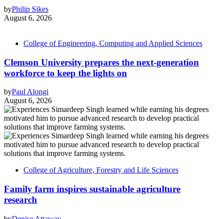
by
Philip Sikes
August 6, 2026
College of Engineering, Computing and Applied Sciences
Clemson University prepares the next-generation
workforce to keep the lights on
by
Paul Alongi
August 6, 2026
College of Agriculture, Forestry and Life Sciences
Family farm inspires sustainable agriculture
research
by
Denise Attaway