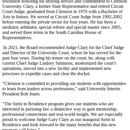
resolution honoring his lifelong service and commitment to Clemson
University. Clary, a former State Representative and retired Circuit
Court Judge, graduated from Clemson in 1970 with a Bachelor of
Arts in history. He served as Circuit Court Judge from 1992-2002
before entering the private sector for four years. He has been a
mediator, arbitrator, special referee and special master since 2005,
and served three terms in the South Carolina House of
Representatives.
In 2021, the Board recommended Judge Clary for the Chief Judge
and Director of the University Court, where he has served for the
past four years. During his tenure on the court, he, along with
current Chief Judge Lindsey Simmons, modernized the court’s
operations, moved into a new facility and implemented new
processes to expedite cases and clear the docket.
“Clemson is committed to providing our students with opportunities
to learn from leaders across professions,” said University Interim
President Bob Jones.
“The Jurist in Residence program gives our students who are
interested in pursuing law a distinctive way to gain mentorship,
professional connections and real-world insight. We are especially
proud to welcome Judge Gary Clary as our inaugural Jurist in
Residence and look forward to the many benefits that this new
program will bring.”