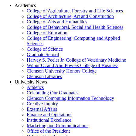
Academics
College of Agriculture, Forestry and Life Sciences
College of Architecture, Art and Construction
College of Arts and Humanities
College of Behavioral, Social and Health Sciences
College of Education
College of Engineering, Computing and Applied
Sciences
College of Science
Graduate School
Harvey S. Peeler Jr. College of Veterinary Medicine
Wilbur O. and Ann Powers College of Business
Clemson University Honors College
Clemson Libraries
University News
Athletics
Celebrating Our Graduates
Clemson Computing Information Technology
Creative Inquiry
External Affairs
Finance and Operations
Institutional Excellence
Marketing and Communications
Office of the President