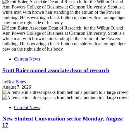
Current News
Scott Baier named associate dean of research
by
Bea Bates
August 7, 2026
Current News
New Student Convocation set for Monday, August
17