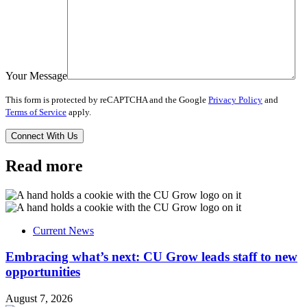
Your Message
This form is protected by reCAPTCHA and the Google
Privacy Policy
and
Terms of Service
apply.
Read more
Current News
Embracing what’s next: CU Grow leads staff to new
opportunities
August 7, 2026