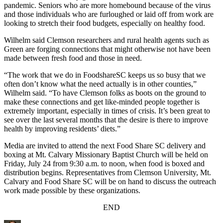
pandemic. Seniors who are more homebound because of the virus
and those individuals who are furloughed or laid off from work are
looking to stretch their food budgets, especially on healthy food.
Wilhelm said Clemson researchers and rural health agents such as
Green are forging connections that might otherwise not have been
made between fresh food and those in need.
“The work that we do in FoodshareSC keeps us so busy that we
often don’t know what the need actually is in other counties,”
Wilhelm said. “To have Clemson folks as boots on the ground to
make these connections and get like-minded people together is
extremely important, especially in times of crisis. It’s been great to
see over the last several months that the desire is there to improve
health by improving residents’ diets.”
Media are invited to attend the next Food Share SC delivery and
boxing at Mt. Calvary Missionary Baptist Church will be held on
Friday, July 24 from 9:30 a.m. to noon, when food is boxed and
distribution begins. Representatives from Clemson University, Mt.
Calvary and Food Share SC will be on hand to discuss the outreach
work made possible by these organizations.
END