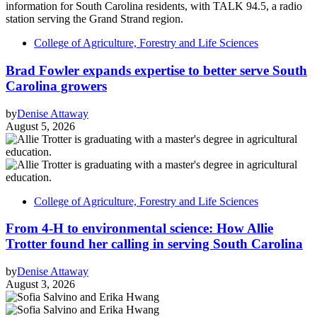
College of Agriculture, Forestry and Life Sciences
Brad Fowler expands expertise to better serve South
Carolina growers
by
Denise Attaway
August 5, 2026
College of Agriculture, Forestry and Life Sciences
From 4-H to environmental science: How Allie
Trotter found her calling in serving South Carolina
by
Denise Attaway
August 3, 2026