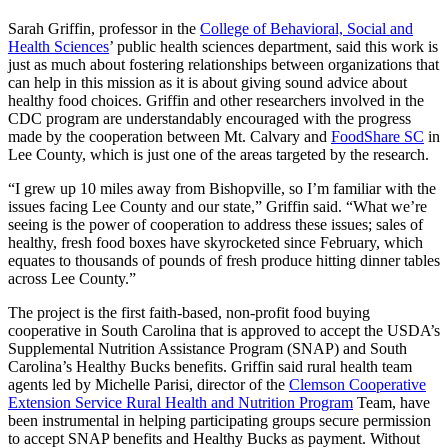
Sarah Griffin, professor in the
College of Behavioral, Social and
Health Sciences
’ public health sciences department, said this work is
just as much about fostering relationships between organizations that
can help in this mission as it is about giving sound advice about
healthy food choices. Griffin and other researchers involved in the
CDC program are understandably encouraged with the progress
made by the cooperation between Mt. Calvary and
FoodShare SC
in
Lee County, which is just one of the areas targeted by the research.
“I grew up 10 miles away from Bishopville, so I’m familiar with the
issues facing Lee County and our state,” Griffin said. “What we’re
seeing is the power of cooperation to address these issues; sales of
healthy, fresh food boxes have skyrocketed since February, which
equates to thousands of pounds of fresh produce hitting dinner tables
across Lee County.”
The project is the first faith-based, non-profit food buying
cooperative in South Carolina that is approved to accept the USDA’s
Supplemental Nutrition Assistance Program (SNAP) and South
Carolina’s Healthy Bucks benefits. Griffin said rural health team
agents led by Michelle Parisi, director of the
Clemson Cooperative
Extension Service Rural Health and Nutrition Program
Team, have
been instrumental in helping participating groups secure permission
to accept SNAP benefits and Healthy Bucks as payment. Without