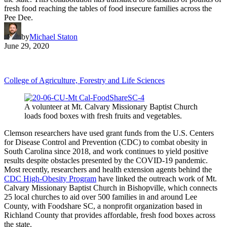
fresh food reaching the tables of food insecure families across the
Pee Dee.
by
Michael Staton
June 29, 2020
College of Agriculture, Forestry and Life Sciences
A volunteer at Mt. Calvary Missionary Baptist Church
loads food boxes with fresh fruits and vegetables.
Clemson researchers have used grant funds from the U.S. Centers
for Disease Control and Prevention (CDC) to combat obesity in
South Carolina since 2018, and work continues to yield positive
results despite obstacles presented by the COVID-19 pandemic.
Most recently, researchers and health extension agents behind the
CDC High-Obesity Program
have linked the outreach work of Mt.
Calvary Missionary Baptist Church in Bishopville, which connects
25 local churches to aid over 500 families in and around Lee
County, with Foodshare SC, a nonprofit organization based in
Richland County that provides affordable, fresh food boxes across
the state.