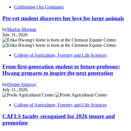
Celebrating Our Graduates
Pre-vet student discovers her love for large animals
by
Marlon Morgan
July 31, 2026
College of Agriculture, Forestry and Life Sciences
From first-generation student to future professor:
Hwang prepares to inspire the next generation
by
Denise Attaway
July 31, 2026
College of Agriculture, Forestry and Life Sciences
CAFLS faculty recognized for 2026 tenure and
promotion