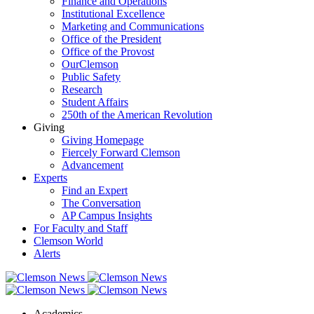
Finance and Operations
Institutional Excellence
Marketing and Communications
Office of the President
Office of the Provost
OurClemson
Public Safety
Research
Student Affairs
250th of the American Revolution
Giving
Giving Homepage
Fiercely Forward Clemson
Advancement
Experts
Find an Expert
The Conversation
AP Campus Insights
For Faculty and Staff
Clemson World
Alerts
Academics