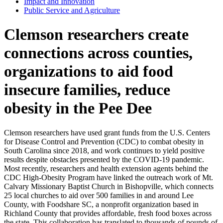
Impact and Innovation
Public Service and Agriculture
Clemson researchers create
connections across counties,
organizations to aid food
insecure families, reduce
obesity in the Pee Dee
Clemson researchers have used grant funds from the U.S. Centers
for Disease Control and Prevention (CDC) to combat obesity in
South Carolina since 2018, and work continues to yield positive
results despite obstacles presented by the COVID-19 pandemic.
Most recently, researchers and health extension agents behind the
CDC High-Obesity Program have linked the outreach work of Mt.
Calvary Missionary Baptist Church in Bishopville, which connects
25 local churches to aid over 500 families in and around Lee
County, with Foodshare SC, a nonprofit organization based in
Richland County that provides affordable, fresh food boxes across
the state. This collaboration has translated to thousands of pounds of