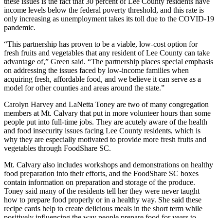
these issues is the fact that 30 percent of Lee County residents have
income levels below the federal poverty threshold, and this rate is
only increasing as unemployment takes its toll due to the COVID-19
pandemic.
“This partnership has proven to be a viable, low-cost option for
fresh fruits and vegetables that any resident of Lee County can take
advantage of,” Green said. “The partnership places special emphasis
on addressing the issues faced by low-income families when
acquiring fresh, affordable food, and we believe it can serve as a
model for other counties and areas around the state.”
Carolyn Harvey and LaNetta Toney are two of many congregation
members at Mt. Calvary that put in more volunteer hours than some
people put into full-time jobs. They are acutely aware of the health
and food insecurity issues facing Lee County residents, which is
why they are especially motivated to provide more fresh fruits and
vegetables through FoodShare SC.
Mt. Calvary also includes workshops and demonstrations on healthy
food preparation into their efforts, and the FoodShare SC boxes
contain information on preparation and storage of the produce.
Toney said many of the residents tell her they were never taught
how to prepare food properly or in a healthy way. She said these
recipe cards help to create delicious meals in the short term while
positively influencing the way people prepare food for years to