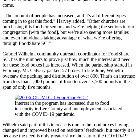
come.
“The amount of people has increased, and it’s all different types
coming in to get this food,” Harvey added. “Other churches are
purchasing this food for seniors and we’re helping the seniors in our
congregation [with the food], but we’re also seeing more families
and even individuals taking advantage of what we’re offering
through FoodShare SC.”
Gabriel Wilhelm, community outreach coordinator for FoodShare
SC, has the numbers to prove just how much the interest and need
for these food boxes has increased. When the partnership started in
February, Mt. Calvary packed 57 boxes. In late June, Wilhelm
oversaw the packing and distribution of over 800. That’s an increase
from less than 1,000 pounds of food to over 13,500 pounds in the
span of only five months.
Interest in the program has increased due to food
insecurity in Lee County and unemployment associated
with the COVID-19 pandemic.
Wilhelm said part of this increase is due to the food boxes having
changed and improved based on residents’ feedback, but mostly it is
because the need is only greater since the start of the COVID-19