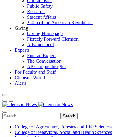
OurClemson
Public Safety
Research
Student Affairs
250th of the American Revolution
Giving
Giving Homepage
Fiercely Forward Clemson
Advancement
Experts
Find an Expert
The Conversation
AP Campus Insights
For Faculty and Staff
Clemson World
Alerts
Search
College of Agriculture, Forestry and Life Sciences
College of Behavioral, Social and Health Sciences