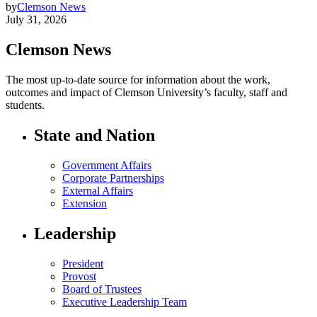
by
Clemson News
July 31, 2026
Clemson News
The most up-to-date source for information about the work,
outcomes and impact of Clemson University’s faculty, staff and
students.
State and Nation
Government Affairs
Corporate Partnerships
External Affairs
Extension
Leadership
President
Provost
Board of Trustees
Executive Leadership Team