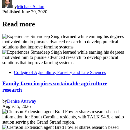
by
Michael Staton
Published
June 29, 2020
Read more
College of Agriculture, Forestry and Life Sciences
Family farm inspires sustainable agriculture
research
by
Denise Attaway
August 5, 2026