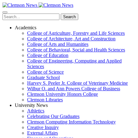
Skip
to
main
Search
content
Academics
College of Agriculture, Forestry and Life Sciences
College of Architecture, Art and Construction
College of Arts and Humanities
College of Behavioral, Social and Health Sciences
College of Education
College of Engineering, Computing and Applied
Sciences
College of Science
Graduate School
Harvey S. Peeler Jr. College of Veterinary Medicine
Wilbur O. and Ann Powers College of Business
Clemson University Honors College
Clemson Libraries
University News
Athletics
Celebrating Our Graduates
Clemson Computing Information Technology
Creative Inquiry
External Affairs