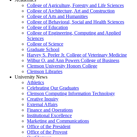
College of Agriculture, Forestry and Life Sciences
College of Architecture, Art and Construction
College of Arts and Humanities
College of Behavioral, Social and Health Sciences
College of Education
College of Engineering, Computing and Applied
Sciences
College of Science
Graduate School
Harvey S. Peeler Jr. College of Veterinary Medicine
Wilbur O. and Ann Powers College of Business
Clemson University Honors College
Clemson Libraries
University News
Athletics
Celebrating Our Graduates
Clemson Computing Information Technology
Creative Inquiry
External Affairs
Finance and Operations
Institutional Excellence
Marketing and Communications
Office of the President
Office of the Provost