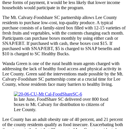
these forms of payment, it would be less likely that lower income
households would participate in the program.
The Mt. Calvary-Foodshare SC partnership allows Lee County
residents to purchase low-cost, top-quality produce. A typical
purchase consists of a family-sized box filled with 12-15 varieties of
fresh fruits and vegetables, with the contents changing each month.
Participants can purchase boxes monthly by using either cash or
SNAP/EBT. If purchased with cash, these boxes cost $15. If
purchased with SNAP/EBT, $5 is charged to SNAP benefits and
$10 is charged to SC Healthy Bucks.
Wanda Green is one of the rural health team agents charged with
addressing the lack of healthy food access and physical activity in
Lee County. Green said the interventions made possible by the Mt.
Calvary-Foodshare SC partnership come at a crucial time for Lee
County, whose residents face many barriers to healthy living.
In late June, FoodShare SC delivered over 800 food
boxes to Mt. Calvary for distribution to citizens of
Lee County.
Lee County has an adult obesity rate of 40 percent, and 21 percent
of the county residents qualify as food insecure. Exacerbating both