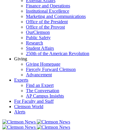
External Affairs
Finance and Operations
Institutional Excellence
Marketing and Communications
Office of the President
Office of the Provost
OurClemson
Public Safety
Research
Student Affairs
250th of the American Revolution
Giving
Giving Homepage
Fiercely Forward Clemson
Advancement
Experts
Find an Expert
The Conversation
AP Campus Insights
For Faculty and Staff
Clemson World
Alerts