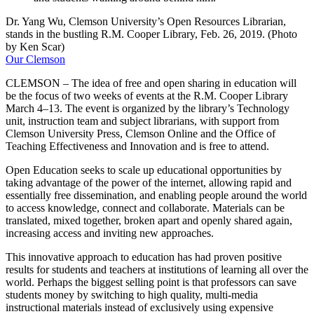
Dr. Yang Wu, Clemson University’s Open Resources Librarian,
stands in the bustling R.M. Cooper Library, Feb. 26, 2019. (Photo
by Ken Scar)
Our Clemson
CLEMSON – The idea of free and open sharing in education will
be the focus of two weeks of events at the R.M. Cooper Library
March 4–13. The event is organized by the library’s Technology
unit, instruction team and subject librarians, with support from
Clemson University Press, Clemson Online and the Office of
Teaching Effectiveness and Innovation and is free to attend.
Open Education seeks to scale up educational opportunities by
taking advantage of the power of the internet, allowing rapid and
essentially free dissemination, and enabling people around the world
to access knowledge, connect and collaborate. Materials can be
translated, mixed together, broken apart and openly shared again,
increasing access and inviting new approaches.
This innovative approach to education has had proven positive
results for students and teachers at institutions of learning all over the
world. Perhaps the biggest selling point is that professors can save
students money by switching to high quality, multi-media
instructional materials instead of exclusively using expensive