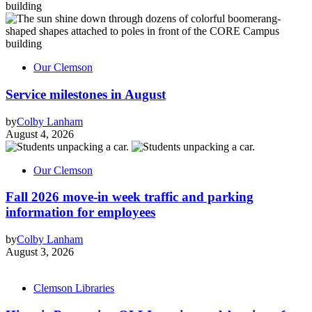
Our Clemson
Service milestones in August
by
Colby Lanham
August 4, 2026
Our Clemson
Fall 2026 move-in week traffic and parking
information for employees
by
Colby Lanham
August 3, 2026
Clemson Libraries