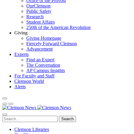
Office of the Provost
OurClemson
Public Safety
Research
Student Affairs
250th of the American Revolution
Giving
Giving Homepage
Fiercely Forward Clemson
Advancement
Experts
Find an Expert
The Conversation
AP Campus Insights
For Faculty and Staff
Clemson World
Alerts
Search
Clemson Libraries