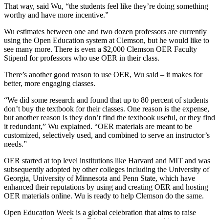
That way, said Wu, “the students feel like they’re doing something
worthy and have more incentive.”
Wu estimates between one and two dozen professors are currently
using the Open Education system at Clemson, but he would like to
see many more. There is even a $2,000 Clemson OER Faculty
Stipend for professors who use OER in their class.
There’s another good reason to use OER, Wu said – it makes for
better, more engaging classes.
“We did some research and found that up to 80 percent of students
don’t buy the textbook for their classes. One reason is the expense,
but another reason is they don’t find the textbook useful, or they find
it redundant,” Wu explained. “OER materials are meant to be
customized, selectively used, and combined to serve an instructor’s
needs.”
OER started at top level institutions like Harvard and MIT and was
subsequently adopted by other colleges including the University of
Georgia, University of Minnesota and Penn State, which have
enhanced their reputations by using and creating OER and hosting
OER materials online. Wu is ready to help Clemson do the same.
Open Education Week is a global celebration that aims to raise