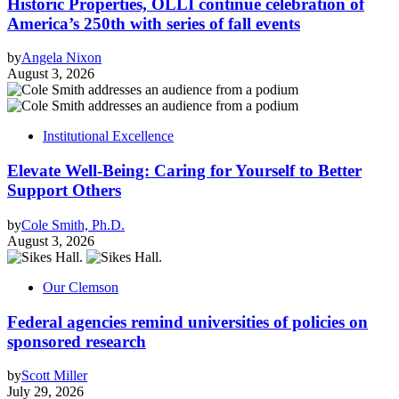
Historic Properties, OLLI continue celebration of
America’s 250th with series of fall events
by
Angela Nixon
August 3, 2026
Institutional Excellence
Elevate Well-Being: Caring for Yourself to Better
Support Others
by
Cole Smith, Ph.D.
August 3, 2026
Our Clemson
Federal agencies remind universities of policies on
sponsored research
by
Scott Miller
July 29, 2026