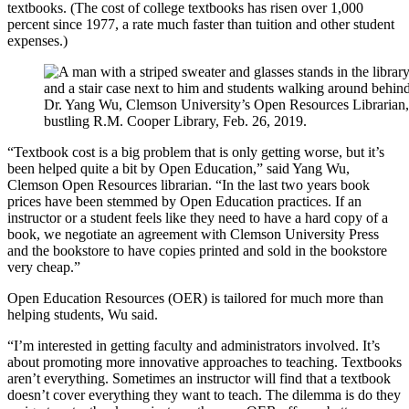
textbooks. (The cost of college textbooks has risen over 1,000
percent since 1977, a rate much faster than tuition and other student
expenses.)
Dr. Yang Wu, Clemson University’s Open Resources Librarian, 
bustling R.M. Cooper Library, Feb. 26, 2019.
“Textbook cost is a big problem that is only getting worse, but it’s
been helped quite a bit by Open Education,” said Yang Wu,
Clemson Open Resources librarian. “In the last two years book
prices have been stemmed by Open Education practices. If an
instructor or a student feels like they need to have a hard copy of a
book, we negotiate an agreement with Clemson University Press
and the bookstore to have copies printed and sold in the bookstore
very cheap.”
Open Education Resources (OER) is tailored for much more than
helping students, Wu said.
“I’m interested in getting faculty and administrators involved. It’s
about promoting more innovative approaches to teaching. Textbooks
aren’t everything. Sometimes an instructor will find that a textbook
doesn’t cover everything they want to teach. The dilemma is do they