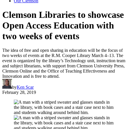
Our Clemson
Clemson Libraries to showcase
Open Access Education with
two weeks of events
The idea of free and open sharing in education will be the focus of
two weeks of events at the R.M. Cooper Library March 4–13. The
event is organized by the library’s Technology unit, instruction team
and subject librarians, with support from Clemson University Press,
Clemson Online and the Office of Teaching Effectiveness and
Innovation and is free to attend.
by
Ken Scar
February 28, 2019