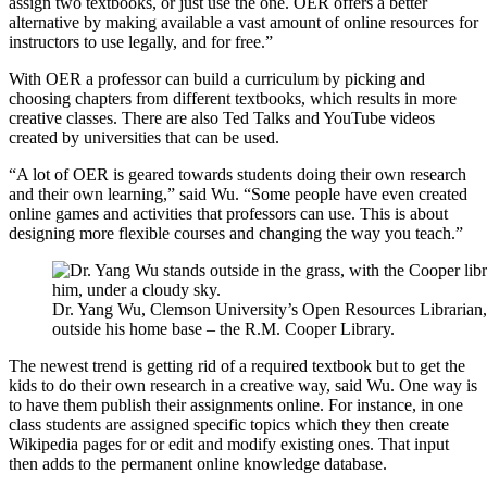
assign two textbooks, or just use the one. OER offers a better
alternative by making available a vast amount of online resources for
instructors to use legally, and for free.”
With OER a professor can build a curriculum by picking and
choosing chapters from different textbooks, which results in more
creative classes. There are also Ted Talks and YouTube videos
created by universities that can be used.
“A lot of OER is geared towards students doing their own research
and their own learning,” said Wu. “Some people have even created
online games and activities that professors can use. This is about
designing more flexible courses and changing the way you teach.”
Dr. Yang Wu, Clemson University’s Open Resources Librarian,
outside his home base – the R.M. Cooper Library.
The newest trend is getting rid of a required textbook but to get the
kids to do their own research in a creative way, said Wu. One way is
to have them publish their assignments online. For instance, in one
class students are assigned specific topics which they then create
Wikipedia pages for or edit and modify existing ones. That input
then adds to the permanent online knowledge database.