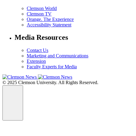
Clemson World
Clemson TV
Orange. The Experience
Accessibility Statement
Media Resources
Contact Us
Marketing and Communications
Extension
Faculty Experts for Media
© 2025 Clemson University. All Rights Reserved.