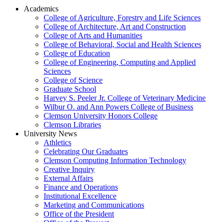
Academics
College of Agriculture, Forestry and Life Sciences
College of Architecture, Art and Construction
College of Arts and Humanities
College of Behavioral, Social and Health Sciences
College of Education
College of Engineering, Computing and Applied
Sciences
College of Science
Graduate School
Harvey S. Peeler Jr. College of Veterinary Medicine
Wilbur O. and Ann Powers College of Business
Clemson University Honors College
Clemson Libraries
University News
Athletics
Celebrating Our Graduates
Clemson Computing Information Technology
Creative Inquiry
External Affairs
Finance and Operations
Institutional Excellence
Marketing and Communications
Office of the President