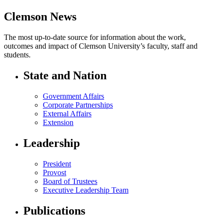
Clemson News
The most up-to-date source for information about the work,
outcomes and impact of Clemson University’s faculty, staff and
students.
State and Nation
Government Affairs
Corporate Partnerships
External Affairs
Extension
Leadership
President
Provost
Board of Trustees
Executive Leadership Team
Publications