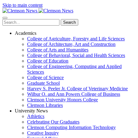
Skip to main content
Search
Academics
College of Agriculture, Forestry and Life Sciences
College of Architecture, Art and Construction
College of Arts and Humanities
College of Behavioral, Social and Health Sciences
College of Education
College of Engineering, Computing and Applied
Sciences
College of Science
Graduate School
Harvey S. Peeler Jr. College of Veterinary Medicine
Wilbur O. and Ann Powers College of Business
Clemson University Honors College
Clemson Libraries
University News
Athletics
Celebrating Our Graduates
Clemson Computing Information Technology
Creative Inquiry