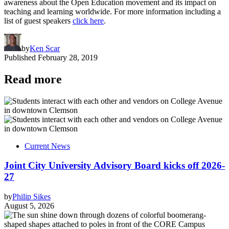
awareness about the Open Education movement and its impact on
teaching and learning worldwide. For more information including a
list of guest speakers
click here
.
by
Ken Scar
Published
February 28, 2019
Read more
Current News
Joint City University Advisory Board kicks off 2026-
27
by
Philip Sikes
August 5, 2026