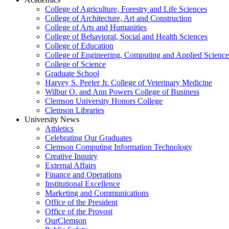
College of Agriculture, Forestry and Life Sciences
College of Architecture, Art and Construction
College of Arts and Humanities
College of Behavioral, Social and Health Sciences
College of Education
College of Engineering, Computing and Applied Science
College of Science
Graduate School
Harvey S. Peeler Jr. College of Veterinary Medicine
Wilbur O. and Ann Powers College of Business
Clemson University Honors College
Clemson Libraries
University News
Athletics
Celebrating Our Graduates
Clemson Computing Information Technology
Creative Inquiry
External Affairs
Finance and Operations
Institutional Excellence
Marketing and Communications
Office of the President
Office of the Provost
OurClemson