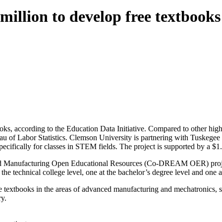
 million to develop free textboo
ks, according to the Education Data Initiative. Compared to other highe
eau of Labor Statistics. Clemson University is partnering with Tuskege
specifically for classes in STEM fields. The project is supported by a 
 Manufacturing Open Educational Resources (Co-DREAM OER) project 
 the technical college level, one at the bachelor’s degree level and one a
re textbooks in the areas of advanced manufacturing and mechatronics,
ry.