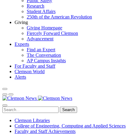
Public Safety
Research
Student Affairs
250th of the American Revolution
Giving
Giving Homepage
Fiercely Forward Clemson
Advancement
Experts
Find an Expert
The Conversation
AP Campus Insights
For Faculty and Staff
Clemson World
Alerts
Search
Clemson Libraries
College of Engineering, Computing and Applied Sciences
Faculty and Staff Achievements