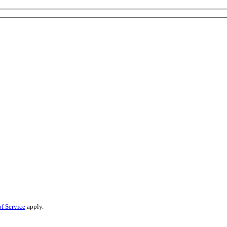
f Service
apply.