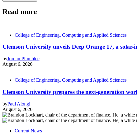
Read more
College of Engineering, Computing and Applied Sciences
Clemson University unveils Deep Orange 17, a solar-int
by
Jordan Plumblee
August 6, 2026
College of Engineering, Computing and Applied Sciences
Clemson University prepares the next-generation work
by
Paul Alongi
August 6, 2026
Current News