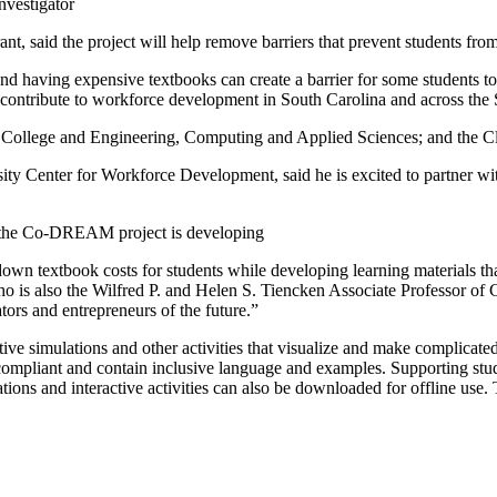
vestigator
ant, said the project will help remove barriers that prevent students fr
d having expensive textbooks can create a barrier for some students to
and contribute to workforce development in South Carolina and across t
e College and Engineering, Computing and Applied Sciences; and the 
sity Center for Workforce Development, said he is excited to partner w
at the Co-DREAM project is developing
down textbook costs for students while developing learning material
o is also the Wilfred P. and Helen S. Tiencken Associate Professor of C
ators and entrepreneurs of the future.”
ctive simulations and other activities that visualize and make complicate
mpliant and contain inclusive language and examples. Supporting student
tions and interactive activities can also be downloaded for offline use. T