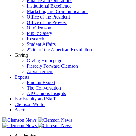
Finance and Operations
Institutional Excellence
Marketing and Communications
Office of the President
Office of the Provost
OurClemson
Public Safety
Research
Student Affairs
250th of the American Revolution
Giving
Giving Homepage
Fiercely Forward Clemson
Advancement
Experts
Find an Expert
The Conversation
AP Campus Insights
For Faculty and Staff
Clemson World
Alerts
Academics