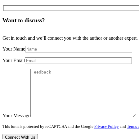
Want to discuss?
Get in touch and we’ll connect you with the author or another expert.
Your Name
Your Email
Your Message
This form is protected by reCAPTCHA and the Google
Privacy Policy
and
Terms o