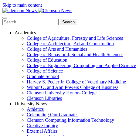
Skip to main content
Search
Academics
College of Agriculture, Forestry and Life Sciences
College of Architecture, Art and Construction
College of Arts and Humanities
College of Behavioral, Social and Health Sciences
College of Education
College of Engineering, Computing and Applied Science
College of Science
Graduate School
Harvey S. Peeler Jr. College of Veterinary Medicine
Wilbur O. and Ann Powers College of Business
Clemson University Honors College
Clemson Libraries
University News
Athletics
Celebrating Our Graduates
Clemson Computing Information Technology
Creative Inquiry
External Affairs