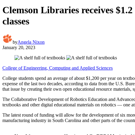
Clemson Libraries receives $1.2
classes
by
Angela Nixon
January 20, 2023
College of Engineering, Computing and Applied Sciences
College students spend an average of about $1,200 per year on textboo
expense of the last two decades, according to data from the U.S. Bur
that issue by creating their own open educational resource materials, 
The Collaborative Development of Robotics Education and Advanced
textbooks and other digital educational materials on robotics ­— one at
The latest round of funding will allow for the development of six mo
manufacturing industry in South Carolina and other parts of the count