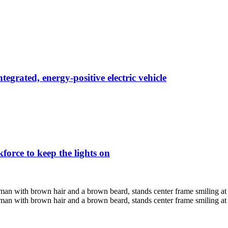
egrated, energy-positive electric vehicle
force to keep the lights on