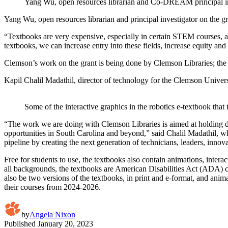
Yang Wu, open resources librarian and Co-DREAM principal in
Yang Wu, open resources librarian and principal investigator on the gr
“Textbooks are very expensive, especially in certain STEM courses, an
textbooks, we can increase entry into these fields, increase equity 
Clemson’s work on the grant is being done by Clemson Libraries; th
Kapil Chalil Madathil, director of technology for the Clemson Univer
Some of the interactive graphics in the robotics e-textbook th
“The work we are doing with Clemson Libraries is aimed at holding 
opportunities in South Carolina and beyond,” said Chalil Madathil, wh
pipeline by creating the next generation of technicians, leaders, innov
Free for students to use, the textbooks also contain animations, intera
all backgrounds, the textbooks are American Disabilities Act (ADA) co
also be two versions of the textbooks, in print and e-format, and anima
their courses from 2024-2026.
by
Angela Nixon
Published
January 20, 2023