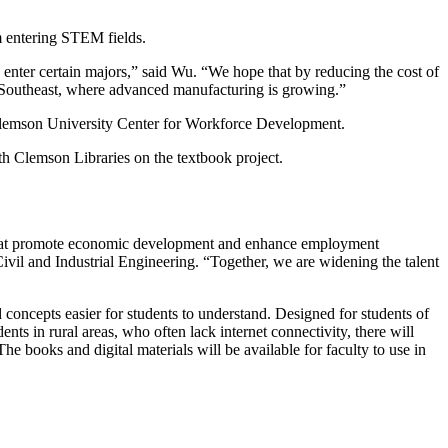
om entering STEM fields.
 enter certain majors,” said Wu. “We hope that by reducing the cost of
he Southeast, where advanced manufacturing is growing.”
Clemson University Center for Workforce Development.
ith Clemson Libraries on the textbook project.
s that promote economic development and enhance employment
ivil and Industrial Engineering. “Together, we are widening the talent
d concepts easier for students to understand. Designed for students of
s in rural areas, who often lack internet connectivity, there will
he books and digital materials will be available for faculty to use in