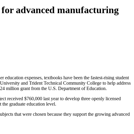
ks for advanced manufacturing
r education expenses, textbooks have been the fastest-rising student
e University and Trident Technical Community College to help address
$1.24 million grant from the U.S. Department of Education.
received $760,000 last year to develop three openly licensed
t the graduate education level.
 subjects that were chosen because they support the growing advanced