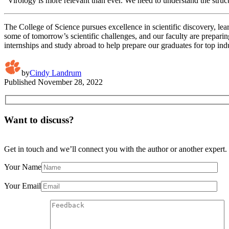
“Virology is more relevant than ever. We need to understand the stru
The College of Science pursues excellence in scientific discovery, lea
some of tomorrow’s scientific challenges, and our faculty are preparin
internships and study abroad to help prepare our graduates for top in
by
Cindy Landrum
Published
November 28, 2022
Want to discuss?
Get in touch and we’ll connect you with the author or another expert.
Your Name
Your Email