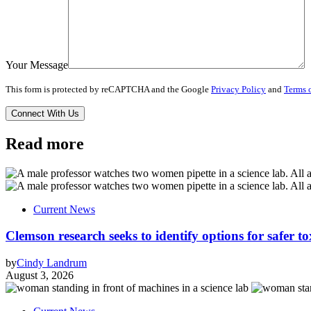
Your Message
This form is protected by reCAPTCHA and the Google
Privacy Policy
and
Terms o
Read more
Current News
Clemson research seeks to identify options for safer t
by
Cindy Landrum
August 3, 2026