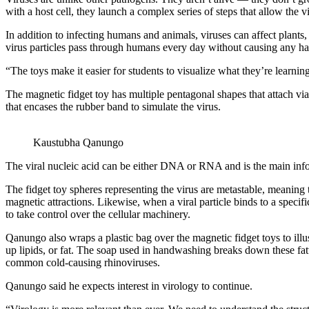
with a host cell, they launch a complex series of steps that allow the 
In addition to infecting humans and animals, viruses can affect plants,
virus particles pass through humans every day without causing any h
“The toys make it easier for students to visualize what they’re learnin
The magnetic fidget toy has multiple pentagonal shapes that attach vi
that encases the rubber band to simulate the virus.
Kaustubha Qanungo
The viral nucleic acid can be either DNA or RNA and is the main info
The fidget toy spheres representing the virus are metastable, meaning 
magnetic attractions. Likewise, when a viral particle binds to a specifi
to take control over the cellular machinery.
Qanungo also wraps a plastic bag over the magnetic fidget toys to il
up lipids, or fat. The soap used in handwashing breaks down these fatt
common cold-causing rhinoviruses.
Qanungo said he expects interest in virology to continue.