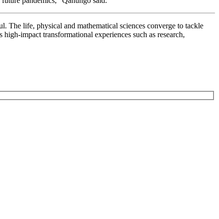
or future pandemics,” Qanungo said.
ul. The life, physical and mathematical sciences converge to tackle
rs high-impact transformational experiences such as research,