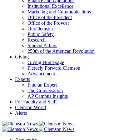
Finance and Operations
Institutional Excellence
Marketing and Communications
Office of the President
Office of the Provost
OurClemson
Public Safety
Research
Student Affairs
250th of the American Revolution
Giving
Giving Homepage
Fiercely Forward Clemson
Advancement
Experts
Find an Expert
The Conversation
AP Campus Insights
For Faculty and Staff
Clemson World
Alerts
Academics