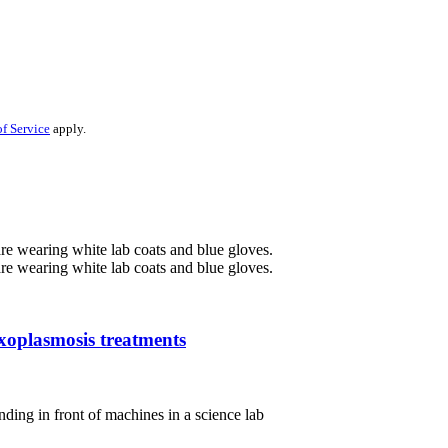
f Service
apply.
oxoplasmosis treatments