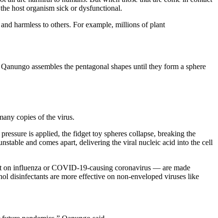
g the host organism sick or dysfunctional.
 and harmless to others. For example, millions of plant
d, Qanungo assembles the pentagonal shapes until they form a sphere
many copies of the virus.
ressure is applied, the fidget toy spheres collapse, breaking the
unstable and comes apart, delivering the viral nucleic acid into the cell
esent on influenza or COVID-19-causing coronavirus — are made
hol disinfectants are more effective on non-enveloped viruses like