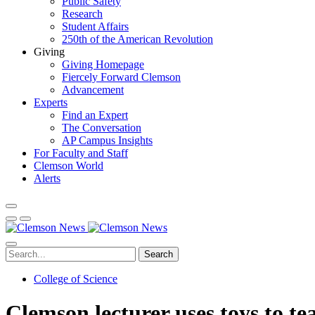
Public Safety
Research
Student Affairs
250th of the American Revolution
Giving
Giving Homepage
Fiercely Forward Clemson
Advancement
Experts
Find an Expert
The Conversation
AP Campus Insights
For Faculty and Staff
Clemson World
Alerts
Search
College of Science
Clemson lecturer uses toys to te