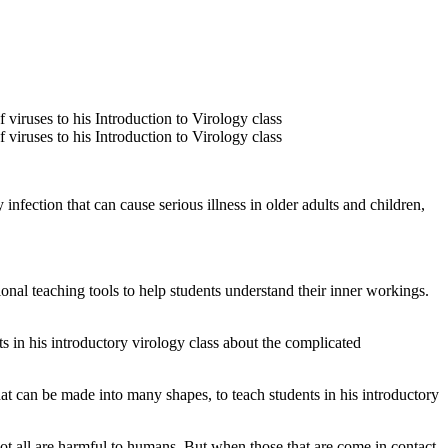
ection that can cause serious illness in older adults and children,
nal teaching tools to help students understand their inner workings.
 in his introductory virology class about the complicated
 can be made into many shapes, to teach students in his introductory
t all are harmful to humans. But when those that are come in contact