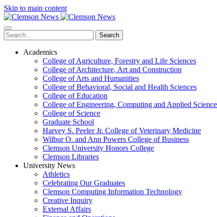
Skip to main content
Search
Academics
College of Agriculture, Forestry and Life Sciences
College of Architecture, Art and Construction
College of Arts and Humanities
College of Behavioral, Social and Health Sciences
College of Education
College of Engineering, Computing and Applied Science
College of Science
Graduate School
Harvey S. Peeler Jr. College of Veterinary Medicine
Wilbur O. and Ann Powers College of Business
Clemson University Honors College
Clemson Libraries
University News
Athletics
Celebrating Our Graduates
Clemson Computing Information Technology
Creative Inquiry
External Affairs