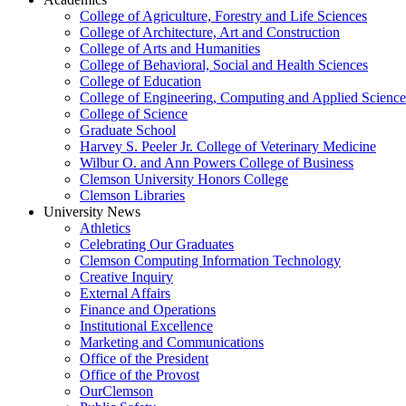
College of Agriculture, Forestry and Life Sciences
College of Architecture, Art and Construction
College of Arts and Humanities
College of Behavioral, Social and Health Sciences
College of Education
College of Engineering, Computing and Applied Science
College of Science
Graduate School
Harvey S. Peeler Jr. College of Veterinary Medicine
Wilbur O. and Ann Powers College of Business
Clemson University Honors College
Clemson Libraries
University News
Athletics
Celebrating Our Graduates
Clemson Computing Information Technology
Creative Inquiry
External Affairs
Finance and Operations
Institutional Excellence
Marketing and Communications
Office of the President
Office of the Provost
OurClemson