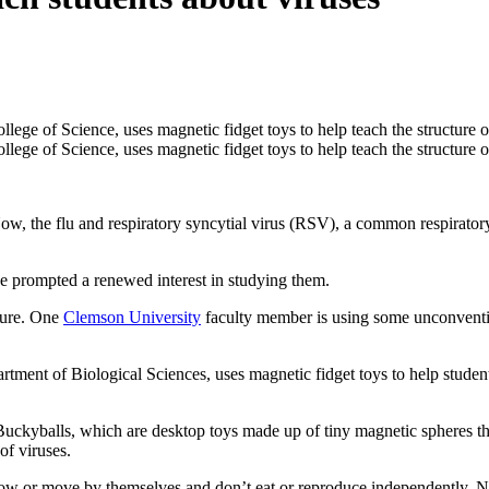
he flu and respiratory syncytial virus (RSV), a common respiratory inf
e prompted a renewed interest in studying them.
ture. One
Clemson University
faculty member is using some unconventio
ment of Biological Sciences, uses magnetic fidget toys to help students
ckyballs, which are desktop toys made up of tiny magnetic spheres that
of viruses.
row or move by themselves and don’t eat or reproduce independently. No