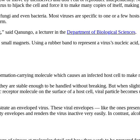
virus to hijack the cell and force it to make many copies of itself, makin
 fungi and even bacteria. Most viruses are specific to one or a few hosts
arm.
g,” said Qanungo, a lecturer in the
Department of Biological Sciences
.
a small magnets. Using a rubber band to represent a virus’s nucleic aci
rmation-carrying molecule which causes an infected host cell to make 
they are stable enough to be handled without breaking. But when slight p
c receptor molecule on the surface of a host cell, viral particle becomes 
lustrate an enveloped virus. These viral envelopes — like the ones pr
y envelopes and renders the virus inactive very easily. In contrast, alco