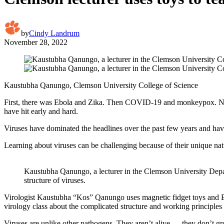
by
Cindy Landrum
November 28, 2022
Kaustubha Qanungo, Clemson University College of Science
First, there was Ebola and Zika. Then COVID-19 and monkeypox. Now, t
have hit early and hard.
Viruses have dominated the headlines over the past few years and hav
Learning about viruses can be challenging because of their unique na
Kaustubha Qanungo, a lecturer in the Clemson University Depart
structure of viruses.
Virologist Kaustubha “Kos” Qanungo uses magnetic fidget toys and Bu
virology class about the complicated structure and working principles 
Viruses are unlike other pathogens. They aren’t alive — they don’t g