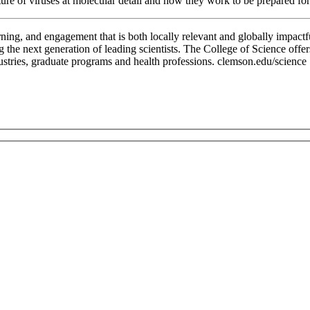
cture of viruses at molecular detail and how they work to be prepared f
rning, and engagement that is both locally relevant and globally impactf
g the next generation of leading scientists. The College of Science offe
dustries, graduate programs and health professions. clemson.edu/science