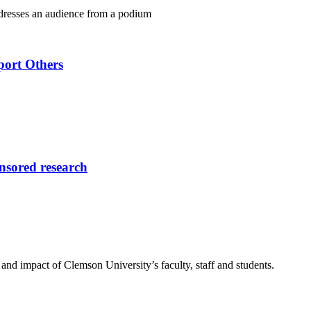
port Others
onsored research
nd impact of Clemson University’s faculty, staff and students.