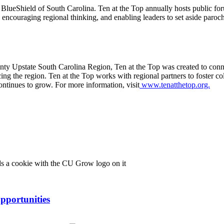
BlueShield of South Carolina. Ten at the Top annually hosts public for
encouraging regional thinking, and enabling leaders to set aside parochial
ounty Upstate South Carolina Region, Ten at the Top was created to conn
cing the region. Ten at the Top works with regional partners to foster co
continues to grow. For more information, visit
www.tenatthetop.org.
pportunities