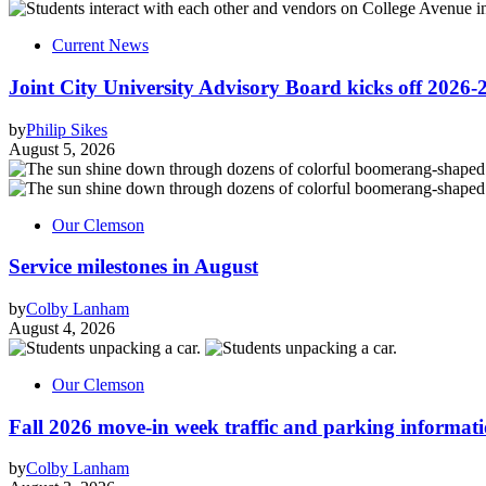
Current News
Joint City University Advisory Board kicks off 2026-
by
Philip Sikes
August 5, 2026
Our Clemson
Service milestones in August
by
Colby Lanham
August 4, 2026
Our Clemson
Fall 2026 move-in week traffic and parking informat
by
Colby Lanham