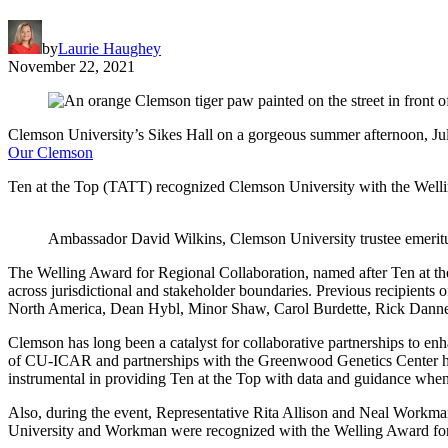
by
Laurie Haughey
November 22, 2021
Clemson University’s Sikes Hall on a gorgeous summer afternoon, Ju
Our Clemson
Ten at the Top (TATT) recognized Clemson University with the Wellin
Ambassador David Wilkins, Clemson University trustee emeritus
The Welling Award for Regional Collaboration, named after Ten at th
across jurisdictional and stakeholder boundaries. Previous recipient
North America, Dean Hybl, Minor Shaw, Carol Burdette, Rick Danner
Clemson has long been a catalyst for collaborative partnerships to enha
of CU-ICAR and partnerships with the Greenwood Genetics Center hav
instrumental in providing Ten at the Top with data and guidance when d
Also, during the event, Representative Rita Allison and Neal Workma
University and Workman were recognized with the Welling Award for