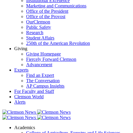
Institutional Excellence
Marketing and Communications
Office of the President
Office of the Provost
OurClemson
Public Safety
Research
Student Affairs
250th of the American Revolution
Giving
Giving Homepage
Fiercely Forward Clemson
Advancement
Experts
Find an Expert
The Conversation
AP Campus Insights
For Faculty and Staff
Clemson World
Alerts
Academics
College of Agriculture, Forestry and Life Sciences