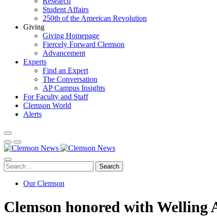
Research
Student Affairs
250th of the American Revolution
Giving
Giving Homepage
Fiercely Forward Clemson
Advancement
Experts
Find an Expert
The Conversation
AP Campus Insights
For Faculty and Staff
Clemson World
Alerts
Search
Our Clemson
Clemson honored with Welling A