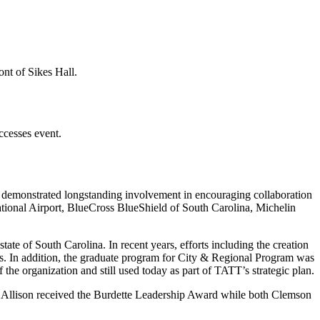
ccesses event.
 demonstrated longstanding involvement in encouraging collaboration
ational Airport, BlueCross BlueShield of South Carolina, Michelin
tate of South Carolina. In recent years, efforts including the creation
. In addition, the graduate program for City & Regional Program was
the organization and still used today as part of TATT’s strategic plan.
n. Allison received the Burdette Leadership Award while both Clemson