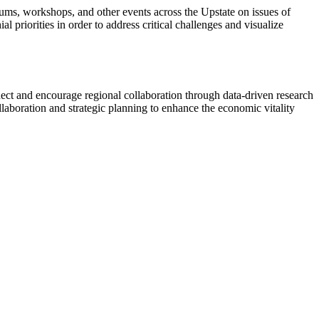
ums, workshops, and other events across the Upstate on issues of
 priorities in order to address critical challenges and visualize
ect and encourage regional collaboration through data-driven research
llaboration and strategic planning to enhance the economic vitality