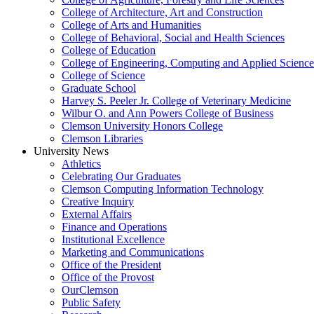
College of Architecture, Art and Construction
College of Arts and Humanities
College of Behavioral, Social and Health Sciences
College of Education
College of Engineering, Computing and Applied Science
College of Science
Graduate School
Harvey S. Peeler Jr. College of Veterinary Medicine
Wilbur O. and Ann Powers College of Business
Clemson University Honors College
Clemson Libraries
University News
Athletics
Celebrating Our Graduates
Clemson Computing Information Technology
Creative Inquiry
External Affairs
Finance and Operations
Institutional Excellence
Marketing and Communications
Office of the President
Office of the Provost
OurClemson
Public Safety