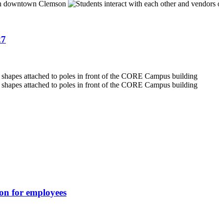
27
ion for employees