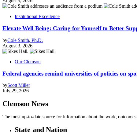
August 3, 2026
Institutional Excellence
Elevate Well-Being: Caring for Yourself to Better Sup
by
Cole Smith, Ph.D.
August 3, 2026
Our Clemson
Federal agencies remind universities of policies on sp
by
Scott Miller
July 29, 2026
Clemson News
The most up-to-date source for information about the work, outcomes a
State and Nation