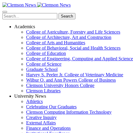
Skip
to
main
Search
content
Academics
College of Agriculture, Forestry and Life Sciences
College of Architecture, Art and Construction
College of Arts and Humanities
College of Behavioral, Social and Health Sciences
College of Education
College of Engineering, Computing and Applied Science
College of Science
Graduate School
Harvey S. Peeler Jr. College of Veterinary Medicine
Wilbur O. and Ann Powers College of Business
Clemson University Honors College
Clemson Libraries
University News
Athletics
Celebrating Our Graduates
Clemson Computing Information Technology
Creative Inquiry
External Affairs
Finance and Operations