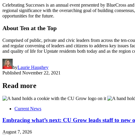
Celebrating Successes is an annual event presented by BlueCross and 
regional significance with the overarching goal of building consensus, 
opportunities for the future.
About Ten at the Top
Comprised of public, private and civic leaders from across the ten-c
and regular convening of leaders and citizens to address key issues fa
and quality of life for Upstate residents both today and as the region 
by
Laurie Haughey
Published
November 22, 2021
Read more
Current News
Embracing what’s next: CU Grow leads staff to new o
August 7, 2026