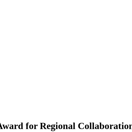
ward for Regional Collaboration