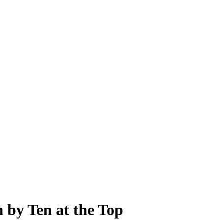
 by Ten at the Top