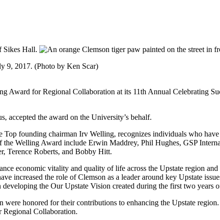
ly 9, 2017. (Photo by Ken Scar)
g Award for Regional Collaboration at its 11th Annual Celebrating Su
, accepted the award on the University’s behalf.
e Top founding chairman Irv Welling, recognizes individuals who have
s of the Welling Award include Erwin Maddrey, Phil Hughes, GSP Intern
, Terence Roberts, and Bobby Hitt.
nce economic vitality and quality of life across the Upstate region and s
e increased the role of Clemson as a leader around key Upstate issues
eveloping the Our Upstate Vision created during the first two years of 
n were honored for their contributions to enhancing the Upstate regio
 Regional Collaboration.