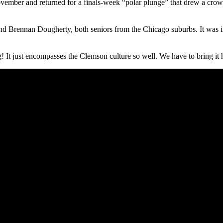
ovember and returned for a finals-week “polar plunge” that drew a crowd
Brennan Dougherty, both seniors from the Chicago suburbs. It was ins
 It just encompasses the Clemson culture so well. We have to bring it h