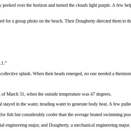
ky peeked over the horizon and turned the clouds light purple. A few 
thered for a group photo on the beach. Then Dougherty directed them to
…1.”
 collective splash. When their heads emerged, no one needed a thermom
g of March 31, when the outside temperature was 47 degrees.
 stayed in the water, treading water to generate body heat. A few pulled
or fish but considerably cooler than the average heated swimming poo
al engineering major, and Dougherty, a mechanical engineering major. I