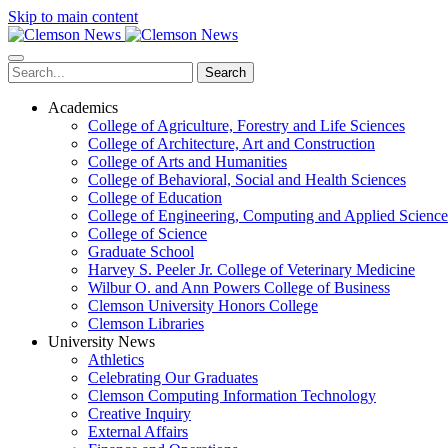
Skip to main content
Search
Academics
College of Agriculture, Forestry and Life Sciences
College of Architecture, Art and Construction
College of Arts and Humanities
College of Behavioral, Social and Health Sciences
College of Education
College of Engineering, Computing and Applied Science
College of Science
Graduate School
Harvey S. Peeler Jr. College of Veterinary Medicine
Wilbur O. and Ann Powers College of Business
Clemson University Honors College
Clemson Libraries
University News
Athletics
Celebrating Our Graduates
Clemson Computing Information Technology
Creative Inquiry
External Affairs