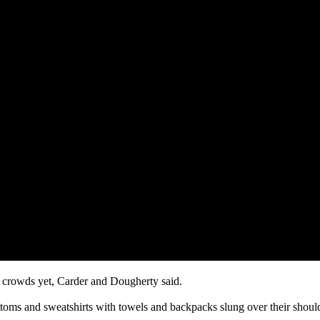
st crowds yet, Carder and Dougherty said.
toms and sweatshirts with towels and backpacks slung over their shoul