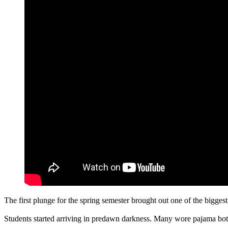
The first plunge for the spring semester brought out one of the bigge
Students started arriving in predawn darkness. Many wore pajama bot