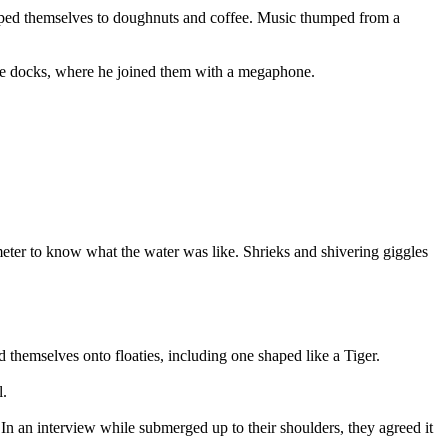
helped themselves to doughnuts and coffee. Music thumped from a
 the docks, where he joined them with a megaphone.
eter to know what the water was like. Shrieks and shivering giggles
 themselves onto floaties, including one shaped like a Tiger.
l.
n an interview while submerged up to their shoulders, they agreed it