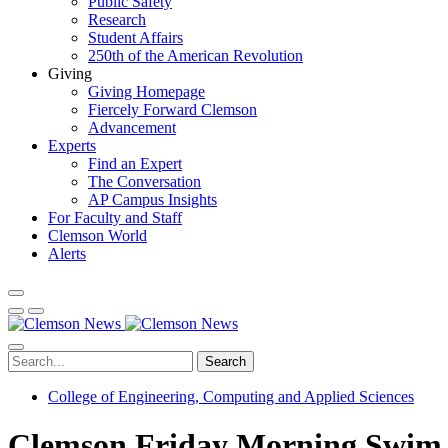
Public Safety
Research
Student Affairs
250th of the American Revolution
Giving
Giving Homepage
Fiercely Forward Clemson
Advancement
Experts
Find an Expert
The Conversation
AP Campus Insights
For Faculty and Staff
Clemson World
Alerts
Search
College of Engineering, Computing and Applied Sciences
Clemson Friday Morning Swim C