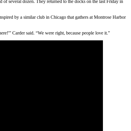
 of several dozen. They returned to the docks on the last Friday in
pired by a similar club in Chicago that gathers at Montrose Harbor
ere!'” Carder said. “We were right, because people love it.”