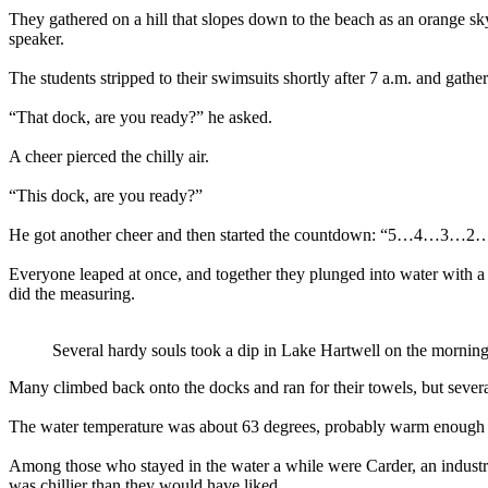
They gathered on a hill that slopes down to the beach as an orange s
speaker.
The students stripped to their swimsuits shortly after 7 a.m. and ga
“That dock, are you ready?” he asked.
A cheer pierced the chilly air.
“This dock, are you ready?”
He got another cheer and then started the countdown: “5…4…3…2
Everyone leaped at once, and together they plunged into water with a
did the measuring.
Several hardy souls took a dip in Lake Hartwell on the mornin
Many climbed back onto the docks and ran for their towels, but several
The water temperature was about 63 degrees, probably warm enough f
Among those who stayed in the water a while were Carder, an industri
was chillier than they would have liked.