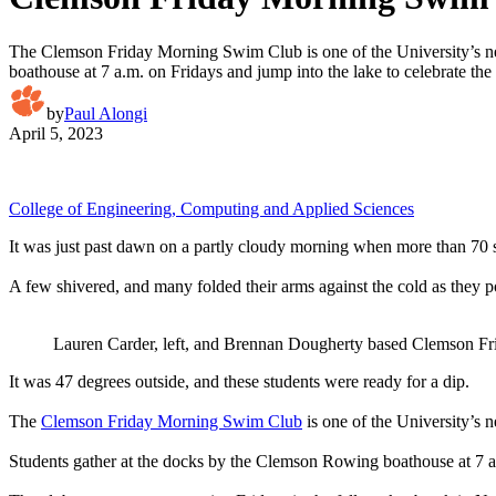
The Clemson Friday Morning Swim Club is one of the University’s newes
boathouse at 7 a.m. on Fridays and jump into the lake to celebrate th
by
Paul Alongi
April 5, 2023
College of Engineering, Computing and Applied Sciences
It was just past dawn on a partly cloudy morning when more than 70 st
A few shivered, and many folded their arms against the cold as they pos
Lauren Carder, left, and Brennan Dougherty based Clemson Fr
It was 47 degrees outside, and these students were ready for a dip.
The
Clemson Friday Morning Swim Club
is one of the University’s ne
Students gather at the docks by the Clemson Rowing boathouse at 7 a.