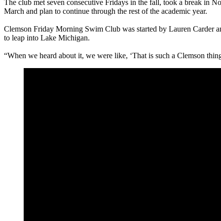
The club met seven consecutive Fridays in the fall, took a break in N
March and plan to continue through the rest of the academic year.
Clemson Friday Morning Swim Club was started by Lauren Carder and 
to leap into Lake Michigan.
“When we heard about it, we were like, ‘That is such a Clemson thing!