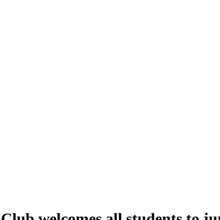
lub welcomes all students to ju