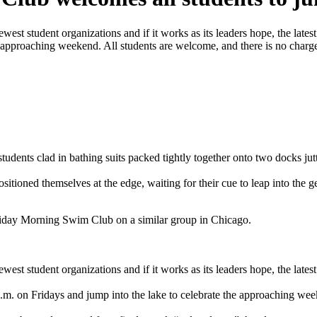
t student organizations and if it works as its leaders hope, the lates
e approaching weekend. All students are welcome, and there is no charg
udents clad in bathing suits packed tightly together onto two docks jut
itioned themselves at the edge, waiting for their cue to leap into the ge
iday Morning Swim Club on a similar group in Chicago.
west student organizations and if it works as its leaders hope, the latest 
m. on Fridays and jump into the lake to celebrate the approaching week