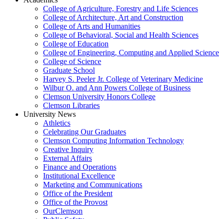
College of Agriculture, Forestry and Life Sciences
College of Architecture, Art and Construction
College of Arts and Humanities
College of Behavioral, Social and Health Sciences
College of Education
College of Engineering, Computing and Applied Science
College of Science
Graduate School
Harvey S. Peeler Jr. College of Veterinary Medicine
Wilbur O. and Ann Powers College of Business
Clemson University Honors College
Clemson Libraries
University News
Athletics
Celebrating Our Graduates
Clemson Computing Information Technology
Creative Inquiry
External Affairs
Finance and Operations
Institutional Excellence
Marketing and Communications
Office of the President
Office of the Provost
OurClemson