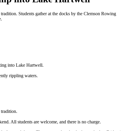
t tradition. Students gather at the docks by the Clemson Rowing
e.
ting into Lake Hartwell.
ntly rippling waters.
tradition.
end. All students are welcome, and there is no charge.