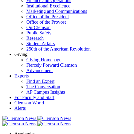
Finance and Operations
Institutional Excellence
Marketing and Communications
Office of the President
Office of the Provost
OurClemson
Public Safety
Research
Student Affairs
250th of the American Revolution
Giving
Giving Homepage
Fiercely Forward Clemson
Advancement
Experts
Find an Expert
The Conversation
AP Campus Insights
For Faculty and Staff
Clemson World
Alerts
Academics