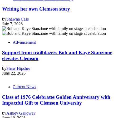
Writing her own Clemson story
by
Shawna Cass
July 7, 2026
Advancement
Support from trailblazers Bob and Kaye Stanzione
elevates Clemson
by
Shaw Hipsher
June 22, 2026
Current News
Class of 1976 Celebrates Golden Anniversary with
Impactful Gift to Clemson University
by
Ashley Galloway
June 10, 2026