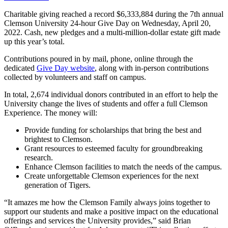
Charitable giving reached a record $6,333,884 during the 7th annual
Clemson University 24-hour Give Day on Wednesday, April 20,
2022. Cash, new pledges and a multi-million-dollar estate gift made
up this year’s total.
Contributions poured in by mail, phone, online through the
dedicated
Give Day website
, along with in-person contributions
collected by volunteers and staff on campus.
In total, 2,674 individual donors contributed in an effort to help the
University change the lives of students and offer a full Clemson
Experience. The money will:
Provide funding for scholarships that bring the best and
brightest to Clemson.
Grant resources to esteemed faculty for groundbreaking
research.
Enhance Clemson facilities to match the needs of the campus.
Create unforgettable Clemson experiences for the next
generation of Tigers.
“It amazes me how the Clemson Family always joins together to
support our students and make a positive impact on the educational
offerings and services the University provides,” said Brian