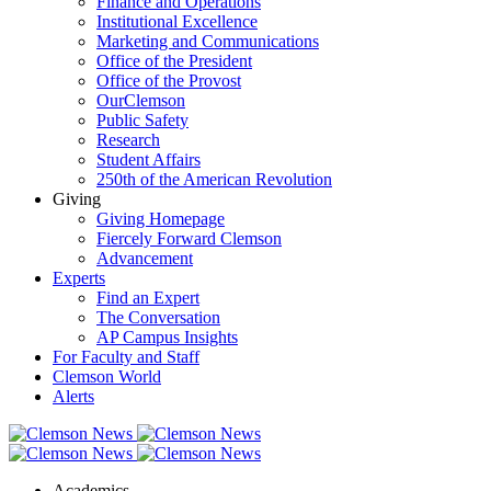
Finance and Operations
Institutional Excellence
Marketing and Communications
Office of the President
Office of the Provost
OurClemson
Public Safety
Research
Student Affairs
250th of the American Revolution
Giving
Giving Homepage
Fiercely Forward Clemson
Advancement
Experts
Find an Expert
The Conversation
AP Campus Insights
For Faculty and Staff
Clemson World
Alerts
Academics