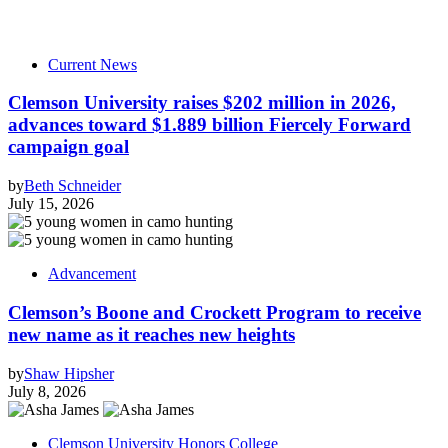
Current News
Clemson University raises $202 million in 2026,
advances toward $1.889 billion Fiercely Forward
campaign goal
by
Beth Schneider
July 15, 2026
Advancement
Clemson’s Boone and Crockett Program to receive
new name as it reaches new heights
by
Shaw Hipsher
July 8, 2026
Clemson University Honors College