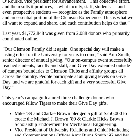
O’Rourke, vice president for Advancement. “This collective effort,
and the results it produces, is what faculty, staff, students — and
even prospective students — recognize as the Family atmosphere
and an essential portion of the Clemson Experience. This is what we
all want to expand and share, and each contribution helps do that.”
Last year, $1,772,848 was given from 2,088 donors who primarily
contributed online.
“Our Clemson Family did it again. One special day will make a
lasting effect on the University for years to come,” said Ann Smith,
senior director of annual giving. “Our on-campus event successfully
reached students, faculty and staff, and Give Day extended outside
of campus boundaries to Clemson Clubs and affinity groups all
across the country. People participate at all giving levels on Give
Day, and we are grateful for each gift and a very successful Give
Day.”
This year’s campaign featured three challenge donors who
encouraged fellow Tigers to make their Give Day gifts.
Mike ’89 and Clarkie Brown pledged a gift of $250,000 to
create the Michael J. Brown ’89 & Clarkie Hicks Brown
Scholarship Endowment for Mechanical Engineering.
Vice President of University Relations and Chief Marketing
and Communications Officer Amy Burns Smith ’92 and her