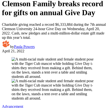
Clemson Family breaks record
for gifts on annual Give Day
Charitable giving reached a record $6,333,884 during the 7th annual
Clemson University 24-hour Give Day on Wednesday, April 20,
2022. Cash, new pledges and a multi-million-dollar estate gift made
up this year’s total.
by
Paula Powers
April 21, 2022
Advancement