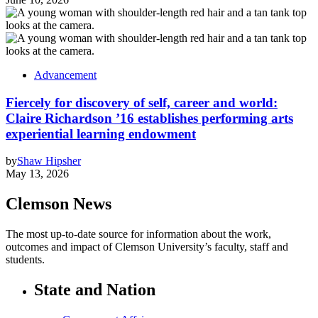
Advancement
Fiercely for discovery of self, career and world:
Claire Richardson ’16 establishes performing arts
experiential learning endowment
by
Shaw Hipsher
May 13, 2026
Clemson News
The most up-to-date source for information about the work,
outcomes and impact of Clemson University’s faculty, staff and
students.
State and Nation