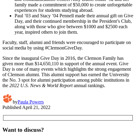
family made a commitment of $50,000 to create unforgettable
experiences for students studying abroad.
Paul ’03 and Stacy ’04 Pennell made their annual gift on Give
Day, and their continued membership in the President’s Club,
along with those who give between $1000 and $2500 each
year, inspired others to join them.
Faculty, staff, alumni and friends were encouraged to participate on
social media by using #ClemsonGiveDay.
Since the inaugural Give Day in 2016, the Clemson Family has
given more than $14,650,110 in support of the annual event. Give
Day is one of many events which highlights the strong engagement
of Clemson alumni. This alumni support has earned the University
the No. 3 spot for alumni participation among public institutions in
the
2022 U.S. News & World Report
annual rankings.
by
Paula Powers
Published
April 21, 2022
Want to discuss?