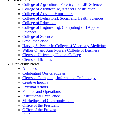
College of Agriculture, Forestry and Life Sciences
College of Architecture, Art and Construction
College of Arts and Humanities
College of Behavioral, Social and Health Sciences
College of Education
College of Engineering, Computing and Applied
Sciences
College of Science
Graduate School
Harvey S. Peeler Jr. College of Veterinary Medicine
Wilbur O. and Ann Powers College of Business
Clemson University Honors College
Clemson Libraries
University News
Athletics
Celebrating Our Graduates
Clemson Computing Information Technology
Creative Inquiry
External Affairs
Finance and Operations
Institutional Excellence
Marketing and Communications
Office of the President
Office of the Provost