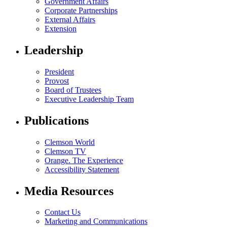
Government Affairs
Corporate Partnerships
External Affairs
Extension
Leadership
President
Provost
Board of Trustees
Executive Leadership Team
Publications
Clemson World
Clemson TV
Orange. The Experience
Accessibility Statement
Media Resources
Contact Us
Marketing and Communications