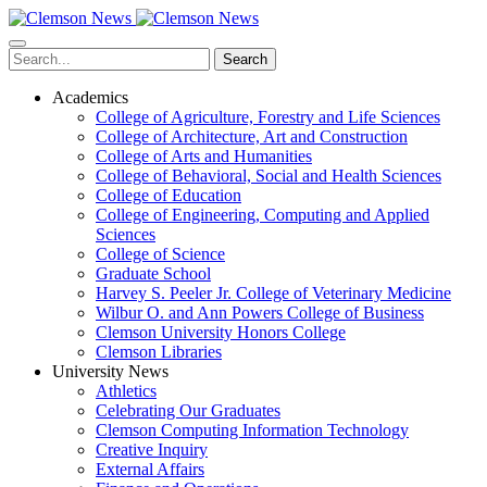
Skip
to
main
Search
content
Academics
College of Agriculture, Forestry and Life Sciences
College of Architecture, Art and Construction
College of Arts and Humanities
College of Behavioral, Social and Health Sciences
College of Education
College of Engineering, Computing and Applied
Sciences
College of Science
Graduate School
Harvey S. Peeler Jr. College of Veterinary Medicine
Wilbur O. and Ann Powers College of Business
Clemson University Honors College
Clemson Libraries
University News
Athletics
Celebrating Our Graduates
Clemson Computing Information Technology
Creative Inquiry
External Affairs