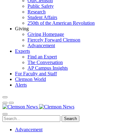
OurClemson
Public Safety
Research
Student Affairs
250th of the American Revolution
Giving
Giving Homepage
Fiercely Forward Clemson
Advancement
Experts
Find an Expert
The Conversation
AP Campus Insights
For Faculty and Staff
Clemson World
Alerts
Search
Advancement