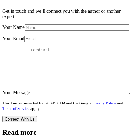
Get in touch and we’ll connect you with the author or another
expert.
Your Name
Your Email
Your Message
This form is protected by reCAPTCHA and the Google
Privacy Policy
and
Terms of Service
apply.
Read more