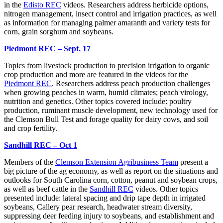
in the
Edisto REC
videos. Researchers address herbicide options,
nitrogen management, insect control and irrigation practices, as well
as information for managing palmer amaranth and variety tests for
corn, grain sorghum and soybeans.
Piedmont REC – Sept. 17
Topics from livestock production to precision irrigation to organic
crop production and more are featured in the videos for the
Piedmont REC
. Researchers address peach production challenges
when growing peaches in warm, humid climates; peach virology,
nutrition and genetics. Other topics covered include: poultry
production, ruminant muscle development, new technology used for
the Clemson Bull Test and forage quality for dairy cows, and soil
and crop fertility.
Sandhill REC – Oct 1
Members of the
Clemson Extension Agribusiness Team
present a
big picture of the ag economy, as well as report on the situations and
outlooks for South Carolina corn, cotton, peanut and soybean crops,
as well as beef cattle in the
Sandhill REC
videos. Other topics
presented include: lateral spacing and drip tape depth in irrigated
soybeans, Callery pear research, headwater stream diversity,
suppressing deer feeding injury to soybeans, and establishment and