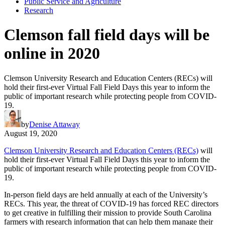
Public Service and Agriculture
Research
Clemson fall field days will be
online in 2020
Clemson University Research and Education Centers (RECs) will
hold their first-ever Virtual Fall Field Days this year to inform the
public of important research while protecting people from COVID-
19.
by
Denise Attaway
August 19, 2020
Clemson University Research and Education Centers (RECs)
will
hold their first-ever Virtual Fall Field Days this year to inform the
public of important research while protecting people from COVID-
19.
In-person field days are held annually at each of the University’s
RECs. This year, the threat of COVID-19 has forced REC directors
to get creative in fulfilling their mission to provide South Carolina
farmers with research information that can help them manage their