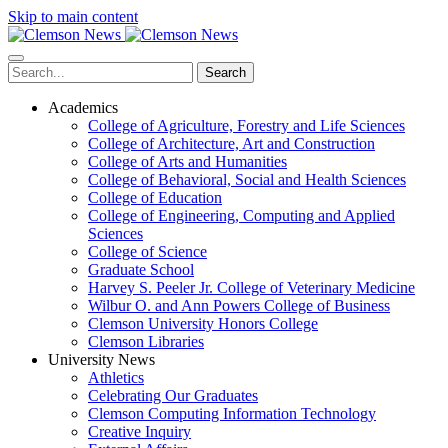
Skip to main content
Search
Academics
College of Agriculture, Forestry and Life Sciences
College of Architecture, Art and Construction
College of Arts and Humanities
College of Behavioral, Social and Health Sciences
College of Education
College of Engineering, Computing and Applied
Sciences
College of Science
Graduate School
Harvey S. Peeler Jr. College of Veterinary Medicine
Wilbur O. and Ann Powers College of Business
Clemson University Honors College
Clemson Libraries
University News
Athletics
Celebrating Our Graduates
Clemson Computing Information Technology
Creative Inquiry