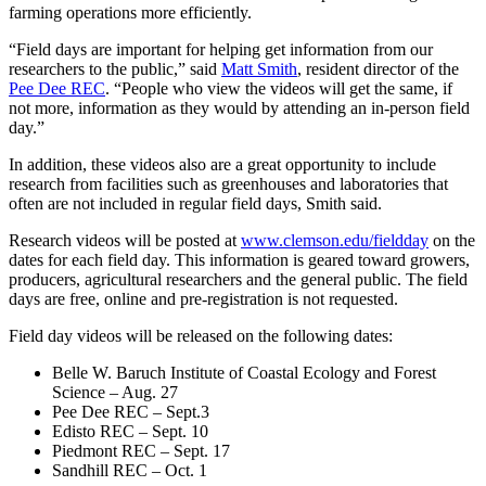
farming operations more efficiently.
“Field days are important for helping get information from our
researchers to the public,” said
Matt Smith
, resident director of the
Pee Dee REC
. “People who view the videos will get the same, if
not more, information as they would by attending an in-person field
day.”
In addition, these videos also are a great opportunity to include
research from facilities such as greenhouses and laboratories that
often are not included in regular field days, Smith said.
Research videos will be posted at
www.clemson.edu/fieldday
on the
dates for each field day. This information is geared toward growers,
producers, agricultural researchers and the general public. The field
days are free, online and pre-registration is not requested.
Field day videos will be released on the following dates:
Belle W. Baruch Institute of Coastal Ecology and Forest
Science – Aug. 27
Pee Dee REC – Sept.3
Edisto REC – Sept. 10
Piedmont REC – Sept. 17
Sandhill REC – Oct. 1