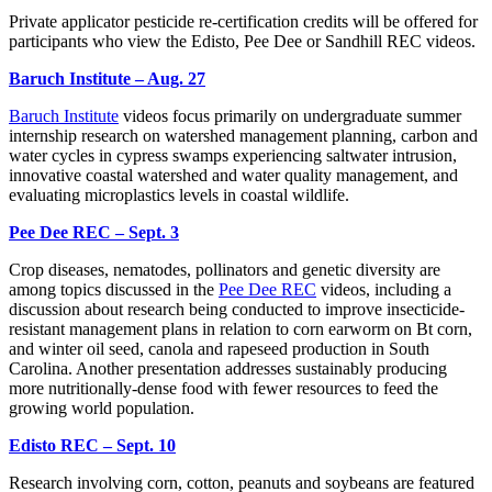
Private applicator pesticide re-certification credits will be offered for
participants who view the Edisto, Pee Dee or Sandhill REC videos.
Baruch Institute – Aug. 27
Baruch Institute
videos focus primarily on undergraduate summer
internship research on watershed management planning, carbon and
water cycles in cypress swamps experiencing saltwater intrusion,
innovative coastal watershed and water quality management, and
evaluating microplastics levels in coastal wildlife.
Pee Dee REC – Sept. 3
Crop diseases, nematodes, pollinators and genetic diversity are
among topics discussed in the
Pee Dee REC
videos, including a
discussion about research being conducted to improve insecticide-
resistant management plans in relation to corn earworm on Bt corn,
and winter oil seed, canola and rapeseed production in South
Carolina. Another presentation addresses sustainably producing
more nutritionally-dense food with fewer resources to feed the
growing world population.
Edisto REC – Sept. 10
Research involving corn, cotton, peanuts and soybeans are featured