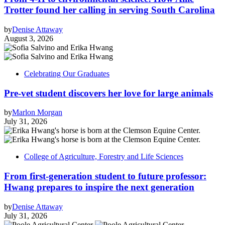
Trotter found her calling in serving South Carolina
by
Denise Attaway
August 3, 2026
Celebrating Our Graduates
Pre-vet student discovers her love for large animals
by
Marlon Morgan
July 31, 2026
College of Agriculture, Forestry and Life Sciences
From first-generation student to future professor:
Hwang prepares to inspire the next generation
by
Denise Attaway
July 31, 2026