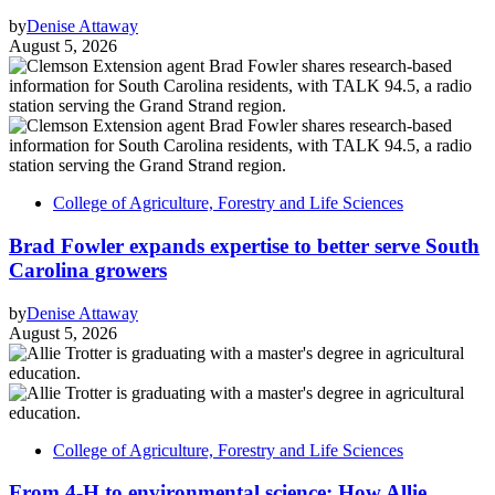
by
Denise Attaway
August 5, 2026
College of Agriculture, Forestry and Life Sciences
Brad Fowler expands expertise to better serve South
Carolina growers
by
Denise Attaway
August 5, 2026
College of Agriculture, Forestry and Life Sciences
From 4-H to environmental science: How Allie