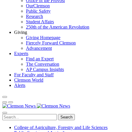
Office of the Provost
OurClemson
Public Safety
Research
Student Affairs
250th of the American Revolution
Giving
Giving Homepage
Fiercely Forward Clemson
Advancement
Experts
Find an Expert
The Conversation
AP Campus Insights
For Faculty and Staff
Clemson World
Alerts
Search
College of Agriculture, Forestry and Life Sciences