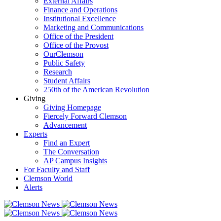
External Affairs
Finance and Operations
Institutional Excellence
Marketing and Communications
Office of the President
Office of the Provost
OurClemson
Public Safety
Research
Student Affairs
250th of the American Revolution
Giving
Giving Homepage
Fiercely Forward Clemson
Advancement
Experts
Find an Expert
The Conversation
AP Campus Insights
For Faculty and Staff
Clemson World
Alerts