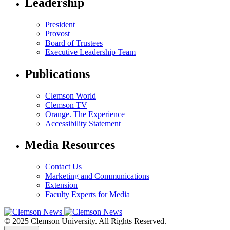
Leadership
President
Provost
Board of Trustees
Executive Leadership Team
Publications
Clemson World
Clemson TV
Orange. The Experience
Accessibility Statement
Media Resources
Contact Us
Marketing and Communications
Extension
Faculty Experts for Media
© 2025 Clemson University. All Rights Reserved.