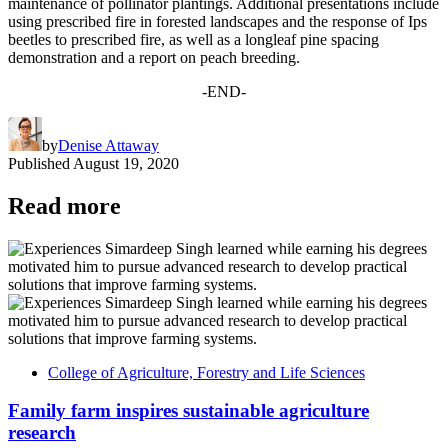
maintenance of pollinator plantings. Additional presentations include
using prescribed fire in forested landscapes and the response of Ips
beetles to prescribed fire, as well as a longleaf pine spacing
demonstration and a report on peach breeding.
-END-
by
Denise Attaway
Published
August 19, 2020
Read more
College of Agriculture, Forestry and Life Sciences
Family farm inspires sustainable agriculture
research