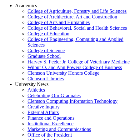
Academics
College of Agriculture, Forestry and Life Sciences
College of Architecture, Art and Construction
College of Arts and Humanities
College of Behavioral, Social and Health Sciences
College of Education
College of Engineering, Computing and Applied
Sciences
College of Science
Graduate School
Harvey S. Peeler Jr. College of Veterinary Medicine
Wilbur O. and Ann Powers College of Business
Clemson University Honors College
Clemson Libraries
University News
Athletics
Celebrating Our Graduates
Clemson Computing Information Technology
Creative Inquiry
External Affairs
Finance and Operations
Institutional Excellence
Marketing and Communications
Office of the President