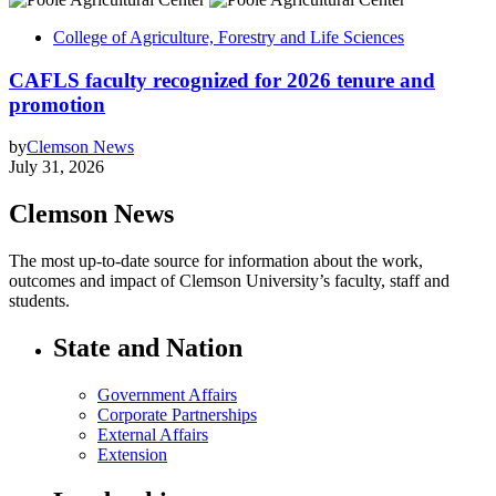
College of Agriculture, Forestry and Life Sciences
CAFLS faculty recognized for 2026 tenure and
promotion
by
Clemson News
July 31, 2026
Clemson News
The most up-to-date source for information about the work,
outcomes and impact of Clemson University’s faculty, staff and
students.
State and Nation
Government Affairs
Corporate Partnerships
External Affairs
Extension