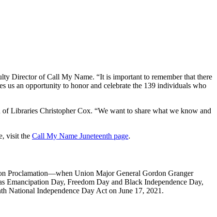
ty Director of Call My Name. “It is important to remember that there
ves us an opportunity to honor and celebrate the 139 individuals who
an of Libraries Christopher Cox. “We want to share what we know and
, visit the
Call My Name Juneteenth page
.
pation Proclamation—when Union Major General Gordon Granger
own as Emancipation Day, Freedom Day and Black Independence Day,
eenth National Independence Day Act on June 17, 2021.