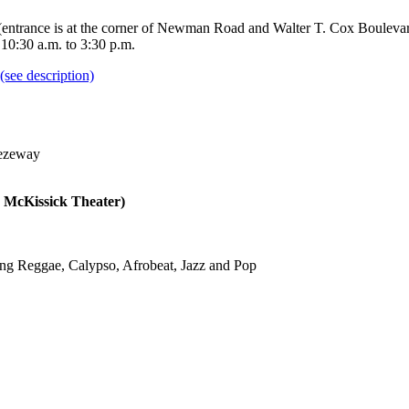
 (entrance is at the corner of Newman Road and Walter T. Cox Boulevard)
 10:30 a.m. to 3:30 p.m.
reezeway
 McKissick Theater)
using Reggae, Calypso, Afrobeat, Jazz and Pop