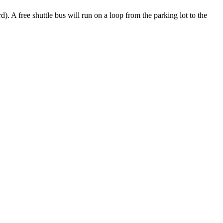
. A free shuttle bus will run on a loop from the parking lot to the