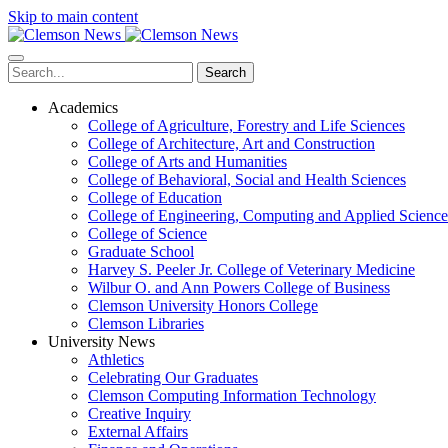
Skip to main content
Search
Academics
College of Agriculture, Forestry and Life Sciences
College of Architecture, Art and Construction
College of Arts and Humanities
College of Behavioral, Social and Health Sciences
College of Education
College of Engineering, Computing and Applied Science
College of Science
Graduate School
Harvey S. Peeler Jr. College of Veterinary Medicine
Wilbur O. and Ann Powers College of Business
Clemson University Honors College
Clemson Libraries
University News
Athletics
Celebrating Our Graduates
Clemson Computing Information Technology
Creative Inquiry
External Affairs