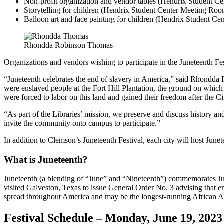
Non-profit organization and vendor tables (Hendrix Student C
Storytelling for children (Hendrix Student Center Meeting Ro
Balloon art and face painting for children (Hendrix Student C
Rhondda Robinson Thomas
Organizations and vendors wishing to participate in the Juneteenth F
“Juneteenth celebrates the end of slavery in America,” said Rhondda
were enslaved people at the Fort Hill Plantation, the ground on which
were forced to labor on this land and gained their freedom after the 
“As part of the Libraries’ mission, we preserve and discuss history
invite the community onto campus to participate.”
In addition to Clemson’s Juneteenth Festival, each city will host June
What is Juneteenth?
Juneteenth (a blending of “June” and “Nineteenth”) commemorates 
visited Galveston, Texas to issue General Order No. 3 advising tha
spread throughout America and may be the longest-running African A
Festival Schedule – Monday, June 19, 202