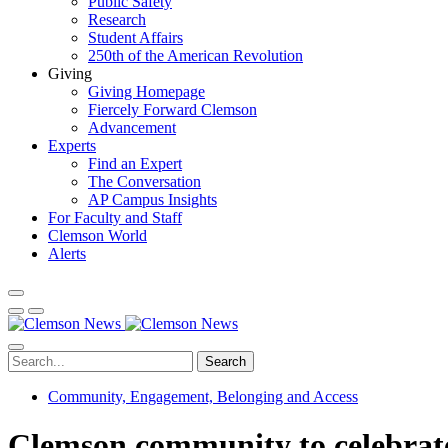
Public Safety
Research
Student Affairs
250th of the American Revolution
Giving
Giving Homepage
Fiercely Forward Clemson
Advancement
Experts
Find an Expert
The Conversation
AP Campus Insights
For Faculty and Staff
Clemson World
Alerts
Search
Community, Engagement, Belonging and Access
Clemson community to celebrate