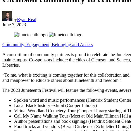
by
Ryan Real
June 7, 2023
Community, Engagement, Belonging and Access
A consortium of community partners is proud to celebrate the Junet
main campus. Co-sponsors include: the cities of Clemson and Senec
Libraries.
“To me, what is exciting is coming together for this collaboration a
and manpower to educate others about Juneteenth and freedom.”
The 2023 Juneteenth Festival will feature the following events,
sever
Spoken word and music performances (Hendrix Student Cente
Local Black history exhibit (Cooper Library)
Virtual Woodland Cemetery Tour (Cooper Library starting at 11:
Call My Name Walking Tour (Meet at Old Main/Tillman Hall at
Author presentations and book signings (Hendrix Student Ce
Food trucks and vendors (Bryan Circle near Schilletter Dining 