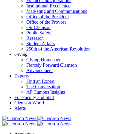
Finance and Operations
Institutional Excellence
Marketing and Communications
Office of the President
Office of the Provost
OurClemson
Public Safety
Research
Student Affairs
250th of the American Revolution
Giving
Giving Homepage
Fiercely Forward Clemson
Advancement
Experts
Find an Expert
The Conversation
AP Campus Insights
For Faculty and Staff
Clemson World
Alerts
Academics