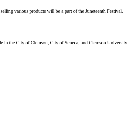
selling various products will be a part of the Juneteenth Festival.
ople in the City of Clemson, City of Seneca, and Clemson University.