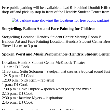
Free public parking will be available in Lot R-9 behind Douthit Hills
drop off and pick up stop in front of the Hendrix Student Center from
Storytelling, Balloon Art and Face Painting for Children
Storytelling Location: Hendrix Student Center Meeting Room B
Balloon Art and Face Painting Location: Hendrix Student Center B
Time: 11 a.m. to 3 p.m.
Spoken Word and Music Performances (Hendrix Student Center
Location: Hendrix Student Center McKissick Theater
11 a.m.: DJ Cook
11:30 a.m.: Seitu Solomon – steelpan that creates a tropical sound f
12:15 p.m.: DJ Cook
12:30 p.m.: Nick Rich – rap artist
1 p.m.: DJ Cook
1:30 p.m.: Dove Dupree – spoken word poetry and music
2:15 p.m.: DJ Cook
2:30 p.m.: Jasmine Myers – inspirational
2:45 p.m.: DJ Cook