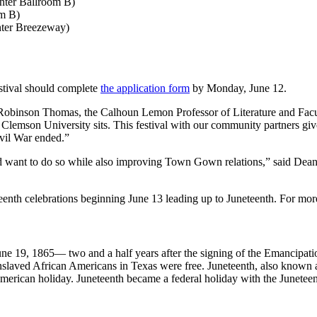
enter Ballroom B)
om B)
enter Breezeway)
estival should complete
the application form
by Monday, June 12.
 Robinson Thomas, the Calhoun Lemon Professor of Literature and Facul
 Clemson University sits. This festival with our community partners gi
Civil War ended.”
 and want to do so while also improving Town Gown relations,” said De
teenth celebrations beginning June 13 leading up to Juneteenth. For more
June 19, 1865— two and a half years after the signing of the Emanci
t enslaved African Americans in Texas were free. Juneteenth, also kn
merican holiday. Juneteenth became a federal holiday with the Junet
3