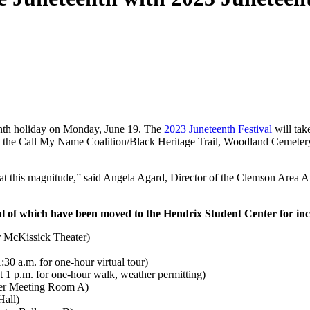
eenth holiday on Monday, June 19. The
2023 Juneteenth Festival
will tak
a, the Call My Name Coalition/Black Heritage Trail, Woodland Cemete
nd at this magnitude,” said Angela Agard, Director of the Clemson Area
al of which have been moved to the Hendrix Student Center for in
r McKissick Theater)
30 a.m. for one-hour virtual tour)
 1 p.m. for one-hour walk, weather permitting)
nter Meeting Room A)
Hall)