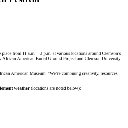
e place from 11 a.m. – 3 p.m. at various locations around Clemson’s
ry African American Burial Ground Project and Clemson University
 African American Museum. “We’re combining creativity, resources,
clement weather
(locations are noted below):