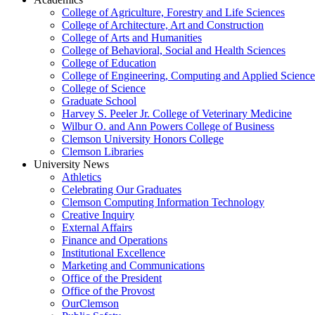
College of Agriculture, Forestry and Life Sciences
College of Architecture, Art and Construction
College of Arts and Humanities
College of Behavioral, Social and Health Sciences
College of Education
College of Engineering, Computing and Applied Science
College of Science
Graduate School
Harvey S. Peeler Jr. College of Veterinary Medicine
Wilbur O. and Ann Powers College of Business
Clemson University Honors College
Clemson Libraries
University News
Athletics
Celebrating Our Graduates
Clemson Computing Information Technology
Creative Inquiry
External Affairs
Finance and Operations
Institutional Excellence
Marketing and Communications
Office of the President
Office of the Provost
OurClemson