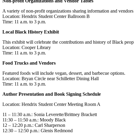
Non-profit Organizations and Vendor
Tables
A variety of non-profit organizations sharing information and vendors 
Location: Hendrix Student Center Ballroom B
Time: 11 a.m. to 3 p.m.
Local Black History Exhibit
This exhibit will celebrate the contributions and history of Black pe
Location: Cooper Library
Time: 11 a.m. to 3 p.m.
Food Trucks and Vendors
Featured foods will include vegan, dessert, and barbecue options.
Location: Bryan Circle near Schilletter Dining Hall
Time: 11 a.m. to 3 p.m.
Author Presentation and Book Signing Schedule
Location: Hendrix Student Center Meeting Room A
11 – 11:30 a.m.: Sonia Leverette/Brittney Brackett
11:30 – 11:50 a.m.: Moody Black
12 – 12:20 p.m.: Carl Sharperson
12:30 – 12:50 p.m.: Glenis Redmond