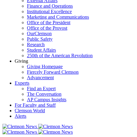
External Affairs
Finance and Operations
Institutional Excellence
Marketing and Communications
Office of the President
Office of the Provost
OurClemson
Public Safety
Research
Student Affairs
250th of the American Revolution
Giving
Giving Homepage
Fiercely Forward Clemson
Advancement
Experts
Find an Expert
The Conversation
AP Campus Insights
For Faculty and Staff
Clemson World
Alerts