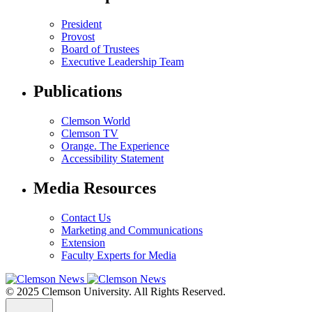
President
Provost
Board of Trustees
Executive Leadership Team
Publications
Clemson World
Clemson TV
Orange. The Experience
Accessibility Statement
Media Resources
Contact Us
Marketing and Communications
Extension
Faculty Experts for Media
© 2025 Clemson University. All Rights Reserved.