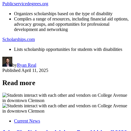
Publicservicedegrees.org
Organizes scholarships based on the type of disability
Compiles a range of resources, including financial aid options,
advocacy groups, and opportunities for professional
development and networking
Scholarships.com
Lists scholarship opportunities for students with disabilities
by
Ryan Real
Published
April 11, 2025
Read more
Current News