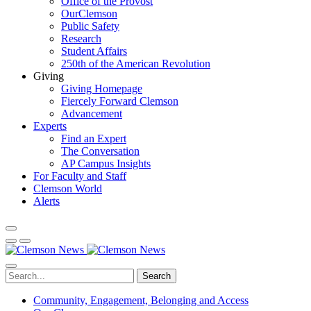
Office of the Provost
OurClemson
Public Safety
Research
Student Affairs
250th of the American Revolution
Giving
Giving Homepage
Fiercely Forward Clemson
Advancement
Experts
Find an Expert
The Conversation
AP Campus Insights
For Faculty and Staff
Clemson World
Alerts
Search
Community, Engagement, Belonging and Access