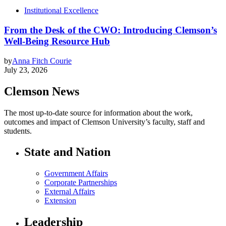
Institutional Excellence
From the Desk of the CWO: Introducing Clemson’s
Well-Being Resource Hub
by
Anna Fitch Courie
July 23, 2026
Clemson News
The most up-to-date source for information about the work,
outcomes and impact of Clemson University’s faculty, staff and
students.
State and Nation
Government Affairs
Corporate Partnerships
External Affairs
Extension
Leadership