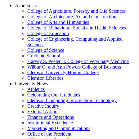
Academics
College of Agriculture, Forestry and Life Sciences
College of Architecture, Art and Construction
College of Arts and Humanities
College of Behavioral, Social and Health Sciences
College of Education
College of Engineering, Computing and Applied
Sciences
College of Science
Graduate School
Harvey S. Peeler Jr. College of Veterinary Medicine
Wilbur O. and Ann Powers College of Business
Clemson University Honors College
Clemson Libraries
University News
Athletics
Celebrating Our Graduates
Clemson Computing Information Technology
Creative Inquiry
External Affairs
Finance and Operations
Institutional Excellence
Marketing and Communications
Office of the President