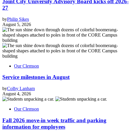
Joint City University Advisory Board kicks off 2026-
27
by
Philip Sikes
August 5, 2026
Our Clemson
Service milestones in August
by
Colby Lanham
August 4, 2026
Our Clemson
Fall 2026 move-in week traffic and parking
information for employees