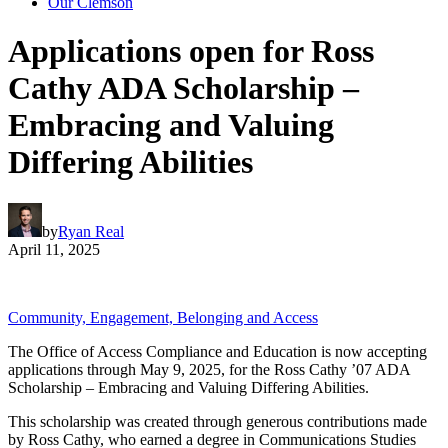
Our Clemson
Applications open for Ross
Cathy ADA Scholarship –
Embracing and Valuing
Differing Abilities
by
Ryan Real
April 11, 2025
Community, Engagement, Belonging and Access
The Office of Access Compliance and Education is now accepting
applications through May 9, 2025, for the Ross Cathy ’07 ADA
Scholarship – Embracing and Valuing Differing Abilities.
This scholarship was created through generous contributions made
by Ross Cathy, who earned a degree in Communications Studies