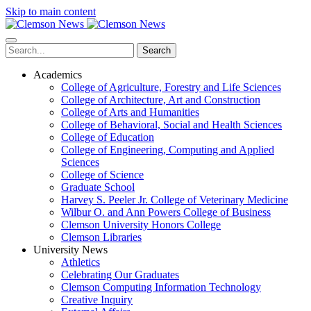
Skip to main content
Search
Academics
College of Agriculture, Forestry and Life Sciences
College of Architecture, Art and Construction
College of Arts and Humanities
College of Behavioral, Social and Health Sciences
College of Education
College of Engineering, Computing and Applied
Sciences
College of Science
Graduate School
Harvey S. Peeler Jr. College of Veterinary Medicine
Wilbur O. and Ann Powers College of Business
Clemson University Honors College
Clemson Libraries
University News
Athletics
Celebrating Our Graduates
Clemson Computing Information Technology
Creative Inquiry