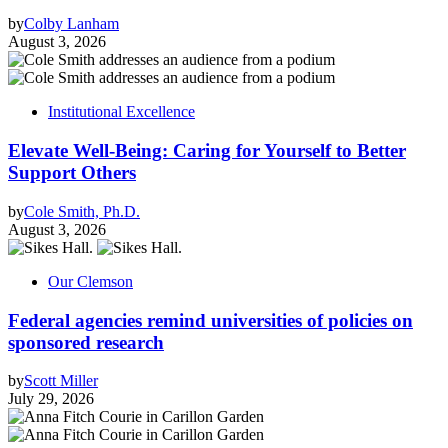
by
Colby Lanham
August 3, 2026
Institutional Excellence
Elevate Well-Being: Caring for Yourself to Better
Support Others
by
Cole Smith, Ph.D.
August 3, 2026
Our Clemson
Federal agencies remind universities of policies on
sponsored research
by
Scott Miller
July 29, 2026