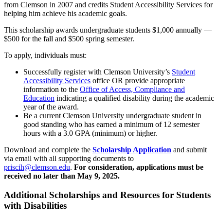
from Clemson in 2007 and credits Student Accessibility Services for
helping him achieve his academic goals.
This scholarship awards undergraduate students $1,000 annually —
$500 for the fall and $500 spring semester.
To apply, individuals must:
Successfully register with Clemson University’s
Student
Accessibility Services
office OR provide appropriate
information to the
Office of Access, Compliance and
Education
indicating a qualified disability during the academic
year of the award.
Be a current Clemson University undergraduate student in
good standing who has earned a minimum of 12 semester
hours with a 3.0 GPA (minimum) or higher.
Download and complete the
Scholarship Application
and submit
via email with all supporting documents to
priscih@clemson.edu
.
For consideration, applications must be
received no later than May 9, 2025.
Additional Scholarships and Resources for Students
with Disabilities