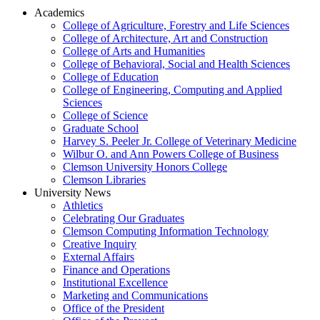
Academics
College of Agriculture, Forestry and Life Sciences
College of Architecture, Art and Construction
College of Arts and Humanities
College of Behavioral, Social and Health Sciences
College of Education
College of Engineering, Computing and Applied
Sciences
College of Science
Graduate School
Harvey S. Peeler Jr. College of Veterinary Medicine
Wilbur O. and Ann Powers College of Business
Clemson University Honors College
Clemson Libraries
University News
Athletics
Celebrating Our Graduates
Clemson Computing Information Technology
Creative Inquiry
External Affairs
Finance and Operations
Institutional Excellence
Marketing and Communications
Office of the President