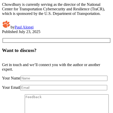
Chowdhury is currently serving as the director of the National
Center for Transportation Cybersecurity and Resilience (TraCR),
which is sponsored by the U.S. Department of Transportation.
by
Paul Alongi
Published
July 23, 2025
Want to discuss?
Get in touch and we’ll connect you with the author or another
expert.
Your Name
Your Email