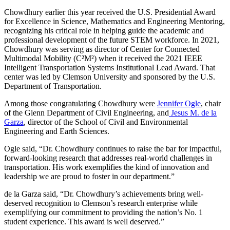
Chowdhury earlier this year received the U.S. Presidential Award
for Excellence in Science, Mathematics and Engineering Mentoring,
recognizing his critical role in helping guide the academic and
professional development of the future STEM workforce. In 2021,
Chowdhury was serving as director of Center for Connected
Multimodal Mobility (C²M²) when it received the 2021 IEEE
Intelligent Transportation Systems Institutional Lead Award. That
center was led by Clemson University and sponsored by the U.S.
Department of Transportation.
Among those congratulating Chowdhury were
Jennifer Ogle
, chair
of the Glenn Department of Civil Engineering, and
Jesus M. de la
Garza
, director of the School of Civil and Environmental
Engineering and Earth Sciences.
Ogle said, “Dr. Chowdhury continues to raise the bar for impactful,
forward-looking research that addresses real-world challenges in
transportation. His work exemplifies the kind of innovation and
leadership we are proud to foster in our department.”
de la Garza said, “Dr. Chowdhury’s achievements bring well-
deserved recognition to Clemson’s research enterprise while
exemplifying our commitment to providing the nation’s No. 1
student experience. This award is well deserved.”