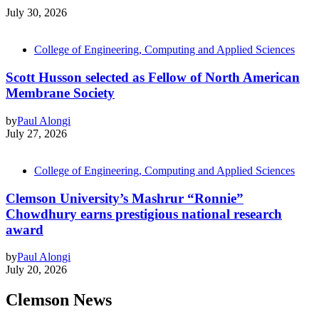
July 30, 2026
College of Engineering, Computing and Applied Sciences
Scott Husson selected as Fellow of North American
Membrane Society
by
Paul Alongi
July 27, 2026
College of Engineering, Computing and Applied Sciences
Clemson University’s Mashrur “Ronnie”
Chowdhury earns prestigious national research
award
by
Paul Alongi
July 20, 2026
Clemson News