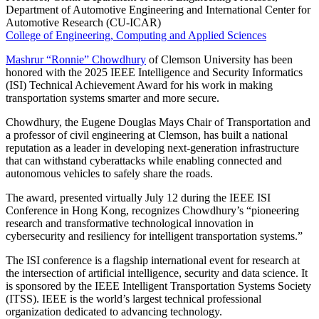
Department of Automotive Engineering and International Center for
Automotive Research (CU-ICAR)
College of Engineering, Computing and Applied Sciences
Mashrur “Ronnie” Chowdhury
of Clemson University has been
honored with the 2025 IEEE Intelligence and Security Informatics
(ISI) Technical Achievement Award for his work in making
transportation systems smarter and more secure.
Chowdhury, the Eugene Douglas Mays Chair of Transportation and
a professor of civil engineering at Clemson, has built a national
reputation as a leader in developing next-generation infrastructure
that can withstand cyberattacks while enabling connected and
autonomous vehicles to safely share the roads.
The award, presented virtually July 12 during the IEEE ISI
Conference in Hong Kong, recognizes Chowdhury’s “pioneering
research and transformative technological innovation in
cybersecurity and resiliency for intelligent transportation systems.”
The ISI conference is a flagship international event for research at
the intersection of artificial intelligence, security and data science. It
is sponsored by the IEEE Intelligent Transportation Systems Society
(ITSS). IEEE is the world’s largest technical professional
organization dedicated to advancing technology.