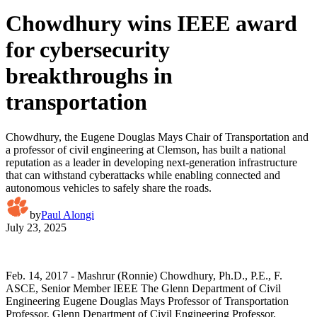
Chowdhury wins IEEE award
for cybersecurity
breakthroughs in
transportation
Chowdhury, the Eugene Douglas Mays Chair of Transportation and
a professor of civil engineering at Clemson, has built a national
reputation as a leader in developing next-generation infrastructure
that can withstand cyberattacks while enabling connected and
autonomous vehicles to safely share the roads.
by
Paul Alongi
July 23, 2025
Feb. 14, 2017 - Mashrur (Ronnie) Chowdhury, Ph.D., P.E., F.
ASCE, Senior Member IEEE The Glenn Department of Civil
Engineering Eugene Douglas Mays Professor of Transportation
Professor, Glenn Department of Civil Engineering Professor,