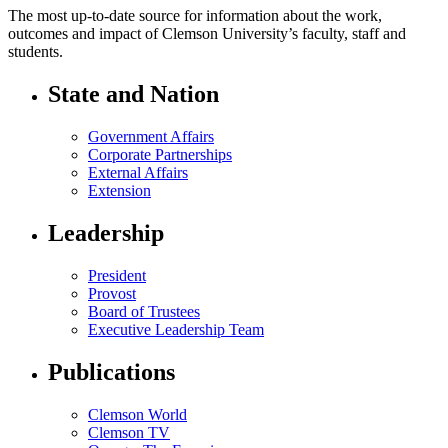
The most up-to-date source for information about the work,
outcomes and impact of Clemson University’s faculty, staff and
students.
State and Nation
Government Affairs
Corporate Partnerships
External Affairs
Extension
Leadership
President
Provost
Board of Trustees
Executive Leadership Team
Publications
Clemson World
Clemson TV