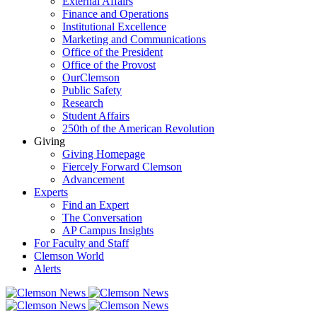
External Affairs
Finance and Operations
Institutional Excellence
Marketing and Communications
Office of the President
Office of the Provost
OurClemson
Public Safety
Research
Student Affairs
250th of the American Revolution
Giving
Giving Homepage
Fiercely Forward Clemson
Advancement
Experts
Find an Expert
The Conversation
AP Campus Insights
For Faculty and Staff
Clemson World
Alerts