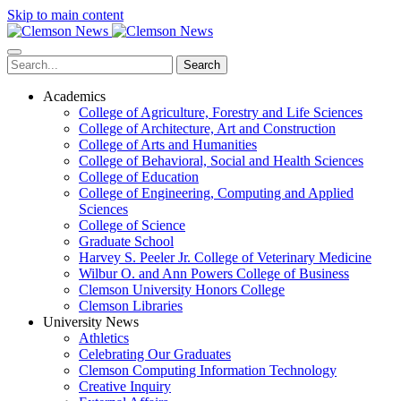
Skip to main content
Search
Academics
College of Agriculture, Forestry and Life Sciences
College of Architecture, Art and Construction
College of Arts and Humanities
College of Behavioral, Social and Health Sciences
College of Education
College of Engineering, Computing and Applied
Sciences
College of Science
Graduate School
Harvey S. Peeler Jr. College of Veterinary Medicine
Wilbur O. and Ann Powers College of Business
Clemson University Honors College
Clemson Libraries
University News
Athletics
Celebrating Our Graduates
Clemson Computing Information Technology
Creative Inquiry