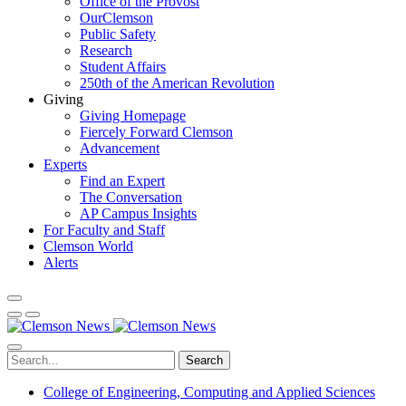
Office of the Provost
OurClemson
Public Safety
Research
Student Affairs
250th of the American Revolution
Giving
Giving Homepage
Fiercely Forward Clemson
Advancement
Experts
Find an Expert
The Conversation
AP Campus Insights
For Faculty and Staff
Clemson World
Alerts
Search
College of Engineering, Computing and Applied Sciences