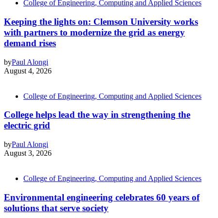
College of Engineering, Computing and Applied Sciences
Keeping the lights on: Clemson University works
with partners to modernize the grid as energy
demand rises
by
Paul Alongi
August 4, 2026
College of Engineering, Computing and Applied Sciences
College helps lead the way in strengthening the
electric grid
by
Paul Alongi
August 3, 2026
College of Engineering, Computing and Applied Sciences
Environmental engineering celebrates 60 years of
solutions that serve society