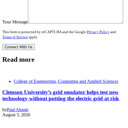
Your Message
This form is protected by reCAPTCHA and the Google
Privacy Policy
and
Terms of Service
apply.
Read more
College of Engineering, Computing and Applied Sciences
Clemson University’s grid emulator helps test new
technology without putting the electric grid at risk
by
Paul Alongi
August 5, 2026