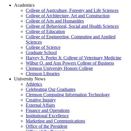
Academics
College of Agriculture, Forestry and Life Sciences
College of Architecture, Art and Construction
College of Arts and Humanities
College of Behavioral, Social and Health Sciences
College of Education
College of Engineering, Computing and Applied
Sciences
College of Science
Graduate School
Harvey S. Peeler Jr. College of Veterinary Medicine
Wilbur O. and Ann Powers College of Business
Clemson University Honors College
Clemson Libraries
University News
Athletics
Celebrating Our Graduates
Clemson Computing Information Technology
Creative Inquiry
External Affairs
Finance and Operations
Institutional Excellence
Marketing and Communications
Office of the President