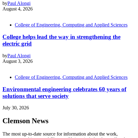
by
Paul Alongi
August 4, 2026
College of Engineering, Computing and Applied Sciences
College helps lead the way in strengthening the
electric grid
by
Paul Alongi
August 3, 2026
College of Engineering, Computing and Applied Sciences
Environmental engineering celebrates 60 years of
solutions that serve society
July 30, 2026
Clemson News
The most up-to-date source for information about the work,