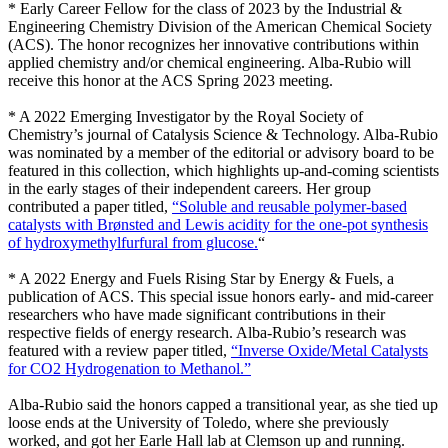
* Early Career Fellow for the class of 2023 by the Industrial &
Engineering Chemistry Division of the American Chemical Society
(ACS). The honor recognizes her innovative contributions within
applied chemistry and/or chemical engineering. Alba-Rubio will
receive this honor at the ACS Spring 2023 meeting.
* A 2022 Emerging Investigator by the Royal Society of
Chemistry’s journal of Catalysis Science & Technology. Alba-Rubio
was nominated by a member of the editorial or advisory board to be
featured in this collection, which highlights up-and-coming scientists
in the early stages of their independent careers. Her group
contributed a paper titled,
“Soluble and reusable polymer-based
catalysts with Brønsted and Lewis acidity for the one-pot synthesis
of hydroxymethylfurfural from glucose.
“
* A 2022 Energy and Fuels Rising Star by Energy & Fuels, a
publication of ACS. This special issue honors early- and mid-career
researchers who have made significant contributions in their
respective fields of energy research. Alba-Rubio’s research was
featured with a review paper titled,
“Inverse Oxide/Metal Catalysts
for CO2 Hydrogenation to Methanol.”
Alba-Rubio said the honors capped a transitional year, as she tied up
loose ends at the University of Toledo, where she previously
worked, and got her Earle Hall lab at Clemson up and running.