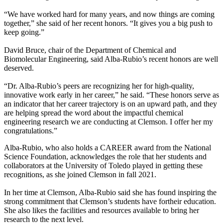
“We have worked hard for many years, and now things are coming
together,” she said of her recent honors. “It gives you a big push to
keep going.”
David Bruce, chair of the Department of Chemical and
Biomolecular Engineering, said Alba-Rubio’s recent honors are well
deserved.
“Dr. Alba-Rubio’s peers are recognizing her for high-quality,
innovative work early in her career,” he said. “These honors serve as
an indicator that her career trajectory is on an upward path, and they
are helping spread the word about the impactful chemical
engineering research we are conducting at Clemson. I offer her my
congratulations.”
Alba-Rubio, who also holds a CAREER award from the National
Science Foundation, acknowledges the role that her students and
collaborators at the University of Toledo played in getting these
recognitions, as she joined Clemson in fall 2021.
In her time at Clemson, Alba-Rubio said she has found inspiring the
strong commitment that Clemson’s students have fortheir education.
She also likes the facilities and resources available to bring her
research to the next level.