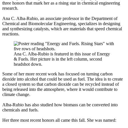
three honors that mark her as a rising star in chemical engineering
research.
Ana C. Alba-Rubio, an associate professor in the Department of
Chemical and Biomolecular Engineering, specializes in designing
and synthesizing catalysts, which are materials that speed chemical
reactions.
Ana C. Alba-Rubio is featured in this issue of Energy
& Fuels. Her picture is in the left column, second
headshot down.
Some of her more recent work has focused on turning carbon
dioxide into alcohol that could be used as fuel. The idea is to create
a closed system so that carbon dioxide can be recycled instead of
being released into the atmosphere, where it would contribute to
climate change.
Alba-Rubio has also studied how biomass can be converted into
chemicals and fuels.
Her three most recent honors all came this fall. She was named: