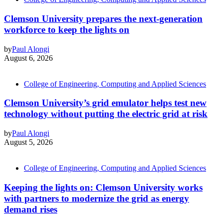
Clemson University prepares the next-generation
workforce to keep the lights on
by
Paul Alongi
August 6, 2026
College of Engineering, Computing and Applied Sciences
Clemson University’s grid emulator helps test new
technology without putting the electric grid at risk
by
Paul Alongi
August 5, 2026
College of Engineering, Computing and Applied Sciences
Keeping the lights on: Clemson University works
with partners to modernize the grid as energy
demand rises