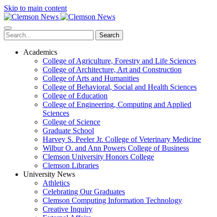
Skip to main content
Search
Academics
College of Agriculture, Forestry and Life Sciences
College of Architecture, Art and Construction
College of Arts and Humanities
College of Behavioral, Social and Health Sciences
College of Education
College of Engineering, Computing and Applied
Sciences
College of Science
Graduate School
Harvey S. Peeler Jr. College of Veterinary Medicine
Wilbur O. and Ann Powers College of Business
Clemson University Honors College
Clemson Libraries
University News
Athletics
Celebrating Our Graduates
Clemson Computing Information Technology
Creative Inquiry