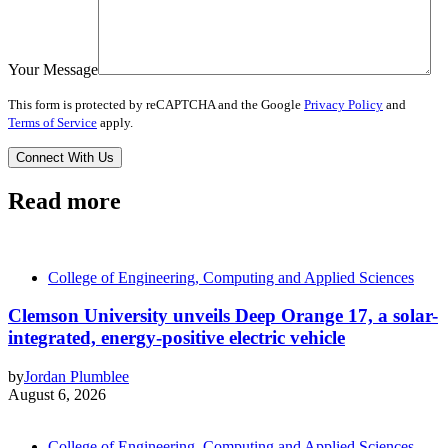
Your Message
This form is protected by reCAPTCHA and the Google
Privacy Policy
and
Terms of Service
apply.
Read more
College of Engineering, Computing and Applied Sciences
Clemson University unveils Deep Orange 17, a solar-
integrated, energy-positive electric vehicle
by
Jordan Plumblee
August 6, 2026
College of Engineering, Computing and Applied Sciences