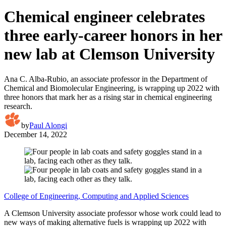
Chemical engineer celebrates
three early-career honors in her
new lab at Clemson University
Ana C. Alba-Rubio, an associate professor in the Department of
Chemical and Biomolecular Engineering, is wrapping up 2022 with
three honors that mark her as a rising star in chemical engineering
research.
by
Paul Alongi
December 14, 2022
College of Engineering, Computing and Applied Sciences
A Clemson University associate professor whose work could lead to
new ways of making alternative fuels is wrapping up 2022 with