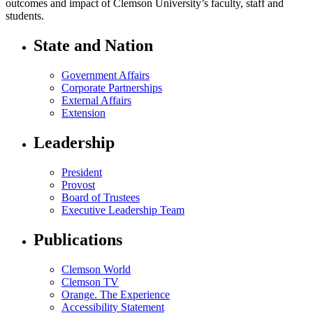
outcomes and impact of Clemson University’s faculty, staff and
students.
State and Nation
Government Affairs
Corporate Partnerships
External Affairs
Extension
Leadership
President
Provost
Board of Trustees
Executive Leadership Team
Publications
Clemson World
Clemson TV
Orange. The Experience
Accessibility Statement