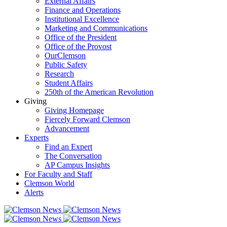
External Affairs
Finance and Operations
Institutional Excellence
Marketing and Communications
Office of the President
Office of the Provost
OurClemson
Public Safety
Research
Student Affairs
250th of the American Revolution
Giving
Giving Homepage
Fiercely Forward Clemson
Advancement
Experts
Find an Expert
The Conversation
AP Campus Insights
For Faculty and Staff
Clemson World
Alerts