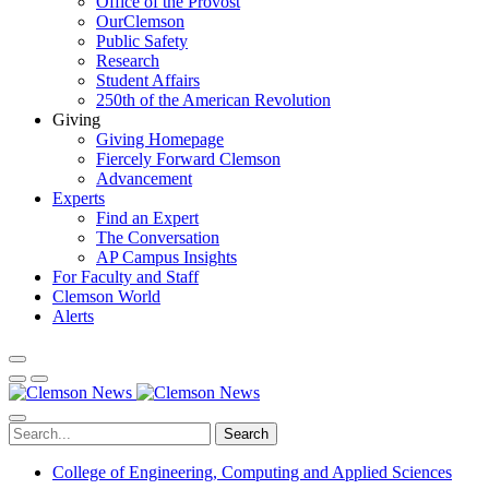
Office of the Provost
OurClemson
Public Safety
Research
Student Affairs
250th of the American Revolution
Giving
Giving Homepage
Fiercely Forward Clemson
Advancement
Experts
Find an Expert
The Conversation
AP Campus Insights
For Faculty and Staff
Clemson World
Alerts
Search
College of Engineering, Computing and Applied Sciences