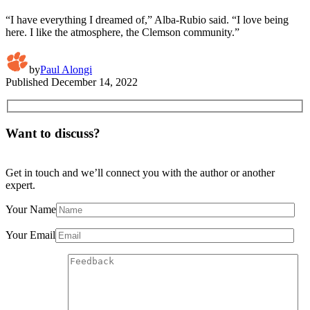
“I have everything I dreamed of,” Alba-Rubio said. “I love being
here. I like the atmosphere, the Clemson community.”
by
Paul Alongi
Published
December 14, 2022
Want to discuss?
Get in touch and we’ll connect you with the author or another
expert.
Your Name
Your Email