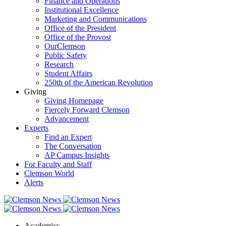
Finance and Operations
Institutional Excellence
Marketing and Communications
Office of the President
Office of the Provost
OurClemson
Public Safety
Research
Student Affairs
250th of the American Revolution
Giving
Giving Homepage
Fiercely Forward Clemson
Advancement
Experts
Find an Expert
The Conversation
AP Campus Insights
For Faculty and Staff
Clemson World
Alerts
Academics