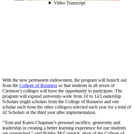
With the new permanent endowment, the program will branch out
from the
College of Business
so that students in all seven of
Clemson’s colleges will have the opportunity to participate. The
program will expand university-wide from 10 to 14 Leadership
Scholars (eight scholars from the College of Business and one
scholar each from the other colleges) selected each year for a total of
42 Scholars in the third year after implementation.
“Tom and Karen Chapman’s personal sacrifice, generosity and
leadership in creating a better learning experience for our students
are unmatched,” said Bobby McCormick, dean of the College of