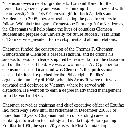
“Clemson owes a debt of gratitude to Tom and Karen for their
tremendous generosity and visionary thinking. Just as they did with
the university’s first ONE Clemson gift for both Athletics and
Academics in 2008, they are again setting the pace for others to
follow. With their inaugural Cornerstone Partner gift for Academics,
the Chapmans will help shape the lives of countless Clemson
students and prepare our university for future success,” said Brian
O’Rourke, vice president for development and alumni relations.
Chapman funded the construction of the Thomas F. Chapman
Grandstands at Clemson’s baseball stadium, and he credits his
success to lessons in leadership that he learned both in the classroom
and on the baseball field. He was a two-time all-ACC pitcher for
Clemson’s baseball team and was Clemson’s first professional
baseball draftee. He pitched for the Philadelphia Phillies’
organization until April 1968, when his Army Reserve unit was
activated and deployed to Vietnam, where he served with
distinction. He went on to earn a degree in advanced management
from Harvard in 1978.
Chapman served as chairman and chief executive officer of Equifax
Inc. from May 1999 until his retirement in December 2005. For
more than 40 years, Chapman built an outstanding career in
banking, information technology and marketing. Before joining
Equifax in 1990, he spent 20 years with First Atlanta Corp.