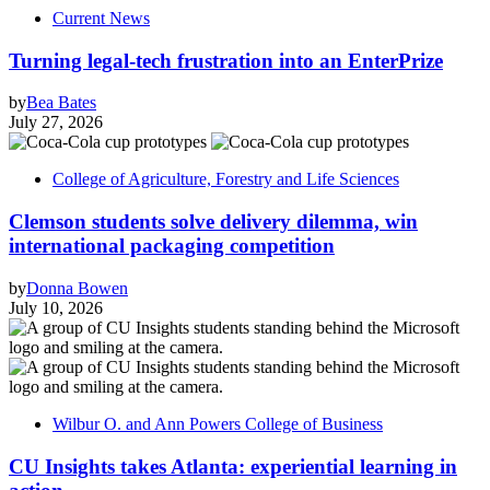
Current News
Turning legal-tech frustration into an EnterPrize
by
Bea Bates
July 27, 2026
College of Agriculture, Forestry and Life Sciences
Clemson students solve delivery dilemma, win
international packaging competition
by
Donna Bowen
July 10, 2026
Wilbur O. and Ann Powers College of Business
CU Insights takes Atlanta: experiential learning in