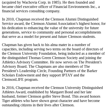
(acquired by Wachovia Corp. in 1985). He then founded and
became chief executive officer of Financial Environments Inc., a
financial services consulting company.
In 2010, Chapman received the Clemson Alumni Distinguished
Service award, the Clemson Alumni Association’s highest honor, for
his dedication to enhancing the value of the university for future
generations, service to community and personal accomplishments
that serve as a model for present and future Clemson students.
Chapman has given back to his alma mater in a number of
capacities, including serving two terms on the board of directors of
the Clemson University Foundation, being inducted as a member of
the distinguished Thomas Green Clemson Society and joining the
Athletics Advisory Committee. He now serves on The President’s
Advisory Board. The Chapmans are also members of The
President’s Leadership Circle, Founding Partners of the Barker
Scholars Endowment and they support IPTAY and the
ClemsonLIFE program.
In 2016, Chapman received the Clemson University Distinguished
Athletes Award, established by Margaret Bond and her late
husband, former Clemson golfer Steve Bond. This award honors
Tiger athletes who have shown great character and have become
outstanding citizens in their lives after Clemson.