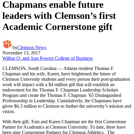
Chapmans enable future
leaders with Clemson’s first
Academic Cornerstone gift
by
Clemson News
November 13, 2017
Wilbur O. and Ann Powers College of Business
CLEMSON, South Carolina — Atlanta resident Thomas F.
Chapman and his wife, Karen, have brightened the future of
Clemson University students and every person their post-graduation
work will impact with a $4 million gift that will establish an
endowment for the Thomas F. Chapman Leadership Scholars
Program and create the Thomas F. Chapman ’65 Distinguished
Professorship in Leadership. Cumulatively, the Chapmans have
given $6.3 million to Clemson to further the university’s mission and
vision.
With their gift, Tom and Karen Chapman are the first Cornerstone
Partner for Academics at Clemson University. To date, there have
been nine Cornerstone Partners for Clemson Athletics. The