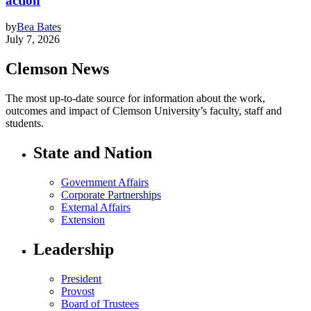
action
by
Bea Bates
July 7, 2026
Clemson News
The most up-to-date source for information about the work,
outcomes and impact of Clemson University’s faculty, staff and
students.
State and Nation
Government Affairs
Corporate Partnerships
External Affairs
Extension
Leadership
President
Provost
Board of Trustees