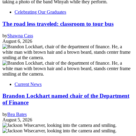
Celebrating Our Graduates
The road less traveled: classroom to tour bus
by
Shawna Cass
August 6, 2026
Current News
Brandon Lockhart named chair of the Department
of Finance
by
Bea Bates
August 5, 2026