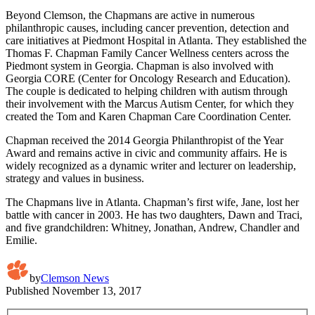
Beyond Clemson, the Chapmans are active in numerous
philanthropic causes, including cancer prevention, detection and
care initiatives at Piedmont Hospital in Atlanta. They established the
Thomas F. Chapman Family Cancer Wellness centers across the
Piedmont system in Georgia. Chapman is also involved with
Georgia CORE (Center for Oncology Research and Education).
The couple is dedicated to helping children with autism through
their involvement with the Marcus Autism Center, for which they
created the Tom and Karen Chapman Care Coordination Center.
Chapman received the 2014 Georgia Philanthropist of the Year
Award and remains active in civic and community affairs. He is
widely recognized as a dynamic writer and lecturer on leadership,
strategy and values in business.
The Chapmans live in Atlanta. Chapman’s first wife, Jane, lost her
battle with cancer in 2003. He has two daughters, Dawn and Traci,
and five grandchildren: Whitney, Jonathan, Andrew, Chandler and
Emilie.
by
Clemson News
Published
November 13, 2017