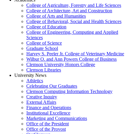
College of Agriculture, Forestry and Life Sciences
College of Architecture, Art and Construction
College of Arts and Humanities
College of Behavioral, Social and Health Sciences
College of Education
College of Engineering, Computing and Applied
Sciences
College of Science
Graduate School
Harvey S. Peeler Jr. College of Veterinary Medicine
Wilbur O. and Ann Powers College of Business
Clemson University Honors College
Clemson Libraries
University News
Athletics
Celebrating Our Graduates
Clemson Computing Information Technology
Creative Inquiry
External Affairs
Finance and Operations
Institutional Excellence
Marketing and Communications
Office of the President
Office of the Provost