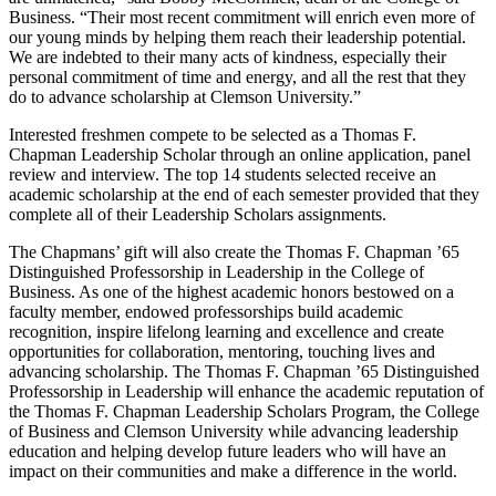
Business. “Their most recent commitment will enrich even more of
our young minds by helping them reach their leadership potential.
We are indebted to their many acts of kindness, especially their
personal commitment of time and energy, and all the rest that they
do to advance scholarship at Clemson University.”
Interested freshmen compete to be selected as a Thomas F.
Chapman Leadership Scholar through an online application, panel
review and interview. The top 14 students selected receive an
academic scholarship at the end of each semester provided that they
complete all of their Leadership Scholars assignments.
The Chapmans’ gift will also create the Thomas F. Chapman ’65
Distinguished Professorship in Leadership in the College of
Business. As one of the highest academic honors bestowed on a
faculty member, endowed professorships build academic
recognition, inspire lifelong learning and excellence and create
opportunities for collaboration, mentoring, touching lives and
advancing scholarship. The Thomas F. Chapman ’65 Distinguished
Professorship in Leadership will enhance the academic reputation of
the Thomas F. Chapman Leadership Scholars Program, the College
of Business and Clemson University while advancing leadership
education and helping develop future leaders who will have an
impact on their communities and make a difference in the world.