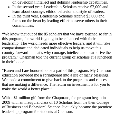
on developing intellect and defining leadership capabilities.
In the second year, Leadership Scholars receive $2,000 and
learn about courage, ethics, behavior and style of leaders.
In the third year, Leadership Scholars receive $3,000 and
focus on the heart by leading efforts to serve others in their
communities.
“We know that out of the 85 scholars that we have touched so far in
this program, the world is going to be enhanced with their
leadership. The world needs more effective leaders, and it will take
compassionate and dedicated individuals to help us move this
country forward — that’s why courage, intellect and heart drive the
program,” Chapman told the current group of scholars at a luncheon
in their honor.
“Karen and I are honored to be a part of this program. My Clemson
education provided me a springboard into a life of many blessings.
We made a commitment to give back to the programs and causes
that are making a difference. The return on investment is for you to
make the world a better place.”
With a $1 million gift from the Chapmans, the program began in
2009 with an inaugural class of 10 Scholars from the then-College
of Business and Behavioral Science. It quickly became the premiere
leadership program for students at Clemson.