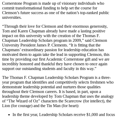
Cornerstone Program is made up of visionary individuals who
commit transformational funding to help set the course for
Clemson’s future success as one of the nation’s top-ranked public
universities.
“Through their love for Clemson and their enormous generosity,
Tom and Karen Chapman already have made a lasting positive
impact on this university with the creation of the Thomas F.
Chapman Leadership Scholars program in 2009,” said Clemson
University President James P. Clements. “It is fitting that the
Chapmans’ extraordinary passion for leadership education has
motivated them to again take the lead in supporting Clemson, this
time by providing our first Academic Cornerstone gift and we are
incredibly honored and thankful they have chosen to once again
support our outstanding students and faculty in this way.”
The Thomas F. Chapman Leadership Scholars Program is a three-
year program that identifies and competitively selects freshmen who
demonstrate leadership potential and nurtures those qualities
throughout their Clemson careers. It is based, in part, upon a
leadership theme developed by Tom Chapman that uses the analogy
of “The Wizard of Oz” characters the Scarecrow (for intellect), the
Lion (for courage) and the Tin Man (for heart):
In the first year, Leadership Scholars receive $1,000 and focus