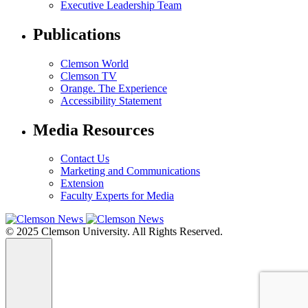
Executive Leadership Team
Publications
Clemson World
Clemson TV
Orange. The Experience
Accessibility Statement
Media Resources
Contact Us
Marketing and Communications
Extension
Faculty Experts for Media
© 2025 Clemson University. All Rights Reserved.