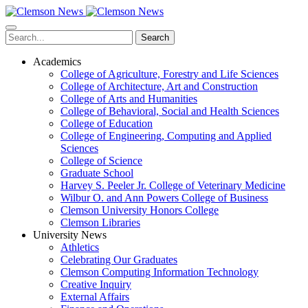
Skip
to
main
Search
content
Academics
College of Agriculture, Forestry and Life Sciences
College of Architecture, Art and Construction
College of Arts and Humanities
College of Behavioral, Social and Health Sciences
College of Education
College of Engineering, Computing and Applied
Sciences
College of Science
Graduate School
Harvey S. Peeler Jr. College of Veterinary Medicine
Wilbur O. and Ann Powers College of Business
Clemson University Honors College
Clemson Libraries
University News
Athletics
Celebrating Our Graduates
Clemson Computing Information Technology
Creative Inquiry
External Affairs