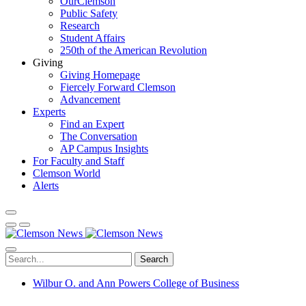
OurClemson
Public Safety
Research
Student Affairs
250th of the American Revolution
Giving
Giving Homepage
Fiercely Forward Clemson
Advancement
Experts
Find an Expert
The Conversation
AP Campus Insights
For Faculty and Staff
Clemson World
Alerts
Search
Wilbur O. and Ann Powers College of Business