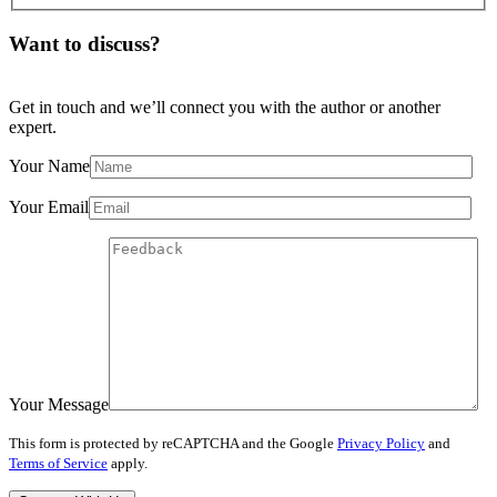
Want to discuss?
Get in touch and we’ll connect you with the author or another
expert.
Your Name
Your Email
Your Message
This form is protected by reCAPTCHA and the Google
Privacy Policy
and
Terms of Service
apply.