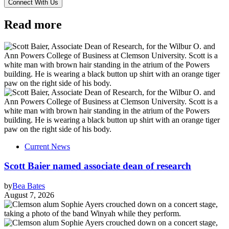
Read more
Current News
Scott Baier named associate dean of research
by
Bea Bates
August 7, 2026