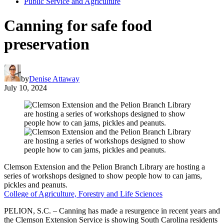
Public Service and Agriculture
Canning for safe food
preservation
by
Denise Attaway
July 10, 2024
Clemson Extension and the Pelion Branch Library are hosting a
series of workshops designed to show people how to can jams,
pickles and peanuts.
College of Agriculture, Forestry and Life Sciences
PELION, S.C. – Canning has made a resurgence in recent years and
the Clemson Extension Service is showing South Carolina residents