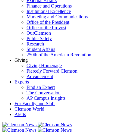
External Affairs
Finance and Operations
Institutional Excellence
Marketing and Communications
Office of the President
Office of the Provost
OurClemson
Public Safety
Research
Student Affairs
250th of the American Revolution
Giving
Giving Homepage
Fiercely Forward Clemson
Advancement
Experts
Find an Expert
The Conversation
AP Campus Insights
For Faculty and Staff
Clemson World
Alerts