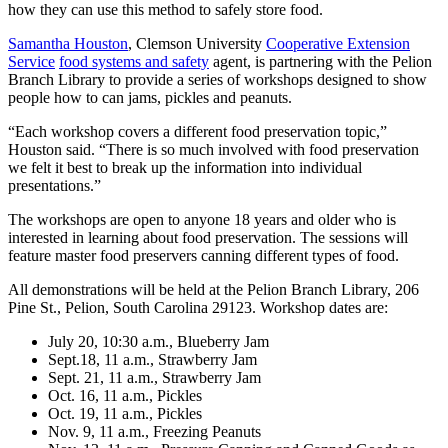
how they can use this method to safely store food.
Samantha Houston
, Clemson University
Cooperative Extension
Service
food systems and safety
agent, is partnering with the Pelion
Branch Library to provide a series of workshops designed to show
people how to can jams, pickles and peanuts.
“Each workshop covers a different food preservation topic,”
Houston said. “There is so much involved with food preservation
we felt it best to break up the information into individual
presentations.”
The workshops are open to anyone 18 years and older who is
interested in learning about food preservation. The sessions will
feature master food preservers canning different types of food.
All demonstrations will be held at the Pelion Branch Library, 206
Pine St., Pelion, South Carolina 29123. Workshop dates are:
July 20, 10:30 a.m., Blueberry Jam
Sept.18, 11 a.m., Strawberry Jam
Sept. 21, 11 a.m., Strawberry Jam
Oct. 16, 11 a.m., Pickles
Oct. 19, 11 a.m., Pickles
Nov. 9, 11 a.m., Freezing Peanuts