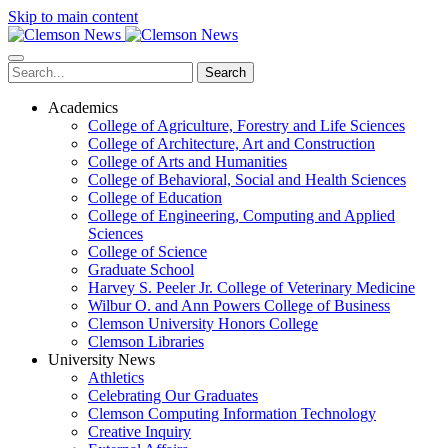
Skip to main content
Search
Academics
College of Agriculture, Forestry and Life Sciences
College of Architecture, Art and Construction
College of Arts and Humanities
College of Behavioral, Social and Health Sciences
College of Education
College of Engineering, Computing and Applied
Sciences
College of Science
Graduate School
Harvey S. Peeler Jr. College of Veterinary Medicine
Wilbur O. and Ann Powers College of Business
Clemson University Honors College
Clemson Libraries
University News
Athletics
Celebrating Our Graduates
Clemson Computing Information Technology
Creative Inquiry