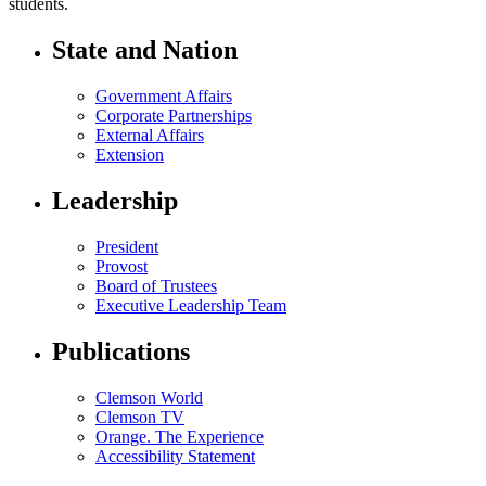
students.
State and Nation
Government Affairs
Corporate Partnerships
External Affairs
Extension
Leadership
President
Provost
Board of Trustees
Executive Leadership Team
Publications
Clemson World
Clemson TV
Orange. The Experience
Accessibility Statement