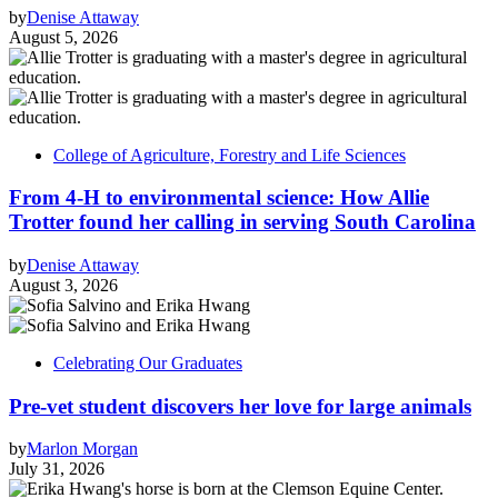
by
Denise Attaway
August 5, 2026
College of Agriculture, Forestry and Life Sciences
From 4-H to environmental science: How Allie
Trotter found her calling in serving South Carolina
by
Denise Attaway
August 3, 2026
Celebrating Our Graduates
Pre-vet student discovers her love for large animals
by
Marlon Morgan
July 31, 2026