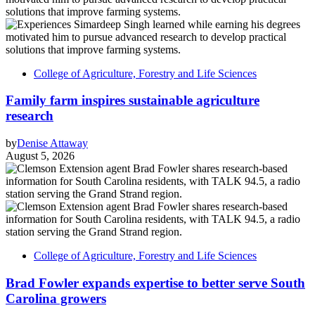
College of Agriculture, Forestry and Life Sciences
Family farm inspires sustainable agriculture
research
by
Denise Attaway
August 5, 2026
College of Agriculture, Forestry and Life Sciences
Brad Fowler expands expertise to better serve South
Carolina growers