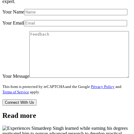
expert.
Your Name
Your Email
Your Message
This form is protected by reCAPTCHA and the Google
Privacy Policy
and
Terms of Service
apply.
Read more