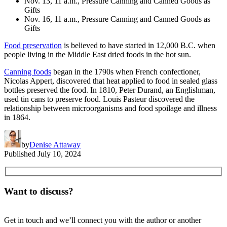
Nov. 13, 11 a.m., Pressure Canning and Canned Goods as
Gifts
Nov. 16, 11 a.m., Pressure Canning and Canned Goods as
Gifts
Food preservation
is believed to have started in 12,000 B.C. when
people living in the Middle East dried foods in the hot sun.
Canning foods
began in the 1790s when French confectioner,
Nicolas Appert, discovered that heat applied to food in sealed glass
bottles preserved the food. In 1810, Peter Durand, an Englishman,
used tin cans to preserve food. Louis Pasteur discovered the
relationship between microorganisms and food spoilage and illness
in 1864.
by
Denise Attaway
Published
July 10, 2024
Want to discuss?
Get in touch and we’ll connect you with the author or another