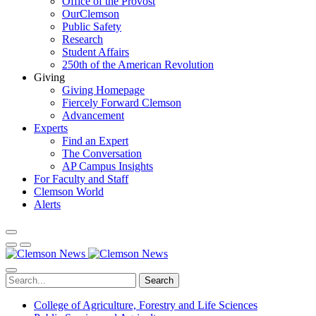
Office of the Provost
OurClemson
Public Safety
Research
Student Affairs
250th of the American Revolution
Giving
Giving Homepage
Fiercely Forward Clemson
Advancement
Experts
Find an Expert
The Conversation
AP Campus Insights
For Faculty and Staff
Clemson World
Alerts
Search
College of Agriculture, Forestry and Life Sciences