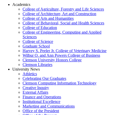
Academics
College of Agriculture, Forestry and Life Sciences
College of Architecture, Art and Construction
College of Arts and Humanities
College of Behavioral, Social and Health Sciences
College of Education
College of Engineering, Computing and Applied
Sciences
College of Science
Graduate School
Harvey S. Peeler Jr. College of Veterinary Medicine
Wilbur O. and Ann Powers College of Business
Clemson University Honors College
Clemson Libraries
University News
Athletics
Celebrating Our Graduates
Clemson Computing Information Technology
Creative Inquiry
External Affairs
Finance and Operations
Institutional Excellence
Marketing and Communications
Office of the President