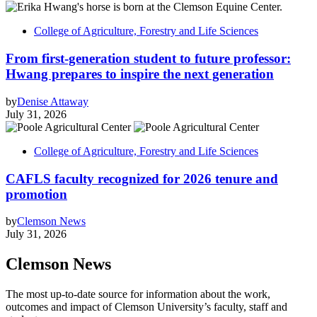
College of Agriculture, Forestry and Life Sciences
From first-generation student to future professor:
Hwang prepares to inspire the next generation
by
Denise Attaway
July 31, 2026
College of Agriculture, Forestry and Life Sciences
CAFLS faculty recognized for 2026 tenure and
promotion
by
Clemson News
July 31, 2026
Clemson News
The most up-to-date source for information about the work,
outcomes and impact of Clemson University’s faculty, staff and