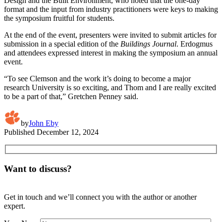
Design and the Built Environment, who noted that the one-day
format and the input from industry practitioners were keys to making
the symposium fruitful for students.
At the end of the event, presenters were invited to submit articles for
submission in a special edition of the
Buildings Journal
. Erdogmus
and attendees expressed interest in making the symposium an annual
event.
“To see Clemson and the work it’s doing to become a major
research University is so exciting, and Thom and I are really excited
to be a part of that,” Gretchen Penney said.
by
John Eby
Published
December 12, 2024
Want to discuss?
Get in touch and we’ll connect you with the author or another
expert.