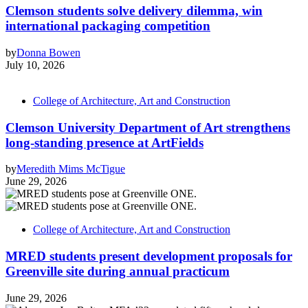
Clemson students solve delivery dilemma, win
international packaging competition
by
Donna Bowen
July 10, 2026
College of Architecture, Art and Construction
Clemson University Department of Art strengthens
long-standing presence at ArtFields
by
Meredith Mims McTigue
June 29, 2026
College of Architecture, Art and Construction
MRED students present development proposals for
Greenville site during annual practicum
June 29, 2026