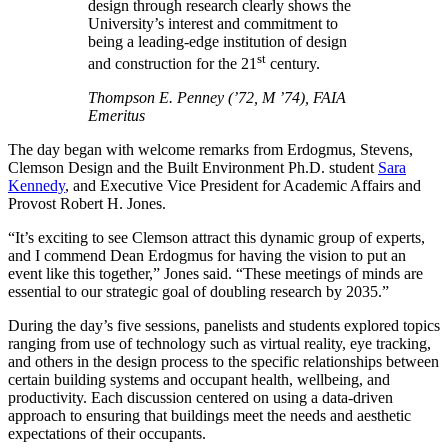
design through research clearly shows the
University’s interest and commitment to
being a leading-edge institution of design
st
and construction for the 21
century.
Thompson E. Penney (’72, M ’74), FAIA
Emeritus
The day began with welcome remarks from Erdogmus, Stevens,
Clemson Design and the Built Environment Ph.D. student
Sara
Kennedy
, and Executive Vice President for Academic Affairs and
Provost Robert H. Jones.
“It’s exciting to see Clemson attract this dynamic group of experts,
and I commend Dean Erdogmus for having the vision to put an
event like this together,” Jones said. “These meetings of minds are
essential to our strategic goal of doubling research by 2035.”
During the day’s five sessions, panelists and students explored topics
ranging from use of technology such as virtual reality, eye tracking,
and others in the design process to the specific relationships between
certain building systems and occupant health, wellbeing, and
productivity. Each discussion centered on using a data-driven
approach to ensuring that buildings meet the needs and aesthetic
expectations of their occupants.