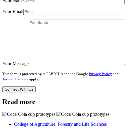
Your Name
Your Email
Your Message
This form is protected by reCAPTCHA and the Google
Privacy Policy
and
Terms of Service
apply.
Read more
College of Agriculture, Forestry and Life Sciences