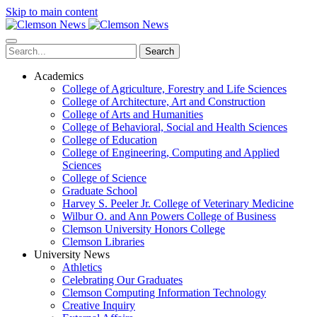
Skip to main content
Search
Academics
College of Agriculture, Forestry and Life Sciences
College of Architecture, Art and Construction
College of Arts and Humanities
College of Behavioral, Social and Health Sciences
College of Education
College of Engineering, Computing and Applied
Sciences
College of Science
Graduate School
Harvey S. Peeler Jr. College of Veterinary Medicine
Wilbur O. and Ann Powers College of Business
Clemson University Honors College
Clemson Libraries
University News
Athletics
Celebrating Our Graduates
Clemson Computing Information Technology
Creative Inquiry