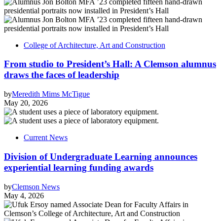
College of Architecture, Art and Construction
From studio to President’s Hall: A Clemson alumnus
draws the faces of leadership
by
Meredith Mims McTigue
May 20, 2026
Current News
Division of Undergraduate Learning announces
experiential learning funding awards
by
Clemson News
May 4, 2026