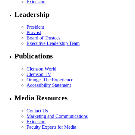
Extension
Leadership
President
Provost
Board of Trustees
Executive Leadership Team
Publications
Clemson World
Clemson TV
Orange. The Experience
Accessibility Statement
Media Resources
Contact Us
Marketing and Communications
Extension
Faculty Experts for Media