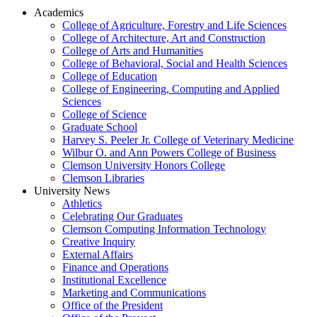
Academics
College of Agriculture, Forestry and Life Sciences
College of Architecture, Art and Construction
College of Arts and Humanities
College of Behavioral, Social and Health Sciences
College of Education
College of Engineering, Computing and Applied
Sciences
College of Science
Graduate School
Harvey S. Peeler Jr. College of Veterinary Medicine
Wilbur O. and Ann Powers College of Business
Clemson University Honors College
Clemson Libraries
University News
Athletics
Celebrating Our Graduates
Clemson Computing Information Technology
Creative Inquiry
External Affairs
Finance and Operations
Institutional Excellence
Marketing and Communications
Office of the President