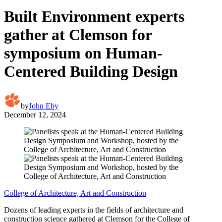
Built Environment experts
gather at Clemson for
symposium on Human-
Centered Building Design
by
John Eby
December 12, 2024
College of Architecture, Art and Construction
Dozens of leading experts in the fields of architecture and
construction science gathered at Clemson for the College of