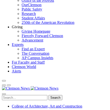
Office of the Provost
OurClemson
Public Safety
Research
Student Affairs
250th of the American Revolution
Giving
Giving Homepage
Fiercely Forward Clemson
Advancement
Experts
Find an Expert
The Conversation
AP Campus Insights
For Faculty and Staff
Clemson World
Alerts
Search
College of Architecture, Art and Construction