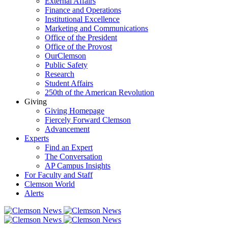
External Affairs
Finance and Operations
Institutional Excellence
Marketing and Communications
Office of the President
Office of the Provost
OurClemson
Public Safety
Research
Student Affairs
250th of the American Revolution
Giving
Giving Homepage
Fiercely Forward Clemson
Advancement
Experts
Find an Expert
The Conversation
AP Campus Insights
For Faculty and Staff
Clemson World
Alerts