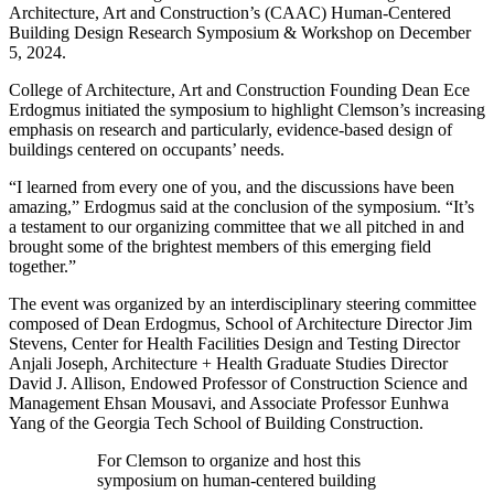
Architecture, Art and Construction’s (CAAC) Human-Centered
Building Design Research Symposium & Workshop on December
5, 2024.
College of Architecture, Art and Construction Founding Dean Ece
Erdogmus initiated the symposium to highlight Clemson’s increasing
emphasis on research and particularly, evidence-based design of
buildings centered on occupants’ needs.
“I learned from every one of you, and the discussions have been
amazing,” Erdogmus said at the conclusion of the symposium. “It’s
a testament to our organizing committee that we all pitched in and
brought some of the brightest members of this emerging field
together.”
The event was organized by an interdisciplinary steering committee
composed of Dean Erdogmus, School of Architecture Director Jim
Stevens, Center for Health Facilities Design and Testing Director
Anjali Joseph, Architecture + Health Graduate Studies Director
David J. Allison, Endowed Professor of Construction Science and
Management Ehsan Mousavi, and Associate Professor Eunhwa
Yang of the Georgia Tech School of Building Construction.
For Clemson to organize and host this
symposium on human-centered building