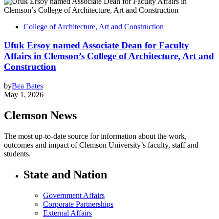
College of Architecture, Art and Construction
Ufuk Ersoy named Associate Dean for Faculty
Affairs in Clemson’s College of Architecture, Art and
Construction
by
Bea Bates
May 1, 2026
Clemson News
The most up-to-date source for information about the work,
outcomes and impact of Clemson University’s faculty, staff and
students.
State and Nation
Government Affairs
Corporate Partnerships
External Affairs