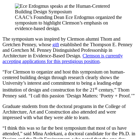
CAAC’s Founding Dean Ece Erdogmus organized the
symposium to highlight Clemson’s emphasis on
evidence-based design.
The symposium was inspired by Clemson alumni Thom and
Gretchen Penney, whose
gift
established the Thompson E. Penney
and Gretchen M. Penney Distinguished Professorship in
Architecture in Evidence-Based Design.
Clemson is currently
accepting applications for this prestigious position
.
“For Clemson to organize and host this symposium on human-
centered building design through research clearly shows the
University’s interest and commitment to being a leading-edge
st
institution of design and construction for the 21
century,” Thom
Penney said. “I call this passion ‘Design Matters: ‘Poetry + Proof.’”
Graduate students from the doctoral programs in the College of
Architecture, Art and Construction also attended and were
impressed with what they were able to learn.
“I think this was so far the best symposium that most of us have
attended,” said Mina Ardekani, a doctoral candidate for the Ph.D. in