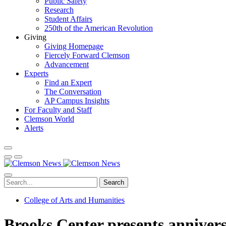
Public Safety
Research
Student Affairs
250th of the American Revolution
Giving
Giving Homepage
Fiercely Forward Clemson
Advancement
Experts
Find an Expert
The Conversation
AP Campus Insights
For Faculty and Staff
Clemson World
Alerts
Search
College of Arts and Humanities
Brooks Center presents annivers