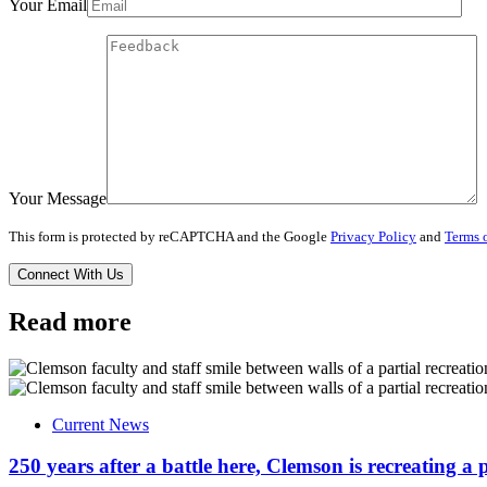
Your Email
Your Message
This form is protected by reCAPTCHA and the Google
Privacy Policy
and
Terms o
Read more
Current News
250 years after a battle here, Clemson is recreating a 