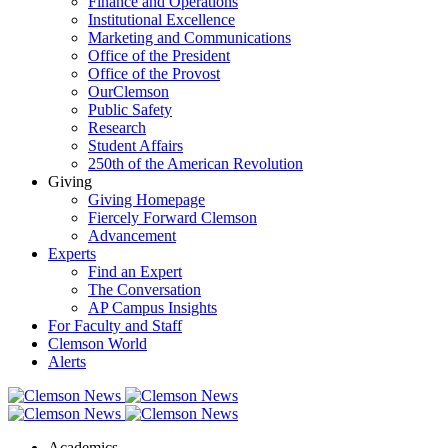
Finance and Operations
Institutional Excellence
Marketing and Communications
Office of the President
Office of the Provost
OurClemson
Public Safety
Research
Student Affairs
250th of the American Revolution
Giving
Giving Homepage
Fiercely Forward Clemson
Advancement
Experts
Find an Expert
The Conversation
AP Campus Insights
For Faculty and Staff
Clemson World
Alerts
Academics