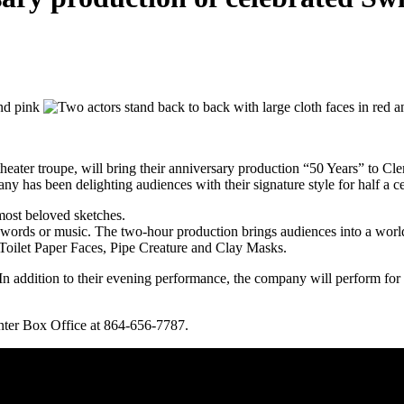
ter troupe, will bring their anniversary production “50 Years” to C
y has been delighting audiences with their signature style for half a c
most beloved sketches.
ords or music. The two-hour production brings audiences into a world
e Toilet Paper Faces, Pipe Creature and Clay Masks.
s. In addition to their evening performance, the company will perform f
nter Box Office at 864-656-7787.