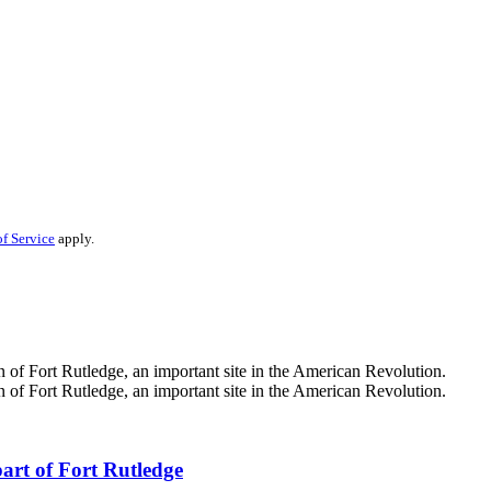
f Service
apply.
part of Fort Rutledge