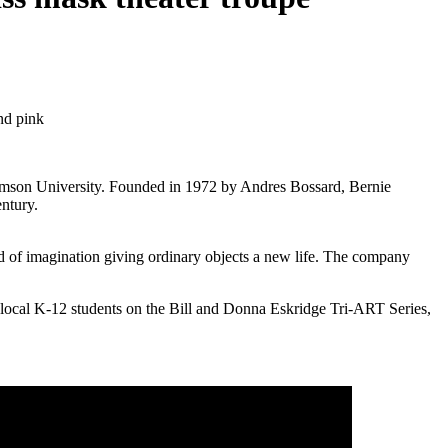
lemson University. Founded in 1972 by Andres Bossard, Bernie
entury.
 of imagination giving ordinary objects a new life. The company
or local K-12 students on the Bill and Donna Eskridge Tri-ART Series,