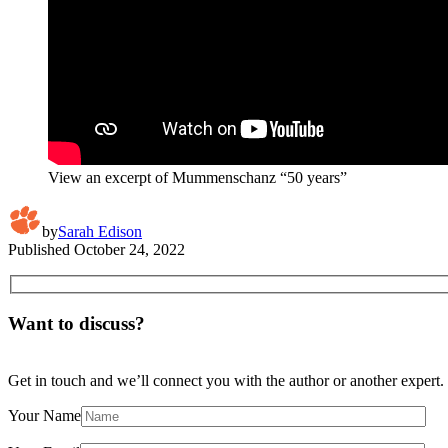
View an excerpt of Mummenschanz “50 years”
by
Sarah Edison
Published
October 24, 2022
Want to discuss?
Get in touch and we’ll connect you with the author or another expert.
Your Name