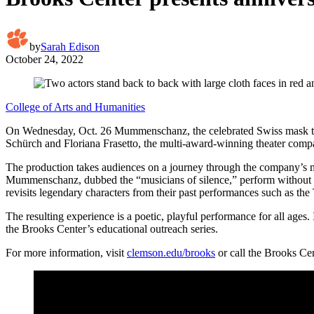
by
Sarah Edison
October 24, 2022
College of Arts and Humanities
On Wednesday, Oct. 26 Mummenschanz, the celebrated Swiss mask thea
Schürch and Floriana Frasetto, the multi-award-winning theater compan
The production takes audiences on a journey through the company’s 
Mummenschanz, dubbed the “musicians of silence,” perform without w
revisits legendary characters from their past performances such as th
The resulting experience is a poetic, playful performance for all age
the Brooks Center’s educational outreach series.
For more information, visit
clemson.edu/brooks
or call the Brooks Ce