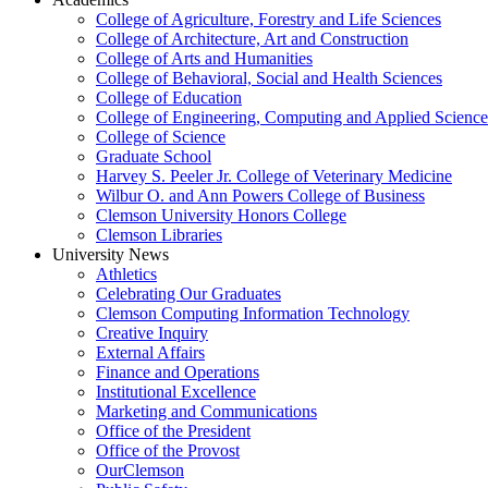
College of Agriculture, Forestry and Life Sciences
College of Architecture, Art and Construction
College of Arts and Humanities
College of Behavioral, Social and Health Sciences
College of Education
College of Engineering, Computing and Applied Science
College of Science
Graduate School
Harvey S. Peeler Jr. College of Veterinary Medicine
Wilbur O. and Ann Powers College of Business
Clemson University Honors College
Clemson Libraries
University News
Athletics
Celebrating Our Graduates
Clemson Computing Information Technology
Creative Inquiry
External Affairs
Finance and Operations
Institutional Excellence
Marketing and Communications
Office of the President
Office of the Provost
OurClemson