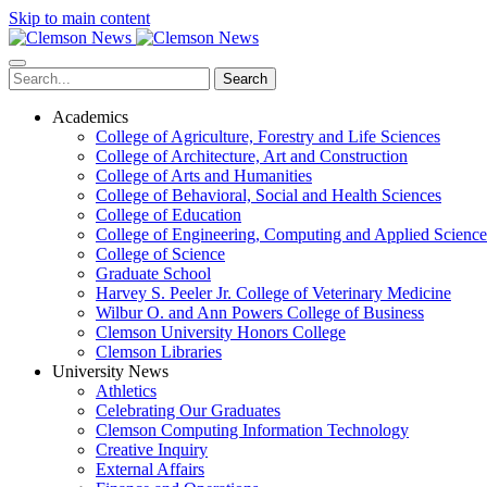
Skip to main content
Search
Academics
College of Agriculture, Forestry and Life Sciences
College of Architecture, Art and Construction
College of Arts and Humanities
College of Behavioral, Social and Health Sciences
College of Education
College of Engineering, Computing and Applied Science
College of Science
Graduate School
Harvey S. Peeler Jr. College of Veterinary Medicine
Wilbur O. and Ann Powers College of Business
Clemson University Honors College
Clemson Libraries
University News
Athletics
Celebrating Our Graduates
Clemson Computing Information Technology
Creative Inquiry
External Affairs