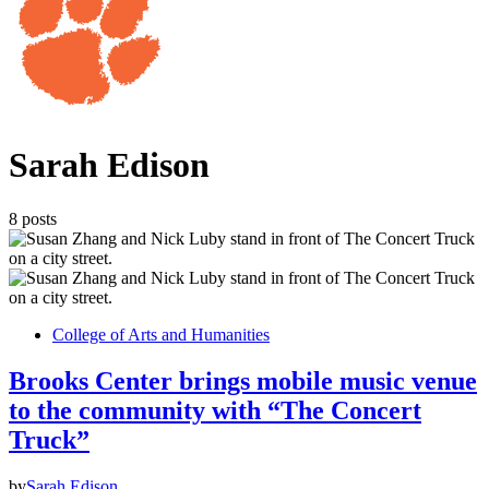
Sarah Edison
8 posts
College of Arts and Humanities
Brooks Center brings mobile music venue
to the community with “The Concert
Truck”
by
Sarah Edison