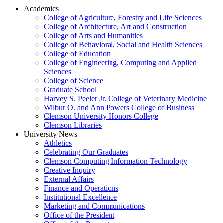
Academics
College of Agriculture, Forestry and Life Sciences
College of Architecture, Art and Construction
College of Arts and Humanities
College of Behavioral, Social and Health Sciences
College of Education
College of Engineering, Computing and Applied
Sciences
College of Science
Graduate School
Harvey S. Peeler Jr. College of Veterinary Medicine
Wilbur O. and Ann Powers College of Business
Clemson University Honors College
Clemson Libraries
University News
Athletics
Celebrating Our Graduates
Clemson Computing Information Technology
Creative Inquiry
External Affairs
Finance and Operations
Institutional Excellence
Marketing and Communications
Office of the President