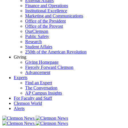
External Affairs
Finance and Operations
Institutional Excellence
Marketing and Communications
Office of the President
Office of the Provost
OurClemson
Public Safety
Research
Student Affairs
250th of the American Revolution
Giving
Giving Homepage
Fiercely Forward Clemson
Advancement
Experts
Find an Expert
The Conversation
AP Campus Insights
For Faculty and Staff
Clemson World
Alerts