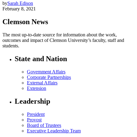
by
Sarah Edison
February 8, 2021
Clemson News
The most up-to-date source for information about the work,
outcomes and impact of Clemson University’s faculty, staff and
students.
State and Nation
Government Affairs
Corporate Partnerships
External Affairs
Extension
Leadership
President
Provost
Board of Trustees
Executive Leadership Team