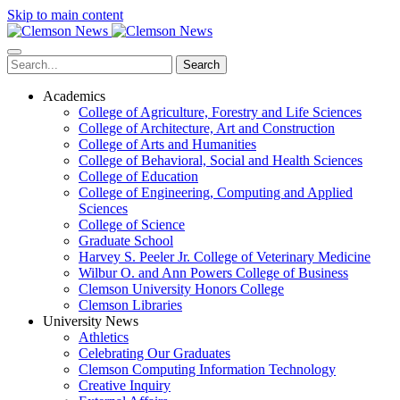
Skip to main content
Search
Academics
College of Agriculture, Forestry and Life Sciences
College of Architecture, Art and Construction
College of Arts and Humanities
College of Behavioral, Social and Health Sciences
College of Education
College of Engineering, Computing and Applied
Sciences
College of Science
Graduate School
Harvey S. Peeler Jr. College of Veterinary Medicine
Wilbur O. and Ann Powers College of Business
Clemson University Honors College
Clemson Libraries
University News
Athletics
Celebrating Our Graduates
Clemson Computing Information Technology
Creative Inquiry