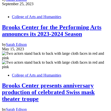
September 25, 2023
College of Arts and Humanities
Brooks Center for the Performing Arts
announces its 2023-2024 Season
by
Sarah Edison
May 15, 2023
College of Arts and Humanities
Brooks Center presents anniversary
production of celebrated Swiss mask
theater troupe
by
Sarah Edison