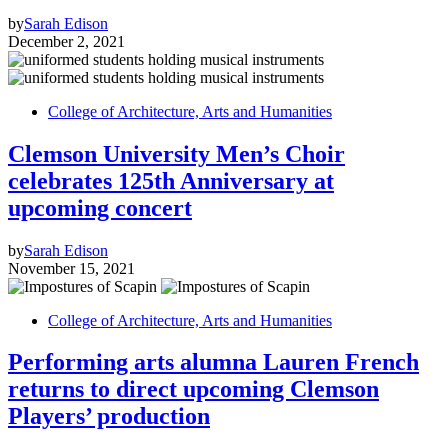
by
Sarah Edison
December 2, 2021
College of Architecture, Arts and Humanities
Clemson University Men’s Choir
celebrates 125th Anniversary at
upcoming concert
by
Sarah Edison
November 15, 2021
College of Architecture, Arts and Humanities
Performing arts alumna Lauren French
returns to direct upcoming Clemson
Players’ production