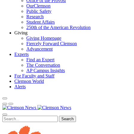
Office of the Provost
OurClemson
Public Safety
Research
Student Affairs
250th of the American Revolution
Giving
Giving Homepage
Fiercely Forward Clemson
Advancement
Experts
Find an Expert
The Conversation
AP Campus Insights
For Faculty and Staff
Clemson World
Alerts
Search