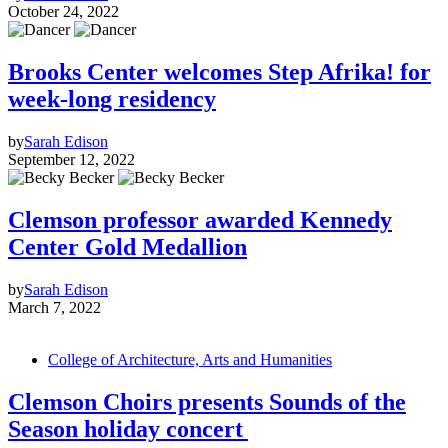
October 24, 2022
Brooks Center welcomes Step Afrika! for
week-long residency
by
Sarah Edison
September 12, 2022
Clemson professor awarded Kennedy
Center Gold Medallion
by
Sarah Edison
March 7, 2022
College of Architecture, Arts and Humanities
Clemson Choirs presents Sounds of the
Season holiday concert