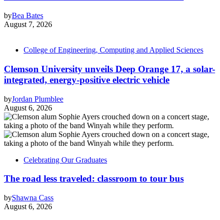
by
Bea Bates
August 7, 2026
College of Engineering, Computing and Applied Sciences
Clemson University unveils Deep Orange 17, a solar-
integrated, energy-positive electric vehicle
by
Jordan Plumblee
August 6, 2026
Celebrating Our Graduates
The road less traveled: classroom to tour bus
by
Shawna Cass
August 6, 2026