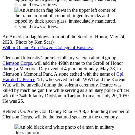
An American flag blows in front of the Scroll of Honor, May 24,
2023. (Photo by Ken Scar)
Wilbur O. and Ann Powers College of Business
Clemson University’s premier military veteran alumni group,
Clemson Corps
, will add the 498th name to the Scroll of Honor
during a Memorial Day event at 4 p.m. on Sunday, May 28, in
Clemson’s Memorial Park. A stone etched with the name of
Cpl.
Harold C. Pearce
’51, who served in both WWII and the Korean
War, will be unveiled during the solemn ceremony. Pearce was
killed by machine gun fire while serving as a military police officer
with the 24th Infantry Division in Taejon, Korea, on July 20, 1950.
He was 25.
Retired U.S. Army Col. Danny Rhodes ’68, a founding member of
Clemson Corps, will be the featured speaker at the ceremony.