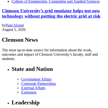
College of Engineering, Computing and Applied Sciences
Clemson University’s grid emulator helps test new
technology without putting the electric grid at risk
by
Paul Alongi
August 5, 2026
Clemson News
The most up-to-date source for information about the work,
outcomes and impact of Clemson University’s faculty, staff and
students.
State and Nation
Government Affairs
Corporate Partnerships
External Affairs
Extension
Leadership