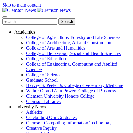
Skip to main content
Search
Academics
College of Agriculture, Forestry and Life Sciences
College of Architecture, Art and Construction
College of Arts and Humanities
College of Behavioral, Social and Health Sciences
College of Education
College of Engineering, Computing and Applied
Sciences
College of Science
Graduate School
Harvey S. Peeler Jr. College of Veterinary Medicine
Wilbur O. and Ann Powers College of Business
Clemson University Honors College
Clemson Libraries
University News
Athletics
Celebrating Our Graduates
Clemson Computing Information Technology
Creative Inquiry