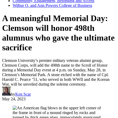
Community, Engagement, Belonging and Access
Wilbur O. and Ann Powers College of Business
A meaningful Memorial Day:
Clemson will honor 498th
alumnus who gave the ultimate
sacrifice
Clemson University’s premier military veteran alumni group,
Clemson Corps, will add the 498th name to the Scroll of Honor
during a Memorial Day event at 4 p.m. on Sunday, May 28, in
Clemson’s Memorial Park. A stone etched with the name of Cpl.
Harold C. Pearce ’51, who served in both WWII and the Korean
War, will be unveiled during the solemn ceremony.
by
Ken Scar
May 24, 2023