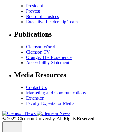
President
Provost
Board of Trustees
Executive Leadership Team
Publications
Clemson World
Clemson TV
Orange. The Experience
Accessibility Statement
Media Resources
Contact Us
Marketing and Communications
Extension
Faculty Experts for Media
© 2025 Clemson University. All Rights Reserved.