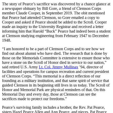
The story of Pearce’s sacrifice was discovered by a chance glance at
a newspaper obituary by Bill Gore, a friend of Clemson Corps
member Claude Cooper, in September 2019. The obit mentioned
that Pearce had attended Clemson, so Gore emailed a copy to
Cooper and asked if Pearce should be added to the Scroll. Cooper
made an inquiry to the University Registrar and received a letter
informing him that Harold “Buck” Pearce had indeed been a student
at Clemson studying engineering from February 1947 to December
1948.
“I am honored to be a part of Clemson Corps and to see how we
find out about alumni who have died. The research that is done by
those on the Memorials Committee is extensive to ensure those who
have a stone on the Scroll of Honor died in service to our nation,”
said retired U.S. Army
Lt. Col. Jimmy Mullinax
’94, director of
facilities and operations for campus recreation and current president
of Clemson Corps. “This memorial is a direct reflection of our
founding as a military institution, and that same spirit of service that
guided Clemson in its beginning still lives in us today. The Scroll of
Honor and Memorial Park are physical reminders of that. On this
Memorial Day and every day, those at Clemson can see the
sacrifices made to protect our freedoms.”
Pearce’s surviving family includes a brother, the Rev. Pat Pearce,
sisters Hazel Pearce Allen and Ann Pearce, and nieces. Pat Pearce