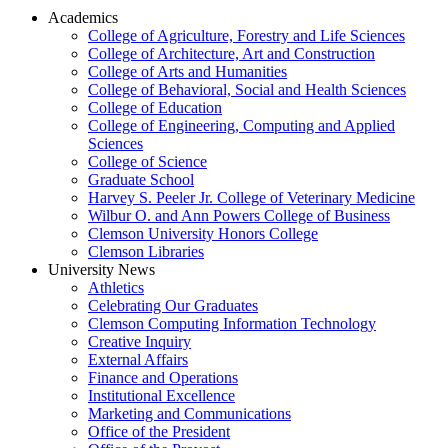
Academics
College of Agriculture, Forestry and Life Sciences
College of Architecture, Art and Construction
College of Arts and Humanities
College of Behavioral, Social and Health Sciences
College of Education
College of Engineering, Computing and Applied
Sciences
College of Science
Graduate School
Harvey S. Peeler Jr. College of Veterinary Medicine
Wilbur O. and Ann Powers College of Business
Clemson University Honors College
Clemson Libraries
University News
Athletics
Celebrating Our Graduates
Clemson Computing Information Technology
Creative Inquiry
External Affairs
Finance and Operations
Institutional Excellence
Marketing and Communications
Office of the President