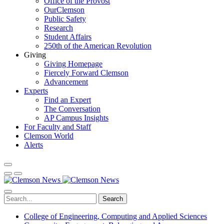
Office of the Provost
OurClemson
Public Safety
Research
Student Affairs
250th of the American Revolution
Giving
Giving Homepage
Fiercely Forward Clemson
Advancement
Experts
Find an Expert
The Conversation
AP Campus Insights
For Faculty and Staff
Clemson World
Alerts
Search
College of Engineering, Computing and Applied Sciences