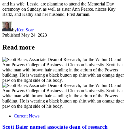
and his wife, Lessie, are planning to attend the Memorial Day
ceremony on Sunday, as well as sister Ann Pearce, nieces Kay
Bartz, and Kathy and her husband, Fred Jarman.
by
Ken Scar
Published
May 24, 2023
Read more
Current News
Scott Baier named associate dean of research