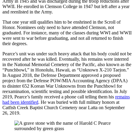
Army in 1945 and was discharged during the troop reductions after
WWII. He enrolled in Clemson College in 1947 but left after a year
and reenlisted in the Army.
That one year still qualifies him to be enshrined in the Scroll of
Honor. Nominees only need to have attended Clemson, not
graduated. For instance, many of the classes during WWI and WWII
were sent to war before graduating, and not all returned to finish
their degrees.
Pearce’s unit was under such heavy attack that his body could not be
recovered after he was killed. Eventually, his remains were interred
in the National Memorial Cemetery of the Pacific, also known as the
“Punchbowl,” in Honolulu, Hawaii, as “Unknown X-210 Taejon.”
In August 2018, the Defense Department approved a proposed
project from the Defense POW/MIA Accounting Agency (DPAA)
to disinter 652 Korean War Unknowns from the Punchbowl for
reexamination, scientific testing and possible identification. In July
2019, Pearce’s family received a phone call telling them his
remains
had been identified
. He was buried with full military honors at
Catfish Creek Baptist Church Cemetery near Latta on September
26, 2019.