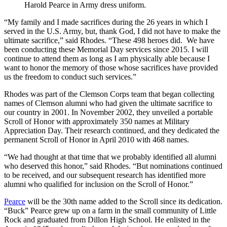
Harold Pearce in Army dress uniform.
“My family and I made sacrifices during the 26 years in which I
served in the U.S. Army, but, thank God, I did not have to make the
ultimate sacrifice,” said Rhodes. “These 498 heroes did. We have
been conducting these Memorial Day services since 2015. I will
continue to attend them as long as I am physically able because I
want to honor the memory of those whose sacrifices have provided
us the freedom to conduct such services.”
Rhodes was part of the Clemson Corps team that began collecting
names of Clemson alumni who had given the ultimate sacrifice to
our country in 2001. In November 2002, they unveiled a portable
Scroll of Honor with approximately 350 names at Military
Appreciation Day. Their research continued, and they dedicated the
permanent Scroll of Honor in April 2010 with 468 names.
“We had thought at that time that we probably identified all alumni
who deserved this honor,” said Rhodes. “But nominations continued
to be received, and our subsequent research has identified more
alumni who qualified for inclusion on the Scroll of Honor.”
Pearce
will be the 30th name added to the Scroll since its dedication.
“Buck” Pearce grew up on a farm in the small community of Little
Rock and graduated from Dillon High School. He enlisted in the