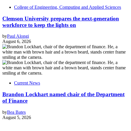
College of Engineering, Computing and Applied Sciences
Clemson University prepares the next-generation
workforce to keep the lights on
by
Paul Alongi
August 6, 2026
Current News
Brandon Lockhart named chair of the Department
of Finance
by
Bea Bates
August 5, 2026