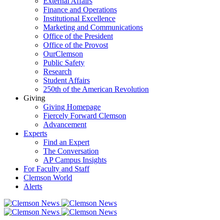
External Affairs
Finance and Operations
Institutional Excellence
Marketing and Communications
Office of the President
Office of the Provost
OurClemson
Public Safety
Research
Student Affairs
250th of the American Revolution
Giving
Giving Homepage
Fiercely Forward Clemson
Advancement
Experts
Find an Expert
The Conversation
AP Campus Insights
For Faculty and Staff
Clemson World
Alerts