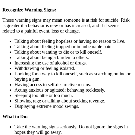
Recognize Warning Signs:
These warning signs may mean someone is at risk for suicide. Risk
is greater if a behavior is new or has increased, and if it seems
related to a painful event, loss or change.
Talking about feeling hopeless or having no reason to live.
Talking about feeling trapped or in unbearable pain.
Talking about wanting to die or to kill oneself.
Talking about being a burden to others.
Increasing the use of alcohol or drugs.
Withdrawing or feeling isolated.
Looking for a way to kill oneself, such as searching online or
buying a gun.
Having access to self-destructive means.
Acting anxious or agitated; behaving recklessly.
Sleeping too little or too much.
Showing rage or talking about seeking revenge.
Displaying extreme mood swings.
What to Do:
Take the warning signs seriously. Do not ignore the signs in
hopes they will go away.