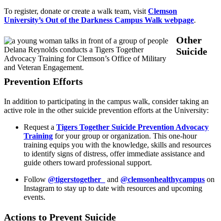
To register, donate or create a walk team, visit
Clemson
University’s Out of the Darkness Campus Walk webpage
.
Other
Delana Reynolds conducts a Tigers Together
Suicide
Advocacy Training for Clemson’s Office of Military
and Veteran Engagement.
Prevention Efforts
In addition to participating in the campus walk, consider taking an
active role in the other suicide prevention efforts at the University:
Request a
Tigers Together Suicide Prevention Advocacy
Training
for your group or organization. This one-hour
training equips you with the knowledge, skills and resources
to identify signs of distress, offer immediate assistance and
guide others toward professional support.
Follow
@tigerstogether_
and
@clemsonhealthycampus
on
Instagram to stay up to date with resources and upcoming
events.
Actions to Prevent Suicide