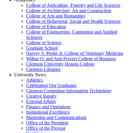
College of Agriculture, Forestry and Life Sciences
College of Architecture, Art and Construction
College of Arts and Humanities
College of Behavioral, Social and Health Sciences
College of Education
College of Engineering, Computing and Applied
Sciences
College of Science
Graduate School
Harvey S. Peeler Jr. College of Veterinary Medicine
Wilbur O. and Ann Powers College of Business
Clemson University Honors College
Clemson Libraries
University News
Athletics
Celebrating Our Graduates
Clemson Computing Information Technology
Creative Inquiry
External Affairs
Finance and Operations
Institutional Excellence
Marketing and Communications
Office of the President
Office of the Provost