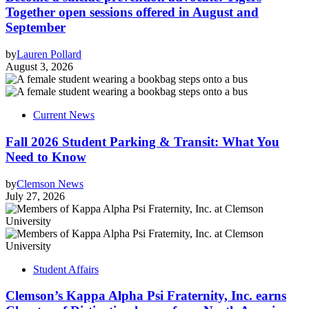
Together open sessions offered in August and
September
by
Lauren Pollard
August 3, 2026
Current News
Fall 2026 Student Parking & Transit: What You
Need to Know
by
Clemson News
July 27, 2026
Student Affairs
Clemson’s Kappa Alpha Psi Fraternity, Inc. earns