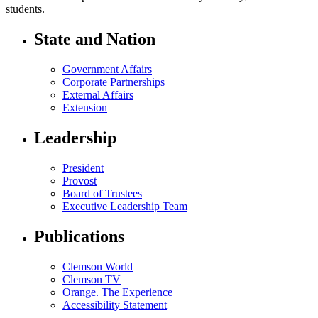
students.
State and Nation
Government Affairs
Corporate Partnerships
External Affairs
Extension
Leadership
President
Provost
Board of Trustees
Executive Leadership Team
Publications
Clemson World
Clemson TV
Orange. The Experience
Accessibility Statement