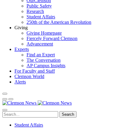
OurClemson
Public Safety
Research
Student Affairs
250th of the American Revolution
Giving
Giving Homepage
Fiercely Forward Clemson
Advancement
Experts
Find an Expert
The Conversation
AP Campus Insights
For Faculty and Staff
Clemson World
Alerts
Search
Student Affairs