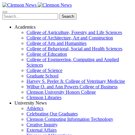
Skip
to
main
Search
content
Academics
College of Agriculture, Forestry and Life Sciences
College of Architecture, Art and Construction
College of Arts and Humanities
College of Behavioral, Social and Health Sciences
College of Education
College of Engineering, Computing and Applied
Sciences
College of Science
Graduate School
Harvey S. Peeler Jr. College of Veterinary Medicine
Wilbur O. and Ann Powers College of Business
Clemson University Honors College
Clemson Libraries
University News
Athletics
Celebrating Our Graduates
Clemson Computing Information Technology
Creative Inquiry
External Affairs