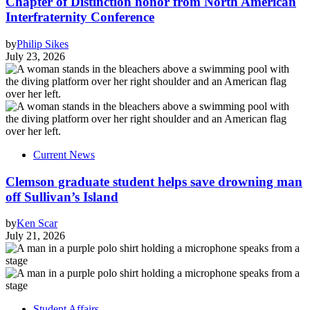
Chapter of Distinction honor from North American
Interfraternity Conference
by
Philip Sikes
July 23, 2026
Current News
Clemson graduate student helps save drowning man
off Sullivan’s Island
by
Ken Scar
July 21, 2026
Student Affairs