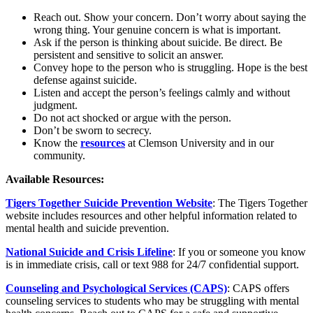
Reach out. Show your concern. Don’t worry about saying the
wrong thing. Your genuine concern is what is important.
Ask if the person is thinking about suicide. Be direct. Be
persistent and sensitive to solicit an answer.
Convey hope to the person who is struggling. Hope is the best
defense against suicide.
Listen and accept the person’s feelings calmly and without
judgment.
Do not act shocked or argue with the person.
Don’t be sworn to secrecy.
Know the
resources
at Clemson University and in our
community.
Available Resources:
Tigers Together Suicide Prevention Website
: The Tigers Together
website includes resources and other helpful information related to
mental health and suicide prevention.
National Suicide and Crisis Lifeline
: If you or someone you know
is in immediate crisis, call or text 988 for 24/7 confidential support.
Counseling and Psychological Services (CAPS)
: CAPS offers
counseling services to students who may be struggling with mental