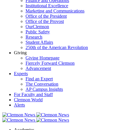
Finance and Operations
Institutional Excellence
Marketing and Communications
Office of the President
Office of the Provost
OurClemson
Public Safety
Research
Student Affairs
250th of the American Revolution
Giving
Giving Homepage
Fiercely Forward Clemson
Advancement
Experts
Find an Expert
The Conversation
AP Campus Insights
For Faculty and Staff
Clemson World
Alerts
Academics