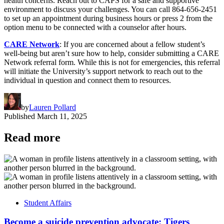
health concerns. Reach out to CAPS for a safe and supportive
environment to discuss your challenges. You can call 864-656-2451
to set up an appointment during business hours or press 2 from the
option menu to be connected with a counselor after hours.
CARE Network
: If you are concerned about a fellow student’s
well-being but aren’t sure how to help, consider submitting a CARE
Network referral form. While this is not for emergencies, this referral
will initiate the University’s support network to reach out to the
individual in question and connect them to resources.
by
Lauren Pollard
Published
March 11, 2025
Read more
Student Affairs
Become a suicide prevention advocate: Tigers