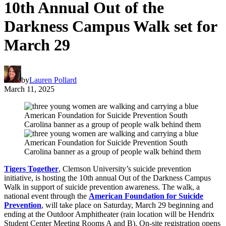
10th Annual Out of the
Darkness Campus Walk set for
March 29
by
Lauren Pollard
March 11, 2025
Tigers Together
, Clemson University’s suicide prevention
initiative, is hosting the 10th annual Out of the Darkness Campus
Walk in support of suicide prevention awareness. The walk, a
national event through the
American Foundation for Suicide
Prevention
, will take place on Saturday, March 29 beginning and
ending at the Outdoor Amphitheater (rain location will be Hendrix
Student Center Meeting Rooms A and B). On-site registration opens