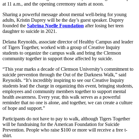
at 11 a.m., and the opening ceremony starts at noon.
Sharing a powerful message about mental well-being for young
adults, Kristin Duprey will be the day’s guest speaker. Duprey
founded the
Sabrina Noelle Foundation
after losing her teen
daughter to suicide in 2021.
Delana Reynolds, associate director of Healthy Campus and leader
of Tigers Together, worked with a group of Creative Inquiry
students to organize the campus walk and bring the Clemson
community together in support those affected by suicide.
“This year marks a decade of Clemson University’s commitment to
suicide prevention through the Out of the Darkness Walk,” said
Reynolds. “It’s incredibly inspiring to see our Creative Inquiry
students lead the charge in organizing this event, bringing students,
employees and community members together to support mental
health awareness. Every year, this walk serves as a powerful
reminder that no one is alone, and together, we can create a culture
of hope and support.”
Participants do not have to pay to walk, although Tigers Together
will be fundraising for the American Foundation for Suicide
Prevention. People who raise $100 or more will receive a free t-
shirt.