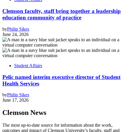
Clemson faculty, staff bring together a leadership
education community of practice
by
Philip Sikes
June 24, 2026
Student Affairs
Pelic named interim executive director of Student
Health Services
by
Philip Sikes
June 17, 2026
Clemson News
The most up-to-date source for information about the work,
outcomes and impact of Clemson University’s faculty, staff and