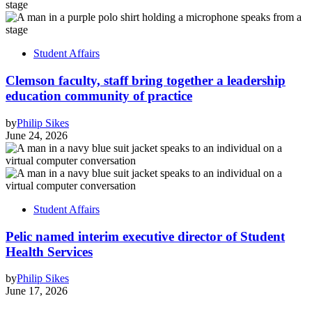
Student Affairs
Clemson faculty, staff bring together a leadership
education community of practice
by
Philip Sikes
June 24, 2026
Student Affairs
Pelic named interim executive director of Student
Health Services
by
Philip Sikes
June 17, 2026