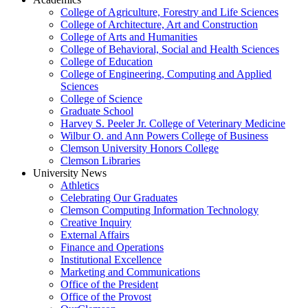
College of Agriculture, Forestry and Life Sciences
College of Architecture, Art and Construction
College of Arts and Humanities
College of Behavioral, Social and Health Sciences
College of Education
College of Engineering, Computing and Applied
Sciences
College of Science
Graduate School
Harvey S. Peeler Jr. College of Veterinary Medicine
Wilbur O. and Ann Powers College of Business
Clemson University Honors College
Clemson Libraries
University News
Athletics
Celebrating Our Graduates
Clemson Computing Information Technology
Creative Inquiry
External Affairs
Finance and Operations
Institutional Excellence
Marketing and Communications
Office of the President
Office of the Provost