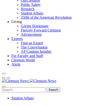
OurClemson
Public Safety
Research
Student Affairs
250th of the American Revolution
Giving
Giving Homepage
Fiercely Forward Clemson
Advancement
Experts
Find an Expert
The Conversation
AP Campus Insights
For Faculty and Staff
Clemson World
Alerts
Search
Student Affairs