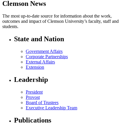
Clemson News
The most up-to-date source for information about the work,
outcomes and impact of Clemson University’s faculty, staff and
students.
State and Nation
Government Affairs
Corporate Partnerships
External Affairs
Extension
Leadership
President
Provost
Board of Trustees
Executive Leadership Team
Publications