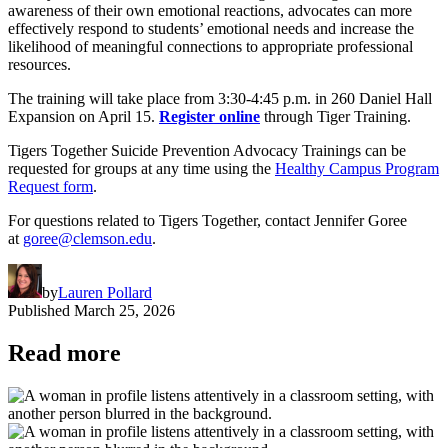
awareness of their own emotional reactions, advocates can more
effectively respond to students’ emotional needs and increase the
likelihood of meaningful connections to appropriate professional
resources.
The training will take place from 3:30-4:45 p.m. in 260 Daniel Hall
Expansion on April 15.
Register online
through Tiger Training.
Tigers Together Suicide Prevention Advocacy Trainings can be
requested for groups at any time using the
Healthy Campus Program
Request form
.
For questions related to Tigers Together, contact Jennifer Goree
at
goree@clemson.edu
.
by
Lauren Pollard
Published
March 25, 2026
Read more