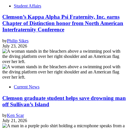
Student Affairs
Clemson’s Kappa Alpha Psi Fraternity, Inc. earns
Chapter of Distinction honor from North American
Interfraternity Conference
by
Philip Sikes
July 23, 2026
Current News
Clemson graduate student helps save drowning man
off Sullivan’s Island
by
Ken Scar
July 21, 2026