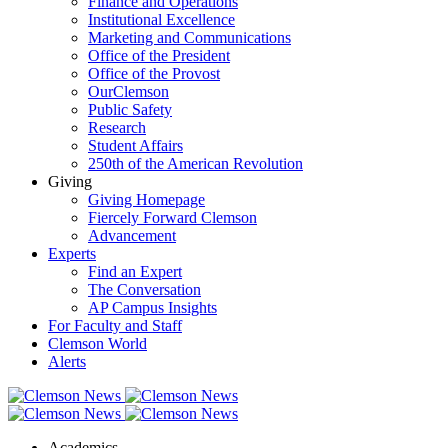
Finance and Operations
Institutional Excellence
Marketing and Communications
Office of the President
Office of the Provost
OurClemson
Public Safety
Research
Student Affairs
250th of the American Revolution
Giving
Giving Homepage
Fiercely Forward Clemson
Advancement
Experts
Find an Expert
The Conversation
AP Campus Insights
For Faculty and Staff
Clemson World
Alerts
Academics