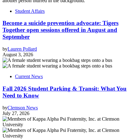
Student Affairs
Become a suicide prevention advocate: Tigers
Together open sessions offered in August and
September
by
Lauren Pollard
August 3, 2026
Current News
Fall 2026 Student Parking & Transit: What You
Need to Know
by
Clemson News
July 27, 2026