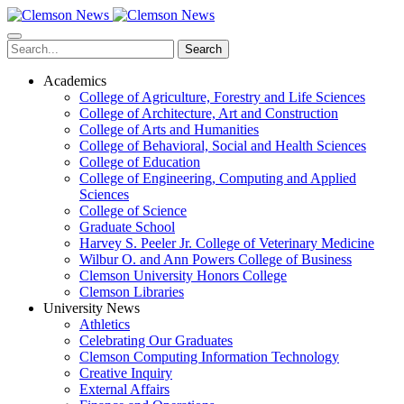
Skip
to
main
Search
content
Academics
College of Agriculture, Forestry and Life Sciences
College of Architecture, Art and Construction
College of Arts and Humanities
College of Behavioral, Social and Health Sciences
College of Education
College of Engineering, Computing and Applied
Sciences
College of Science
Graduate School
Harvey S. Peeler Jr. College of Veterinary Medicine
Wilbur O. and Ann Powers College of Business
Clemson University Honors College
Clemson Libraries
University News
Athletics
Celebrating Our Graduates
Clemson Computing Information Technology
Creative Inquiry
External Affairs