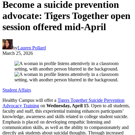
Become a suicide prevention
advocate: Tigers Together open
session offered mid-April
by
Lauren Pollard
March 25, 2026
Student Affairs
Healthy Campus will offer a
Tigers Together Suicide Prevention
Advocacy Training
on
Wednesday, April 15
. Open to all students,
faculty and staff, this experiential training enhances participants’
knowledge, awareness and skills related to college student suicide.
Emphasis is placed on developing empathic listening and
communication skills, as well as the ability to compassionately and
directly ask students about suicidal thoughts. Through increased