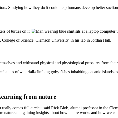
ators. Studying how they do it could help humans develop better suction
 College of Science, Clemson University, in his lab in Jordan Hall.
hemselves and withstand physical and physiological pressures from thei
hanics of waterfall-climbing goby fishes inhabiting oceanic islands as
earning from nature
It really comes full circle,” said Rick Blob, alumni professor in the C
om nature and gaining insights about how nature works and how we can he