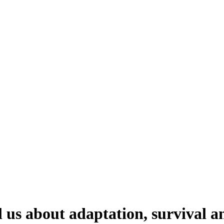
l us about adaptation, survival a