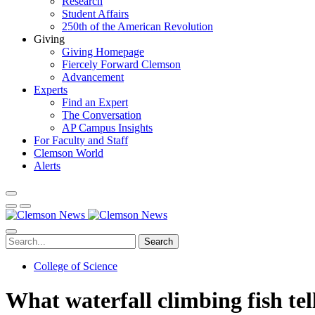
Research
Student Affairs
250th of the American Revolution
Giving
Giving Homepage
Fiercely Forward Clemson
Advancement
Experts
Find an Expert
The Conversation
AP Campus Insights
For Faculty and Staff
Clemson World
Alerts
Search
College of Science
What waterfall climbing fish tel