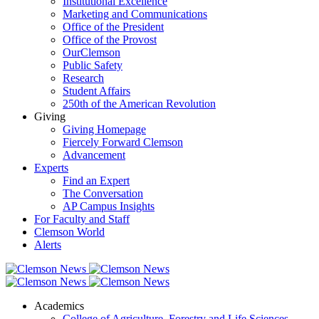
Institutional Excellence
Marketing and Communications
Office of the President
Office of the Provost
OurClemson
Public Safety
Research
Student Affairs
250th of the American Revolution
Giving
Giving Homepage
Fiercely Forward Clemson
Advancement
Experts
Find an Expert
The Conversation
AP Campus Insights
For Faculty and Staff
Clemson World
Alerts
Academics
College of Agriculture, Forestry and Life Sciences