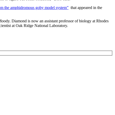
 from the amphidromous goby model system”
that appeared in the
Moody. Diamond is now an assistant professor of biology at Rhodes
scientist at Oak Ridge National Laboratory.