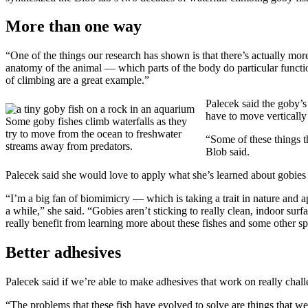
More than one way
“One of the things our research has shown is that there’s actually m
anatomy of the animal — which parts of the body do particular function
of climbing are a great example.”
Palecek said the goby’s 
have to move vertically 
Some goby fishes climb waterfalls as they
try to move from the ocean to freshwater
“Some of these things t
streams away from predators.
Blob said.
Palecek said she would love to apply what she’s learned about gobie
“I’m a big fan of biomimicry — which is taking a trait in nature and a
a while,” she said. “Gobies aren’t sticking to really clean, indoor surf
really benefit from learning more about these fishes and some other spe
Better adhesives
Palecek said if we’re able to make adhesives that work on really chall
“The problems that these fish have evolved to solve are things that we s