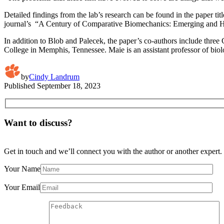
Detailed findings from the lab’s research can be found in the paper tit
journal’s “A Century of Comparative Biomechanics: Emerging and Histo
In addition to Blob and Palecek, the paper’s co-authors include thr
College in Memphis, Tennessee. Maie is an assistant professor of biol
by
Cindy Landrum
Published
September 18, 2023
Want to discuss?
Get in touch and we’ll connect you with the author or another expert.
Your Name
Your Email