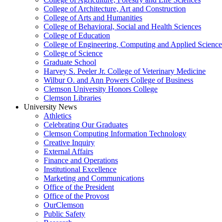
College of Architecture, Art and Construction
College of Arts and Humanities
College of Behavioral, Social and Health Sciences
College of Education
College of Engineering, Computing and Applied Science
College of Science
Graduate School
Harvey S. Peeler Jr. College of Veterinary Medicine
Wilbur O. and Ann Powers College of Business
Clemson University Honors College
Clemson Libraries
University News
Athletics
Celebrating Our Graduates
Clemson Computing Information Technology
Creative Inquiry
External Affairs
Finance and Operations
Institutional Excellence
Marketing and Communications
Office of the President
Office of the Provost
OurClemson
Public Safety