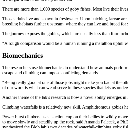
There are more than 1,000 species of goby fishes. Most live their lives
Those adults live and spawn in freshwater. Upon hatching, larvae are 
breeding habitats further upstream, where they can live and breed for 
The journey exposes the gobies, which are usually less than four inche
“A rough comparison would be a human running a marathon uphill with
Biomechanics
The researchers use biomechanics to understand how animals perform ta
escape and climbing can impose conflicting demands.
“Being really good at one of those jobs might make you bad at the othe
of our work is what can we observe in these species that lets us unde
Another theme of the lab’s research is how a novel ability emerges in
Climbing waterfalls is a relatively new skill. Amphidromous gobies h
Power burst climbers use a suction cup on their bellies to wildly move
to move slowly and steadily up the rock, said Amanda Palecek, a Ph.D.
synthesized the Blob lab’s two decades of waterfall-climbing goby fis