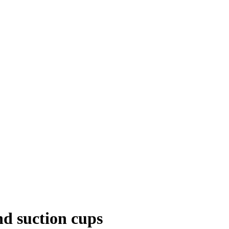
nd suction cups