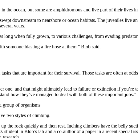
 in the ocean, but some are amphidromous and live part of their lives in
swept downstream to nearshore or ocean habitats. The juveniles live an
several years.
s long when fully grown, to various challenges, from evading predators t
 someone blasting a fire hose at them,” Blob said.
sks that are important for their survival. Those tasks are often at odd
r one, and that might ultimately lead to failure or extinction if you’re
rstand how they’ve managed to deal with both of these important jobs.”
 a group of organisms.
ave two styles of climbing.
 up the rock quickly and then rest. Inching climbers have the belly suct
 student in Blob’s lab and a co-author of a paper in a recent special i
h research.