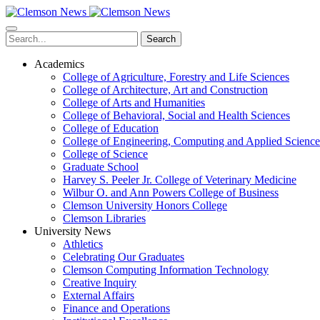
Skip
to
main
Search
content
Academics
College of Agriculture, Forestry and Life Sciences
College of Architecture, Art and Construction
College of Arts and Humanities
College of Behavioral, Social and Health Sciences
College of Education
College of Engineering, Computing and Applied Science
College of Science
Graduate School
Harvey S. Peeler Jr. College of Veterinary Medicine
Wilbur O. and Ann Powers College of Business
Clemson University Honors College
Clemson Libraries
University News
Athletics
Celebrating Our Graduates
Clemson Computing Information Technology
Creative Inquiry
External Affairs
Finance and Operations