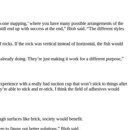
y-to-one mapping,’ where you have many possible arrangements of the
ill end up with success at the end,” Blob said. “The different styles
rocks. If the rock was vertical instead of horizontal, the fish would
already doing. They’re just making it work for a different purpose,”
perience with a really bad suction cup that won’t stick to things after
’re able to stick and re-stick. I think the field of adhesives would
gh surfaces like brick, society would benefit.
em to figure out better solutions,” Blob said.