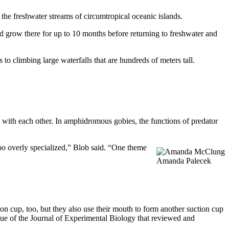
 the freshwater streams of circumtropical oceanic islands.
d grow there for up to 10 months before returning to freshwater and
o climbing large waterfalls that are hundreds of meters tall.
s with each other. In amphidromous gobies, the functions of predator
 too overly specialized,” Blob said. “One theme
Amanda Palecek
ion cup, too, but they also use their mouth to form another suction cup
ssue of the Journal of Experimental Biology that reviewed and