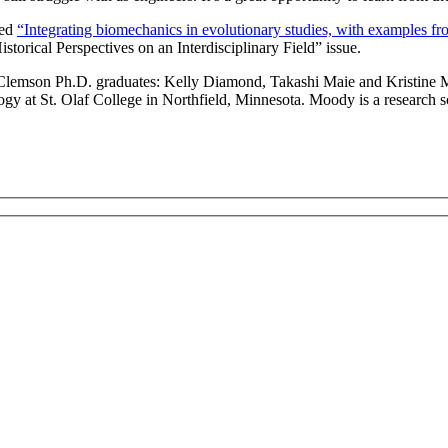
led
“Integrating biomechanics in evolutionary studies, with examples
rical Perspectives on an Interdisciplinary Field” issue.
ee Clemson Ph.D. graduates: Kelly Diamond, Takashi Maie and Kristine 
ogy at St. Olaf College in Northfield, Minnesota. Moody is a research 