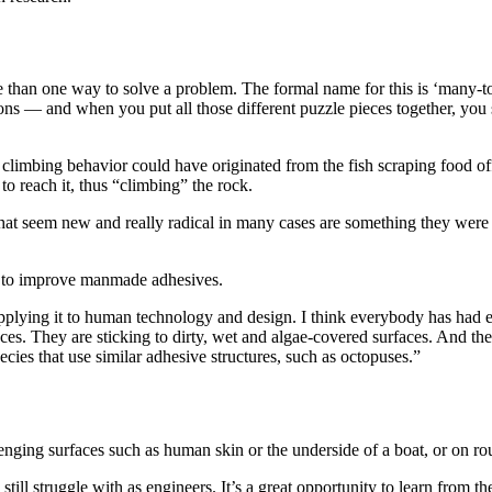
ore than one way to solve a problem. The formal name for this is ‘man
s — and when you put all those different puzzle pieces together, you st
climbing behavior could have originated from the fish scraping food off 
to reach it, thus “climbing” the rock.
hat seem new and really radical in many cases are something they were 
s to improve manmade adhesives.
pplying it to human technology and design. I think everybody has had ex
aces. They are sticking to dirty, wet and algae-covered surfaces. And they
cies that use similar adhesive structures, such as octopuses.”
enging surfaces such as human skin or the underside of a boat, or on rou
till struggle with as engineers. It’s a great opportunity to learn from th