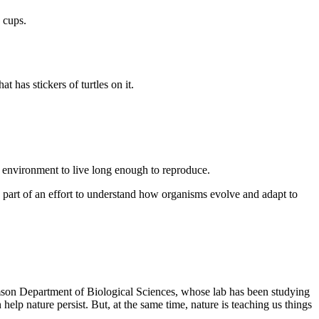
 cups.
r environment to live long enough to reproduce.
 part of an effort to understand how organisms evolve and adapt to
lemson Department of Biological Sciences, whose lab has been studying
lp nature persist. But, at the same time, nature is teaching us things