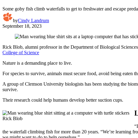
Some goby fish climb waterfalls to get to freshwater and escape pred
by
Cindy Landrum
September 18, 2023
Rick Blob, alumni professor in the Department of Biological Sciences,
College of Science
Nature is a demanding place to live.
For species to survive, animals must secure food, avoid being eaten t
A group of Clemson University biologists has been studying the biomec
survive.
Their research could help humans develop better suction cups.
L
Rick Blob
“
the waterfall climbing fish for more than 20 years. “We’re learning fr
we might want to do to help ourselves.”