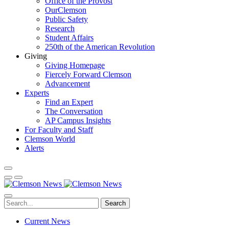
Office of the Provost
OurClemson
Public Safety
Research
Student Affairs
250th of the American Revolution
Giving
Giving Homepage
Fiercely Forward Clemson
Advancement
Experts
Find an Expert
The Conversation
AP Campus Insights
For Faculty and Staff
Clemson World
Alerts
Search
Current News