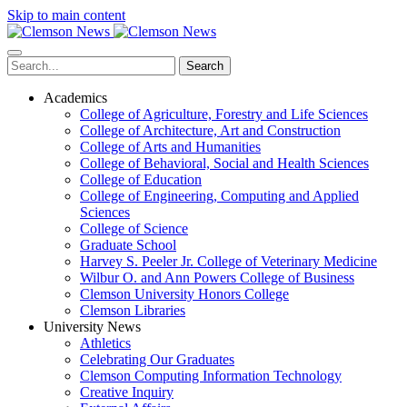
Skip to main content
Search
Academics
College of Agriculture, Forestry and Life Sciences
College of Architecture, Art and Construction
College of Arts and Humanities
College of Behavioral, Social and Health Sciences
College of Education
College of Engineering, Computing and Applied
Sciences
College of Science
Graduate School
Harvey S. Peeler Jr. College of Veterinary Medicine
Wilbur O. and Ann Powers College of Business
Clemson University Honors College
Clemson Libraries
University News
Athletics
Celebrating Our Graduates
Clemson Computing Information Technology
Creative Inquiry