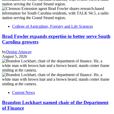
College of Agriculture, Forestry and Life Sciences
Brad Fowler expands expertise to better serve South
Carolina growers
by
Denise Attaway
August 5, 2026
Current News
Brandon Lockhart named chair of the Department
of Finance