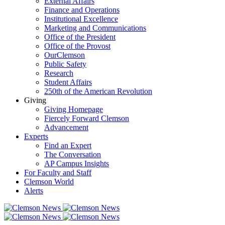
External Affairs
Finance and Operations
Institutional Excellence
Marketing and Communications
Office of the President
Office of the Provost
OurClemson
Public Safety
Research
Student Affairs
250th of the American Revolution
Giving
Giving Homepage
Fiercely Forward Clemson
Advancement
Experts
Find an Expert
The Conversation
AP Campus Insights
For Faculty and Staff
Clemson World
Alerts