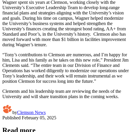
Wagner spent six years at Clemson, working closely with the
University’s Executive Leadership Team to develop long-range
financial plans and strategies aligning with the University’s vision
and goals. During his time on campus, Wagner helped modernize
the University’s business systems and helped strengthen the
University’s finances creating the strongest bond rating, AA+ from
Standard and Poor’s, in the University’s history. Clemson also has
moved forward with more than $1 billion in facilities improvement
during Wagner’s tenure.
“Tony’s contributions to Clemson are numerous, and I’m happy for
him, Lisa and his family as he takes on this new role,” President Jim
Clements said. “The entire team in our Division of Finance and
Operations has worked diligently to modernize our operations under
Tony’s leadership, and their work will remain instrumental as we
position Clemson for success long into the future.”
Clements and his leadership team are reviewing the needs of the
University and will share transition plans in the coming weeks.
by
Clemson News
Published
February 05, 2025
Read more