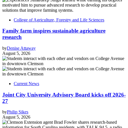
College of Agriculture, Forestry and Life Sciences
Family farm inspires sustainable agriculture
research
by
Denise Attaway
August 5, 2026
Current News
Joint City University Advisory Board kicks off 2026-
27
by
Philip Sikes
August 5, 2026