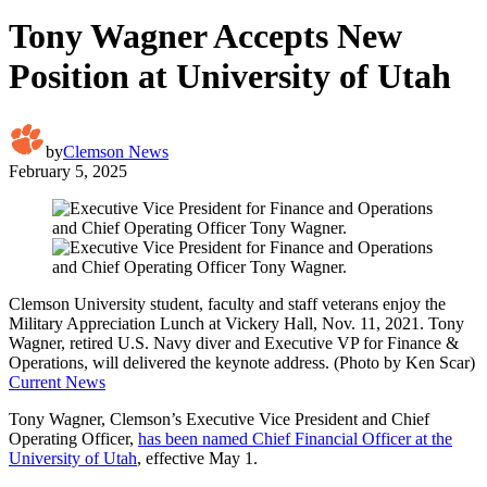
Tony Wagner Accepts New
Position at University of Utah
by
Clemson News
February 5, 2025
Clemson University student, faculty and staff veterans enjoy the
Military Appreciation Lunch at Vickery Hall, Nov. 11, 2021. Tony
Wagner, retired U.S. Navy diver and Executive VP for Finance &
Operations, will delivered the keynote address. (Photo by Ken Scar)
Current News
Tony Wagner, Clemson’s Executive Vice President and Chief
Operating Officer,
has been named Chief Financial Officer at the
University of Utah
, effective May 1.