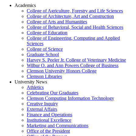
Academics
College of Agriculture, Forestry and Life Sciences
College of Architecture, Art and Construction
College of Arts and Humanities
College of Behavioral, Social and Health Sciences
College of Education
College of Engineering, Computing and Applied
Sciences
College of Science
Graduate School
Harvey S. Peeler Jr. College of Veterinary Medicine
Wilbur O. and Ann Powers College of Business
Clemson University Honors College
Clemson Libraries
University News
Athletics
Celebrating Our Graduates
Clemson Computing Information Technology
Creative Inquiry
External Affairs
Finance and Operations
Institutional Excellence
Marketing and Communications
Office of the President