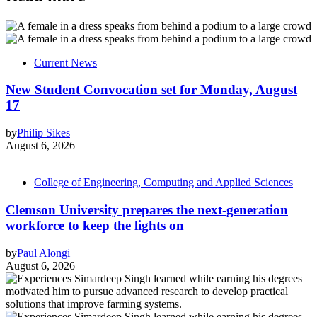
Current News
New Student Convocation set for Monday, August
17
by
Philip Sikes
August 6, 2026
College of Engineering, Computing and Applied Sciences
Clemson University prepares the next-generation
workforce to keep the lights on
by
Paul Alongi
August 6, 2026