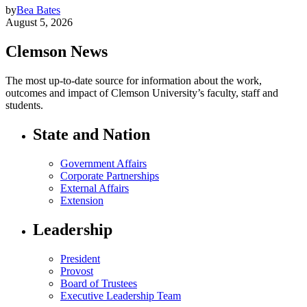
by
Bea Bates
August 5, 2026
Clemson News
The most up-to-date source for information about the work,
outcomes and impact of Clemson University’s faculty, staff and
students.
State and Nation
Government Affairs
Corporate Partnerships
External Affairs
Extension
Leadership
President
Provost
Board of Trustees
Executive Leadership Team